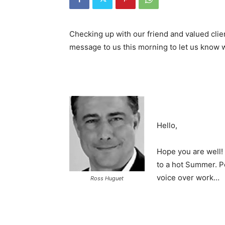
Checking up with our friend and valued clie
message to us this morning to let us know 
Hello,
Hope you are well!
to a hot Summer. P
voice over work…
Ross Huguet