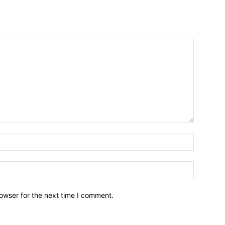
owser for the next time I comment.