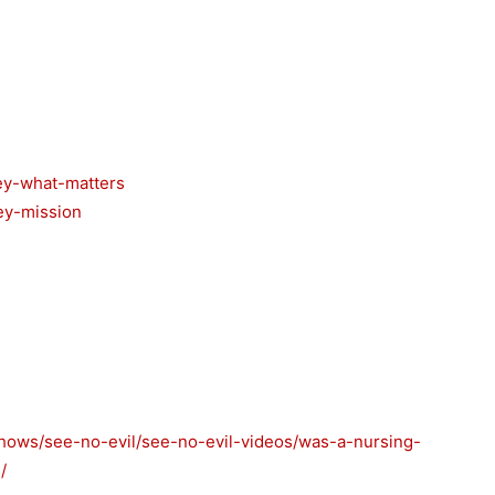
ey-what-matters
ey-mission
shows/see-no-evil/see-no-evil-videos/was-a-nursing-
/