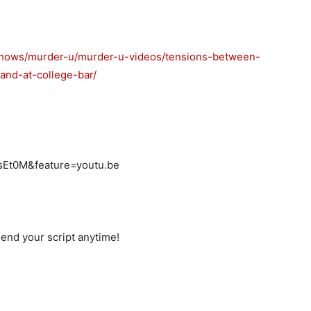
-shows/murder-u/murder-u-videos/tensions-between-
and-at-college-bar/
sEt0M&feature=youtu.be
end your script anytime!