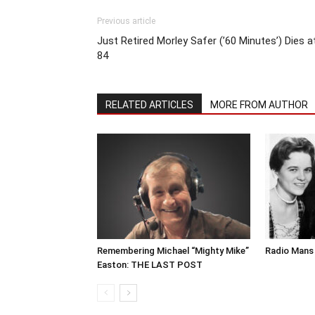
Previous article
Just Retired Morley Safer (’60 Minutes’) Dies a
84
RELATED ARTICLES
MORE FROM AUTHOR
Remembering Michael “Mighty Mike”
Radio Mans 
Easton: THE LAST POST