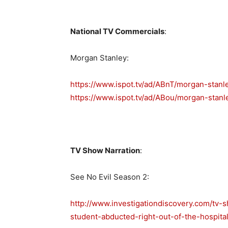
National TV Commercials
:
Morgan Stanley:
https://www.ispot.tv/ad/ABnT/morgan-stanl
https://www.ispot.tv/ad/ABou/morgan-stanl
TV Show Narration
:
See No Evil Season 2:
http://www.investigationdiscovery.com/tv-
student-abducted-right-out-of-the-hospital