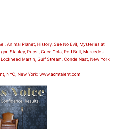
l, Animal Planet, History, See No Evil, Mysteries at
organ Stanley, Pepsi, Coca Cola, Red Bull, Mercedes
, Lockheed Martin, Gulf Stream, Conde Nast, New York
ent, NYC, New York: www.acmtalent.com