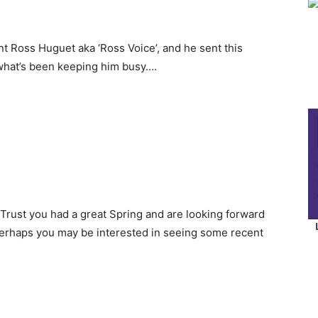
nt Ross Huguet aka ‘Ross Voice’, and he sent this
what’s been keeping him busy….
 Trust you had a great Spring and are looking forward
erhaps you may be interested in seeing some recent