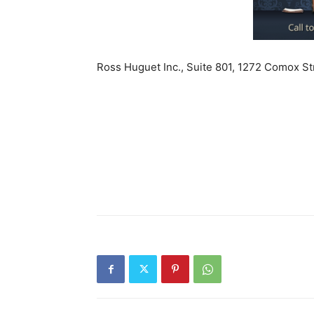
Ross Huguet Inc., Suite 801, 1272 Comox S