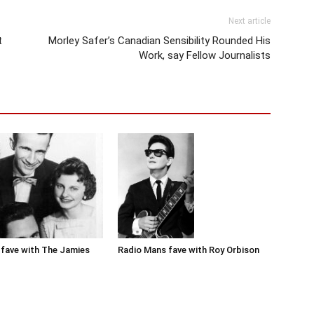
Next article
t
Morley Safer’s Canadian Sensibility Rounded His
Work, say Fellow Journalists
Radio Mans fave with Roy Orbison
fave with The Jamies