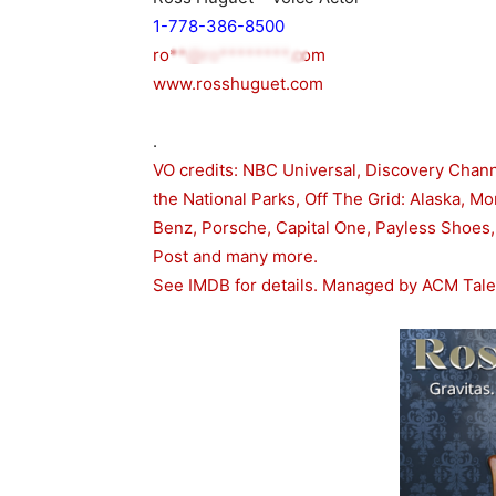
1-778-386-8500
ro**@ro********.com
www.rosshuguet.com
.
VO credits: NBC Universal, Discovery Channe
the National Parks, Off The Grid: Alaska, M
Benz, Porsche, Capital One, Payless Shoes
Post and many more.
See IMDB for details. Managed by ACM Tal