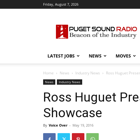
Friday, August 7, 2026
Puget
Sound
Radio
LATEST JOBS
NEWS
MOVES
Home
News
Industry News
Ross Huguet Prese
News
Industry News
Ross Huguet Pre
Showcase
By
Voice Over
-
May 19, 2016