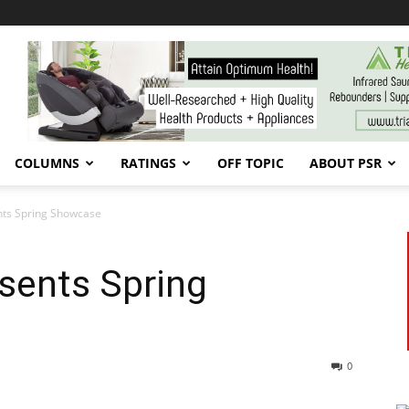
COLUMNS
RATINGS
OFF TOPIC
ABOUT PSR
nts Spring Showcase
sents Spring
0