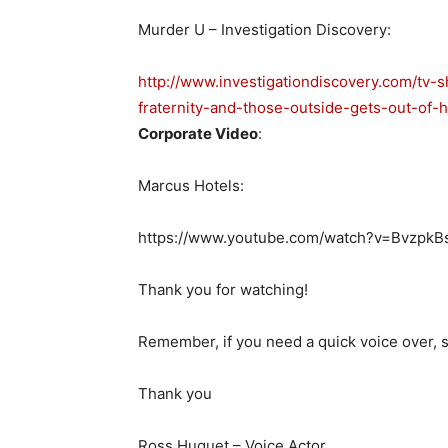
Murder U – Investigation Discovery:
http://www.investigationdiscovery.com/tv
fraternity-and-those-outside-gets-out-of-h
Corporate Video
:
Marcus Hotels:
https://www.youtube.com/watch?v=BvzpkB
Thank you for watching!
Remember, if you need a quick voice over, s
Thank you
Ross Huguet – Voice Actor