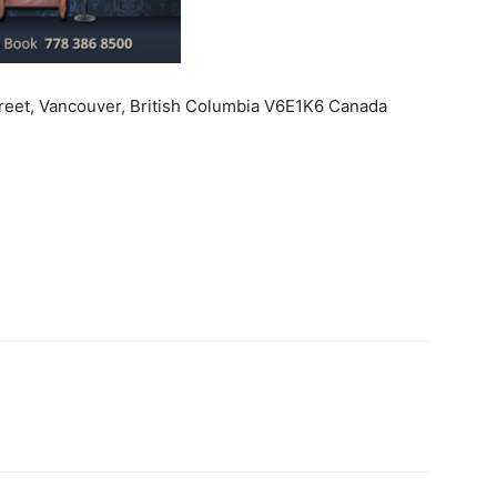
treet, Vancouver, British Columbia V6E1K6 Canada