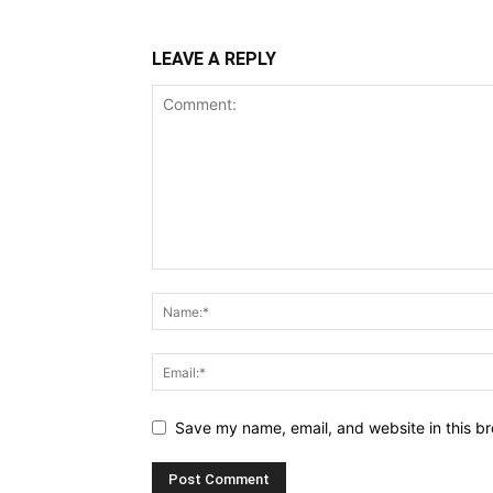
LEAVE A REPLY
Save my name, email, and website in this br