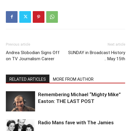
Previous article
Next article
Andrea Slobodian Signs Off
SUNDAY in Broadcast History
on TV Journalism Career
.. May 15th
RELATED ARTICLES
MORE FROM AUTHOR
Remembering Michael “Mighty Mike”
Easton: THE LAST POST
Radio Mans fave with The Jamies