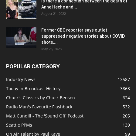
Is there a connection between the death of
Anne Heche and...
August 21, 2022
Former CBC reporter says outlet
suppressed negative stories about COVID
shots,...
May 26, 2023
POPULAR CATEGORY
Industry News
13587
Today in Broadcast History
3863
Chuck's Classics by Chuck Benson
624
Radio Man's Favourite Flashback
532
Matt Cundill - The 'Sound Off' Podcast
205
Seattle PPMs
139
On Air Talent by Paul Kaye
99