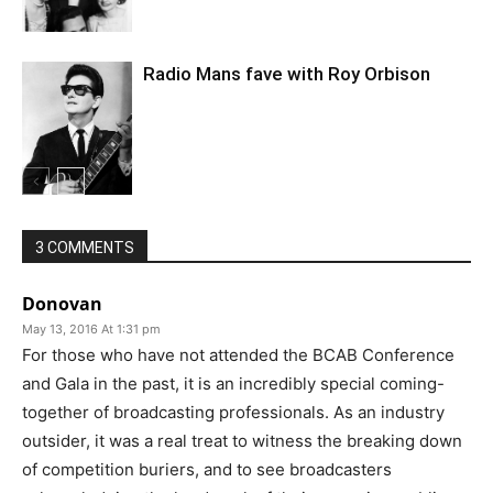
Radio Mans fave with Roy Orbison
3 COMMENTS
Donovan
May 13, 2016 At 1:31 pm
For those who have not attended the BCAB Conference
and Gala in the past, it is an incredibly special coming-
together of broadcasting professionals. As an industry
outsider, it was a real treat to witness the breaking down
of competition buriers, and to see broadcasters