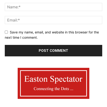
Save my name, email, and website in this browser for the
next time I comment.