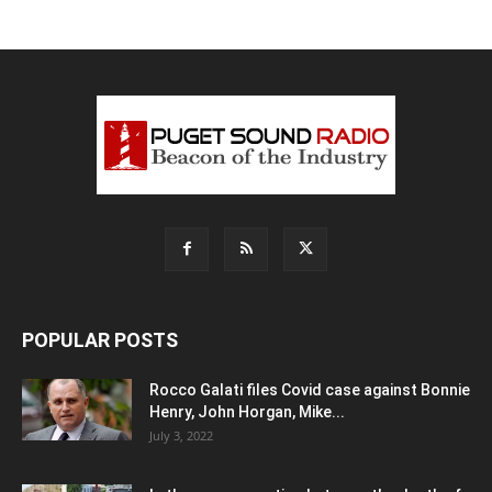
POPULAR POSTS
Rocco Galati files Covid case against Bonnie
Henry, John Horgan, Mike...
July 3, 2022