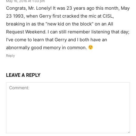
May 16, 2016 At 1:33 pm
Congrats, Mr. Lonely! It was 23 years ago this month, May
23 1993, when Gerry first cracked the mic at CISL,
breaking in as the “new kid on the block” on an All
Request Weekend. I can still remember listening that day;
I’ve come to learn that Gerry and I both have an
abnormally good memory in common.
Reply
LEAVE A REPLY