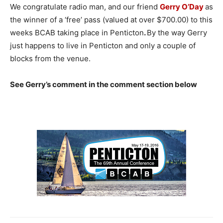
We congratulate radio man, and our friend
Gerry O’Day
as
the winner of a ‘free’ pass (valued at over $700.00) to this
weeks BCAB taking place in Penticton
.
By the way Gerry
just happens to live in Penticton and only a couple of
blocks from the venue.
See Gerry’s comment in the comment section below