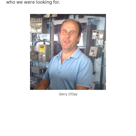
who we were looking for.
Gerry O’Day