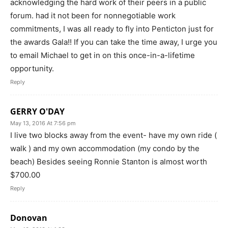
acknowledging the hard work of their peers in a public
forum. had it not been for nonnegotiable work
commitments, I was all ready to fly into Penticton just for
the awards Gala!! If you can take the time away, I urge you
to email Michael to get in on this once-in-a-lifetime
opportunity.
Reply
GERRY O'DAY
May 13, 2016 At 7:56 pm
I live two blocks away from the event- have my own ride (
walk ) and my own accommodation (my condo by the
beach) Besides seeing Ronnie Stanton is almost worth
$700.00
Reply
Donovan