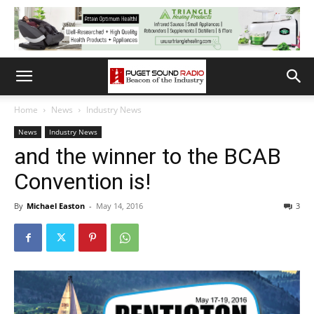
Home
News
Industry News
News
Industry News
and the winner to the BCAB
Convention is!
By
Michael Easton
-
May 14, 2016
3