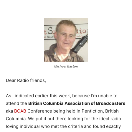
Michael Easton
Dear Radio friends,
As I indicated earlier this week, because I’m unable to
attend the
British Columbia Association of Broadcasters
aka
BCAB
Conference being held in Pentiction, British
Columbia. We put it out there looking for the ideal radio
loving individual who met the criteria and found exactly