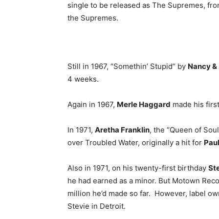
single to be released as The Supremes, fr
the Supremes.
Still in 1967, “Somethin’ Stupid” by
Nancy & 
4 weeks.
Again in 1967,
Merle Haggard
made his firs
In 1971,
Aretha Franklin
, the “Queen of Soul
over Troubled Water, originally a hit for
Paul
Also in 1971, on his twenty-first birthday
St
he had earned as a minor. But Motown Recor
million he’d made so far. However, label ow
Stevie in Detroit.