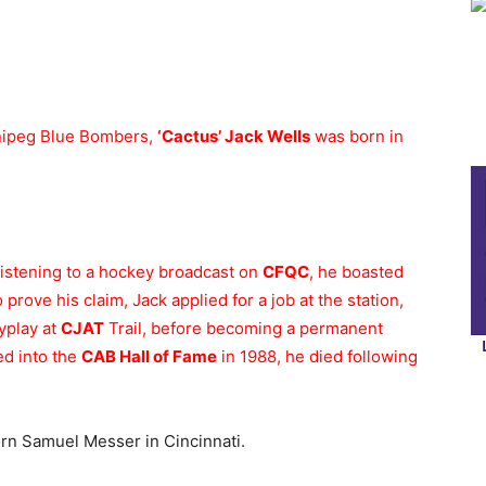
nnipeg Blue Bombers,
‘Cactus’ Jack Wells
was born in
listening to a hockey broadcast on
CFQC
, he boasted
prove his claim, Jack applied for a job at the station,
yplay at
CJAT
Trail, before becoming a permanent
ed into the
CAB Hall of Fame
in 1988, he died following
n Samuel Messer in Cincinnati.