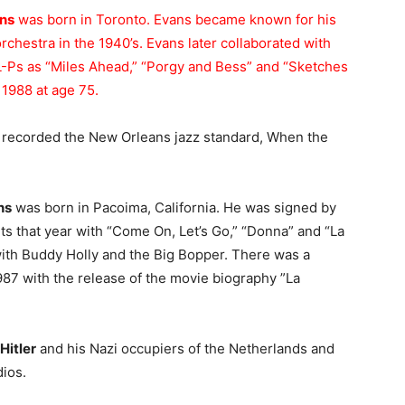
ans
was born in Toronto. Evans became known for his
orchestra in the 1940’s. Evans later collaborated with
 L-Ps as “Miles Ahead,” “Porgy and Bess” and “Sketches
 1988 at age 75.
 recorded the New Orleans jazz standard, When the
ns
was born in Pacoima, California. He was signed by
its that year with “Come On, Let’s Go,” “Donna” and “La
with Buddy Holly and the Big Bopper. There was a
1987 with the release of the movie biography ”La
Hitler
and his Nazi occupiers of the Netherlands and
dios.