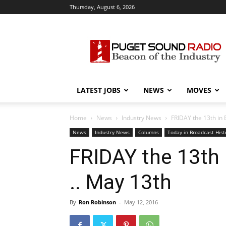
Thursday, August 6, 2026
Puget
Sound
Radio
LATEST JOBS
NEWS
MOVES
Home
News
Industry News
FRIDAY the 13th in 
News
Industry News
Columns
Today in Broadcast Hist
FRIDAY the 13th 
.. May 13th
By
Ron Robinson
-
May 12, 2016