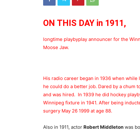
ON THIS DAY in 1911,
longtime playbyplay announcer for the Wi
Moose Jaw.
His radio career began in 1936 when while 
he could do a better job. Dared by a chum to 
and was hired. In 1939 he did hockey playb
Winnipeg fixture in 1941. After being induct
surgery May 26 1999 at age 88.
Also in 1911, actor
Robert Middleton
was bor