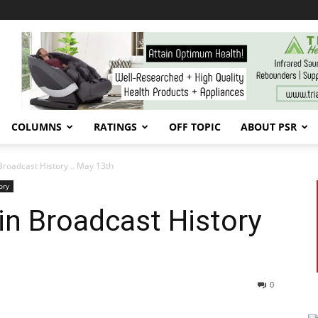
COLUMNS
RATINGS
OFF TOPIC
ABOUT PSR
Broadcast History .. May 13th
ory
in Broadcast History
0