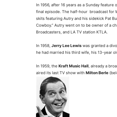
In 1956, after 16 years as a Sunday feature 
final episode. The half-hour broadcast for 
skits featuring Autry and his sidekick Pat B
Cowboy.” Autry went on to be owner of a ch
Broadcasters, and LA TV station KTLA.
In 1958,
Jerry Lee Lewis
was granted a divo
he had married his third wife, his 13-year o
In 1959, the
Kraft Music Hall
, already a bro
aired its last TV show with
Milton Berle
(bel