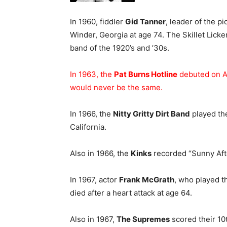
In 1960, fiddler
Gid Tanner
, leader of the 
Winder, Georgia at age 74. The Skillet Licke
band of the 1920’s and ’30s.
In 1963, the
Pat Burns Hotline
debuted on A
would never be the same.
In 1966, the
Nitty Gritty Dirt Band
played the
California.
Also in 1966, the
Kinks
recorded “Sunny Aft
In 1967, actor
Frank McGrath
, who played t
died after a heart attack at age 64.
Also in 1967,
The Supremes
scored their 10t