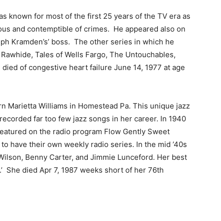
s known for most of the first 25 years of the TV era as
cious and contemptible of crimes. He appeared also on
ph Kramden’s’ boss. The other series in which he
, Rawhide, Tales of Wells Fargo, The Untouchables,
ied of congestive heart failure June 14, 1977 at age
n Marietta Williams in Homestead Pa. This unique jazz
y recorded far too few jazz songs in her career. In 1940
featured on the radio program Flow Gently Sweet
 to have their own weekly radio series. In the mid ’40s
Wilson, Benny Carter, and Jimmie Lunceford. Her best
 She died Apr 7, 1987 weeks short of her 76th