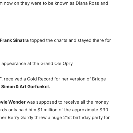
om now on they were to be known as Diana Ross and
Frank Sinatra
topped the charts and stayed there for
t appearance at the Grand Ole Opry.
”, received a Gold Record for her version of Bridge
 Simon & Art Garfunkel.
evie Wonder
was supposed to receive all the money
ds only paid him $1 million of the approximate $30
ner Berry Gordy threw a huge 21st birthday party for