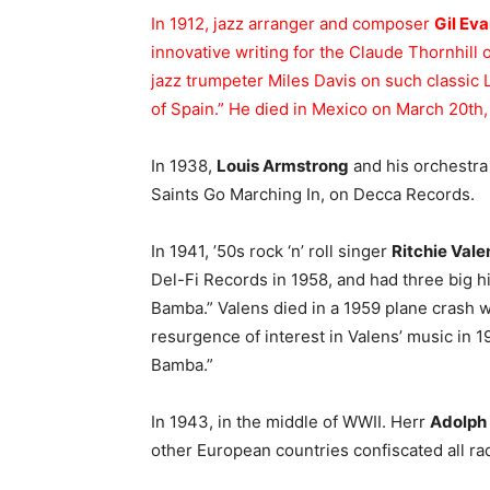
In 1912, jazz arranger and composer
Gil Ev
innovative writing for the Claude Thornhill 
jazz trumpeter Miles Davis on such classic
of Spain.” He died in Mexico on March 20th,
In 1938,
Louis Armstrong
and his orchestra
Saints Go Marching In, on Decca Records.
In 1941, ’50s rock ‘n’ roll singer
Ritchie Vale
Del-Fi Records in 1958, and had three big h
Bamba.” Valens died in a 1959 plane crash 
resurgence of interest in Valens’ music in 
Bamba.”
In 1943, in the middle of WWII. Herr
Adolph 
other European countries confiscated all ra