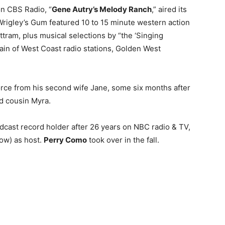
on CBS Radio, “
Gene Autry’s Melody Ranch
,” aired its
Wrigley’s Gum featured 10 to 15 minute western action
uttram, plus musical selections by “the ‘Singing
ain of West Coast radio stations, Golden West
rce from his second wife Jane, some six months after
ld cousin Myra.
adcast record holder after 26 years on NBC radio & TV,
ow) as host.
Perry Como
took over in the fall.