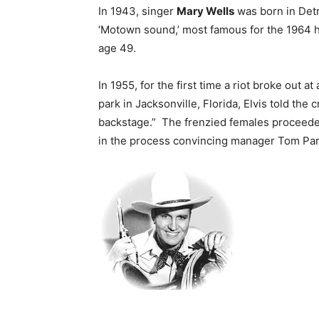
In 1943, singer
Mary Wells
was born in Detr
‘Motown sound,’ most famous for the 1964 hit
age 49.
In 1955, for the first time a riot broke out at
park in Jacksonville, Florida, Elvis told the 
backstage.” The frenzied females proceeded 
in the process convincing manager Tom Parke