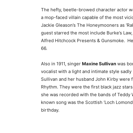
The hefty, beetle-browed character actor wa
a mop-faced villain capable of the most vi
Jackie Gleason’s The Honeymooners as ‘Ral
guest starred the most include Burke’s Law
Alfred Hitchcock Presents & Gunsmoke. He d
66.
Also in 1911, singer
Maxine Sullivan
was bor
vocalist with a light and intimate style sadl
Sullivan and her husband John Kirby were 
Rhythm. They were the first black jazz stars
she was recorded with the bands of Teddy 
known song was the Scottish ‘Loch Lomond.’
birthday.