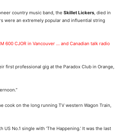
pioneer country music band, the
Skillet Lickers
, died in
rs were an extremely popular and influential string
M 600 CJOR in Vancouver … and Canadian talk radio
ir first professional gig at the Paradox Club in Orange,
ernoon.”
he cook on the long running TV western Wagon Train,
h US No.1 single with ‘The Happening.’ It was the last