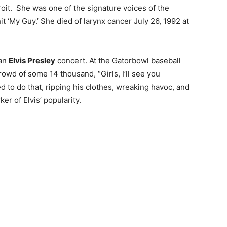
oit. She was one of the signature voices of the
 ‘My Guy.’ She died of larynx cancer July 26, 1992 at
 an
Elvis Presley
concert. At the Gatorbowl baseball
crowd of some 14 thousand, “Girls, I’ll see you
to do that, ripping his clothes, wreaking havoc, and
r of Elvis’ popularity.