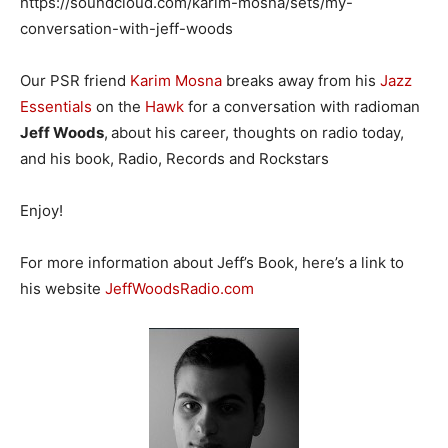
https://soundcloud.com/karim-mosna/sets/my-
conversation-with-jeff-woods
Our PSR friend
Karim Mosna
breaks away from his
Jazz
Essentials
on the
Hawk
for a conversation with radioman
Jeff Woods
,
about his career, thoughts on radio today,
and his book, Radio, Records and Rockstars
Enjoy!
For more information about Jeff’s Book, here’s a link to
his website
JeffWoodsRadio.com