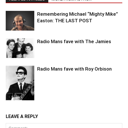
Remembering Michael “Mighty Mike”
Easton: THE LAST POST
Radio Mans fave with The Jamies
Radio Mans fave with Roy Orbison
LEAVE A REPLY