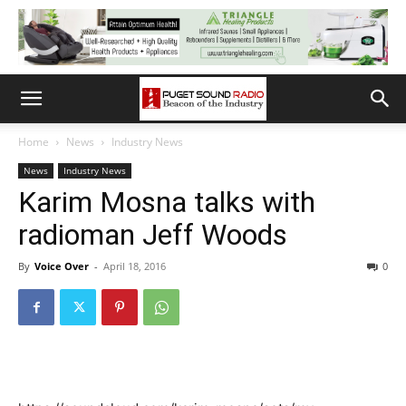
Home
News
Industry News
News
Industry News
Karim Mosna talks with
radioman Jeff Woods
By
Voice Over
-
April 18, 2016
0