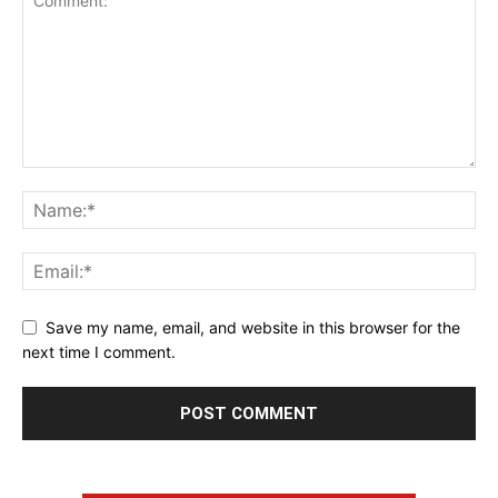
Save my name, email, and website in this browser for the
next time I comment.