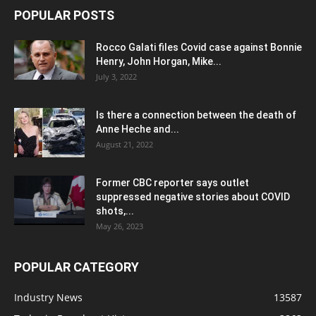
POPULAR POSTS
Rocco Galati files Covid case against Bonnie
Henry, John Horgan, Mike...
July 3, 2022
Is there a connection between the death of
Anne Heche and...
August 21, 2022
Former CBC reporter says outlet
suppressed negative stories about COVID
shots,...
May 26, 2023
POPULAR CATEGORY
Industry News
13587