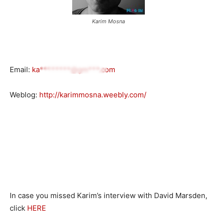
Karim Mosna
Email:
ka********@gm***.com
Weblog:
http://karimmosna.weebly.com/
In case you missed Karim’s interview with David Marsden,
click
HERE