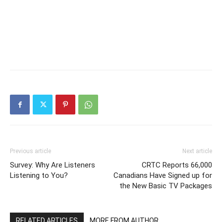
Previous article
Next article
Survey: Why Are Listeners
CRTC Reports 66,000
Listening to You?
Canadians Have Signed up for
the New Basic TV Packages
RELATED ARTICLES
MORE FROM AUTHOR