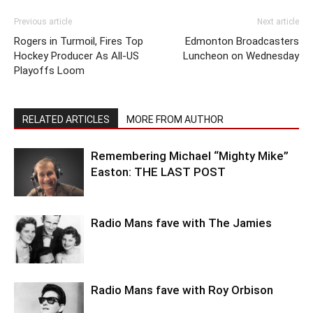
Previous article
Next article
Rogers in Turmoil, Fires Top
Edmonton Broadcasters
Hockey Producer As All-US
Luncheon on Wednesday
Playoffs Loom
RELATED ARTICLES
MORE FROM AUTHOR
Remembering Michael “Mighty Mike”
Easton: THE LAST POST
Radio Mans fave with The Jamies
Radio Mans fave with Roy Orbison