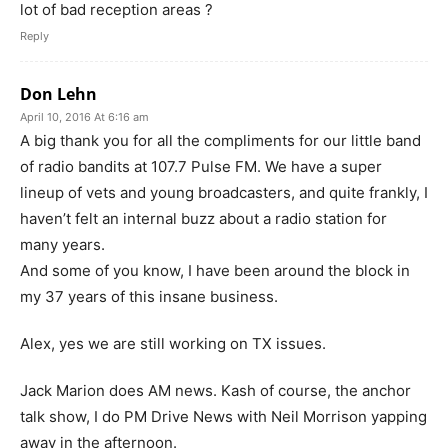
lot of bad reception areas ?
Reply
Don Lehn
April 10, 2016 At 6:16 am
A big thank you for all the compliments for our little band
of radio bandits at 107.7 Pulse FM. We have a super
lineup of vets and young broadcasters, and quite frankly, I
haven’t felt an internal buzz about a radio station for
many years.
And some of you know, I have been around the block in
my 37 years of this insane business.
Alex, yes we are still working on TX issues.
Jack Marion does AM news. Kash of course, the anchor
talk show, I do PM Drive News with Neil Morrison yapping
away in the afternoon.