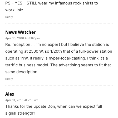
PS – YES, I STILL wear my infamous rock shirts to
work..lolz
Reply
News Watcher
April 10, 2016 At 8:07 pm
Re: reception … I’m no expert but I believe the station is
operating at 2500 W, so 1/20th that of a full-power station
such as ‘NW. It really is hyper-local-casting. I think it’s a
terrific business model. The advertising seems to fit that
same description.
Reply
Alex
April 11, 2016 At 7:18 am
Thanks for the update Don, when can we expect full
signal strength?