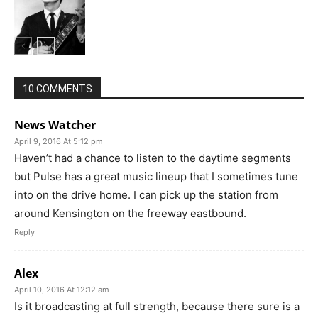
10 COMMENTS
News Watcher
April 9, 2016 At 5:12 pm
Haven’t had a chance to listen to the daytime segments
but Pulse has a great music lineup that I sometimes tune
into on the drive home. I can pick up the station from
around Kensington on the freeway eastbound.
Reply
Alex
April 10, 2016 At 12:12 am
Is it broadcasting at full strength, because there sure is a