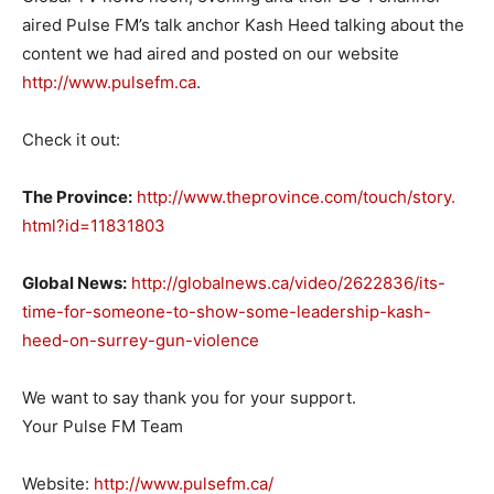
aired Pulse FM’s talk anchor Kash Heed talking about the
content we had aired and posted on our website
http://www.pulsefm.ca
.
Check it out:
The Province:
http://www.
theprovince.com/touch/story.
html?id=11831803
Global News:
http://globalnews.ca/
video/2622836/its-
time-for-
someone-to-show-some-
leadership-kash-
heed-on-
surrey-gun-violence
We want to say thank you for your support.
Your Pulse FM Team
Website:
http://www.pulsefm.ca/