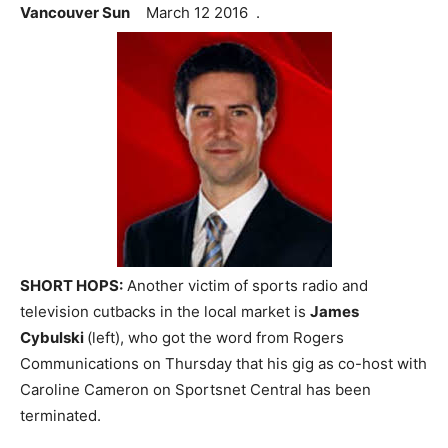
Vancouver Sun
March 12 2016 .
SHORT HOPS:
Another victim of sports radio and
television cutbacks in the local market is
James
Cybulski
(left), who got the word from Rogers
Communications on Thursday that his gig as co-host with
Caroline Cameron on Sportsnet Central has been
terminated.