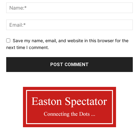
Save my name, email, and website in this browser for the
next time I comment.