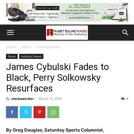
Home
News
Industry News
News
Industry News
James Cybulski Fades to
Black, Perry Solkowsky
Resurfaces
By
clockwatcher
-
March 12, 2016
4
By Greg Douglas, Saturday Sports Columnist,