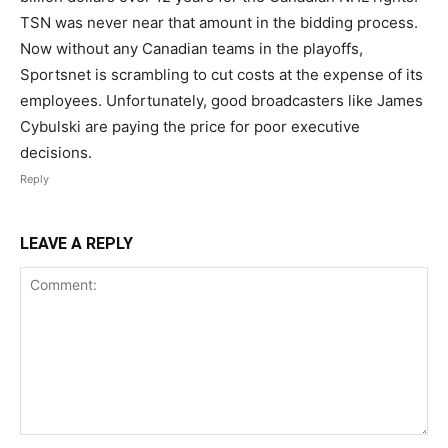
TSN was never near that amount in the bidding process.
Now without any Canadian teams in the playoffs,
Sportsnet is scrambling to cut costs at the expense of its
employees. Unfortunately, good broadcasters like James
Cybulski are paying the price for poor executive
decisions.
Reply
LEAVE A REPLY