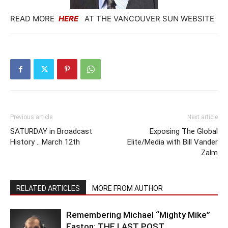
READ MORE
HERE
AT THE VANCOUVER SUN WEBSITE
Previous article
Next article
SATURDAY in Broadcast
Exposing The Global
History .. March 12th
Elite/Media with Bill Vander
Zalm
RELATED ARTICLES
MORE FROM AUTHOR
Remembering Michael “Mighty Mike”
Easton: THE LAST POST