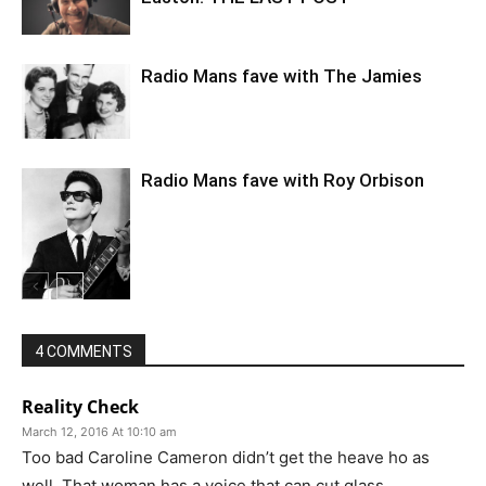
Radio Mans fave with The Jamies
Radio Mans fave with Roy Orbison
4 COMMENTS
Reality Check
March 12, 2016 At 10:10 am
Too bad Caroline Cameron didn’t get the heave ho as
well. That woman has a voice that can cut glass.