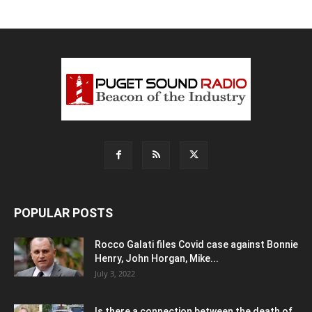
POPULAR POSTS
Rocco Galati files Covid case against Bonnie
Henry, John Horgan, Mike...
July 3, 2022
Is there a connection between the death of