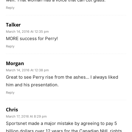
Reply
Talker
March 14, 2016 At 12:35 pm
MORE success for Perry!
Reply
Morgan
March 14, 2016 At 12:38 pm
Great to see Perry rise from the ashes… I always liked
him and his presentation.
Reply
Chris
March 17, 2016 At 8:29 pm
Sportsnet made a major mistake by agreeing to pay 5
billion dollars over 12 years for the Canadian NHL rights.