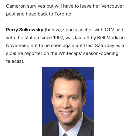
Cameron survives but will have to leave her Vancouver
post and head back to Toronto.
.
Perry Solkowsky
(below), sports anchor with CTV and
with the station since 1997, was laid off by Bell Media in
November, not to be seen again until last Saturday as a
sideline reporter on the Whitecaps’ season-opening
telecast.