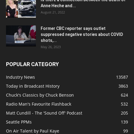
Anne Heche and...
August 21, 2022
Former CBC reporter says outlet
suppressed negative stories about COVID
shots,...
May 26, 2023
POPULAR CATEGORY
Industry News
13587
Today in Broadcast History
3863
Chuck's Classics by Chuck Benson
624
Radio Man's Favourite Flashback
532
Matt Cundill - The 'Sound Off' Podcast
205
Seattle PPMs
139
On Air Talent by Paul Kaye
99