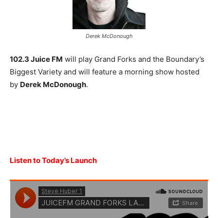
Derek McDonough
102.3 Juice FM
will play Grand Forks and the Boundary’s
Biggest Variety and will feature a morning show hosted
by
Derek McDonough
.
Listen to Today’s Launch