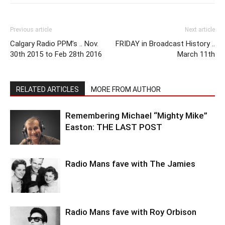
Previous article
Next article
Calgary Radio PPM’s .. Nov.
FRIDAY in Broadcast History ..
30th 2015 to Feb 28th 2016
March 11th
RELATED ARTICLES
MORE FROM AUTHOR
Remembering Michael “Mighty Mike”
Easton: THE LAST POST
Radio Mans fave with The Jamies
Radio Mans fave with Roy Orbison