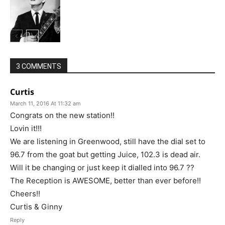
3 COMMENTS
Curtis
March 11, 2016 At 11:32 am
Congrats on the new station!!
Lovin it!!!
We are listening in Greenwood, still have the dial set to
96.7 from the goat but getting Juice, 102.3 is dead air.
Will it be changing or just keep it dialled into 96.7 ??
The Reception is AWESOME, better than ever before!!
Cheers!!
Curtis & Ginny
Reply