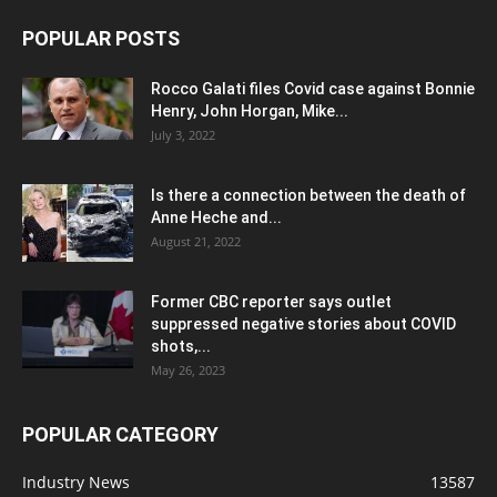
POPULAR POSTS
Rocco Galati files Covid case against Bonnie
Henry, John Horgan, Mike...
July 3, 2022
Is there a connection between the death of
Anne Heche and...
August 21, 2022
Former CBC reporter says outlet
suppressed negative stories about COVID
shots,...
May 26, 2023
POPULAR CATEGORY
Industry News
13587