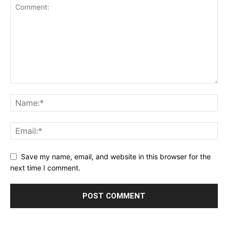
Save my name, email, and website in this browser for the
next time I comment.