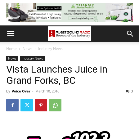
Home
News
Industry News
News
Industry News
Vista Launches Juice in
Grand Forks, BC
By
Voice Over
-
March 10, 2016
3