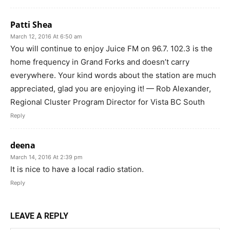
Patti Shea
March 12, 2016 At 6:50 am
You will continue to enjoy Juice FM on 96.7. 102.3 is the
home frequency in Grand Forks and doesn’t carry
everywhere. Your kind words about the station are much
appreciated, glad you are enjoying it! — Rob Alexander,
Regional Cluster Program Director for Vista BC South
Reply
deena
March 14, 2016 At 2:39 pm
It is nice to have a local radio station.
Reply
LEAVE A REPLY