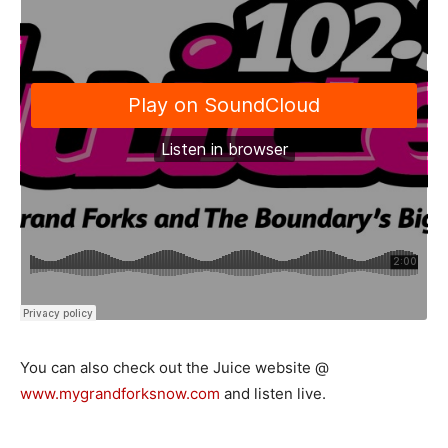
You can also check out the Juice website @
www.mygrandforksnow.com
and listen live.