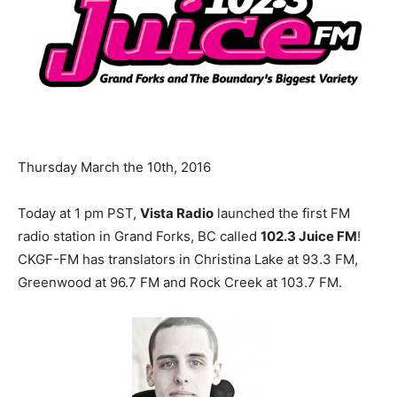
Thursday March the 10th, 2016
Today at
1 pm PST
,
Vista Radio
launched the first FM
radio station in Grand Forks, BC called
102.3 Juice FM
!
CKGF-FM has translators in Christina Lake at 93.3 FM,
Greenwood at 96.7 FM and Rock Creek at 103.7 FM.