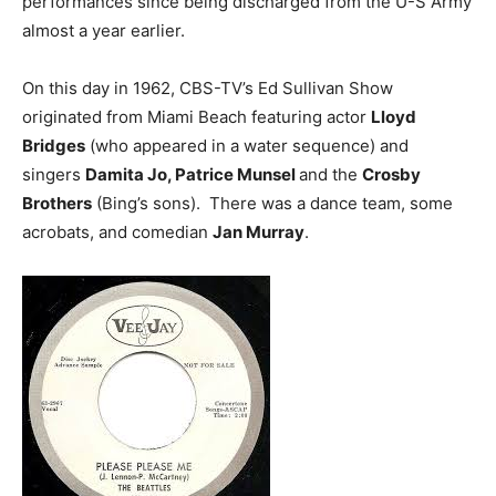
performances since being discharged from the U-S Army
almost a year earlier.
On this day in 1962, CBS-TV’s Ed Sullivan Show
originated from Miami Beach featuring actor
Lloyd
Bridges
(who appeared in a water sequence) and
singers
Damita Jo, Patrice Munsel
and the
Crosby
Brothers
(Bing’s sons). There was a dance team, some
acrobats, and comedian
Jan Murray
.