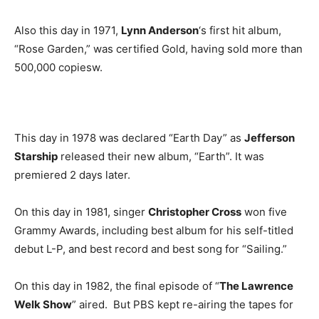
Also this day in 1971,
Lynn Anderson
‘s first hit album,
“Rose Garden,” was certified Gold, having sold more than
500,000 copiesw.
This day in 1978 was declared “Earth Day” as
Jefferson
Starship
released their new album, “Earth”. It was
premiered 2 days later.
On this day in 1981, singer
Christopher Cross
won five
Grammy Awards, including best album for his self-titled
debut L-P, and best record and best song for “Sailing.”
On this day in 1982, the final episode of “
The Lawrence
Welk Show
” aired. But PBS kept re-airing the tapes for