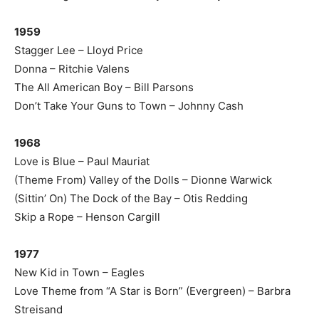
1959
Stagger Lee – Lloyd Price
Donna – Ritchie Valens
The All American Boy – Bill Parsons
Don’t Take Your Guns to Town – Johnny Cash
1968
Love is Blue – Paul Mauriat
(Theme From) Valley of the Dolls – Dionne Warwick
(Sittin’ On) The Dock of the Bay – Otis Redding
Skip a Rope – Henson Cargill
1977
New Kid in Town – Eagles
Love Theme from “A Star is Born” (Evergreen) – Barbra
Streisand