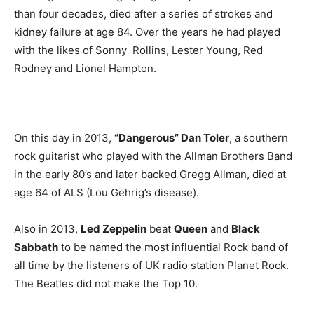
than four decades, died after a series of strokes and
kidney failure at age 84. Over the years he had played
with the likes of Sonny Rollins, Lester Young, Red
Rodney and Lionel Hampton.
On this day in 2013,
“Dangerous” Dan Toler
, a southern
rock guitarist who played with the Allman Brothers Band
in the early 80’s and later backed Gregg Allman, died at
age 64 of ALS (Lou Gehrig’s disease).
Also in 2013,
Led Zeppelin
beat
Queen
and
Black
Sabbath
to be named the most influential Rock band of
all time by the listeners of UK radio station Planet Rock.
The Beatles did not make the Top 10.