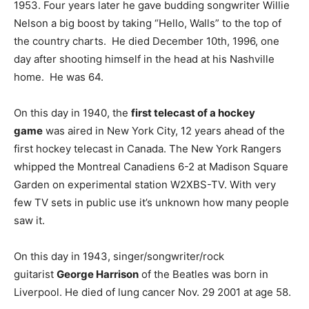
1953. Four years later he gave budding songwriter Willie
Nelson a big boost by taking “Hello, Walls” to the top of
the country charts. He died December 10th, 1996, one
day after shooting himself in the head at his Nashville
home. He was 64.
On this day in 1940, the
first telecast of a hockey
game
was aired in New York City, 12 years ahead of the
first hockey telecast in Canada. The New York Rangers
whipped the Montreal Canadiens 6-2 at Madison Square
Garden on experimental station W2XBS-TV. With very
few TV sets in public use it’s unknown how many people
saw it.
On this day in 1943, singer/songwriter/rock
guitarist
George Harrison
of the Beatles was born in
Liverpool. He died of lung cancer Nov. 29 2001 at age 58.