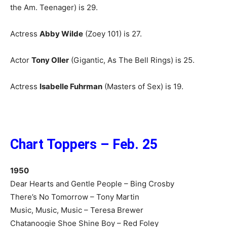
the Am. Teenager) is 29.
Actress
Abby Wilde
(Zoey 101) is 27.
Actor
Tony Oller
(Gigantic, As The Bell Rings) is 25.
Actress
Isabelle Fuhrman
(Masters of Sex) is 19.
Chart Toppers – Feb. 25
1950
Dear Hearts and Gentle People – Bing Crosby
There’s No Tomorrow – Tony Martin
Music, Music, Music – Teresa Brewer
Chatanoogie Shoe Shine Boy – Red Foley