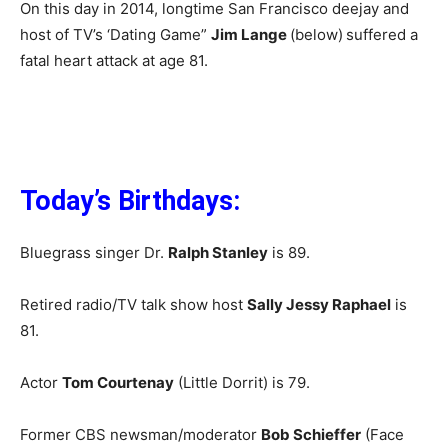
On this day in 2014, longtime San Francisco deejay and
host of TV’s ‘Dating Game”
Jim Lange
(below)
suffered a
fatal heart attack at age 81.
Today’s Birthdays:
Bluegrass singer Dr.
Ralph Stanley
is 89.
Retired radio/TV talk show host
Sally Jessy Raphael
is
81.
Actor
Tom Courtenay
(Little Dorrit) is 79.
Former CBS newsman/moderator
Bob Schieffer
(Face