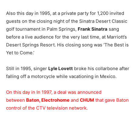
Also this day in 1995, at a private party for 1,200 invited
guests on the closing night of the Sinatra Desert Classic
golf tournament in Palm Springs,
Frank Sinatra
sang
before a live audience for the very last time, at Marriott’s
Desert Springs Resort. His closing song was ‘The Best is
Yet to Come.’
Still in 1995, singer
Lyle Lovett
broke his collarbone after
falling off a motorcycle while vacationing in Mexico.
On this day in In 1997, a deal was announced
between
Baton, Electrohome
and
CHUM
that gave Baton
control of the CTV television network.