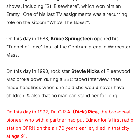
shows, including “St. Elsewhere”, which won him an
Emmy. One of his last TV assignments was a recurring
role on the sitcom “Who’s The Boss?”.
On this day in 1988,
Bruce Springsteen
opened his
“Tunnel of Love” tour at the Centrum arena in Worcester,
Mass.
On this day in 1990, rock star
Stevie Nicks
of Fleetwood
Mac broke down during a BBC taped interview, then
made headlines when she said she would never have
children, & also that no man can stand her for long.
On this day in 1992, Dr. G.R.A.
(Dick) Rice
, the broadcast
pioneer who with a partner had put Edmonton’s first radio
station CFRN on the air 70 years earlier, died in that city
at age 91.