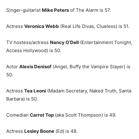
Singer-guitarist
Mike Peters
of The Alarm is 57.
Actress
Veronica Webb
(Real Life Divas, Clueless) is 51.
TV hostess/actress
Nancy O’Dell
(Entertainment Tonight,
Access Hollywood) is 50.
Actor
Alexis Denisof
(Angel, Buffy the Vampire Slayer) is
50.
Actress
Tea Leoni
(Madam Secretary, Naked Truth, Santa
Barbara) is 50.
Comedian
Carrot Top
(aka Scott Thompson) is 49.
Actress
Lesley Boone
(Ed) is 48.