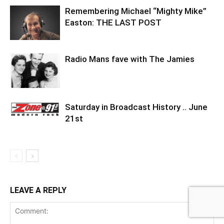
Remembering Michael “Mighty Mike”
Easton: THE LAST POST
Radio Mans fave with The Jamies
Saturday in Broadcast History .. June
21st
LEAVE A REPLY