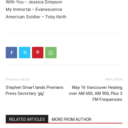
With You – Jessica Simpson
My Immortal – Evanescence
American Soldier – Toby Keith
Previous article
Next article
Stephen Smart lands Premiers
May 16 Vancouver Hearing
Press Secretary ‘gig’
over AM 600, AM 900, Plus 3
FM Frequencies
RELATED ARTICLES
MORE FROM AUTHOR