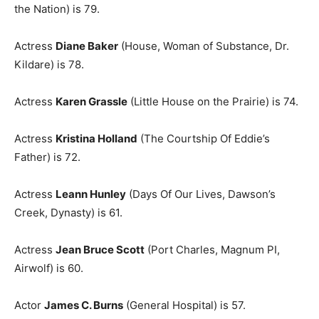
the Nation) is 79.
Actress
Diane Baker
(House, Woman of Substance, Dr.
Kildare) is 78.
Actress
Karen Grassle
(Little House on the Prairie) is 74.
Actress
Kristina Holland
(The Courtship Of Eddie’s
Father) is 72.
Actress
Leann Hunley
(Days Of Our Lives, Dawson’s
Creek, Dynasty) is 61.
Actress
Jean Bruce Scott
(Port Charles, Magnum PI,
Airwolf) is 60.
Actor
James C. Burns
(General Hospital) is 57.