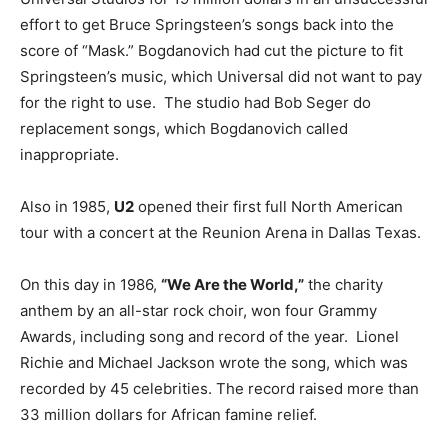
effort to get Bruce Springsteen’s songs back into the
score of “Mask.” Bogdanovich had cut the picture to fit
Springsteen’s music, which Universal did not want to pay
for the right to use. The studio had Bob Seger do
replacement songs, which Bogdanovich called
inappropriate.
Also in 1985,
U2
opened their first full North American
tour with a concert at the Reunion Arena in Dallas Texas.
On this day in 1986,
“We Are the World,”
the charity
anthem by an all-star rock choir, won four Grammy
Awards, including song and record of the year. Lionel
Richie and Michael Jackson wrote the song, which was
recorded by 45 celebrities. The record raised more than
33 million dollars for African famine relief.