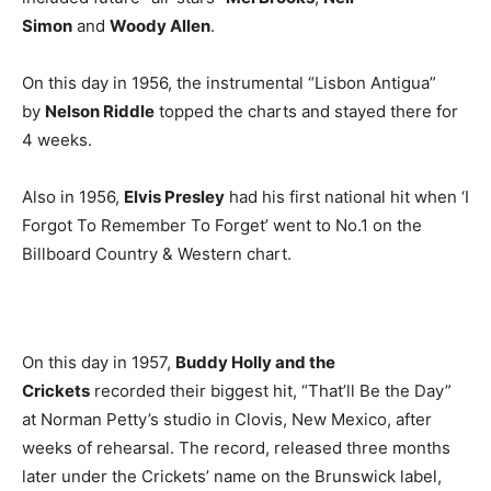
Simon
and
Woody Allen
.
On this day in 1956, the instrumental “Lisbon Antigua”
by
Nelson Riddle
topped the charts and stayed there for
4 weeks.
Also in 1956,
Elvis Presley
had his first national hit when ‘I
Forgot To Remember To Forget’ went to No.1 on the
Billboard Country & Western chart.
On this day in 1957,
Buddy Holly and the
Crickets
recorded their biggest hit, “That’ll Be the Day”
at Norman Petty’s studio in Clovis, New Mexico, after
weeks of rehearsal. The record, released three months
later under the Crickets’ name on the Brunswick label,