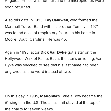
Angeles. Prince was not hurt and the microphones were
soon returned.
Also this date in 1993,
Toy Caldwell
, who formed the
Marshall Tucker Band with his brother Tommy in 1971,
was found dead of respiratory failure in his home in
Moore, South Carolina. He was 45.
Again in 1993, actor
Dick Van Dyke
got a star on the
Hollywood Walk of Fame. But at the star’s unveiling, Van
Dyke was shocked to see that his last name had been
engraved as one word instead of two.
On this day in 1995,
Madonna
‘s Take a Bow became the
#1 single in the U.S. The smash hit stayed at the top of
the charts for seven weeks.