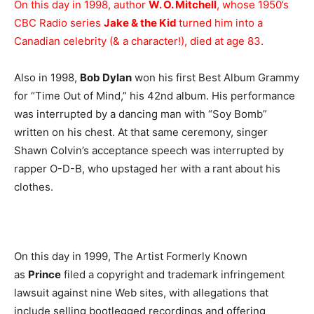
On this day in 1998, author
W. O. Mitchell
, whose 1950’s
CBC Radio series
Jake & the Kid
turned him into a
Canadian celebrity (& a character!), died at age 83.
Also in 1998,
Bob Dylan
won his first Best Album Grammy
for “Time Out of Mind,” his 42nd album. His performance
was interrupted by a dancing man with “Soy Bomb”
written on his chest. At that same ceremony, singer
Shawn Colvin’s acceptance speech was interrupted by
rapper O-D-B, who upstaged her with a rant about his
clothes.
On this day in 1999, The Artist Formerly Known
as
Prince
filed a copyright and trademark infringement
lawsuit against nine Web sites, with allegations that
include selling bootlegged recordings and offering