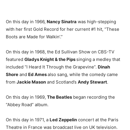
On this day in 1966,
Nancy Sinatra
was high-stepping
with her first Gold Record for her current #1 hit, “These
Boots are Made for Walkin’.”
On this day in 1968, the Ed Sullivan Show on CBS-TV
featured
Gladys Knight & the Pips
singing a medley that
included “I Heard It Through the Grapevine”.
Dinah
Shore
and
Ed Ames
also sang, while the comedy came
from
Jackie Mason
and Scotland’s
Andy Stewart
.
On this day in 1969,
The Beatles
began recording the
“Abbey Road” album.
On this day in 1971, a
Led Zeppelin
concert at the Paris
Theatre in France was broadcast live on UK television.