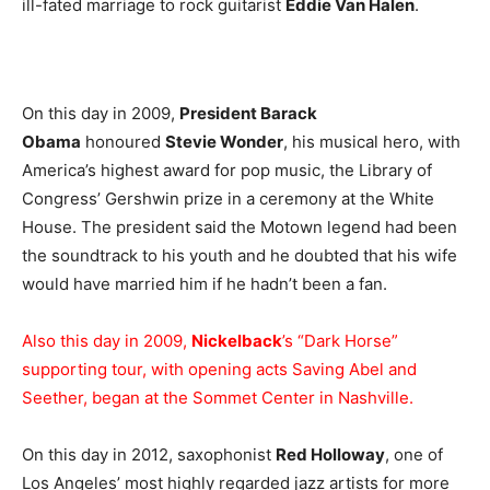
ill-fated marriage to rock guitarist
Eddie Van Halen
.
On this day in 2009,
President Barack
Obama
honoured
Stevie Wonder
, his musical hero, with
America’s highest award for pop music, the Library of
Congress’ Gershwin prize in a ceremony at the White
House. The president said the Motown legend had been
the soundtrack to his youth and he doubted that his wife
would have married him if he hadn’t been a fan.
Also this day in 2009,
Nickelback
’s “Dark Horse”
supporting tour, with opening acts Saving Abel and
Seether, began at the Sommet Center in Nashville.
On this day in 2012, saxophonist
Red Holloway
, one of
Los Angeles’ most highly regarded jazz artists for more