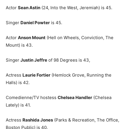
Actor
Sean Astin
(24, Into the West, Jeremiah) is 45.
Singer
Daniel Powter
is 45.
Actor
Anson Mount
(Hell on Wheels, Conviction, The
Mount) is 43.
Singer
Justin Jeffre
of 98 Degrees is 43,
Actress
Laurie Fortier
(Hemlock Grove, Running the
Halls) is 42.
Comedienne/TV hostess
Chelsea Handler
(Chelsea
Lately) is 41.
Actress
Rashida Jones
(Parks & Recreation, The Office,
Boston Public) is 40.