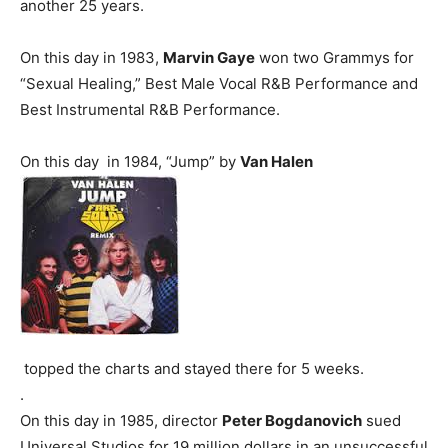
another 25 years.
On this day in 1983,
Marvin Gaye
won two Grammys for
“Sexual Healing,” Best Male Vocal R&B Performance and
Best Instrumental R&B Performance.
On this day in 1984, “Jump” by
Van Halen
topped the charts and stayed there for 5 weeks.
.
On this day in 1985, director
Peter Bogdanovich
sued
Universal Studios for 19 million dollars in an unsuccessful