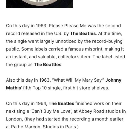
On this day in 1963, Please Please Me was the second
record released in the U.S. by
The Beatles
. At the time,
the single went largely unnoticed by the record-buying
public. Some labels carried a famous misprint, making it
an instant, and valuable, collector’s item. The label listed
the group as
The Beattles
.
Also this day in 1963, “What Will My Mary Say,”
Johnny
Mathis
‘ fifth Top 10 single, first hit store shelves.
On this day in 1964,
The Beatles
finished work on their
next single ‘Can’t Buy Me Love’, at Abbey Road studios in
London, (they had started the recording a month earlier
at Pathé Marconi Studios in Paris.)