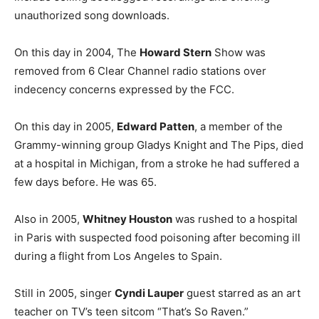
unauthorized song downloads.
On this day in 2004, The
Howard Stern
Show was
removed from 6 Clear Channel radio stations over
indecency concerns expressed by the FCC.
On this day in 2005,
Edward Patten
, a member of the
Grammy-winning group Gladys Knight and The Pips, died
at a hospital in Michigan, from a stroke he had suffered a
few days before. He was 65.
Also in 2005,
Whitney Houston
was rushed to a hospital
in Paris with suspected food poisoning after becoming ill
during a flight from Los Angeles to Spain.
Still in 2005, singer
Cyndi Lauper
guest starred as an art
teacher on TV’s teen sitcom “That’s So Raven.”