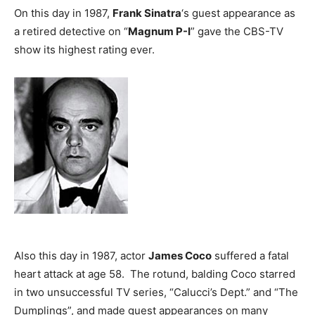
On this day in 1987,
Frank Sinatra
‘s guest appearance as
a retired detective on “
Magnum P-I
” gave the CBS-TV
show its highest rating ever.
Also this day in 1987, actor
James Coco
suffered a fatal
heart attack at age 58. The rotund, balding Coco starred
in two unsuccessful TV series, “Calucci’s Dept.” and “The
Dumplings”, and made guest appearances on many