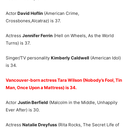
Actor
David Hoflin
(American Crime,
Crossbones,Alcatraz) is 37.
Actress
Jennifer Ferrin
(Hell on Wheels, As the World
Turns) is 37.
Singer/TV personality
Kimberly Caldwell
(American Idol)
is 34.
Vancouver-born actress Tara Wilson (Nobody’s Fool, Tin
Man, Once Upon a Mattress) is 34.
Actor
Justin Berfield
(Malcolm in the Middle, Unhappily
Ever After) is 30.
Actress
Natalie Dreyfuss
(Rita Rocks, The Secret Life of