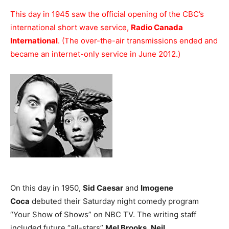
This day in 1945 saw the official opening of the CBC’s
international short wave service,
Radio Canada
International
. (The over-the-air transmissions ended and
became an internet-only service in June 2012.)
On this day in 1950,
Sid Caesar
and
Imogene
Coca
debuted their Saturday night comedy program
“Your Show of Shows” on NBC TV. The writing staff
included future “all-stars”
Mel Brooks
,
Neil