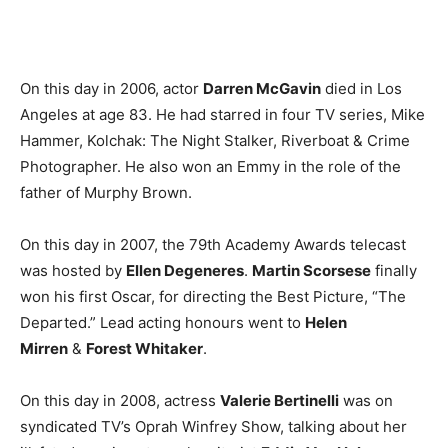
On this day in 2006, actor
Darren McGavin
died in Los
Angeles at age 83. He had starred in four TV series, Mike
Hammer, Kolchak: The Night Stalker, Riverboat & Crime
Photographer. He also won an Emmy in the role of the
father of Murphy Brown.
On this day in 2007, the 79th Academy Awards telecast
was hosted by
Ellen Degeneres
.
Martin Scorsese
finally
won his first Oscar, for directing the Best Picture, “The
Departed.” Lead acting honours went to
Helen
Mirren
&
Forest Whitaker
.
On this day in 2008, actress
Valerie Bertinelli
was on
syndicated TV’s Oprah Winfrey Show, talking about her