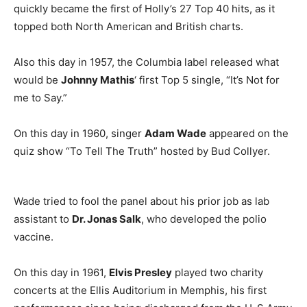
quickly became the first of Holly’s 27 Top 40 hits, as it
topped both North American and British charts.
Also this day in 1957, the Columbia label released what
would be
Johnny Mathis
‘ first Top 5 single, “It’s Not for
me to Say.”
On this day in 1960, singer
Adam Wade
appeared on the
quiz show “To Tell The Truth” hosted by Bud Collyer.
Wade tried to fool the panel about his prior job as lab
assistant to
Dr. Jonas Salk
, who developed the polio
vaccine.
On this day in 1961,
Elvis Presley
played two charity
concerts at the Ellis Auditorium in Memphis, his first