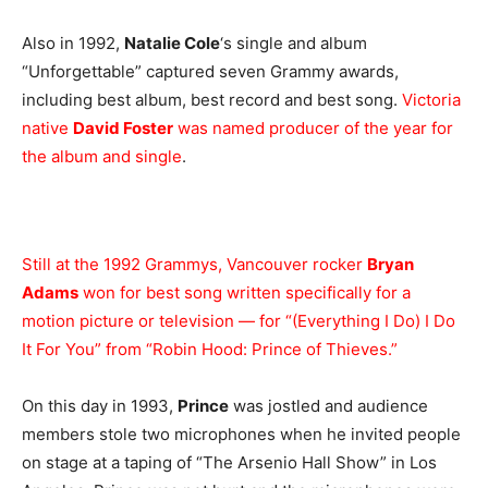
Also in 1992,
Natalie Cole
‘s single and album
“Unforgettable” captured seven Grammy awards,
including best album, best record and best song.
Victoria
native
David Foster
was named producer of the year for
the album and single
.
Still at the 1992 Grammys, Vancouver rocker
Bryan
Adams
won for best song written specifically for a
motion picture or television — for “(Everything I Do) I Do
It For You” from “Robin Hood: Prince of Thieves.”
On this day in 1993,
Prince
was jostled and audience
members stole two microphones when he invited people
on stage at a taping of “The Arsenio Hall Show” in Los