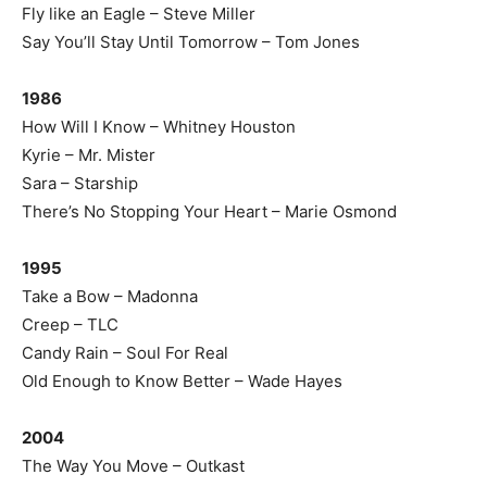
Fly like an Eagle – Steve Miller
Say You’ll Stay Until Tomorrow – Tom Jones
1986
How Will I Know – Whitney Houston
Kyrie – Mr. Mister
Sara – Starship
There’s No Stopping Your Heart – Marie Osmond
1995
Take a Bow – Madonna
Creep – TLC
Candy Rain – Soul For Real
Old Enough to Know Better – Wade Hayes
2004
The Way You Move – Outkast