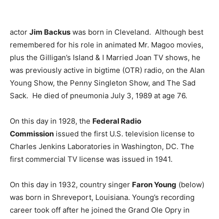
actor
Jim Backus
was born in Cleveland. Although best
remembered for his role in animated Mr. Magoo movies,
plus the Gilligan’s Island & I Married Joan TV shows, he
was previously active in bigtime (OTR) radio, on the Alan
Young Show, the Penny Singleton Show, and The Sad
Sack. He died of pneumonia July 3, 1989 at age 76.
On this day in 1928, the
Federal Radio
Commission
issued the first U.S. television license to
Charles Jenkins Laboratories in Washington, DC. The
first commercial TV license was issued in 1941.
On this day in 1932, country singer
Faron Young
(below)
was born in Shreveport, Louisiana. Young’s recording
career took off after he joined the Grand Ole Opry in