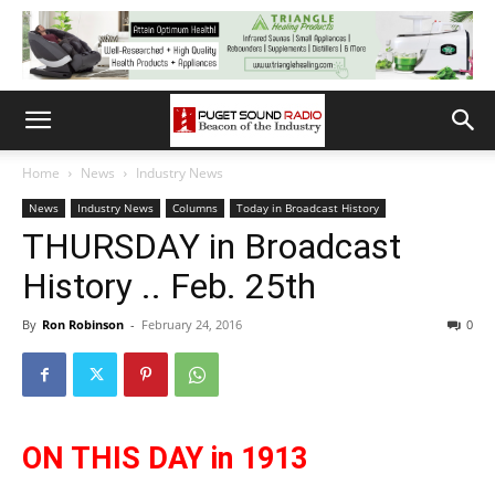
Home
News
Industry News
News
Industry News
Columns
Today in Broadcast History
THURSDAY in Broadcast
History .. Feb. 25th
By
Ron Robinson
-
February 24, 2016
0
ON THIS DAY in 1913