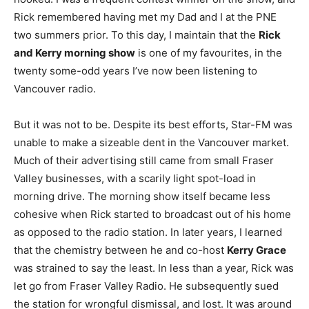
Rick remembered having met my Dad and I at the PNE
two summers prior. To this day, I maintain that the
Rick
and Kerry morning show
is one of my favourites, in the
twenty some-odd years I’ve now been listening to
Vancouver radio.
But it was not to be. Despite its best efforts, Star-FM was
unable to make a sizeable dent in the Vancouver market.
Much of their advertising still came from small Fraser
Valley businesses, with a scarily light spot-load in
morning drive. The morning show itself became less
cohesive when Rick started to broadcast out of his home
as opposed to the radio station. In later years, I learned
that the chemistry between he and co-host
Kerry Grace
was strained to say the least. In less than a year, Rick was
let go from Fraser Valley Radio. He subsequently sued
the station for wrongful dismissal, and lost. It was around