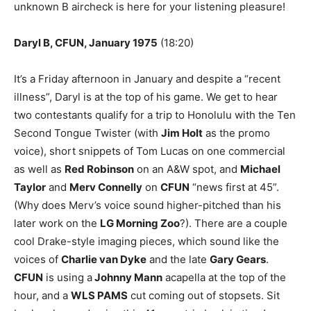
unknown B aircheck is here for your listening pleasure!
Daryl B, CFUN, January 1975
(
18:20
)
It’s a
Friday
afternoon in January and despite a “recent
illness”, Daryl is at the top of his game. We get to hear
two contestants qualify for a trip to Honolulu with the Ten
Second Tongue Twister (with
Jim Holt
as the promo
voice), short snippets of Tom Lucas on one commercial
as well as
Red Robinson
on an A&W spot, and
Michael
Taylor
and
Merv Connelly
on
CFUN
“news first at 45”.
(Why does Merv’s voice sound higher-pitched than his
later work on the
LG Morning Zoo
?). There are a couple
cool Drake-style imaging pieces, which sound like the
voices of
Charlie van Dyke
and the late
Gary Gears
.
CFUN
is using a
Johnny Mann
acapella at the top of the
hour, and a
WLS PAMS
cut coming out of stopsets. Sit