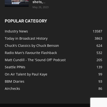
shots,...
May 26, 2023
POPULAR CATEGORY
Industry News
13587
Today in Broadcast History
3863
Chuck's Classics by Chuck Benson
624
Radio Man's Favourite Flashback
532
Matt Cundill - The 'Sound Off' Podcast
205
Seattle PPMs
139
On Air Talent by Paul Kaye
99
BBM Diaries
93
Airchecks
86