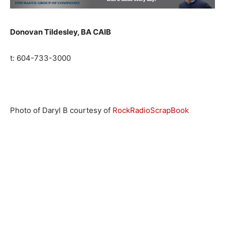
Donovan Tildesley, BA CAIB
t:
604-733-3000
Photo of Daryl B courtesy of
RockRadioScrapBook