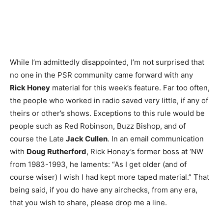
While I’m admittedly disappointed, I’m not surprised that
no one in the PSR community came forward with any
Rick Honey
material for this week’s feature. Far too often,
the people who worked in radio saved very little, if any of
theirs or other’s shows. Exceptions to this rule would be
people such as Red Robinson, Buzz Bishop, and of
course the Late
Jack Cullen
. In an email communication
with
Doug Rutherford
, Rick Honey’s former boss at ‘NW
from 1983-1993, he laments: “As I get older (and of
course wiser) I wish I had kept more taped material.” That
being said, if you do have any airchecks, from any era,
that you wish to share, please drop me a line.