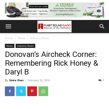
Home
News
Industry News
News
Industry News
Donovan’s Aircheck Corner:
Remembering Rick Honey &
Daryl B
By
Voice Over
-
February 22, 2016
1