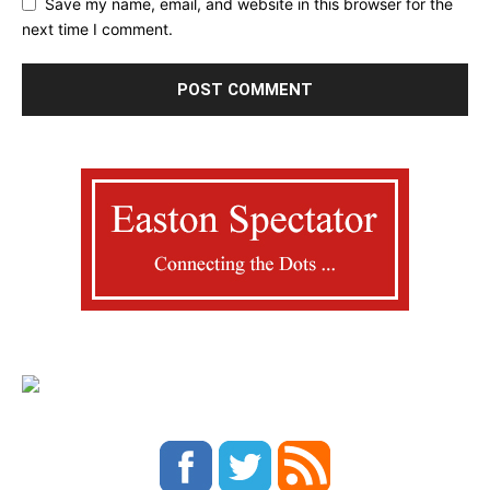
Save my name, email, and website in this browser for the
next time I comment.