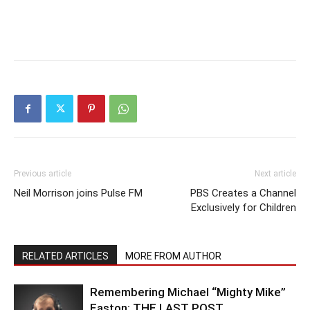
Previous article
Next article
Neil Morrison joins Pulse FM
PBS Creates a Channel
Exclusively for Children
RELATED ARTICLES
MORE FROM AUTHOR
Remembering Michael “Mighty Mike”
Easton: THE LAST POST