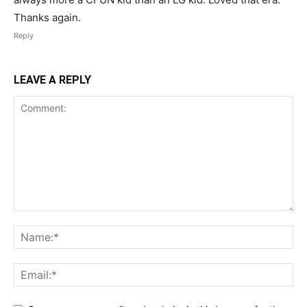
Thanks again.
Reply
LEAVE A REPLY