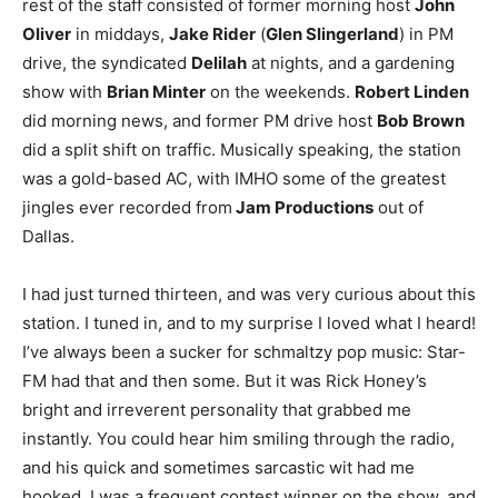
rest of the staff consisted of former morning host
John
Oliver
in middays,
Jake Rider
(
Glen Slingerland
) in PM
drive, the syndicated
Delilah
at nights, and a gardening
show with
Brian Minter
on the weekends.
Robert Linden
did morning news, and former PM drive host
Bob Brown
did a split shift on traffic. Musically speaking, the station
was a gold-based AC, with IMHO some of the greatest
jingles ever recorded from
Jam Productions
out of
Dallas.
I had just turned thirteen, and was very curious about this
station. I tuned in, and to my surprise I loved what I heard!
I’ve always been a sucker for schmaltzy pop music: Star-
FM had that and then some. But it was Rick Honey’s
bright and irreverent personality that grabbed me
instantly. You could hear him smiling through the radio,
and his quick and sometimes sarcastic wit had me
hooked. I was a frequent contest winner on the show, and