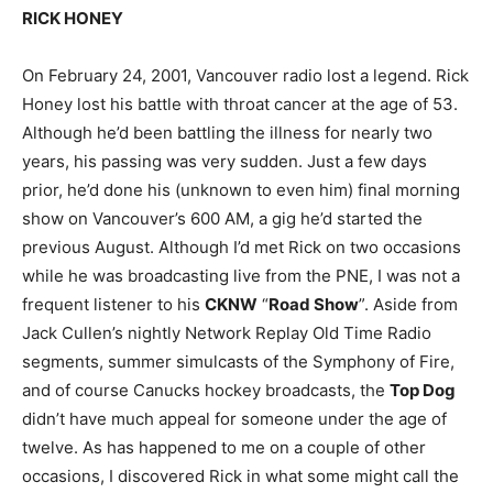
RICK HONEY
On February 24, 2001, Vancouver radio lost a legend. Rick
Honey lost his battle with throat cancer at the age of 53.
Although he’d been battling the illness for nearly two
years, his passing was very sudden. Just a few days
prior, he’d done his (unknown to even him) final morning
show on Vancouver’s 600 AM, a gig he’d started the
previous August. Although I’d met Rick on two occasions
while he was broadcasting live from the PNE, I was not a
frequent listener to his
CKNW
“
Road Show
”. Aside from
Jack Cullen’s nightly Network Replay Old Time Radio
segments, summer simulcasts of the Symphony of Fire,
and of course Canucks hockey broadcasts, the
Top Dog
didn’t have much appeal for someone under the age of
twelve. As has happened to me on a couple of other
occasions, I discovered Rick in what some might call the