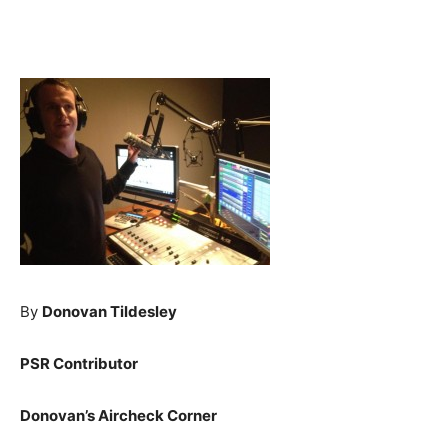
By
Donovan Tildesley
PSR Contributor
Donovan’s Aircheck Corner