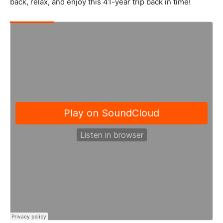
back, relax, and enjoy this 41-year trip back in time!