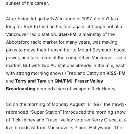
sunset of his career.
After being let go by ‘NW in June of 1997, it didn’t take
long for Rick to land on his feet again, although not at a
Vancouver radio station.
Star-FM
, a mainstay of the
Abbotsford radio market for many years, was making
plans to move their transmitter to Mount Seymour, boost
power, and take a run at the competitive Vancouver radio
market. But with two AC stations already in the mix, each
with strong morning shows (Fred and Cathy on
KISS-FM
and
Terry and Tara
on
QM/FM
),
Fraser Valley
Broadcasting
needed a secret weapon: Rick Honey.
So on the morning of Monday August 18 1997, the newly-
rebranded “Super Station” introduced the morning show
of Rick Honey and Fraser Valley veteran Kerry Grace, at a
live broadcast from Vancouver’s Planet Hollywood. The