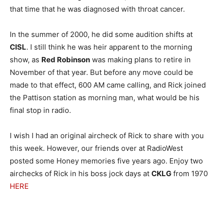
that time that he was diagnosed with throat cancer.
In the summer of 2000, he did some audition shifts at
CISL
. I still think he was heir apparent to the morning
show, as
Red Robinson
was making plans to retire in
November of that year. But before any move could be
made to that effect, 600 AM came calling, and Rick joined
the Pattison station as morning man, what would be his
final stop in radio.
I wish I had an original aircheck of Rick to share with you
this week. However, our friends over at RadioWest
posted some Honey memories five years ago. Enjoy two
airchecks of Rick in his boss jock days at
CKLG
from 1970
HERE