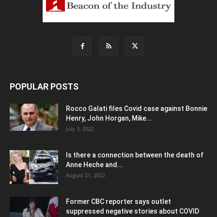
POPULAR POSTS
Rocco Galati files Covid case against Bonnie
Henry, John Horgan, Mike...
July 3, 2022
Is there a connection between the death of
Anne Heche and...
August 21, 2022
Former CBC reporter says outlet
suppressed negative stories about COVID