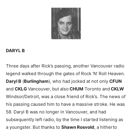
DARYL B
Three days after Rick’s passing, another Vancouver radio
legend walked through the gates of Rock ‘N’ Roll Heaven.
Daryl B
(
Burlingham
), who had jocked at not only
CFUN
and
CKLG
Vancouver, but also
CHUM
Toronto and
CKLW
Windsor/Detroit, was a close friend of Rick’s. The news of
his passing caused him to have a massive stroke. He was
58. Daryl B was no longer in Vancouver, and had
subsequently left radio, by the time I started listening as
a youngster. But thanks to
Shawn Rosvold
, a hitherto