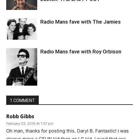
Radio Mans fave with The Jamies
Radio Mans fave with Roy Orbison
1 COMMENT
Robb Gibbs
February 23, 2016 At 1:37 pm
Oh man, thanks for posting this. Daryl B. Fantastic! I was
always more a CFUN kid than an LG kid. Loved that era.