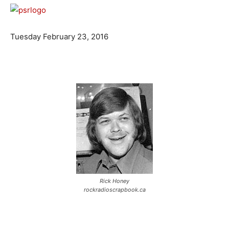
Tuesday February 23, 2016
Rick Honey
rockradioscrapbook.ca