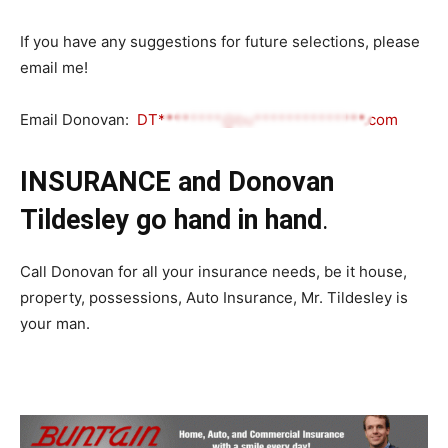
If you have any suggestions for future selections, please
email me!
Email Donovan:
DT********@bu**************.com
INSURANCE and Donovan
Tildesley go hand in hand
.
Call Donovan for all your insurance needs, be it house,
property, possessions, Auto Insurance, Mr. Tildesley is
your man.