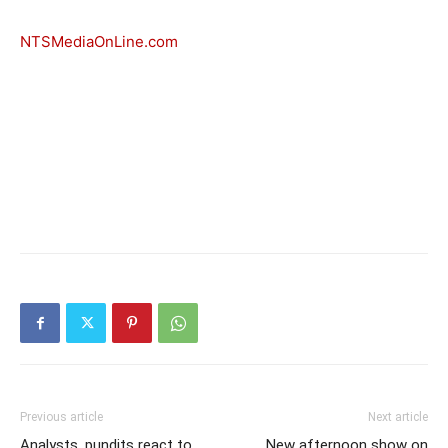
NTSMediaOnLine.com
Previous article
Next article
Analysts, pundits react to
New afternoon show on