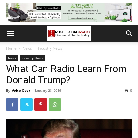
Home
News
Industry News
News
Industry News
What Can Radio Learn From
Donald Trump?
By
Voice Over
-
January 28, 2016
0