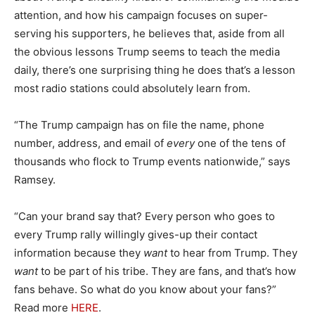
attention, and how his campaign focuses on super-
serving his supporters, he believes that, aside from all
the obvious lessons Trump seems to teach the media
daily, there’s one surprising thing he does that’s a lesson
most radio stations could absolutely learn from.
“The Trump campaign has on file the name, phone
number, address, and email of
every
one of the tens of
thousands who flock to Trump events nationwide,” says
Ramsey.
“Can your brand say that? Every person who goes to
every Trump rally willingly gives-up their contact
information because they
want
to hear from Trump. They
want
to be part of his tribe. They are fans, and that’s how
fans behave. So what do you know about your fans?”
Read more
HERE
.