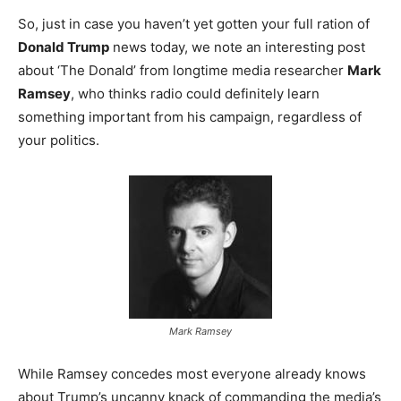
So, just in case you haven’t yet gotten your full ration of
Donald Trump
news today, we note an interesting post
about ‘The Donald’ from longtime media researcher
Mark
Ramsey
, who thinks radio could definitely learn
something important from his campaign, regardless of
your politics.
Mark Ramsey
While Ramsey concedes most everyone already knows
about Trump’s uncanny knack of commanding the media’s