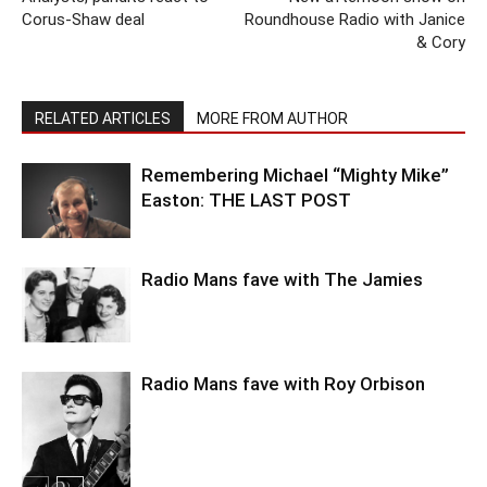
Corus-Shaw deal
Roundhouse Radio with Janice
& Cory
RELATED ARTICLES
MORE FROM AUTHOR
Remembering Michael “Mighty Mike”
Easton: THE LAST POST
Radio Mans fave with The Jamies
Radio Mans fave with Roy Orbison