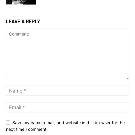
LEAVE A REPLY
Save my name, email, and website in this browser for the
next time I comment.