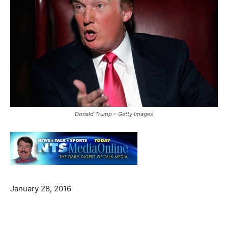
Donald Trump – Getty Images
January 28, 2016