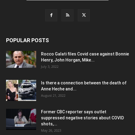
POPULAR POSTS
Rocco Galati files Covid case against Bonnie
Henry, John Horgan, Mike...
July 3, 2022
Is there a connection between the death of
Anne Heche and...
August 21, 2022
Former CBC reporter says outlet
suppressed negative stories about COVID
shots,...
May 26, 2023