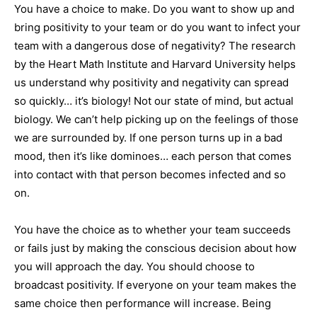
You have a choice to make. Do you want to show up and
bring positivity to your team or do you want to infect your
team with a dangerous dose of negativity? The research
by the Heart Math Institute and Harvard University helps
us understand why positivity and negativity can spread
so quickly… it’s biology! Not our state of mind, but actual
biology. We can’t help picking up on the feelings of those
we are surrounded by. If one person turns up in a bad
mood, then it’s like dominoes… each person that comes
into contact with that person becomes infected and so
on.
You have the choice as to whether your team succeeds
or fails just by making the conscious decision about how
you will approach the day. You should choose to
broadcast positivity. If everyone on your team makes the
same choice then performance will increase. Being