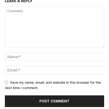
LEAVE A REPLY
Save my name, email, and website in this browser for the
next time I comment.