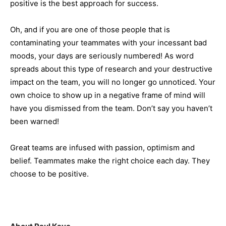
positive is the best approach for success.
Oh, and if you are one of those people that is
contaminating your teammates with your incessant bad
moods, your days are seriously numbered! As word
spreads about this type of research and your destructive
impact on the team, you will no longer go unnoticed. Your
own choice to show up in a negative frame of mind will
have you dismissed from the team. Don’t say you haven’t
been warned!
Great teams are infused with passion, optimism and
belief. Teammates make the right choice each day. They
choose to be positive.