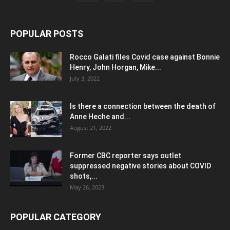
POPULAR POSTS
Rocco Galati files Covid case against Bonnie
Henry, John Horgan, Mike...
July 3, 2022
Is there a connection between the death of
Anne Heche and...
August 21, 2022
Former CBC reporter says outlet
suppressed negative stories about COVID
shots,...
May 26, 2023
POPULAR CATEGORY