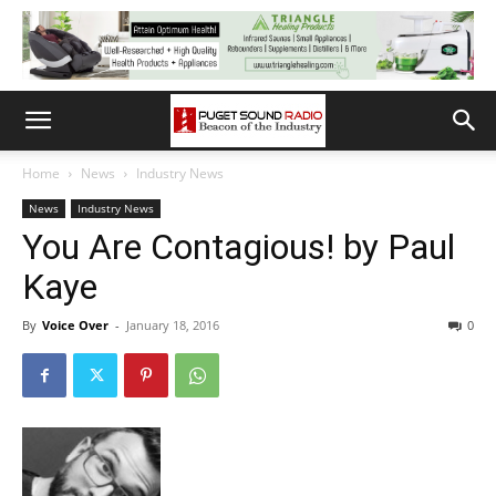
Home
News
Industry News
News
Industry News
You Are Contagious! by Paul
Kaye
By
Voice Over
-
January 18, 2016
0