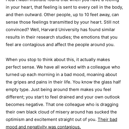
in your heart, that feeling is sent to every cell in the body,
and then outward. Other people, up to 10 feet away, can
sense those feelings transmitted by your heart. Still not
convinced? Well, Harvard University has found similar
results in their research studies; the emotions that you
feel are contagious and affect the people around you.
When you stop to think about this, it actually makes
perfect sense. We have all worked with a colleague who
turned up each morning in a bad mood, moaning about
the gripes and pains in their life. You know the glass half
empty type. Just being around them makes you feel
different; you start to feel drained and your own outlook
becomes negative. That one colleague who is dragging
their own black cloud of misery around has sucked the
optimism and excitement straight out of you.
Their bad
mood and negativity was contagious.