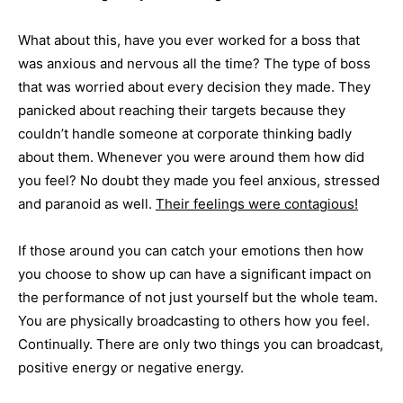
What about this, have you ever worked for a boss that
was anxious and nervous all the time? The type of boss
that was worried about every decision they made. They
panicked about reaching their targets because they
couldn’t handle someone at corporate thinking badly
about them. Whenever you were around them how did
you feel? No doubt they made you feel anxious, stressed
and paranoid as well.
Their feelings were contagious!
If those around you can catch your emotions then how
you choose to show up can have a significant impact on
the performance of not just yourself but the whole team.
You are physically broadcasting to others how you feel.
Continually. There are only two things you can broadcast,
positive energy or negative energy.