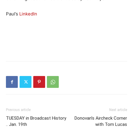
Paul’s
LinkedIn
Previous article
Next article
TUESDAY in Broadcast History
Donovan’s Aircheck Corner
.. Jan. 19th
with Tom Lucas