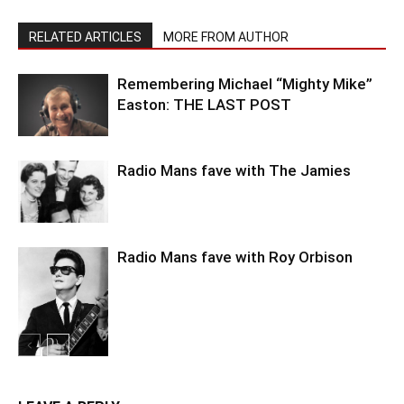
RELATED ARTICLES
MORE FROM AUTHOR
Remembering Michael “Mighty Mike”
Easton: THE LAST POST
Radio Mans fave with The Jamies
Radio Mans fave with Roy Orbison