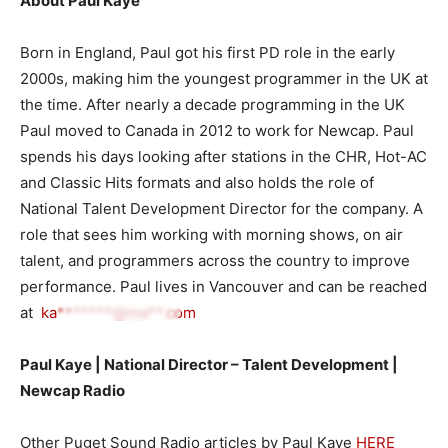
About Paul Kaye
Born in England, Paul got his first PD role in the early
2000s, making him the youngest programmer in the UK at
the time. After nearly a decade programming in the UK
Paul moved to Canada in 2012 to work for Newcap. Paul
spends his days looking after stations in the CHR, Hot-AC
and Classic Hits formats and also holds the role of
National Talent Development Director for the company. A
role that sees him working with morning shows, on air
talent, and programmers across the country to improve
performance. Paul lives in Vancouver and can be reached
at
ka*******@ma**.com
Paul Kaye | National Director – Talent Development |
Newcap Radi
o
Other Puget Sound Radio articles by Paul Kaye
HERE