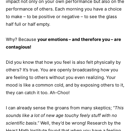
impact not only on your own performance but also on the
performance of others. Each morning you have a choice
to make – to be positive or negative – to see the glass
half full or half empty.
Why? Because
your emotions – and therefore you – are
contagious!
Did you know that how you feel is also felt physically by
others? It’s true. You are openly broadcasting how you
are feeling to others without you even realizing. Your
mood is like a common cold, and by exposing others to it,
they can catch it too. Ah-Choo!
I can already sense the groans from many skeptics;
“This
sounds like a lot of new age touchy feely stuff with no
scientific basis.”
Well, they’d be wrong! Research by the
Heart Math Institute found that when you have a feeling