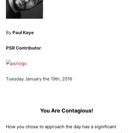
By
Paul Kaye
PSR Contributor
Tuesday January the 19th, 2016
You Are Contagious!
How you chose to approach the day has a significant