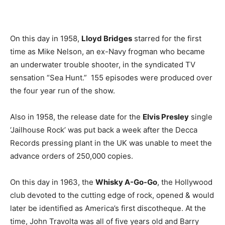
On this day in 1958,
Lloyd Bridges
starred for the first
time as Mike Nelson, an ex-Navy frogman who became
an underwater trouble shooter, in the syndicated TV
sensation “Sea Hunt.” 155 episodes were produced over
the four year run of the show.
Also in 1958, the release date for the
Elvis Presley
single
‘Jailhouse Rock’ was put back a week after the Decca
Records pressing plant in the UK was unable to meet the
advance orders of 250,000 copies.
On this day in 1963, the
Whisky A-Go-Go
, the Hollywood
club devoted to the cutting edge of rock, opened & would
later be identified as America’s first discotheque. At the
time, John Travolta was all of five years old and Barry