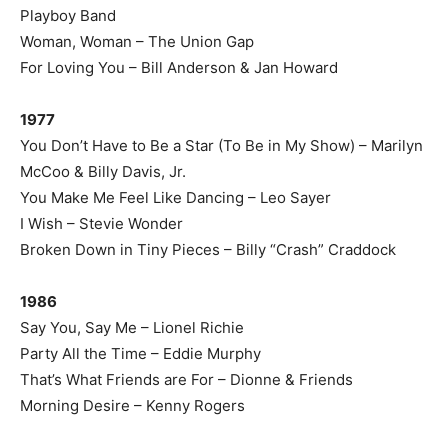
Playboy Band
Woman, Woman – The Union Gap
For Loving You – Bill Anderson & Jan Howard
1977
You Don’t Have to Be a Star (To Be in My Show) – Marilyn
McCoo & Billy Davis, Jr.
You Make Me Feel Like Dancing – Leo Sayer
I Wish – Stevie Wonder
Broken Down in Tiny Pieces – Billy “Crash” Craddock
1986
Say You, Say Me – Lionel Richie
Party All the Time – Eddie Murphy
That’s What Friends are For – Dionne & Friends
Morning Desire – Kenny Rogers