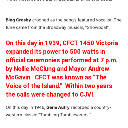
Bing Crosby
crooned as the song’s featured vocalist. The
tune came from the Broadway musical, “Showboat”.
On this day in 1939, CFCT 1450 Victoria
expanded its power to 500 watts in
official ceremonies performed at 7 p.m.
by Nellie McClung and Mayor Andrew
McGavin. CFCT was known as “The
Voice of the Island.” Within two years
the calls were changed to CJVI.
On this day in 1946,
Gene Autry
recorded a country-
western classic “Tumbling Tumbleweeds.”