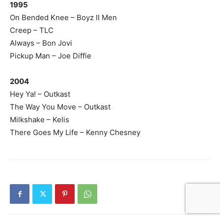
1995
On Bended Knee – Boyz II Men
Creep – TLC
Always – Bon Jovi
Pickup Man – Joe Diffie
2004
Hey Ya! – Outkast
The Way You Move – Outkast
Milkshake – Kelis
There Goes My Life – Kenny Chesney