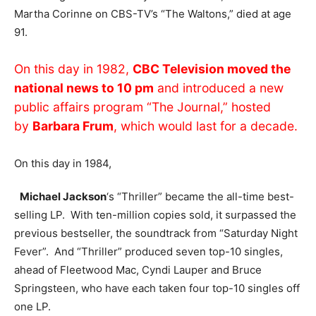
Martha Corinne on CBS-TV’s “The Waltons,” died at age
91.
On this day in 1982,
CBC Television moved the
national news to 10 pm
and introduced a new
public affairs program “The Journal,” hosted
by
Barbara Frum
, which would last for a decade.
On this day in 1984,
Michael Jackson
‘s “Thriller” became the all-time best-
selling LP. With ten-million copies sold, it surpassed the
previous bestseller, the soundtrack from “Saturday Night
Fever”. And “Thriller” produced seven top-10 singles,
ahead of Fleetwood Mac, Cyndi Lauper and Bruce
Springsteen, who have each taken four top-10 singles off
one LP.