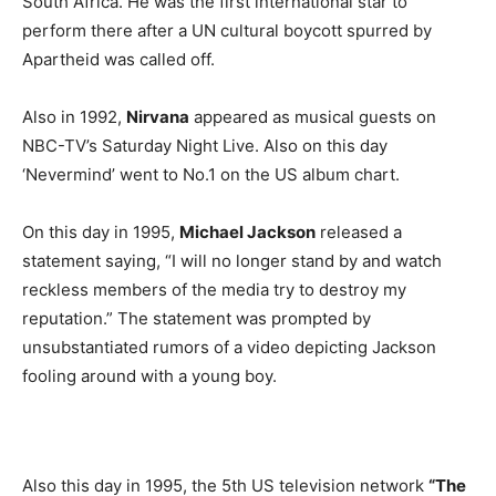
South Africa. He was the first international star to
perform there after a UN cultural boycott spurred by
Apartheid was called off.
Also in 1992,
Nirvana
appeared as musical guests on
NBC-TV’s Saturday Night Live. Also on this day
‘Nevermind’ went to No.1 on the US album chart.
On this day in 1995,
Michael Jackson
released a
statement saying, “I will no longer stand by and watch
reckless members of the media try to destroy my
reputation.” The statement was prompted by
unsubstantiated rumors of a video depicting Jackson
fooling around with a young boy.
Also this day in 1995, the 5th US television network
“The