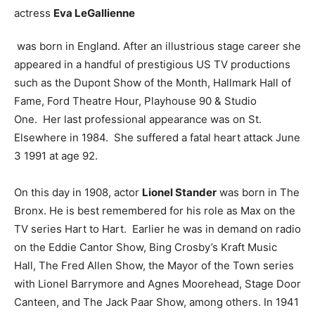
actress
Eva LeGallienne
was born in England. After an illustrious stage career she
appeared in a handful of prestigious US TV productions
such as the Dupont Show of the Month, Hallmark Hall of
Fame, Ford Theatre Hour, Playhouse 90 & Studio
One. Her last professional appearance was on St.
Elsewhere in 1984. She suffered a fatal heart attack June
3 1991 at age 92.
On this day in 1908, actor
Lionel Stander
was born in The
Bronx. He is best remembered for his role as Max on the
TV series Hart to Hart. Earlier he was in demand on radio
on the Eddie Cantor Show, Bing Crosby’s Kraft Music
Hall, The Fred Allen Show, the Mayor of the Town series
with Lionel Barrymore and Agnes Moorehead, Stage Door
Canteen, and The Jack Paar Show, among others. In 1941