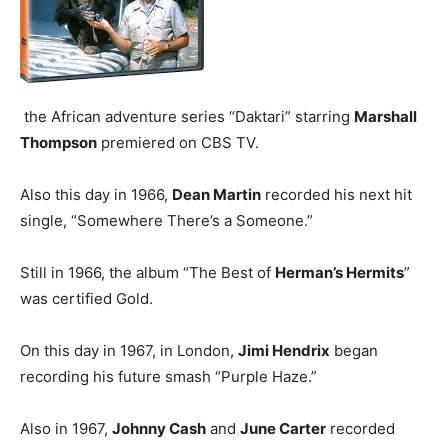
the African adventure series “Daktari” starring
Marshall
Thompson
premiered on CBS TV.
Also this day in 1966,
Dean Martin
recorded his next hit
single, “Somewhere There’s a Someone.”
Still in 1966, the album “The Best of
Herman’s Hermits
”
was certified Gold.
On this day in 1967, in London,
Jimi Hendrix
began
recording his future smash “Purple Haze.”
Also in 1967,
Johnny Cash
and
June Carter
recorded