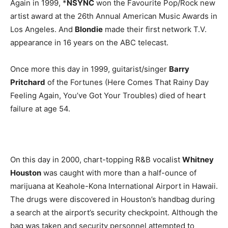
Again in 1999, *
NSYNC
won the Favourite Pop/Rock new
artist award at the 26th Annual American Music Awards in
Los Angeles. And
Blondie
made their first network T.V.
appearance in 16 years on the ABC telecast.
Once more this day in 1999, guitarist/singer
Barry
Pritchard
of the Fortunes (Here Comes That Rainy Day
Feeling Again, You’ve Got Your Troubles) died of heart
failure at age 54.
On this day in 2000, chart-topping R&B vocalist
Whitney
Houston
was caught with more than a half-ounce of
marijuana at Keahole-Kona International Airport in Hawaii.
The drugs were discovered in Houston’s handbag during
a search at the airport’s security checkpoint. Although the
bag was taken and security personnel attempted to