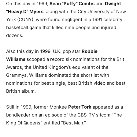
On this day in 1999,
Sean “Puffy” Combs
and
Dwight
“Heavy D” Myers
, along with the City University of New
York (CUNY), were found negligent in a 1991 celebrity
basketball game that killed nine people and injured
dozens.
Also this day in 1999, U.K. pop star
Robbie
Williams
scooped a record six nominations for the Brit
Awards, the United Kingdom’s equivalent of the
Grammys. Williams dominated the shortlist with
nominations for best single, best British video and best
British album.
Still in 1999, former Monkee
Peter Tork
appeared as a
bandleader on an episode of the CBS-TV sitcom “The
King Of Queens” entitled “Best Man.”