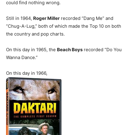
could find nothing wrong.
Still in 1964,
Roger Miller
recorded “Dang Me” and
“Chug-A-Lug,” both of which made the Top 10 on both
the country and pop charts.
On this day in 1965, the
Beach Boys
recorded “Do You
Wanna Dance.”
On this day in 1966,