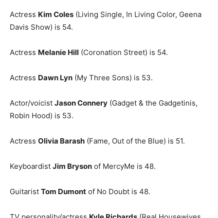
Actress
Kim Coles
(Living Single, In Living Color, Geena
Davis Show) is 54.
Actress
Melanie Hill
(Coronation Street) is 54.
Actress
Dawn Lyn
(My Three Sons) is 53.
Actor/voicist
Jason Connery
(Gadget & the Gadgetinis,
Robin Hood) is 53.
Actress
Olivia Barash
(Fame, Out of the Blue) is 51.
Keyboardist
Jim Bryson
of MercyMe is 48.
Guitarist
Tom Dumont
of No Doubt is 48.
TV personality/actress
Kyle Richards
(Real Housewives