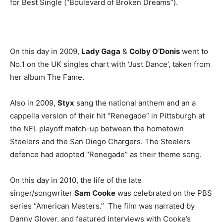
for Best Single (“Boulevard of Broken Dreams”).
On this day in 2009,
Lady Gaga
&
Colby O’Donis
went to
No.1 on the UK singles chart with ‘Just Dance’, taken from
her album The Fame.
Also in 2009,
Styx
sang the national anthem and an a
cappella version of their hit “Renegade” in Pittsburgh at
the NFL playoff match-up between the hometown
Steelers and the San Diego Chargers. The Steelers
defence had adopted “Renegade” as their theme song.
On this day in 2010, the life of the late
singer/songwriter
Sam Cooke
was celebrated on the PBS
series “American Masters.” The film was narrated by
Danny Glover, and featured interviews with Cooke’s