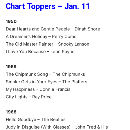
Chart Toppers – Jan. 11
1950
Dear Hearts and Gentle People – Dinah Shore
A Dreamer’s Holiday – Perry Como
The Old Master Painter – Snooky Lanson
I Love You Because – Leon Payne
1959
The Chipmunk Song – The Chipmunks
Smoke Gets in Your Eyes – The Platters
My Happiness – Connie Francis
City Lights – Ray Price
1968
Hello Goodbye – The Beatles
Judy in Disguise (With Glasses) – John Fred & His