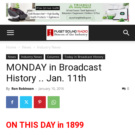
Home
News
Industry News
News
Industry News
Columns
Today in Broadcast History
MONDAY in Broadcast
History .. Jan. 11th
By
Ron Robinson
-
January 10, 2016
0
ON THIS DAY in 1899