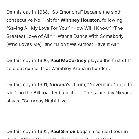
On this day in 1988, “So Emotional” became the sixth
consecutive No. 1 hit for
Whitney Houston
, following
“Saving All My Love For You,” “How Will I Know,” “The
Greatest Love of All,” “I Wanna Dance With Somebody
(Who Loves Me)” and “Didn’t We Almost Have It All.”
On this day in 1990,
Paul McCartney
played the first of 11
sold out concerts at Wembley Arena in London.
On this day in 1991,
Nirvana
‘s album, “Nevermind” rose to
No. 1 on the Billboard Album chart. The same day Nirvana
played “Saturday Night Live.”
On this day in 1992,
Paul Simon
began a concert tour in