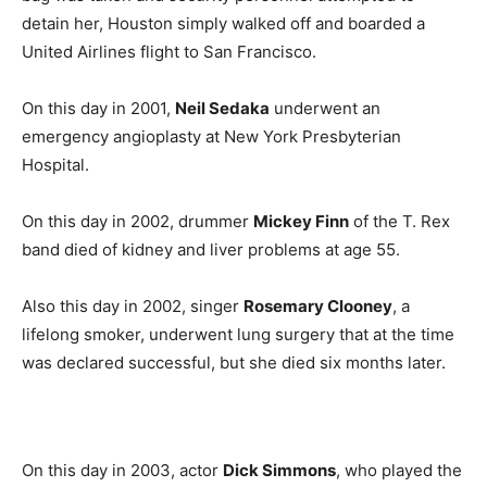
detain her, Houston simply walked off and boarded a
United Airlines flight to San Francisco.
On this day in 2001,
Neil Sedaka
underwent an
emergency angioplasty at New York Presbyterian
Hospital.
On this day in 2002, drummer
Mickey Finn
of the T. Rex
band died of kidney and liver problems at age 55.
Also this day in 2002, singer
Rosemary Clooney
, a
lifelong smoker, underwent lung surgery that at the time
was declared successful, but she died six months later.
On this day in 2003, actor
Dick Simmons
, who played the