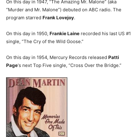
On this day in 1947, “The Amazing Mr. Malone” (aka
“Murder and Mr. Malone”) debuted on ABC radio. The
program starred
Frank Lovejoy
.
On this day in 1950,
Frankie Laine
recorded his last US #1
single, “The Cry of the Wild Goose.”
On this day in 1954, Mercury Records released
Patti
Page
‘s next Top Five single, “Cross Over the Bridge.”