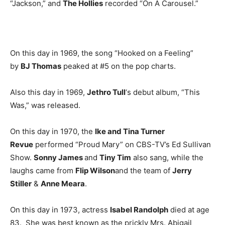
“Jackson,” and
The Hollies
recorded “On A Carousel.”
On this day in 1969, the song “Hooked on a Feeling”
by
BJ Thomas
peaked at #5 on the pop charts.
Also this day in 1969,
Jethro Tull
‘s debut album, “This
Was,” was released.
On this day in 1970, the
Ike and Tina Turner
Revue
performed “Proud Mary” on CBS-TV’s Ed Sullivan
Show.
Sonny James
and
Tiny Tim
also sang, while the
laughs came from
Flip Wilson
and the team of
Jerry
Stiller
&
Anne Meara
.
On this day in 1973, actress
Isabel Randolph
died at age
83. She was best known as the prickly Mrs. Abigail