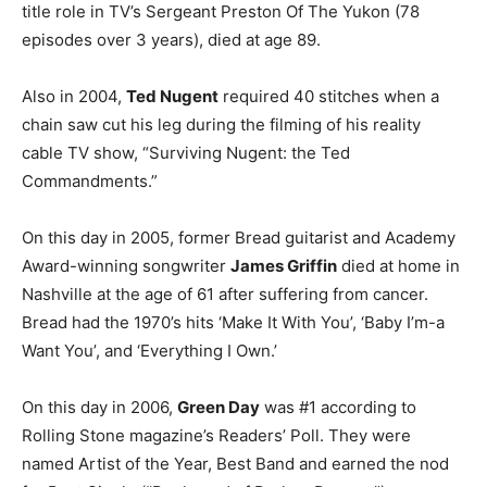
title role in TV’s Sergeant Preston Of The Yukon (78
episodes over 3 years), died at age 89.
Also in 2004,
Ted Nugent
required 40 stitches when a
chain saw cut his leg during the filming of his reality
cable TV show, “Surviving Nugent: the Ted
Commandments.”
On this day in 2005, former Bread guitarist and Academy
Award-winning songwriter
James Griffin
died at home in
Nashville at the age of 61 after suffering from cancer.
Bread had the 1970’s hits ‘Make It With You’, ‘Baby I’m-a
Want You’, and ‘Everything I Own.’
On this day in 2006,
Green Day
was #1 according to
Rolling Stone magazine’s Readers’ Poll. They were
named Artist of the Year, Best Band and earned the nod