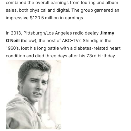
combined the overall earnings from touring and album
sales, both physical and digital. The group garnered an
impressive $120.5 million in earnings.
In 2013, Pittsburgh/Los Angeles radio deejay
Jimmy
O’Neill
(below), the host of ABC-TV’s Shindig in the
1960’s, lost his long battle with a diabetes-related heart
condition and died three days after his 73rd birthday.