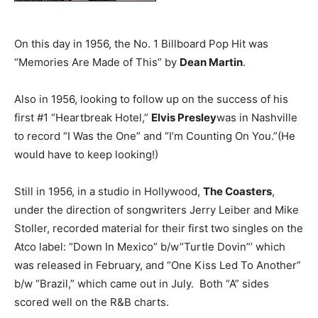
On this day in 1956, the No. 1 Billboard Pop Hit was
“Memories Are Made of This” by
Dean Martin
.
Also in 1956, looking to follow up on the success of his
first #1 “Heartbreak Hotel,”
Elvis Presley
was in Nashville
to record “I Was the One” and “I’m Counting On You.”(He
would have to keep looking!)
Still in 1956, in a studio in Hollywood,
The Coasters
,
under the direction of songwriters Jerry Leiber and Mike
Stoller, recorded material for their first two singles on the
Atco label: “Down In Mexico” b/w”Turtle Dovin”’ which
was released in February, and “One Kiss Led To Another”
b/w “Brazil,” which came out in July. Both “A” sides
scored well on the R&B charts.