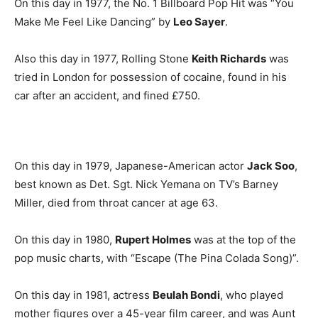
On this day in 1977, the No. 1 Billboard Pop Hit was “You
Make Me Feel Like Dancing” by
Leo Sayer
.
Also this day in 1977, Rolling Stone
Keith Richards
was
tried in London for possession of cocaine, found in his
car after an accident, and fined £750.
On this day in 1979, Japanese-American actor
Jack Soo
,
best known as Det. Sgt. Nick Yemana on TV’s Barney
Miller, died from throat cancer at age 63.
On this day in 1980,
Rupert Holmes
was at the top of the
pop music charts, with “Escape (The Pina Colada Song)”.
On this day in 1981, actress
Beulah Bondi
, who played
mother figures over a 45-year film career, and was Aunt