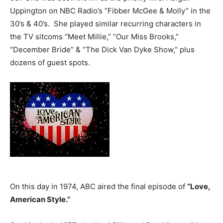
Uppington on NBC Radio’s “Fibber McGee & Molly” in the
30’s & 40’s. She played similar recurring characters in
the TV sitcoms “Meet Millie,” “Our Miss Brooks,”
“December Bride” & “The Dick Van Dyke Show,” plus
dozens of guest spots.
On this day in 1974, ABC aired the final episode of
“Love,
American Style.”