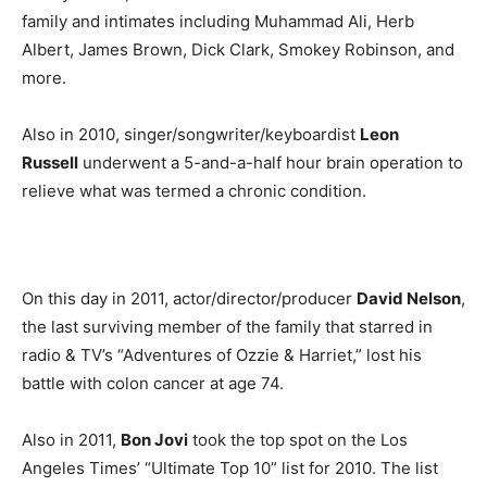
family and intimates including Muhammad Ali, Herb
Albert, James Brown, Dick Clark, Smokey Robinson, and
more.
Also in 2010, singer/songwriter/keyboardist
Leon
Russell
underwent a 5-and-a-half hour brain operation to
relieve what was termed a chronic condition.
On this day in 2011, actor/director/producer
David Nelson
,
the last surviving member of the family that starred in
radio & TV’s “Adventures of Ozzie & Harriet,” lost his
battle with colon cancer at age 74.
Also in 2011,
Bon Jovi
took the top spot on the Los
Angeles Times’ “Ultimate Top 10” list for 2010. The list