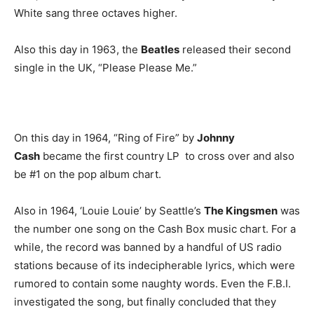
White sang three octaves higher.
Also this day in 1963, the
Beatles
released their second
single in the UK, “Please Please Me.”
On this day in 1964, “Ring of Fire” by
Johnny
Cash
became the first country LP to cross over and also
be #1 on the pop album chart.
Also in 1964, ‘Louie Louie’ by Seattle’s
The Kingsmen
was
the number one song on the Cash Box music chart. For a
while, the record was banned by a handful of US radio
stations because of its indecipherable lyrics, which were
rumored to contain some naughty words. Even the F.B.I.
investigated the song, but finally concluded that they