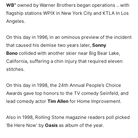
WB”
owned by Warner Brothers began operations .. with
flagship stations WPIX in New York City and KTLA In Los
Angeles.
On this day in 1996, in an ominous preview of the incident
that caused his demise two years later,
Sonny
Bono
collided with another skier near Big Bear Lake,
California, suffering a chin injury that required eleven
stitches.
On this day in 1998, the 24th Annual People’s Choice
Awards gave top honors to the TV comedy Seinfeld, and
lead comedy actor
Tim Allen
for Home Improvement.
Also in 1998, Rolling Stone magazine readers poll picked
‘Be Here Now’ by
Oasis
as album of the year.