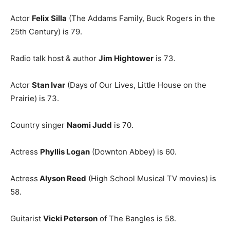
Actor
Felix Silla
(The Addams Family, Buck Rogers in the
25th Century) is 79.
Radio talk host & author
Jim Hightower
is 73.
Actor
Stan Ivar
(Days of Our Lives, Little House on the
Prairie) is 73.
Country singer
Naomi Judd
is 70.
Actress
Phyllis Logan
(Downton Abbey) is 60.
Actress
Alyson Reed
(High School Musical TV movies) is
58.
Guitarist
Vicki Peterson
of The Bangles is 58.