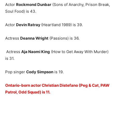
Actor
Rockmond Dunbar
(Sons of Anarchy, Prison Break,
Soul Food) is 43.
Actor
Devin Ratray
(Heartland 1989) is 39.
Actress
Deanna Wright
(Passions) is 36.
Actress
Aja Naomi King
(How to Get Away With Murder)
is 31.
Pop singer
Cody Simpson
is 19.
Ontario-born actor Christian Distefano (Peg & Cat, PAW
Patrol, Odd Squad) is 11.