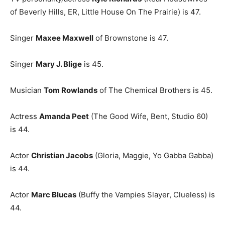
of Beverly Hills, ER, Little House On The Prairie) is 47.
Singer
Maxee Maxwell
of Brownstone is 47.
Singer
Mary J. Blige
is 45.
Musician
Tom Rowlands
of The Chemical Brothers is 45.
Actress
Amanda Peet
(The Good Wife, Bent, Studio 60)
is 44.
Actor
Christian Jacobs
(Gloria, Maggie, Yo Gabba Gabba)
is 44.
Actor
Marc Blucas
(Buffy the Vampies Slayer, Clueless) is
44.