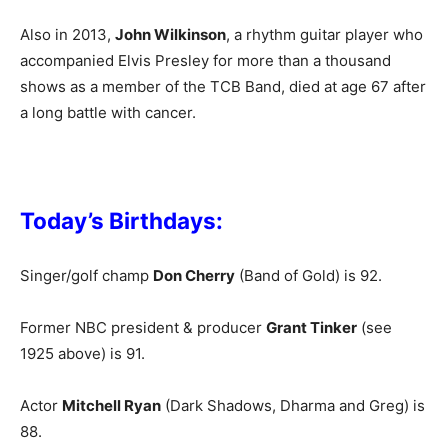
Also in 2013,
John Wilkinson
, a rhythm guitar player who
accompanied Elvis Presley for more than a thousand
shows as a member of the TCB Band, died at age 67 after
a long battle with cancer.
Today’s Birthdays:
Singer/golf champ
Don Cherry
(Band of Gold) is 92.
Former NBC president & producer
Grant Tinker
(see
1925 above) is 91.
Actor
Mitchell Ryan
(Dark Shadows, Dharma and Greg) is
88.