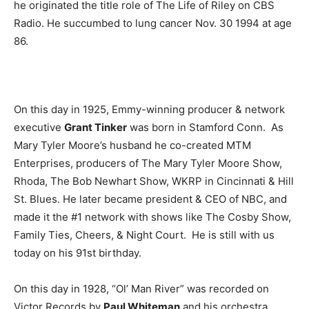
he originated the title role of The Life of Riley on CBS
Radio. He succumbed to lung cancer Nov. 30 1994 at age
86.
On this day in 1925, Emmy-winning producer & network
executive
Grant Tinker
was born in Stamford Conn. As
Mary Tyler Moore’s husband he co-created MTM
Enterprises, producers of The Mary Tyler Moore Show,
Rhoda, The Bob Newhart Show, WKRP in Cincinnati & Hill
St. Blues. He later became president & CEO of NBC, and
made it the #1 network with shows like The Cosby Show,
Family Ties, Cheers, & Night Court. He is still with us
today on his 91st birthday.
On this day in 1928, “Ol’ Man River” was recorded on
Victor Records by
Paul Whiteman
and his orchestra.