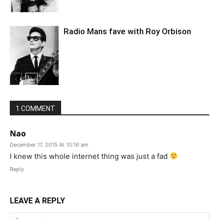
Radio Mans fave with Roy Orbison
1 COMMENT
Nao
December 17, 2015 At 10:16 am
I knew this whole internet thing was just a fad
Reply
LEAVE A REPLY