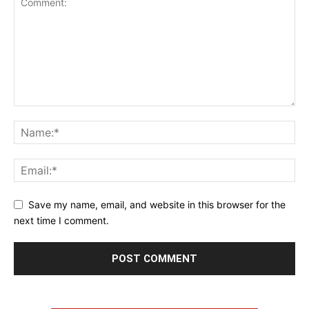
Save my name, email, and website in this browser for the
next time I comment.