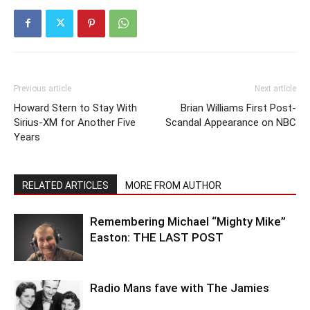
Previous article
Next article
Howard Stern to Stay With
Brian Williams First Post-
Sirius-XM for Another Five
Scandal Appearance on NBC
Years
RELATED ARTICLES
MORE FROM AUTHOR
Remembering Michael “Mighty Mike”
Easton: THE LAST POST
Radio Mans fave with The Jamies