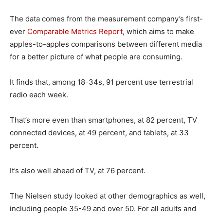
The data comes from the measurement company’s first-
ever
Comparable Metrics Report
, which aims to make
apples-to-apples comparisons between different media
for a better picture of what people are consuming.
It finds that, among 18-34s, 91 percent use terrestrial
radio each week.
That’s more even than smartphones, at 82 percent, TV
connected devices, at 49 percent, and tablets, at 33
percent.
It’s also well ahead of TV, at 76 percent.
The Nielsen study looked at other demographics as well,
including people 35-49 and over 50. For all adults and