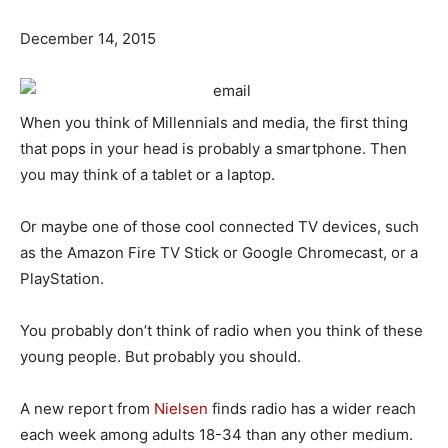
December 14, 2015
When you think of Millennials and media, the first thing
that pops in your head is probably a smartphone. Then
you may think of a tablet or a laptop.
Or maybe one of those cool connected TV devices, such
as the Amazon Fire TV Stick or Google Chromecast, or a
PlayStation.
You probably don’t think of radio when you think of these
young people. But probably you should.
A new report from
Nielsen
finds radio has a wider reach
each week among adults 18-34 than any other medium.