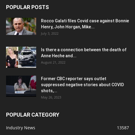
POPULAR POSTS
Rocco Galati files Covid case against Bonnie
Henry, John Horgan, Mike...
July 3, 2022
Is there a connection between the death of
Anne Heche and...
August 21, 2022
Former CBC reporter says outlet
suppressed negative stories about COVID
shots,...
May 26, 2023
POPULAR CATEGORY
Industry News
13587