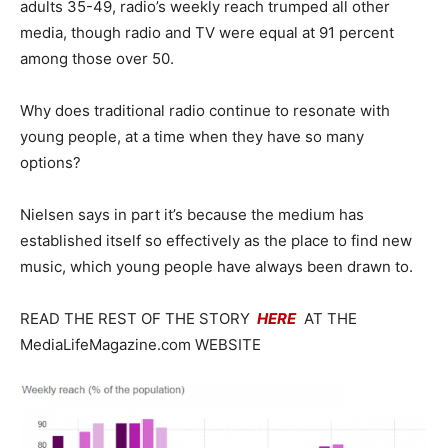
adults 35-49, radio’s weekly reach trumped all other
media, though radio and TV were equal at 91 percent
among those over 50.
Why does traditional radio continue to resonate with
young people, at a time when they have so many
options?
Nielsen says in part it’s because the medium has
established itself so effectively as the place to find new
music, which young people have always been drawn to.
READ THE REST OF THE STORY
HERE
AT THE
MediaLifeMagazine.com WEBSITE