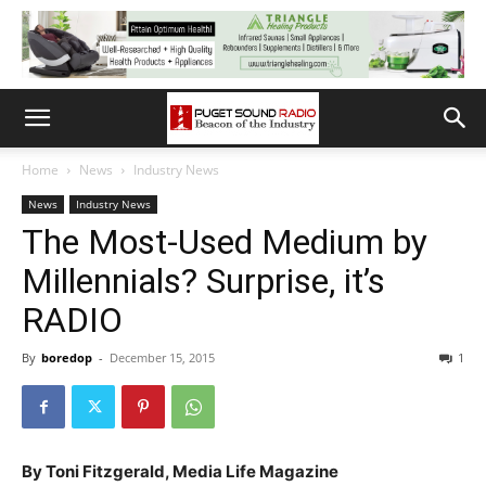
Home
News
Industry News
News
Industry News
The Most-Used Medium by
Millennials? Surprise, it’s
RADIO
By
boredop
-
December 15, 2015
1
By Toni Fitzgerald, Media Life Magazine