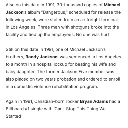
Also on this date in 1991, 30-thousand copies of
Michael
Jackson
‘s album “Dangerous,” scheduled for release the
following week, were stolen from an air freight terminal
in Los Angeles. Three men with shotguns broke into the
facility and tied up the employees. No one was hurt.
Still on this date in 1991, one of Michael Jackson’s
brothers,
Randy Jackson
, was sentenced in Los Angeles
to a month in a hospital lockup for beating his wife and
baby daughter. The former Jackson Five member was
also placed on two years probation and ordered to enroll
in a domestic violence rehabilitation program.
Again in 1991, Canadian-born rocker
Bryan Adams
had a
Billboard #1 single with ‘Can’t Stop This Thing We
Started’.