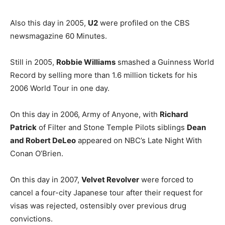
Also this day in 2005,
U2
were profiled on the CBS
newsmagazine 60 Minutes.
Still in 2005,
Robbie Williams
smashed a Guinness World
Record by selling more than 1.6 million tickets for his
2006 World Tour in one day.
On this day in 2006, Army of Anyone, with
Richard
Patrick
of Filter and Stone Temple Pilots siblings
Dean
and Robert DeLeo
appeared on NBC’s Late Night With
Conan O’Brien.
On this day in 2007,
Velvet Revolver
were forced to
cancel a four-city Japanese tour after their request for
visas was rejected, ostensibly over previous drug
convictions.