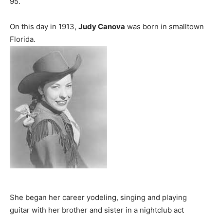
95.
On this day in 1913,
Judy Canova
was born in smalltown
Florida.
She began her career yodeling, singing and playing
guitar with her brother and sister in a nightclub act