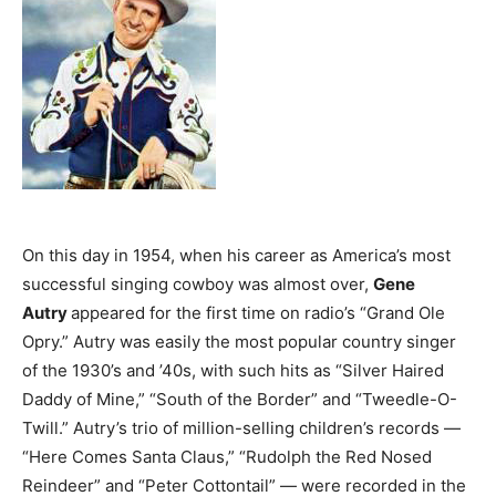
On this day in 1954, when his career as America’s most
successful singing cowboy was almost over,
Gene
Autry
appeared for the first time on radio’s “Grand Ole
Opry.” Autry was easily the most popular country singer
of the 1930’s and ’40s, with such hits as “Silver Haired
Daddy of Mine,” “South of the Border” and “Tweedle-O-
Twill.” Autry’s trio of million-selling children’s records —
“Here Comes Santa Claus,” “Rudolph the Red Nosed
Reindeer” and “Peter Cottontail” — were recorded in the