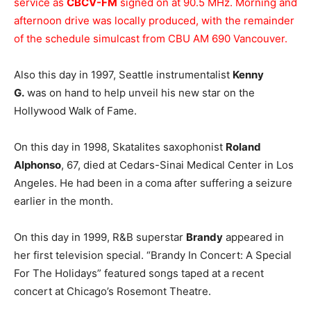
service as
CBCV-FM
signed on at 90.5 MHz. Morning and
afternoon drive was locally produced, with the remainder
of the schedule simulcast from CBU AM 690 Vancouver.
Also this day in 1997, Seattle instrumentalist
Kenny
G.
was on hand to help unveil his new star on the
Hollywood Walk of Fame.
On this day in 1998, Skatalites saxophonist
Roland
Alphonso
, 67, died at Cedars-Sinai Medical Center in Los
Angeles. He had been in a coma after suffering a seizure
earlier in the month.
On this day in 1999, R&B superstar
Brandy
appeared in
her first television special. “Brandy In Concert: A Special
For The Holidays” featured songs taped at a recent
concert at Chicago’s Rosemont Theatre.