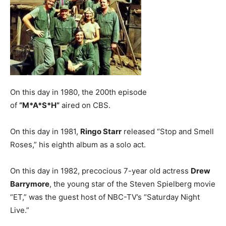
On this day in 1980, the 200th episode
of
“M*A*S*H”
aired on CBS.
On this day in 1981,
Ringo Starr
released “Stop and Smell
Roses,” his eighth album as a solo act.
On this day in 1982, precocious 7-year old actress
Drew
Barrymore
, the young star of the Steven Spielberg movie
“ET,” was the guest host of NBC-TV’s “Saturday Night
Live.”