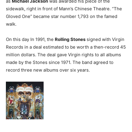
as
Michael Jackson
was awarded his piece of the
sidewalk, right in front of Mann’s Chinese Theatre. “The
Gloved One” became star number 1,793 on the famed
walk.
On this day In 1991, the
Rolling Stones
signed with Virgin
Records in a deal estimated to be worth a then-record 45
million dollars. The deal gave Virgin rights to all albums
made by the Stones since 1971. The band agreed to
record three new albums over six years.