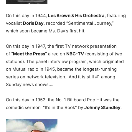
On this day in 1944,
Les Brown & His Orchestra
, featuring
vocalist
Doris Day
, recorded “Sentimental Journey,”
which soon became Ms. Day’s first hit.
On this day in 1947, the first TV network presentation
of
“Meet the Press”
aired on
NBC-TV
(consisting of two
stations). The panel interview program, which originated
on Mutual radio in 1945, became the longest-running
series on network television. And it is still #1 among
Sunday news shows….
On this day in 1952, the No. 1 Billboard Pop Hit was the
comedic sermon “It’s in the Book” by
Johnny Standley
.