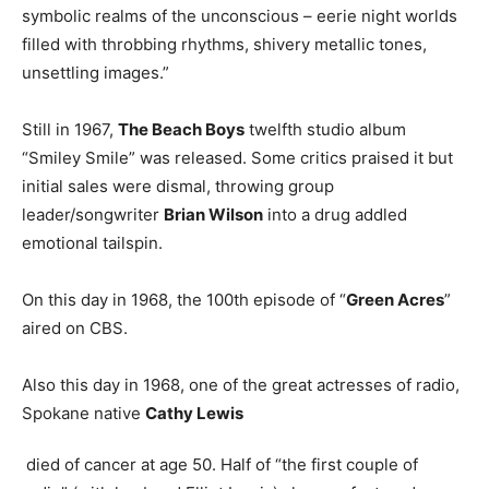
symbolic realms of the unconscious – eerie night worlds
filled with throbbing rhythms, shivery metallic tones,
unsettling images.”
Still in 1967,
The Beach Boys
twelfth studio album
“Smiley Smile” was released. Some critics praised it but
initial sales were dismal, throwing group
leader/songwriter
Brian Wilson
into a drug addled
emotional tailspin.
On this day in 1968, the 100th episode of “
Green Acres
”
aired on CBS.
Also this day in 1968, one of the great actresses of radio,
Spokane native
Cathy Lewis
died of cancer at age 50. Half of “the first couple of