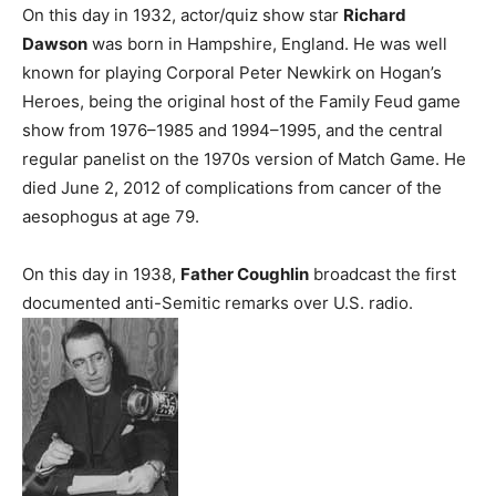
On this day in 1932, actor/quiz show star
Richard
Dawson
was born in Hampshire, England. He was well
known for playing Corporal Peter Newkirk on Hogan’s
Heroes, being the original host of the Family Feud game
show from 1976–1985 and 1994–1995, and the central
regular panelist on the 1970s version of Match Game. He
died June 2, 2012 of complications from cancer of the
aesophogus at age 79.
On this day in 1938,
Father Coughlin
broadcast the first
documented anti-Semitic remarks over U.S. radio.