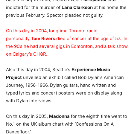
indicted for the murder of
Lana Clarkson
at his home the
previous February. Spector pleaded not guilty.
On this day in 2004, longtime Toronto radio
personality
Tom Rivers
died of cancer at the age of 57. In
the 90’s he had several gigs in Edmonton, and a talk show
on Calgary’s CHQR.
Also this day in 2004, Seattle’s
Experience Music
Project
unveiled an exhibit called Bob Dylan’s American
Journey, 1956-1966. Dylan guitars, hand written and
typed lyrics and concert posters were on display along
with Dylan interviews.
On this day in 2005,
Madonna
for the eighth time went to
No.1 on the UK album chart with ‘Confessions On A
Dancefloor.’