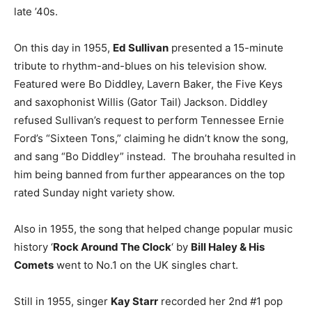
late ’40s.
On this day in 1955,
Ed Sullivan
presented a 15-minute
tribute to rhythm-and-blues on his television show.
Featured were Bo Diddley, Lavern Baker, the Five Keys
and saxophonist Willis (Gator Tail) Jackson. Diddley
refused Sullivan’s request to perform Tennessee Ernie
Ford’s “Sixteen Tons,” claiming he didn’t know the song,
and sang “Bo Diddley” instead. The brouhaha resulted in
him being banned from further appearances on the top
rated Sunday night variety show.
Also in 1955, the song that helped change popular music
history ‘
Rock Around The Clock
‘ by
Bill Haley & His
Comets
went to No.1 on the UK singles chart.
Still in 1955, singer
Kay Starr
recorded her 2nd #1 pop