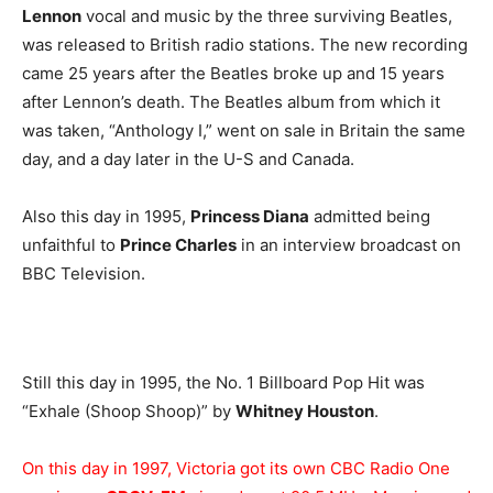
Lennon
vocal and music by the three surviving Beatles,
was released to British radio stations. The new recording
came 25 years after the Beatles broke up and 15 years
after Lennon’s death. The Beatles album from which it
was taken, “Anthology I,” went on sale in Britain the same
day, and a day later in the U-S and Canada.
Also this day in 1995,
Princess Diana
admitted being
unfaithful to
Prince Charles
in an interview broadcast on
BBC Television.
Still this day in 1995, the No. 1 Billboard Pop Hit was
“Exhale (Shoop Shoop)” by
Whitney Houston
.
On this day in 1997, Victoria got its own CBC Radio One