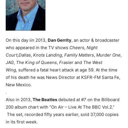
On this day iin 2013,
Dan Gerrity
, an actor & broadcaster
who appeared in the TV shows
Cheers
,
Night
Court,
Dallas
,
Knots Landing
,
Family Matters
,
Murder One
,
JAG
,
The King of Queens
,
Frasier
and
The West
Wing,
suffered a fatal heart attack at age 59. At the time
of his death he was News Director at KSFR-FM Santa Fe,
New Mexico.
.
Also in 2013,
The Beatles
debuted at #7 on the Billboard
200 album chart with “On Air – Live At The BBC Vol.2.”
The set, recorded fifty years earlier, sold 37,000 copies
in its first week.