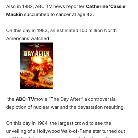
Also in 1982, ABC TV news reporter
Catherine ‘Cassie’
Mackin
succumbed to cancer at age 43.
On this day in 1983, an estimated 100 million North
Americans watched
the
ABC-TV
movie “The Day After,” a controversial
depiction of nuclear war and the devastation resulting.
On this day in 1984, the largest crowd to see the
unveiling of a Hollywood Walk-of-Fame star turned out