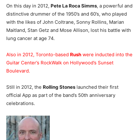
On this day in 2012,
Pete La Roca Simms
, a powerful and
distinctive drummer of the 1950’s and 60’s, who played
with the likes of John Coltrane, Sonny Rollins, Marian
Maitland, Stan Getz and Mose Allison, lost his battle with
lung cancer at age 74.
Also in 2012, Toronto-based
Rush
were inducted into the
Guitar Center’s RockWalk on Hollywood’s Sunset
Boulevard.
Still in 2012, the
Rolling Stones
launched their first
official App as part of the band’s 50th anniversary
celebrations.