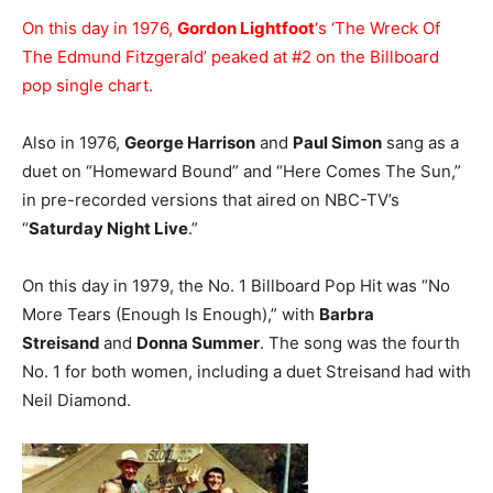
On this day in 1976,
Gordon Lightfoot
‘s ‘The Wreck Of
The Edmund Fitzgerald’ peaked at #2 on the Billboard
pop single chart.
Also in 1976,
George Harrison
and
Paul Simon
sang as a
duet on “Homeward Bound” and “Here Comes The Sun,”
in pre-recorded versions that aired on NBC-TV’s
“
Saturday Night Live
.”
On this day in 1979, the No. 1 Billboard Pop Hit was “No
More Tears (Enough Is Enough),” with
Barbra
Streisand
and
Donna Summer
. The song was the fourth
No. 1 for both women, including a duet Streisand had with
Neil Diamond.