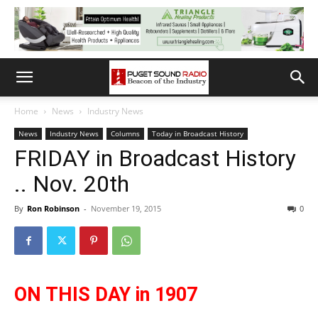
Home
News
Industry News
News
Industry News
Columns
Today in Broadcast History
FRIDAY in Broadcast History
.. Nov. 20th
By
Ron Robinson
-
November 19, 2015
0
ON THIS DAY in 1907