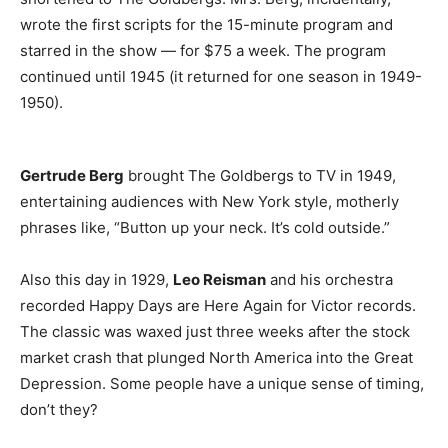
wrote the first scripts for the 15-minute program and
starred in the show — for $75 a week. The program
continued until 1945 (it returned for one season in 1949-
1950).
Gertrude Berg
brought The Goldbergs to TV in 1949,
entertaining audiences with New York style, motherly
phrases like, “Button up your neck. It’s cold outside.”
Also this day in 1929,
Leo Reisman
and his orchestra
recorded Happy Days are Here Again for Victor records.
The classic was waxed just three weeks after the stock
market crash that plunged North America into the Great
Depression. Some people have a unique sense of timing,
don’t they?