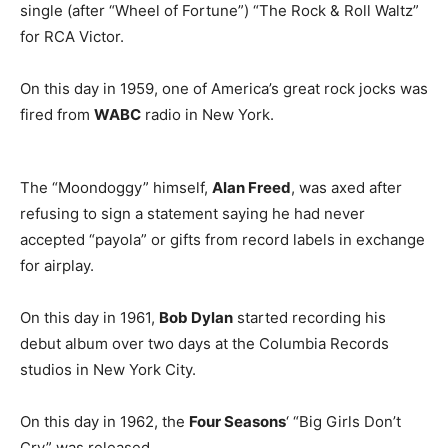
single (after “Wheel of Fortune”) “The Rock & Roll Waltz”
for RCA Victor.
On this day in 1959, one of America’s great rock jocks was
fired from
WABC
radio in New York.
The “Moondoggy” himself,
Alan Freed
, was axed after
refusing to sign a statement saying he had never
accepted “payola” or gifts from record labels in exchange
for airplay.
On this day in 1961,
Bob Dylan
started recording his
debut album over two days at the Columbia Records
studios in New York City.
On this day in 1962, the
Four Seasons
‘ “Big Girls Don’t
Cry” was released.