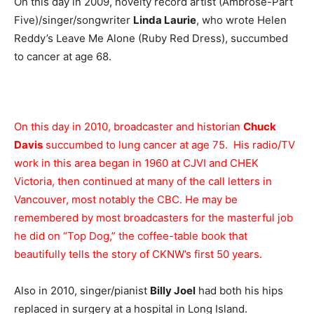
On this day in 2009, novelty record artist (Ambrose-Part
Five)/singer/songwriter
Linda Laurie
, who wrote Helen
Reddy’s Leave Me Alone (Ruby Red Dress), succumbed
to cancer at age 68.
On this day in 2010, broadcaster and historian
Chuck
Davis
succumbed to lung cancer at age 75. His radio/TV
work in this area began in 1960 at CJVI and CHEK
Victoria, then continued at many of the call letters in
Vancouver, most notably the CBC. He may be
remembered by most broadcasters for the masterful job
he did on “Top Dog,” the coffee-table book that
beautifully tells the story of CKNW’s first 50 years.
Also in 2010, singer/pianist
Billy Joel
had both his hips
replaced in surgery at a hospital in Long Island.