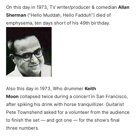
On this day in 1973, TV writer/producer & comedian
Allan
Sherman
(“Hello Muddah, Hello Fadduh”) died of
emphysema, ten days short of his 49th birthday.
Also this day in 1973, Who drummer
Keith
Moon
collapsed twice during a concert in San Francisco,
after spiking his drink with horse tranquillizer. Guitarist
Pete Townshend asked for a volunteer from the audience
to finish the set — and got one — for the show’s final
three numbers.