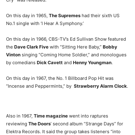
On this day in 1965,
The Supremes
had their sixth US
No.1 single with ‘I Hear A Symphony.’
On this day in 1966, CBS-TV’s Ed Sullivan Show featured
the
Dave Clark Five
with “Sitting Here Baby,”
Bobby
Vinton
singing “Coming Home Soldier,” and monologues
by comedians
Dick Cavett
and
Henny Youngman
.
On this day in 1967, the No. 1 Billboard Pop Hit was
“Incense and Peppermints,” by
Strawberry Alarm Clock
.
Also in 1967,
Time magazine
went into raptures
reviewing
The Doors
’ second album “Strange Days” for
Elektra Records. It said the group takes listeners “into