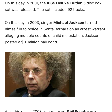
On this day in 2001, the
KISS Deluxe Edition
5 disc box
set was released. The set included 92 tracks.
On this day in 2003, singer
Michael Jackson
turned
himself in to police in Santa Barbara on an arrest warrant
alleging multiple counts of child molestation. Jackson
posted a $3-million bail bond.
Also this day in 2003, record exec.
Phil Spector
was