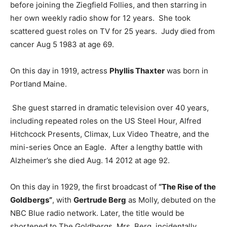
before joining the Ziegfield Follies, and then starring in
her own weekly radio show for 12 years. She took
scattered guest roles on TV for 25 years. Judy died from
cancer Aug 5 1983 at age 69.
On this day in 1919, actress
Phyllis Thaxter
was born in
Portland Maine.
She guest starred in dramatic television over 40 years,
including repeated roles on the US Steel Hour, Alfred
Hitchcock Presents, Climax, Lux Video Theatre, and the
mini-series Once an Eagle. After a lengthy battle with
Alzheimer’s she died Aug. 14 2012 at age 92.
On this day in 1929, the first broadcast of
“The Rise of the
Goldbergs”
, with
Gertrude Berg
as Molly, debuted on the
NBC Blue radio network. Later, the title would be
shortened to The Goldbergs. Mrs. Berg, incidentally,