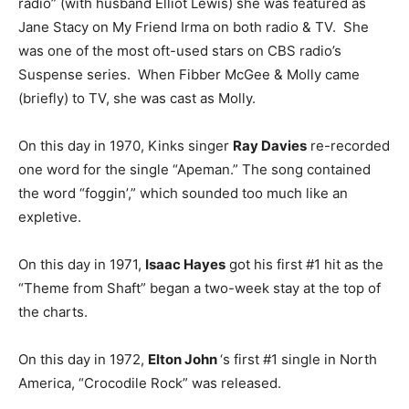
radio” (with husband Elliot Lewis) she was featured as
Jane Stacy on My Friend Irma on both radio & TV. She
was one of the most oft-used stars on CBS radio’s
Suspense series. When Fibber McGee & Molly came
(briefly) to TV, she was cast as Molly.
On this day in 1970, Kinks singer
Ray Davies
re-recorded
one word for the single “Apeman.” The song contained
the word “foggin’,” which sounded too much like an
expletive.
On this day in 1971,
Isaac Hayes
got his first #1 hit as the
“Theme from Shaft” began a two-week stay at the top of
the charts.
On this day in 1972,
Elton John
‘s first #1 single in North
America, “Crocodile Rock” was released.