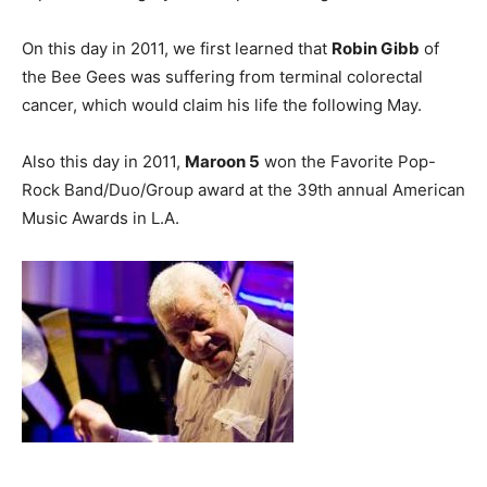
On this day in 2011, we first learned that
Robin Gibb
of
the Bee Gees was suffering from terminal colorectal
cancer, which would claim his life the following May.
Also this day in 2011,
Maroon 5
won the Favorite Pop-
Rock Band/Duo/Group award at the 39th annual American
Music Awards in L.A.