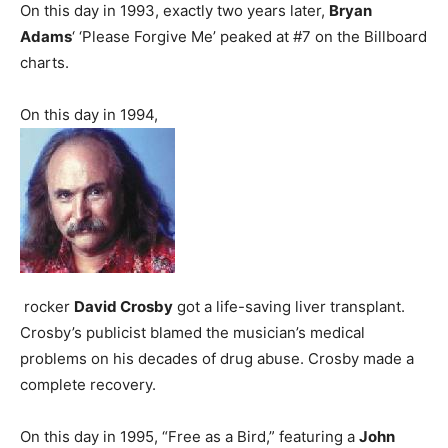
On this day in 1993, exactly two years later,
Bryan
Adams
‘ ‘Please Forgive Me’ peaked at #7 on the Billboard
charts.
On this day in 1994,
rocker
David Crosby
got a life-saving liver transplant.
Crosby’s publicist blamed the musician’s medical
problems on his decades of drug abuse. Crosby made a
complete recovery.
On this day in 1995, “Free as a Bird,” featuring a
John