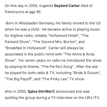
On this day in 2000, organist
Gaylord Carter
died of
Parkinson’s at age 95.
Born in Wiesbaden Germany, his family moved to the US
when he was a child. He became active in playing music
for bigtime radio, notably “Hollywood Hotel”, “The
Packard Show”, “The Second Mrs. Burton”, and
“Breakfast In Hollywood”. Carter will always be
associated in the public mind with “The Amos & Andy
Show”. For seven years on radio he introduced the show
by playing its theme, “The Perfect Song”. After the war
he played for both radio & TV, including “Bride & Groom”,
“The Big Payoff”, and “The Pinky Lee” TV show.
Also in 2000,
Spice Girl Mel C
announced she was
quitting the group during a TV interview on the UK’s ITV.