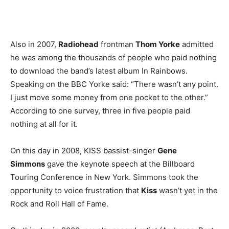
Also in 2007,
Radiohead
frontman
Thom Yorke
admitted
he was among the thousands of people who paid nothing
to download the band’s latest album In Rainbows.
Speaking on the BBC Yorke said: “There wasn’t any point.
I just move some money from one pocket to the other.”
According to one survey, three in five people paid
nothing at all for it.
On this day in 2008, KISS bassist-singer
Gene
Simmons
gave the keynote speech at the Billboard
Touring Conference in New York. Simmons took the
opportunity to voice frustration that
Kiss
wasn’t yet in the
Rock and Roll Hall of Fame.