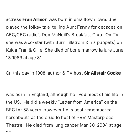
actress
Fran Allison
was born in smalltown Iowa. She
played the folksy tale-telling Aunt Fanny for decades on
ABC/CBC radio’s Don McNeill’s Breakfast Club. On TV
she was a co-star (with Burr Tillstrom & his puppets) on
Kukla Fran & Ollie. She died of bone marrow failure June
13 1989 at age 81.
On this day in 1908, author & TV host
Sir Alistair Cooke
was born in England, although he lived most of his life in
the US. He did a weekly “Letter from America” on the
BBC for 58 years, however he is best remembered
hereabouts as the erudite host of PBS’ Masterpiece
Theatre. He died from lung cancer Mar 30, 2004 at age