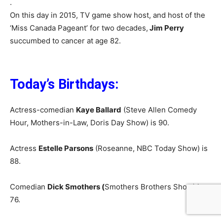
.
On this day in 2015, TV game show host, and host of the
‘Miss Canada Pageant’ for two decades,
Jim Perry
succumbed to cancer at age 82.
Today’s Birthdays:
Actress-comedian
Kaye Ballard
(Steve Allen Comedy
Hour, Mothers-in-Law, Doris Day Show) is 90.
Actress
Estelle Parsons
(Roseanne, NBC Today Show) is
88.
Comedian
Dick Smothers (
Smothers Brothers Show) is
76.