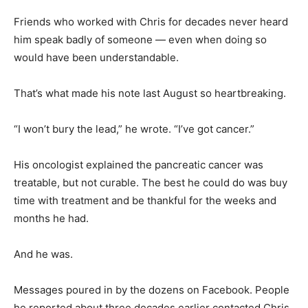
Friends who worked with Chris for decades never heard
him speak badly of someone — even when doing so
would have been understandable.
That’s what made his note last August so heartbreaking.
“I won’t bury the lead,” he wrote. “I’ve got cancer.”
His oncologist explained the pancreatic cancer was
treatable, but not curable. The best he could do was buy
time with treatment and be thankful for the weeks and
months he had.
And he was.
Messages poured in by the dozens on Facebook. People
he reported about three decades earlier contacted Chris