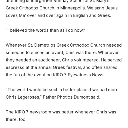
attending kindergarten Sunday School at St. Mary’s
Greek Orthodox Church in Minneapolis. We sang ‘Jesus
Loves Me’ over and over again in English and Greek.
“I believed the words then as I do now.”
Whenever St. Demetrios Greek Orthodox Church needed
someone to emcee an event, Chis was there. Whenever
they needed an auctioneer, Chris volunteered. He served
espresso at the annual Greek festival, and often shared
the fun of the event on KIRO 7 Eyewitness News.
“The world would be such a better place if we had more
Chris Legeroses,” Father Photios Dumont said.
The KIRO 7 newsroom was better whenever Chris was
there, too.