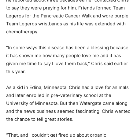
to say they were praying for him. Friends formed Team
Legeros for the Pancreatic Cancer Walk and wore purple
Team Legeros wristbands as his life was extended with
chemotherapy.
“In some ways this disease has been a blessing because
it has shown me how many people love me and it has
given me time to say I love them back,” Chris said earlier
this year.
As a kid in Edina, Minnesota, Chris had a love for animals
and later enrolled in pre-veterinary school at the
University of Minnesota. But then Watergate came along
and the news business seemed fascinating. Chris wanted
the chance to tell great stories.
“That, and I couldn’t get fired up about organic