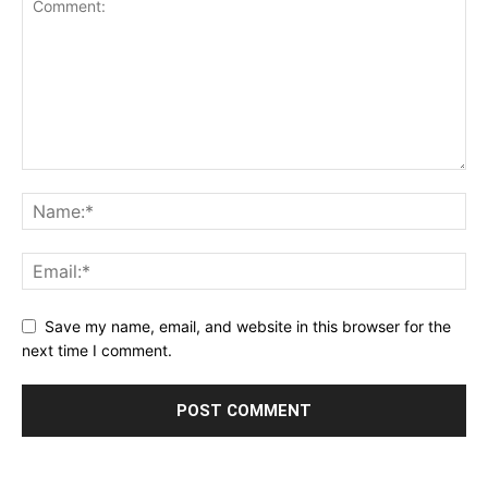
Save my name, email, and website in this browser for the
next time I comment.