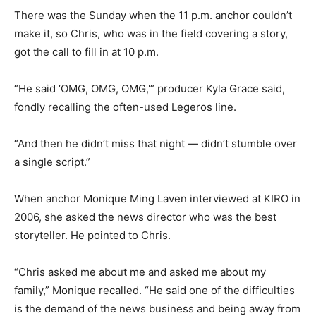
There was the Sunday when the 11 p.m. anchor couldn’t
make it, so Chris, who was in the field covering a story,
got the call to fill in at 10 p.m.
“He said ‘OMG, OMG, OMG,'” producer Kyla Grace said,
fondly recalling the often-used Legeros line.
“And then he didn’t miss that night — didn’t stumble over
a single script.”
When anchor Monique Ming Laven interviewed at KIRO in
2006, she asked the news director who was the best
storyteller. He pointed to Chris.
“Chris asked me about me and asked me about my
family,” Monique recalled. “He said one of the difficulties
is the demand of the news business and being away from