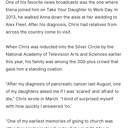
One of his favorite news broadcasts was the one where
Elena joined him on Take Your Daughter to Work Day. In
2013, he walked Anna down the aisle at her wedding to
Alex Fleet. After his diagnosis, Chris had relatives from
across the country come to visit.
When Chris was inducted into the Silver Circle by the
National Academy of Television Arts and Sciences earlier
this year, his family was among the 300-plus crowd that
gave him a standing ovation.
“After my diagnosis of pancreatic cancer last August, one
of my daughters asked me if I was ‘scared’ and ‘afraid’ to
die,” Chris wrote in March. “I kind of surprised myself
with how quickly I answered ‘no.’
“One of my earliest memories of going to church was