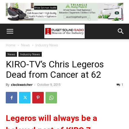
Home
News
Industry News
News
Industry News
KIRO-TV’s Chris Legeros
Dead from Cancer at 62
By
clockwatcher
-
October 9, 2015
1
Legeros will always be a