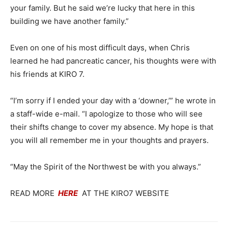
your family. But he said we’re lucky that here in this
building we have another family.”
Even on one of his most difficult days, when Chris
learned he had pancreatic cancer, his thoughts were with
his friends at KIRO 7.
“I’m sorry if I ended your day with a ‘downer,’” he wrote in
a staff-wide e-mail. “I apologize to those who will see
their shifts change to cover my absence. My hope is that
you will all remember me in your thoughts and prayers.
“May the Spirit of the Northwest be with you always.”
READ MORE
HERE
AT THE KIRO7 WEBSITE