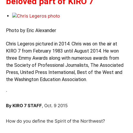
beloved part of KIRO 7
Photo by Eric Alexander
Chris Legeros pictured in 2014. Chris was on the air at
KIRO 7 from February 1983 until August 2014. He won
three Emmy Awards along with numerous awards from
the Society of Professional Journalists, The Associated
Press, United Press International, Best of the West and
the Washington Education Association.
.
By KIRO 7 STAFF
, Oct. 9 2015
How do you define the Spirit of the Northwest?