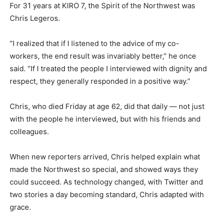
For 31 years at KIRO 7, the Spirit of the Northwest was
Chris Legeros.
“I realized that if I listened to the advice of my co-
workers, the end result was invariably better,” he once
said. “If I treated the people I interviewed with dignity and
respect, they generally responded in a positive way.”
Chris, who died Friday at age 62, did that daily — not just
with the people he interviewed, but with his friends and
colleagues.
When new reporters arrived, Chris helped explain what
made the Northwest so special, and showed ways they
could succeed. As technology changed, with Twitter and
two stories a day becoming standard, Chris adapted with
grace.