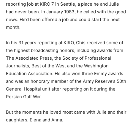
reporting job at KIRO 7 in Seattle, a place he and Julie
had never been. In January 1983, he called with the good
news: He’d been offered a job and could start the next
month.
In his 31 years reporting at KIRO, Chis received some of
the highest broadcasting honors, including awards from
The Associated Press, the Society of Professional
Journalists, Best of the West and the Washington
Education Association. He also won three Emmy awards
and was an honorary member of the Army Reserve’s 50th
General Hospital unit after reporting on it during the
Persian Gulf War.
But the moments he loved most came with Julie and their
daughters, Elena and Anna.