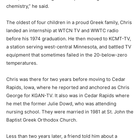
chemistry,” he said.
The oldest of four children in a proud Greek family, Chris
landed an internship at WTCN TV and WWTC radio
before his 1974 graduation. He then moved to KCMT-TV,
a station serving west-central Minnesota, and battled TV
equipment that sometimes failed in the 20-below-zero
temperatures.
Chris was there for two years before moving to Cedar
Rapids, Iowa, where he reported and anchored as Chris
George for KGAN-TV. It also was in Cedar Rapids where
he met the former Julie Dowd, who was attending
nursing school. They were married in 1981 at St. John the
Baptist Greek Orthodox Church.
Less than two years later, a friend told him about a