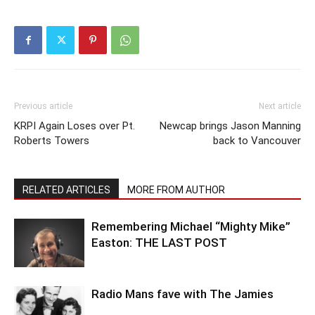
Previous article
Next article
KRPI Again Loses over Pt.
Newcap brings Jason Manning
Roberts Towers
back to Vancouver
RELATED ARTICLES
MORE FROM AUTHOR
Remembering Michael “Mighty Mike”
Easton: THE LAST POST
Radio Mans fave with The Jamies