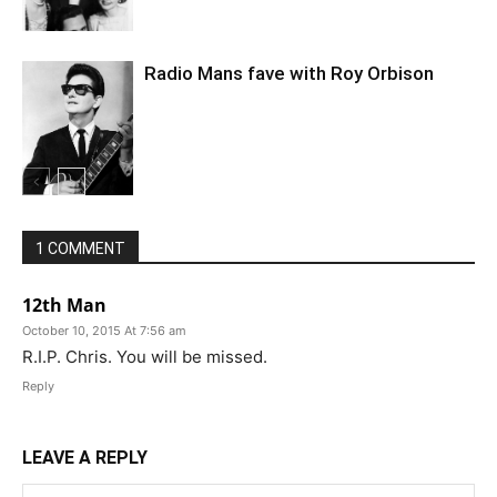
Radio Mans fave with Roy Orbison
1 COMMENT
12th Man
October 10, 2015 At 7:56 am
R.I.P. Chris. You will be missed.
Reply
LEAVE A REPLY