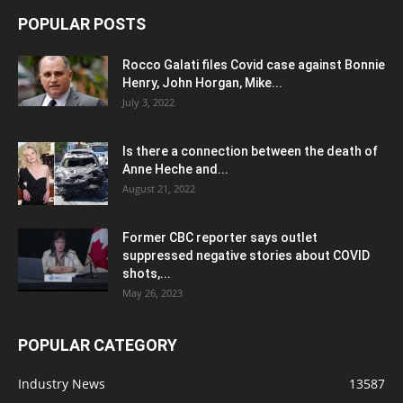
POPULAR POSTS
Rocco Galati files Covid case against Bonnie
Henry, John Horgan, Mike...
July 3, 2022
Is there a connection between the death of
Anne Heche and...
August 21, 2022
Former CBC reporter says outlet
suppressed negative stories about COVID
shots,...
May 26, 2023
POPULAR CATEGORY
Industry News
13587