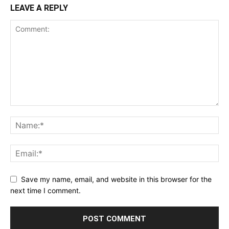
LEAVE A REPLY
Save my name, email, and website in this browser for the
next time I comment.