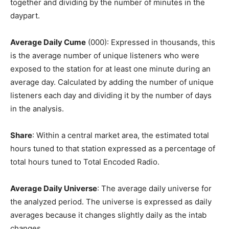
together and dividing by the number of minutes in the
daypart.
Average Daily Cume
(000): Expressed in thousands, this
is the average number of unique listeners who were
exposed to the station for at least one minute during an
average day. Calculated by adding the number of unique
listeners each day and dividing it by the number of days
in the analysis.
Share
: Within a central market area, the estimated total
hours tuned to that station expressed as a percentage of
total hours tuned to Total Encoded Radio.
Average Daily Universe
: The average daily universe for
the analyzed period. The universe is expressed as daily
averages because it changes slightly daily as the intab
changes.