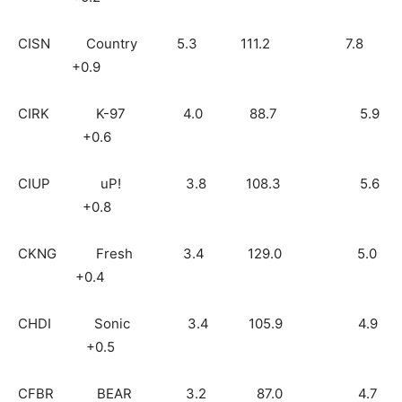
CISN Country 5.3 111.2 7.8
+0.9
CIRK K-97 4.0 88.7 5.9
+0.6
CIUP uP! 3.8 108.3 5.6
+0.8
CKNG Fresh 3.4 129.0 5.0
+0.4
CHDI Sonic 3.4 105.9 4.9
+0.5
CFBR BEAR 3.2 87.0 4.7