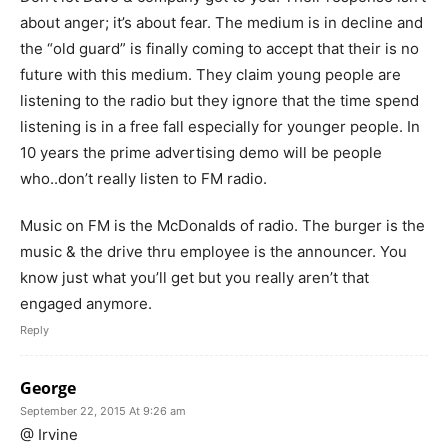
about anger; it’s about fear. The medium is in decline and
the “old guard” is finally coming to accept that their is no
future with this medium. They claim young people are
listening to the radio but they ignore that the time spend
listening is in a free fall especially for younger people. In
10 years the prime advertising demo will be people
who..don’t really listen to FM radio.
Music on FM is the McDonalds of radio. The burger is the
music & the drive thru employee is the announcer. You
know just what you’ll get but you really aren’t that
engaged anymore.
Reply
George
September 22, 2015 At 9:26 am
@ Irvine