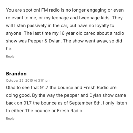
You are spot on! FM radio is no longer engaging or even
relevant to me, or my teenage and tweenage kids. They
will listen passively in the car, but have no loyalty to
anyone. The last time my 16 year old cared about a radio
show was Pepper & Dylan. The show went away, so did
he.
Reply
Brandon
October 25, 2015 At 3:01 pm
Glad to see that 91.7 the bounce and Fresh Radio are
doing good. By the way the pepper and Dylan show came
back on 91.7 the bounce as of September 8th. I only listen
to either The bounce or Fresh Radio.
Reply