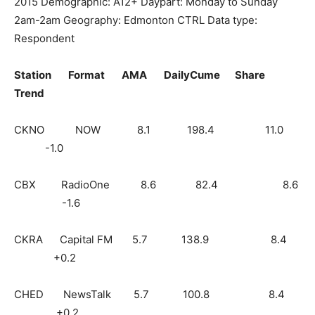
2015 Demographic: A12+ Daypart: Monday to Sunday
2am-2am Geography: Edmonton CTRL Data type:
Respondent
Station Format AMA DailyCume Share
Trend
CKNO NOW 8.1 198.4 11.0
-1.0
CBX RadioOne 8.6 82.4 8.6
-1.6
CKRA Capital FM 5.7 138.9 8.4
+0.2
CHED NewsTalk 5.7 100.8 8.4
+0.2