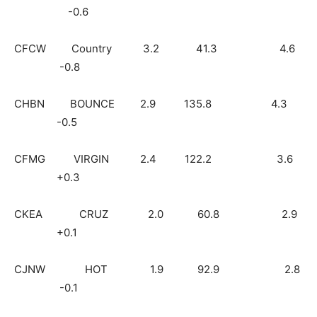
-0.6
CFCW Country 3.2 41.3 4.6
-0.8
CHBN BOUNCE 2.9 135.8 4.3
-0.5
CFMG VIRGIN 2.4 122.2 3.6
+0.3
CKEA CRUZ 2.0 60.8 2.9
+0.1
CJNW HOT 1.9 92.9 2.8
-0.1