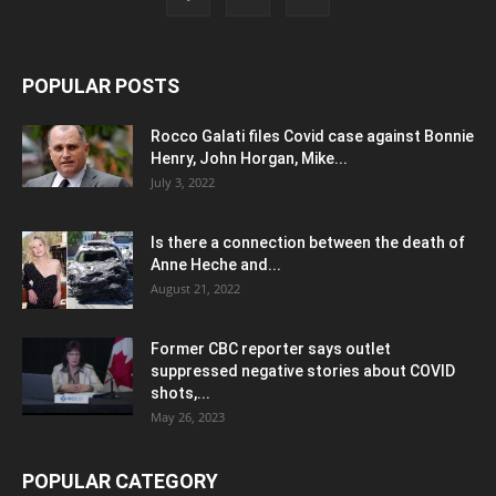
POPULAR POSTS
Rocco Galati files Covid case against Bonnie
Henry, John Horgan, Mike...
July 3, 2022
Is there a connection between the death of
Anne Heche and...
August 21, 2022
Former CBC reporter says outlet
suppressed negative stories about COVID
shots,...
May 26, 2023
POPULAR CATEGORY