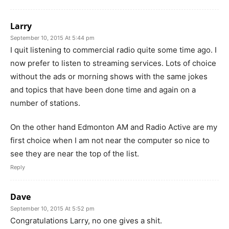
Larry
September 10, 2015 At 5:44 pm
I quit listening to commercial radio quite some time ago. I
now prefer to listen to streaming services. Lots of choice
without the ads or morning shows with the same jokes
and topics that have been done time and again on a
number of stations.
On the other hand Edmonton AM and Radio Active are my
first choice when I am not near the computer so nice to
see they are near the top of the list.
Reply
Dave
September 10, 2015 At 5:52 pm
Congratulations Larry, no one gives a shit.