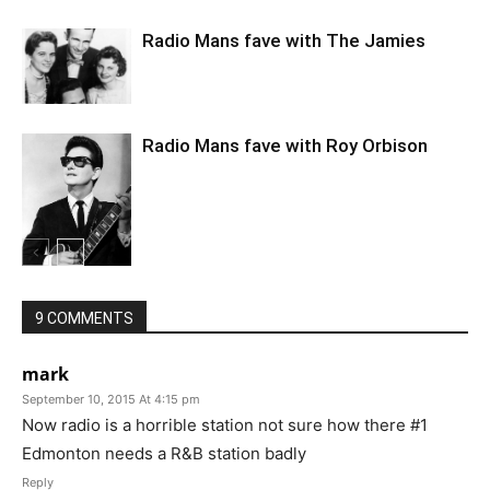
Radio Mans fave with The Jamies
Radio Mans fave with Roy Orbison
9 COMMENTS
mark
September 10, 2015 At 4:15 pm
Now radio is a horrible station not sure how there #1
Edmonton needs a R&B station badly
Reply