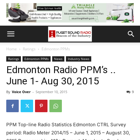
Home
Ratings
Edmonton PPMs
Ratings
Edmonton PPMs
News
Industry News
Edmonton Radio PPM’s ..
June 1- Aug 30, 2015
By
Voice Over
-
September 10, 2015
9
PPM Top-line Radio Statistics Edmonton CTRL Survey
period: Radio Meter 2014/15 – June 1, 2015 – August 30,