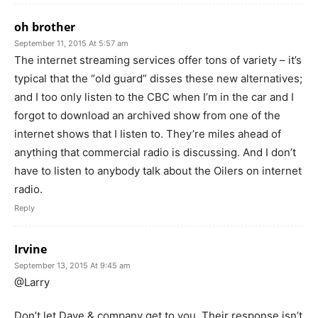
oh brother
September 11, 2015 At 5:57 am
The internet streaming services offer tons of variety – it’s
typical that the “old guard” disses these new alternatives;
and I too only listen to the CBC when I’m in the car and I
forgot to download an archived show from one of the
internet shows that I listen to. They’re miles ahead of
anything that commercial radio is discussing. And I don’t
have to listen to anybody talk about the Oilers on internet
radio.
Reply
Irvine
September 13, 2015 At 9:45 am
@Larry
Don’t let Dave & company get to you. Their response isn’t