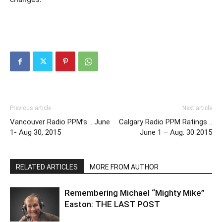
Previous article
Next article
Vancouver Radio PPM’s .. June
Calgary Radio PPM Ratings ..
1- Aug 30, 2015
June 1 – Aug. 30 2015
RELATED ARTICLES
MORE FROM AUTHOR
Remembering Michael “Mighty Mike”
Easton: THE LAST POST