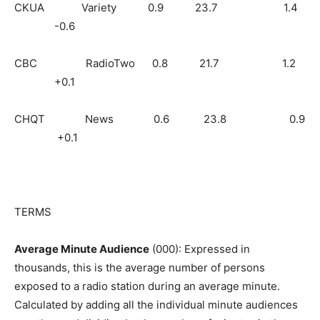
CKUA Variety 0.9 23.7 1.4
-0.6
CBC RadioTwo 0.8 21.7 1.2
+0.1
CHQT News 0.6 23.8 0.9
+0.1
TERMS
Average Minute Audience
(000): Expressed in
thousands, this is the average number of persons
exposed to a radio station during an average minute.
Calculated by adding all the individual minute audiences