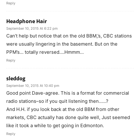
Reply
Headphone Hair
September 10, 2015 At 6:22 pm
Can’t help but notice that on the old BBM,’s, CBC stations
were usually lingering in the basement. But on the
PPM’s… totally reversed….Hmmm…
Reply
sleddog
September 10, 2015 At 10:40 pm
Good point Dave-agree. This is a format for commercial
radio stations–so if you quit listening then……?
And H.H. if you look back at the old BBM from other
markets, CBC actually has done quite well, Just seemed
like it took a while to get going in Edmonton.
Reply