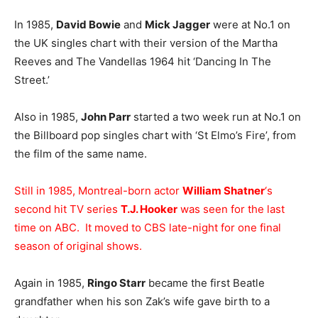
In 1985,
David Bowie
and
Mick Jagger
were at No.1 on
the UK singles chart with their version of the Martha
Reeves and The Vandellas 1964 hit ‘Dancing In The
Street.’
Also in 1985,
John Parr
started a two week run at No.1 on
the Billboard pop singles chart with ‘St Elmo’s Fire’, from
the film of the same name.
Still in 1985, Montreal-born actor
William Shatner
‘s
second hit TV series
T.J. Hooker
was seen for the last
time on ABC. It moved to CBS late-night for one final
season of original shows.
Again in 1985,
Ringo Starr
became the first Beatle
grandfather when his son Zak’s wife gave birth to a