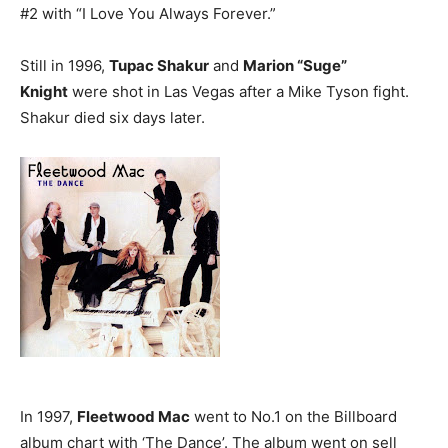
#2 with “I Love You Always Forever.”
Still in 1996,
Tupac Shakur
and
Marion “Suge”
Knight
were shot in Las Vegas after a Mike Tyson fight.
Shakur died six days later.
In 1997,
Fleetwood Mac
went to No.1 on the Billboard
album chart with ‘The Dance’. The album went on sell