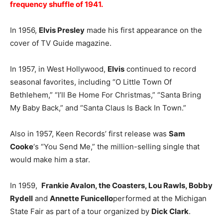
frequency shuffle of 1941.
In 1956,
Elvis Presley
made his first appearance on the
cover of TV Guide magazine.
In 1957, in West Hollywood,
Elvis
continued to record
seasonal favorites, including “O Little Town Of
Bethlehem,” “I’ll Be Home For Christmas,” “Santa Bring
My Baby Back,” and “Santa Claus Is Back In Town.”
Also in 1957, Keen Records’ first release was
Sam
Cooke
‘s “You Send Me,” the million-selling single that
would make him a star.
In 1959,
Frankie Avalon, the Coasters, Lou Rawls, Bobby
Rydell
and
Annette Funicello
performed at the Michigan
State Fair as part of a tour organized by
Dick Clark
.