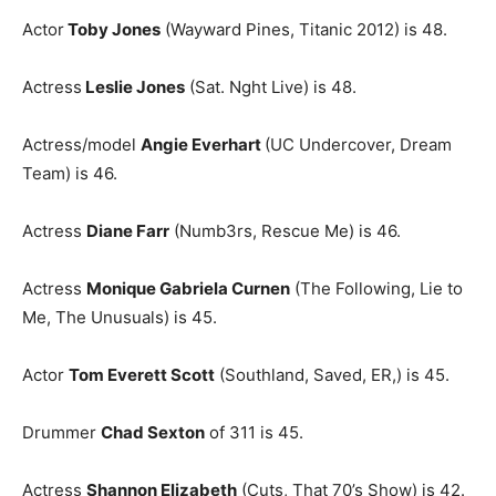
Actor
Toby Jones
(Wayward Pines, Titanic 2012) is 48.
Actress
Leslie Jones
(Sat. Nght Live) is 48.
Actress/model
Angie Everhart
(UC Undercover, Dream
Team) is 46.
Actress
Diane Farr
(Numb3rs, Rescue Me) is 46.
Actress
Monique Gabriela Curnen
(The Following, Lie to
Me, The Unusuals) is 45.
Actor
Tom Everett Scott
(Southland, Saved, ER,) is 45.
Drummer
Chad Sexton
of 311 is 45.
Actress
Shannon Elizabeth
(Cuts, That 70’s Show) is 42.