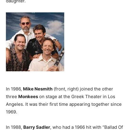
daughter.
In 1986,
Mike Nesmith
(front, right) joined the other
three
Monkees
on stage at the Greek Theater in Los
Angeles. It was their first time appearing together since
1969.
In 1988,
Barry Sadler
, who had a 1966 hit with “Ballad Of