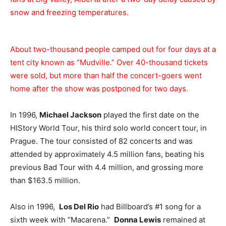
snow and freezing temperatures.
About two-thousand people camped out for four days at a
tent city known as “Mudville.” Over 40-thousand tickets
were sold, but more than half the concert-goers went
home after the show was postponed for two days.
In 1996,
Michael Jackson
played the first date on the
HIStory World Tour, his third solo world concert tour, in
Prague. The tour consisted of 82 concerts and was
attended by approximately 4.5 million fans, beating his
previous Bad Tour with 4.4 million, and grossing more
than $163.5 million.
Also in 1996,
Los Del Rio
had Billboard’s #1 song for a
sixth week with “Macarena.”
Donna Lewis
remained at