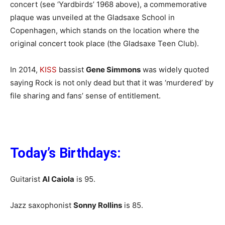
concert (see ‘Yardbirds’ 1968 above), a commemorative
plaque was unveiled at the Gladsaxe School in
Copenhagen, which stands on the location where the
original concert took place (the Gladsaxe Teen Club).
In 2014,
KISS
bassist
Gene Simmons
was widely quoted
saying Rock is not only dead but that it was ‘murdered’ by
file sharing and fans’ sense of entitlement.
Today’s Birthdays:
Guitarist
Al Caiola
is 95.
Jazz saxophonist
Sonny Rollins
is 85.