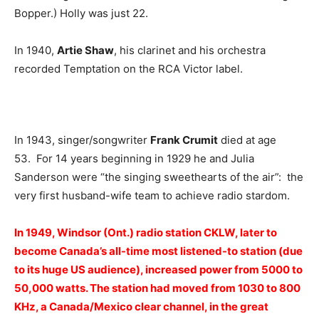
Bopper.) Holly was just 22.
In 1940,
Artie Shaw
, his clarinet and his orchestra
recorded Temptation on the RCA Victor label.
In 1943, singer/songwriter
Frank Crumit
died at age
53. For 14 years beginning in 1929 he and Julia
Sanderson were “the singing sweethearts of the air”: the
very first husband-wife team to achieve radio stardom.
In 1949, Windsor (Ont.) radio station CKLW, later to
become Canada’s all-time most listened-to station (due
to its huge US audience), increased power from 5000 to
50,000 watts. The station had moved from 1030 to 800
KHz, a Canada/Mexico clear channel, in the great