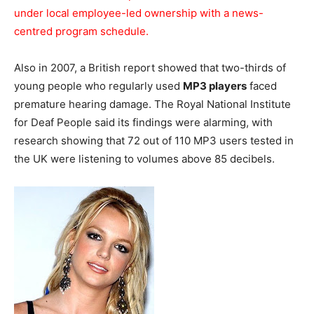
under local employee-led ownership with a news-
centred program schedule.
Also in 2007, a British report showed that two-thirds of
young people who regularly used
MP3 players
faced
premature hearing damage. The Royal National Institute
for Deaf People said its findings were alarming, with
research showing that 72 out of 110 MP3 users tested in
the UK were listening to volumes above 85 decibels.