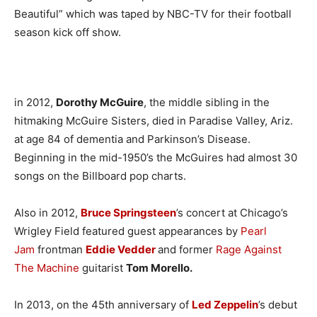
Beautiful” which was taped by NBC-TV for their football
season kick off show.
in 2012,
Dorothy McGuire
, the middle sibling in the
hitmaking McGuire Sisters, died in Paradise Valley, Ariz.
at age 84 of dementia and Parkinson’s Disease.
Beginning in the mid-1950’s the McGuires had almost 30
songs on the Billboard pop charts.
Also in 2012,
Bruce Springsteen
’s concert at Chicago’s
Wrigley Field featured guest appearances by
Pearl
Jam
frontman
Eddie Vedder
and former
Rage Against
The Machine
guitarist
Tom Morello.
In 2013, on the 45th anniversary of
Led Zeppelin
’s debut