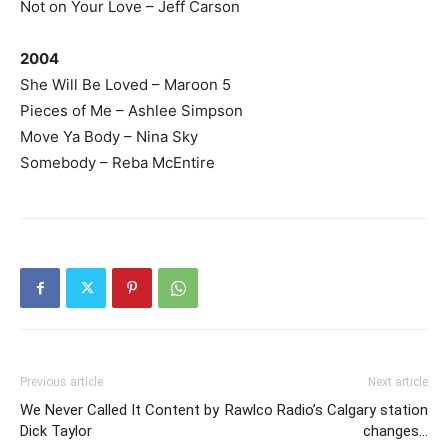
Not on Your Love – Jeff Carson
2004
She Will Be Loved – Maroon 5
Pieces of Me – Ashlee Simpson
Move Ya Body – Nina Sky
Somebody – Reba McEntire
Previous article
Next article
We Never Called It Content by
Rawlco Radio’s Calgary station
Dick Taylor
changes…