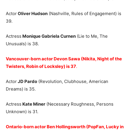
Actor
Oliver Hudson
(Nashville, Rules of Engagement) is
39.
Actress
Monique Gabriela Curnen
(Lie to Me, The
Unusuals) is 38.
Vancouver-born actor Devon Sawa (Nikita, Night of the
Twisters, Robin of Locksley) is 37
.
Actor
JD Pardo
(Revolution, Clubhouse, American
Dreams) is 35.
Actress
Kate Miner
(Necessary Roughness, Persons
Unknown) is 31.
Ontario-born actor Ben Hollingsworth (PopFan, Lucky in