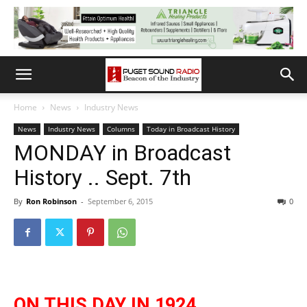
Home
News
Industry News
News
Industry News
Columns
Today in Broadcast History
MONDAY in Broadcast
History .. Sept. 7th
By
Ron Robinson
-
September 6, 2015
0
ON THIS DAY IN 1924.