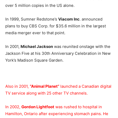
over 5 million copies in the US alone.
In 1999, Sumner Redstone’s
Viacom Inc
. announced
plans to buy CBS Corp. for $35.6 million in the largest
media merger ever to that point.
In 2001,
Michael Jackson
was reunited onstage with the
Jackson Five at his 30th Anniversary Celebration in New
York’s Madison Square Garden.
Also in 2001,
“Animal Planet”
launched a Canadian digital
TV service along with 25 other TV channels.
In 2002,
Gordon Lightfoot
was rushed to hospital in
Hamilton, Ontario after experiencing stomach pains. He