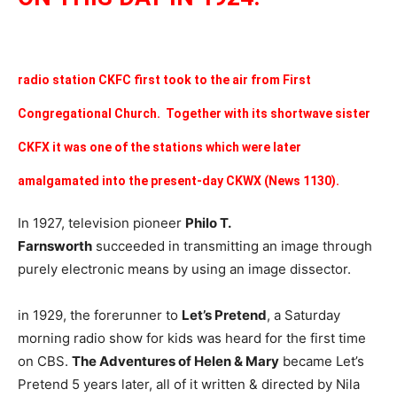
radio station CKFC first took to the air from First
Congregational Church. Together with its shortwave sister
CKFX it was one of the stations which were later
amalgamated into the present-day CKWX (News 1130).
In 1927, television pioneer
Philo T.
Farnsworth
succeeded in transmitting an image through
purely electronic means by using an image dissector.
in 1929, the forerunner to
Let’s Pretend
, a Saturday
morning radio show for kids was heard for the first time
on CBS.
The Adventures of Helen & Mary
became Let’s
Pretend 5 years later, all of it written & directed by Nila