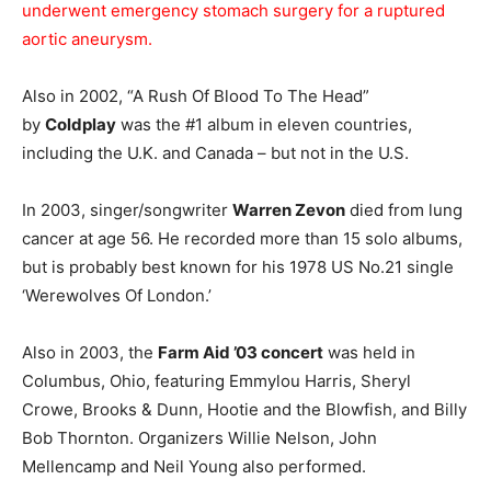
underwent emergency stomach surgery for a ruptured
aortic aneurysm.
Also in 2002, “A Rush Of Blood To The Head”
by
Coldplay
was the #1 album in eleven countries,
including the U.K. and Canada – but not in the U.S.
In 2003, singer/songwriter
Warren Zevon
died from lung
cancer at age 56. He recorded more than 15 solo albums,
but is probably best known for his 1978 US No.21 single
‘Werewolves Of London.’
Also in 2003, the
Farm Aid ’03 concert
was held in
Columbus, Ohio, featuring Emmylou Harris, Sheryl
Crowe, Brooks & Dunn, Hootie and the Blowfish, and Billy
Bob Thornton. Organizers Willie Nelson, John
Mellencamp and Neil Young also performed.