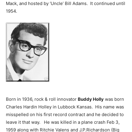
Mack, and hosted by ‘Uncle’ Bill Adams. It continued until
1954.
Born in 1936, rock & roll innovator
Buddy Holly
was born
Charles Hardin Holley in Lubbock Kansas. His name was
misspelled on his first record contract and he decided to
leave it that way. He was killed in a plane crash Feb 3,
1959 along with Ritchie Valens and J.P.Richardson (Big