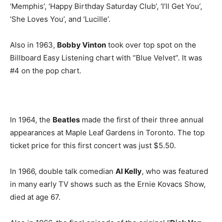
‘Memphis’, ‘Happy Birthday Saturday Club’, ‘I’ll Get You’,
‘She Loves You’, and ‘Lucille’.
Also in 1963,
Bobby Vinton
took over top spot on the
Billboard Easy Listening chart with “Blue Velvet”. It was
#4 on the pop chart.
In 1964, the
Beatles
made the first of their three annual
appearances at Maple Leaf Gardens in Toronto. The top
ticket price for this first concert was just $5.50.
In 1966, double talk comedian
Al Kelly
, who was featured
in many early TV shows such as the Ernie Kovacs Show,
died at age 67.