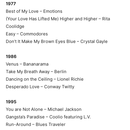
1977
Best of My Love – Emotions
(Your Love Has Lifted Me) Higher and Higher – Rita
Coolidge
Easy – Commodores
Don’t It Make My Brown Eyes Blue – Crystal Gayle
1986
Venus – Bananarama
Take My Breath Away – Berlin
Dancing on the Ceiling – Lionel Richie
Desperado Love – Conway Twitty
1995
You are Not Alone – Michael Jackson
Gangsta’s Paradise – Coolio featuring L.V.
Run-Around – Blues Traveler