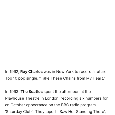
In 1962,
Ray Charles
was in New York to record a future
Top 10 pop single, “Take These Chains from My Heart.”
In 1963,
The Beatles
spent the afternoon at the
Playhouse Theatre in London, recording six numbers for
an October appearance on the BBC radio program
‘Saturday Club.’ They taped ‘I Saw Her Standing There’,