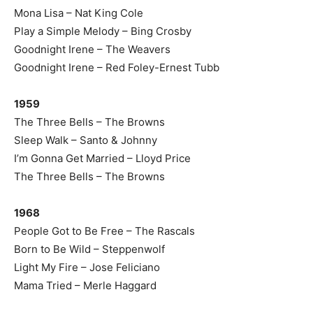
Mona Lisa – Nat King Cole
Play a Simple Melody – Bing Crosby
Goodnight Irene – The Weavers
Goodnight Irene – Red Foley-Ernest Tubb
1959
The Three Bells – The Browns
Sleep Walk – Santo & Johnny
I’m Gonna Get Married – Lloyd Price
The Three Bells – The Browns
1968
People Got to Be Free – The Rascals
Born to Be Wild – Steppenwolf
Light My Fire – Jose Feliciano
Mama Tried – Merle Haggard