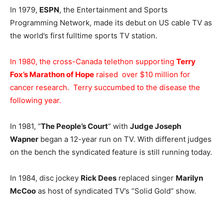
In 1979,
ESPN
, the Entertainment and Sports
Programming Network, made its debut on US cable TV as
the world’s first fulltime sports TV station.
In 1980, the cross-Canada telethon supporting
Terry
Fox’s Marathon of Hope
raised over $10 million for
cancer research. Terry succumbed to the disease the
following year.
In 1981, “
The People’s Court
” with
Judge Joseph
Wapner
began a 12-year run on TV. With different judges
on the bench the syndicated feature is still running today.
In 1984, disc jockey
Rick Dees
replaced singer
Marilyn
McCoo
as host of syndicated TV’s “Solid Gold” show.