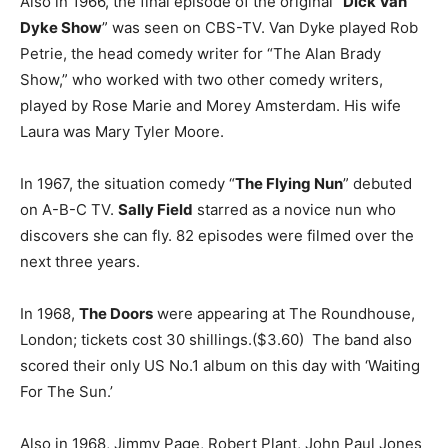
Also in 1966, the final episode of the original “
Dick Van
Dyke Show
” was seen on CBS-TV. Van Dyke played Rob
Petrie, the head comedy writer for “The Alan Brady
Show,” who worked with two other comedy writers,
played by Rose Marie and Morey Amsterdam. His wife
Laura was Mary Tyler Moore.
In 1967, the situation comedy “
The Flying Nun
” debuted
on A-B-C TV.
Sally Field
starred as a novice nun who
discovers she can fly. 82 episodes were filmed over the
next three years.
In 1968,
The Doors
were appearing at The Roundhouse,
London; tickets cost 30 shillings.($3.60) The band also
scored their only US No.1 album on this day with ‘Waiting
For The Sun.’
Also in 1968, Jimmy Page, Robert Plant, John Paul Jones