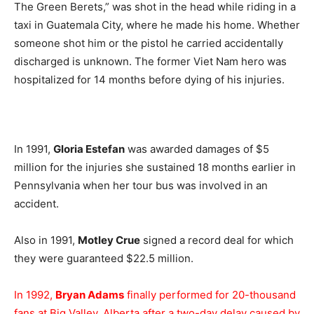
The Green Berets,” was shot in the head while riding in a
taxi in Guatemala City, where he made his home. Whether
someone shot him or the pistol he carried accidentally
discharged is unknown. The former Viet Nam hero was
hospitalized for 14 months before dying of his injuries.
In 1991,
Gloria Estefan
was awarded damages of $5
million for the injuries she sustained 18 months earlier in
Pennsylvania when her tour bus was involved in an
accident.
Also in 1991,
Motley Crue
signed a record deal for which
they were guaranteed $22.5 million.
In 1992,
Bryan Adams
finally performed for 20-thousand
fans at Big Valley, Alberta after a two-day delay caused by