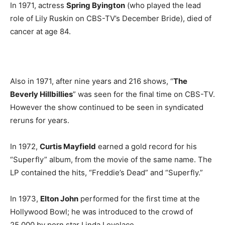
In 1971, actress
Spring Byington
(who played the lead
role of Lily Ruskin on CBS-TV’s December Bride), died of
cancer at age 84.
Also in 1971, after nine years and 216 shows, “
The
Beverly Hillbillies
” was seen for the final time on CBS-TV.
However the show continued to be seen in syndicated
reruns for years.
In 1972,
Curtis Mayfield
earned a gold record for his
“Superfly” album, from the movie of the same name. The
LP contained the hits, “Freddie’s Dead” and “Superfly.”
In 1973,
Elton John
performed for the first time at the
Hollywood Bowl; he was introduced to the crowd of
25,000 by porn star Linda Lovelace.