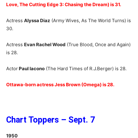
Love, The Cutting Edge 3: Chasing the Dream) is 31.
Actress
Alyssa Diaz
(Army Wives, As The World Turns) is
30.
Actress
Evan Rachel Wood
(True Blood, Once and Again)
is 28.
Actor
Paul Iacono
(The Hard Times of R.J.Berger) is 28.
Ottawa-born actress Jess Brown (Omega) is 28.
Chart Toppers – Sept. 7
1950