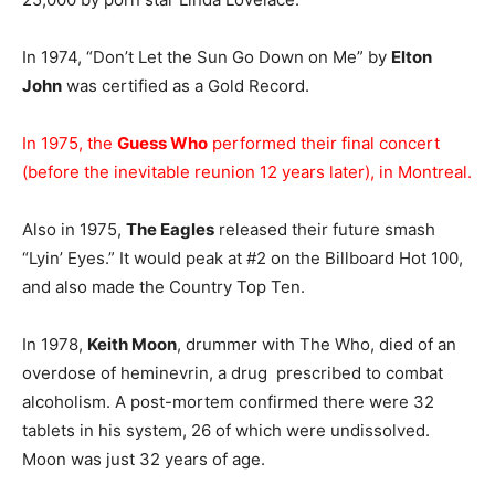
In 1974, “Don’t Let the Sun Go Down on Me” by
Elton
John
was certified as a Gold Record.
In 1975, the
Guess Who
performed their final concert
(before the inevitable reunion 12 years later), in Montreal.
Also in 1975,
The Eagles
released their future smash
“Lyin’ Eyes.” It would peak at #2 on the Billboard Hot 100,
and also made the Country Top Ten.
In 1978,
Keith Moon
, drummer with The Who, died of an
overdose of heminevrin, a drug prescribed to combat
alcoholism. A post-mortem confirmed there were 32
tablets in his system, 26 of which were undissolved.
Moon was just 32 years of age.