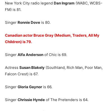
New York City radio legend
Dan Ingram
(WABC, WCBS-
FM) is 81.
Singer
Ronnie Dove
is 80.
Canadian actor Bruce Gray (Medium, Traders, All My
Children) is 79.
Singer
Alfa Anderson
of Chic is 69.
Actress
Susan Blakely
(Southland, Rich Man, Poor Man,
Falcon Crest) is 67.
Singer
Gloria Gaynor
is 66.
Singer
Chrissie Hynde
of The Pretenders is 64.