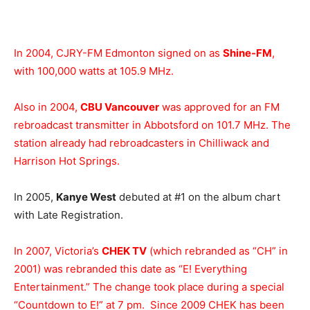
In 2004, CJRY-FM Edmonton signed on as
Shine-FM
,
with 100,000 watts at 105.9 MHz.
Also in 2004,
CBU Vancouver
was approved for an FM
rebroadcast transmitter in Abbotsford on 101.7 MHz. The
station already had rebroadcasters in Chilliwack and
Harrison Hot Springs.
In 2005,
Kanye West
debuted at #1 on the album chart
with Late Registration.
In 2007, Victoria’s
CHEK TV
(which rebranded as “CH” in
2001) was rebranded this date as “E! Everything
Entertainment.” The change took place during a special
“Countdown to E!” at 7 pm. Since 2009 CHEK has been