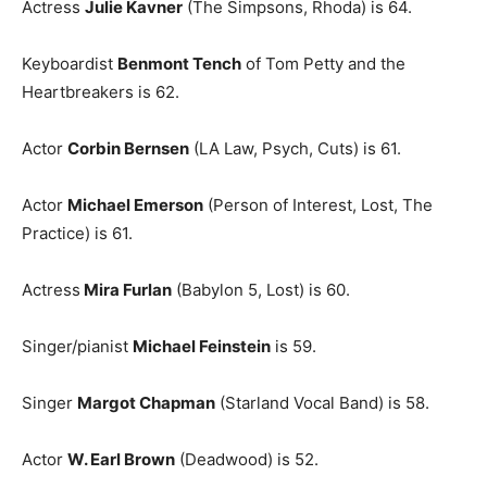
Actress
Julie Kavner
(The Simpsons, Rhoda) is 64.
Keyboardist
Benmont Tench
of Tom Petty and the
Heartbreakers is 62.
Actor
Corbin Bernsen
(LA Law, Psych, Cuts) is 61.
Actor
Michael Emerson
(Person of Interest, Lost, The
Practice) is 61.
Actress
Mira Furlan
(Babylon 5, Lost) is 60.
Singer/pianist
Michael Feinstein
is 59.
Singer
Margot Chapman
(Starland Vocal Band) is 58.
Actor
W. Earl Brown
(Deadwood) is 52.