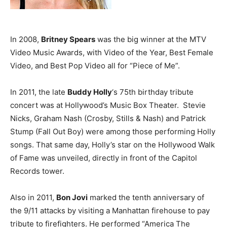
In 2008,
Britney Spears
was the big winner at the MTV
Video Music Awards, with Video of the Year, Best Female
Video, and Best Pop Video all for “Piece of Me”.
In 2011, the late
Buddy Holly
‘s 75th birthday tribute
concert was at Hollywood’s Music Box Theater. Stevie
Nicks, Graham Nash (Crosby, Stills & Nash) and Patrick
Stump (Fall Out Boy) were among those performing Holly
songs. That same day, Holly’s star on the Hollywood Walk
of Fame was unveiled, directly in front of the Capitol
Records tower.
Also in 2011,
Bon Jovi
marked the tenth anniversary of
the 9/11 attacks by visiting a Manhattan firehouse to pay
tribute to firefighters. He performed “America The