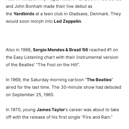
and John Bonham made their live debut as
the
Yardbirds
at a teen club in Gladsaxe, Denmark. They
would soon morph into
Led Zeppelin
.
Also in 1968,
Sergio Mendes & Brasil ’66
reached #1 on
the Easy Listening chart with their instrumental version
of the Beatles’ “The Fool on the Hill”.
In 1969, the Saturday morning cartoon “
The Beatles
”
aired for the last time. The 30-minute show had debuted
on September 25, 1965.
In 1970, young
James Taylor
‘s career was about to take
off with the release of his first single “Fire and Rain.”