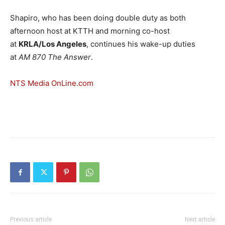
Shapiro, who has been doing double duty as both
afternoon host at KTTH and morning co-host
at
KRLA/Los Angeles
, continues his wake-up duties
at
AM 870 The Answer
.
NTS Media OnLine.com
Previous article
Next article