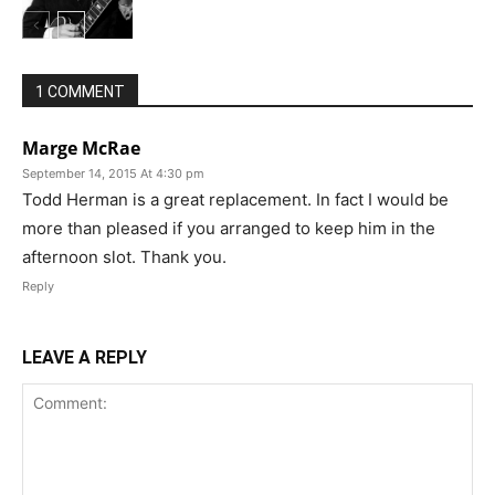
1 COMMENT
Marge McRae
September 14, 2015 At 4:30 pm
Todd Herman is a great replacement. In fact I would be
more than pleased if you arranged to keep him in the
afternoon slot. Thank you.
Reply
LEAVE A REPLY