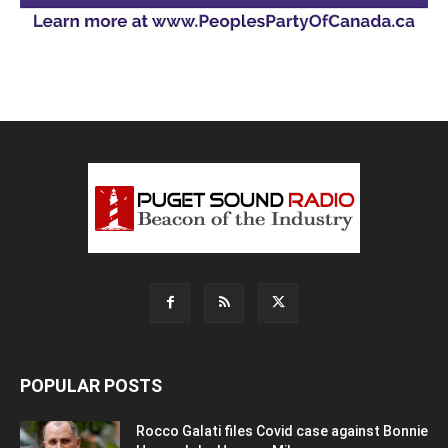
POPULAR POSTS
Rocco Galati files Covid case against Bonnie