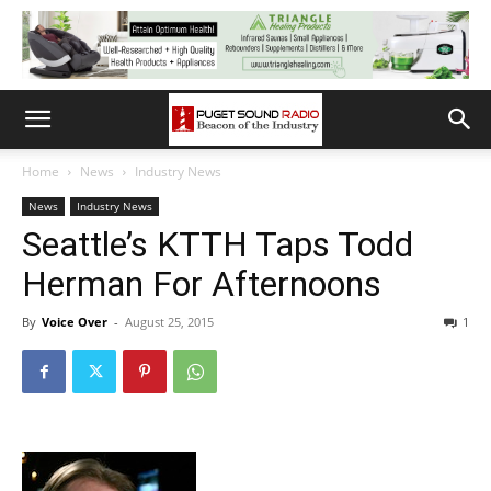
Home
News
Industry News
News
Industry News
Seattle’s KTTH Taps Todd
Herman For Afternoons
By
Voice Over
-
August 25, 2015
1