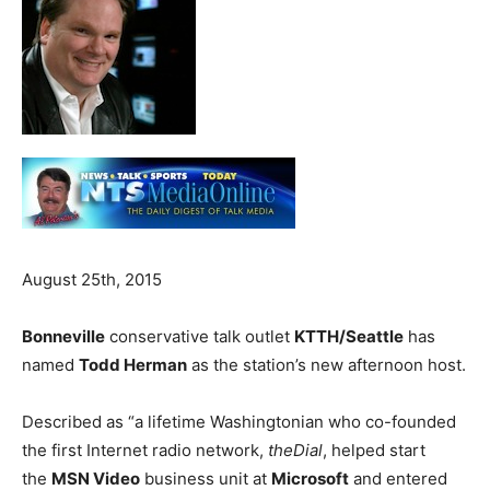
August 25th, 2015
Bonneville
conservative talk outlet
KTTH/Seattle
has
named
Todd Herman
as the station’s new afternoon host.
Described as “a lifetime Washingtonian who co-founded
the first Internet radio network,
theDial
, helped start
the
MSN Video
business unit at
Microsoft
and entered