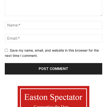
Save my name, email, and website in this browser for the
next time I comment.