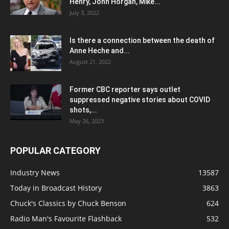
Henry, John Horgan, Mike...
July 3, 2022
Is there a connection between the death of
Anne Heche and...
August 21, 2022
Former CBC reporter says outlet
suppressed negative stories about COVID
shots,...
May 26, 2023
POPULAR CATEGORY
Industry News
13587
Today in Broadcast History
3863
Chuck's Classics by Chuck Benson
624
Radio Man's Favourite Flashback
532