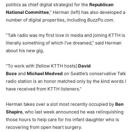
politics as chief digital strategist for the
Republican
National Committee
,” Herman (left) has also developed a
number of digital properties, including
BuzzPo.com
.
“Talk radio was my first love in media and joining KTTH is
literally something of which I’ve dreamed,” said Herman
about his new gig.
“To work with [fellow KTTH hosts]
David
Boze
and
Michael Medved
on Seattle’s conservative Talk
radio station is an honor matched only by the kind words I
have received from KTTH listeners.”
Herman takes over a slot most recently occupied by
Ben
Shapiro
, who last week announced he was relinquishing
those hours to help care for his infant daughter who is
recovering from open heart surgery.