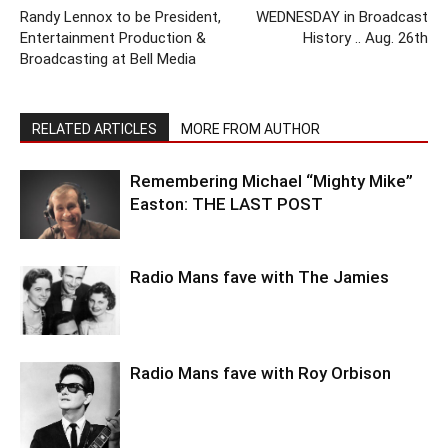
Randy Lennox to be President,
WEDNESDAY in Broadcast
Entertainment Production &
History .. Aug. 26th
Broadcasting at Bell Media
RELATED ARTICLES
MORE FROM AUTHOR
Remembering Michael “Mighty Mike”
Easton: THE LAST POST
Radio Mans fave with The Jamies
Radio Mans fave with Roy Orbison