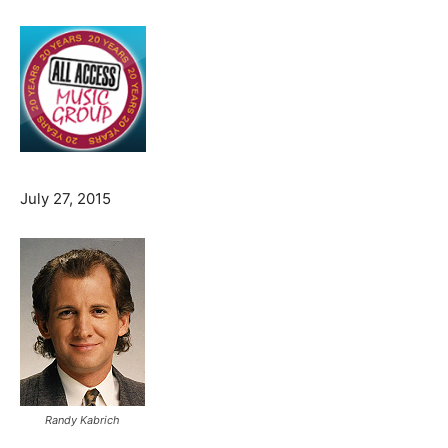
July 27, 2015
Randy Kabrich