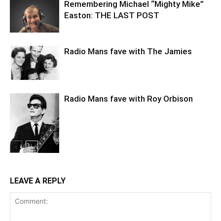
Remembering Michael “Mighty Mike”
Easton: THE LAST POST
Radio Mans fave with The Jamies
Radio Mans fave with Roy Orbison
LEAVE A REPLY