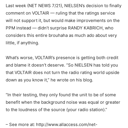
Last week (NET NEWS 7/21), NIELSEN’s decision to finally
comment on VOLTAIR — ruling that the ratings service
will not support it, but would make improvements on the
PPM instead — didn’t surprise RANDY KABRICH, who
considers this entire brouhaha as much ado about very
little, if anything.
What’s worse, VOLTAIR’s presence is getting both credit
and blame it doesn’t deserve. “So NIELSEN has told you
that VOLTAIR does not turn the radio rating world upside
down as you know it,” he wrote on his blog.
“In their testing, they only found the unit to be of some
benefit when the background noise was equal or greater
to the loudness of the source (your radio station).”
– See more at: http://www.allaccess.com/net-