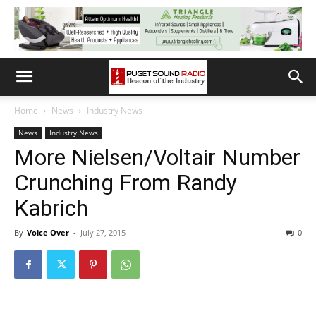
Home
News
Industry News
News
Industry News
More Nielsen/Voltair Number
Crunching From Randy
Kabrich
By
Voice Over
-
July 27, 2015
0