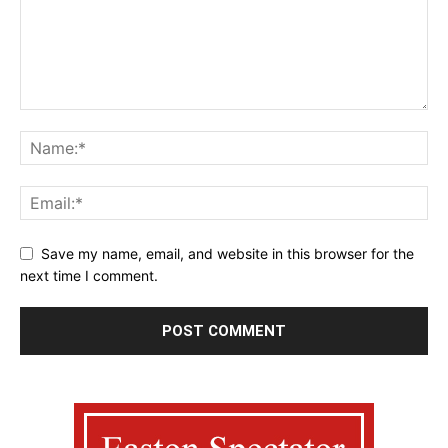
Save my name, email, and website in this browser for the
next time I comment.