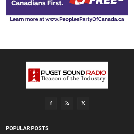
POPULAR POSTS