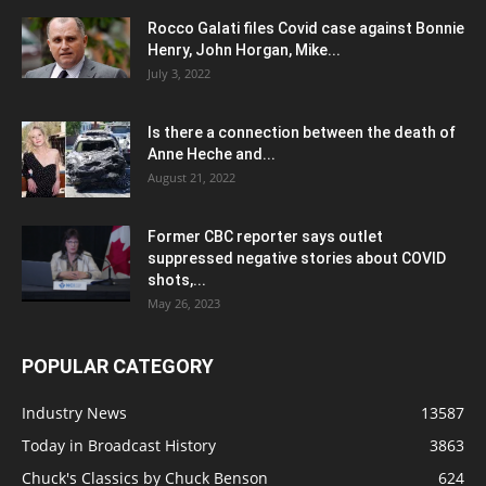
Rocco Galati files Covid case against Bonnie
Henry, John Horgan, Mike...
July 3, 2022
Is there a connection between the death of
Anne Heche and...
August 21, 2022
Former CBC reporter says outlet
suppressed negative stories about COVID
shots,...
May 26, 2023
POPULAR CATEGORY
Industry News
13587
Today in Broadcast History
3863
Chuck's Classics by Chuck Benson
624