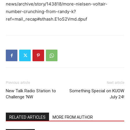
news/archive/story/143818/more-nielsen-voltair-
number-crunching-from-randy-k?
ref=mail_recap#sthash.E1oS2Vmd.dpuf
Previous article
Next article
New Talk Radio Station to
Something Special on KUOW
Challenge ‘NW
July 24!
RELATED ARTICLES
MORE FROM AUTHOR