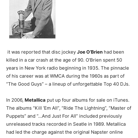
it was reported that disc jockey
Joe O’Brien
had been
killed in a car crash at the age of 90. O’Brien spent 50
years in New York radio beginning in 1935. The pinnacle
of his career was at WMCA during the 1960s as part of
“The Good Guys” – a lineup of unforgettable Top 40 DJs.
In 2006,
Metallica
put up four albums for sale on iTunes.
The albums “Kill ‘Em All”, “Ride The Lightning”, “Master of
Puppets” and “…And Just For All” included previously
unreleased tracks recorded in Seatle in 1989. Metallica
had led the charge against the original Napster online