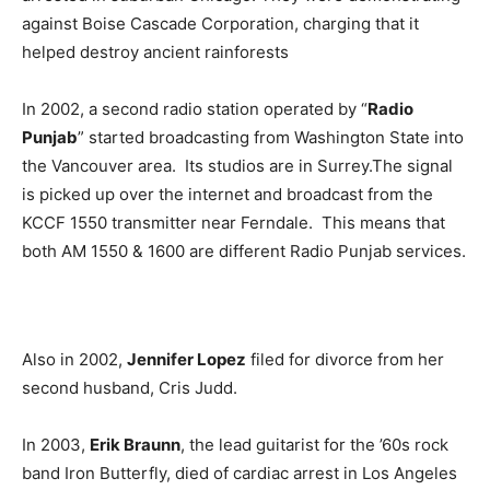
against Boise Cascade Corporation, charging that it
helped destroy ancient rainforests
In 2002, a second radio station operated by “
Radio
Punjab
” started broadcasting from Washington State into
the Vancouver area. Its studios are in Surrey.The signal
is picked up over the internet and broadcast from the
KCCF 1550 transmitter near Ferndale. This means that
both AM 1550 & 1600 are different Radio Punjab services.
Also in 2002,
Jennifer Lopez
filed for divorce from her
second husband, Cris Judd.
In 2003,
Erik Braunn
, the lead guitarist for the ’60s rock
band Iron Butterfly, died of cardiac arrest in Los Angeles