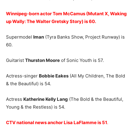
Winnipeg-born actor Tom McCamus (Mutant X, Waking
up Wally: The Walter Gretsky Story) is 60.
Supermodel
Iman
(Tyra Banks Show, Project Runway) is
60.
Guitarist
Thurston Moore
of Sonic Youth is 57.
Actress-singer
Bobbie Eakes
(All My Children, The Bold
& the Beautiful) is 54.
Actress
Katherine Kelly Lang
(The Bold & the Beautiful,
Young & the Restless) is 54.
CTV national news anchor Lisa LaFlamme is 51
.