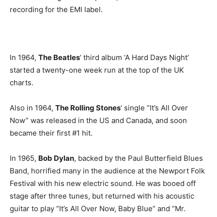
recording for the EMI label.
In 1964,
The Beatles
‘ third album ‘A Hard Days Night’
started a twenty-one week run at the top of the UK
charts.
Also in 1964,
The Rolling Stones
‘ single “It’s All Over
Now” was released in the US and Canada, and soon
became their first #1 hit.
In 1965,
Bob Dylan
, backed by the Paul Butterfield Blues
Band, horrified many in the audience at the Newport Folk
Festival with his new electric sound. He was booed off
stage after three tunes, but returned with his acoustic
guitar to play “It’s All Over Now, Baby Blue” and “Mr.