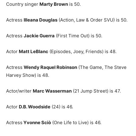
Country singer
Marty Brown
is 50.
Actress
Illeana Douglas
(Action, Law & Order SVU) is 50.
Actress
Jackie Guerra
(First Time Out) is 50.
Actor
Matt LeBlanc
(Episodes, Joey, Friends) is 48.
Actress
Wendy Raquel Robinson
(The Game, The Steve
Harvey Show) is 48.
Actor/writer
Marc Wasserman
(21 Jump Street) is 47.
Actor
D.B. Woodside
(24) is 46.
Actress
Yvonne Sciò
(One Life to Live) is 46.