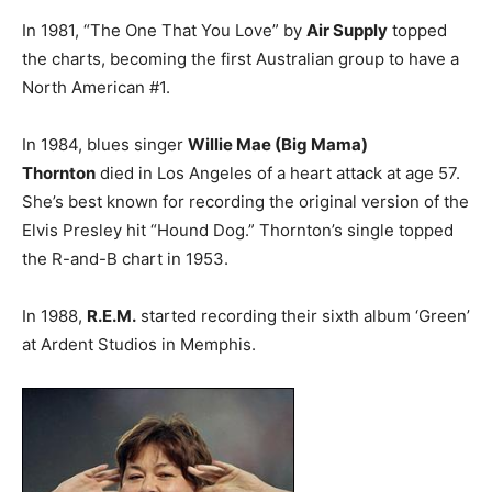
In 1981, “The One That You Love” by
Air Supply
topped
the charts, becoming the first Australian group to have a
North American #1.
In 1984, blues singer
Willie Mae (Big Mama)
Thornton
died in Los Angeles of a heart attack at age 57.
She’s best known for recording the original version of the
Elvis Presley hit “Hound Dog.” Thornton’s single topped
the R-and-B chart in 1953.
In 1988,
R.E.M.
started recording their sixth album ‘Green’
at Ardent Studios in Memphis.