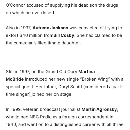
O’Connor accused of supplying his dead son the drugs
on which he overdosed.
Also in 1997,
Autumn Jackson
was convicted of trying to
extort $40 million from
Bill Cosby
. She had claimed to be
the comedian’s illegitimate daughter.
Still in 1997, on the Grand Old Opry
Martina
McBride
introduced her new single “Broken Wing” with a
special guest. Her father, Daryl Schiff (considered a part-
time singer) joined her on stage.
In 1999, veteran broadcast journalist
Martin Agronsky
,
who joined NBC Radio as a foreign correspondent in
1940, and went on to a distinguished career with all three