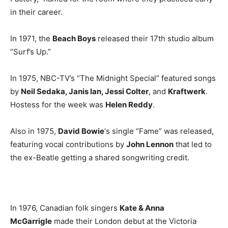
in their career.
In 1971, the
Beach Boys
released their 17th studio album
“Surf’s Up.”
In 1975, NBC-TV’s “The Midnight Special” featured songs
by
Neil Sedaka, Janis Ian, Jessi Colter
, and
Kraftwerk
.
Hostess for the week was
Helen Reddy
.
Also in 1975,
David Bowie
‘s single “Fame” was released,
featuring vocal contributions by
John Lennon
that led to
the ex-Beatle getting a shared songwriting credit.
In 1976, Canadian folk singers
Kate & Anna
McGarrigle
made their London debut at the Victoria