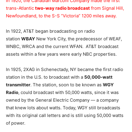
In 1920, the Canadian Marconi Company made the first
trans-Atlantic
two-way radio broadcast
from Signal Hill,
Newfoundland, to the S-S “Victoria” 1200 miles away.
In 1922, AT&T began broadcasting on radio
station
WBAY
New York City, the predecessor of WEAF,
WNBC, WRCA and the current WFAN. AT&T broadcast
assets within a few years were early NBC properties.
In 1925, 2XAG in Schenectady, NY became the first radio
station in the U.S. to broadcast with a
50,000-watt
transmitter
. The station, soon to be known as
WGY
Radio
, could broadcast with 50,000 watts, since it was
owned by the General Electric Company — a company
that knew lots about watts. Today, WGY still broadcasts
with its original call letters and is still using 50,000 watts
of power.