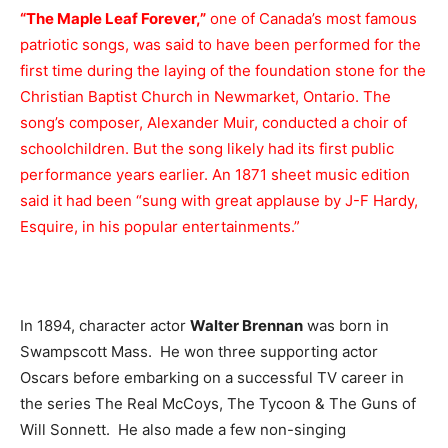
“The Maple Leaf Forever,”
one of Canada’s most famous
patriotic songs, was said to have been performed for the
first time during the laying of the foundation stone for the
Christian Baptist Church in Newmarket, Ontario. The
song’s composer, Alexander Muir, conducted a choir of
schoolchildren. But the song likely had its first public
performance years earlier. An 1871 sheet music edition
said it had been “sung with great applause by J-F Hardy,
Esquire, in his popular entertainments.”
In 1894, character actor
Walter Brennan
was born in
Swampscott Mass. He won three supporting actor
Oscars before embarking on a successful TV career in
the series The Real McCoys, The Tycoon & The Guns of
Will Sonnett. He also made a few non-singing