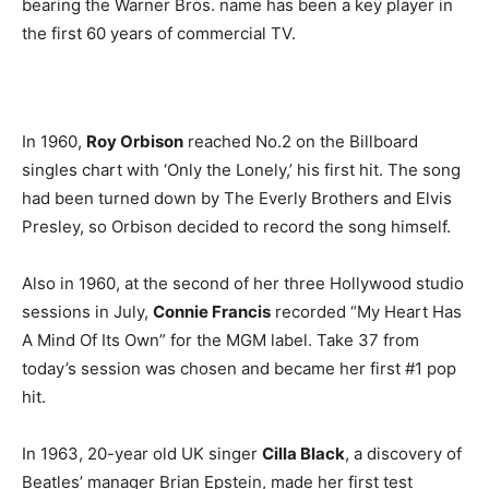
bearing the Warner Bros. name has been a key player in
the first 60 years of commercial TV.
In 1960,
Roy Orbison
reached No.2 on the Billboard
singles chart with ‘Only the Lonely,’ his first hit. The song
had been turned down by The Everly Brothers and Elvis
Presley, so Orbison decided to record the song himself.
Also in 1960, at the second of her three Hollywood studio
sessions in July,
Connie Francis
recorded “My Heart Has
A Mind Of Its Own” for the MGM label. Take 37 from
today’s session was chosen and became her first #1 pop
hit.
In 1963, 20-year old UK singer
Cilla Black
, a discovery of
Beatles’ manager Brian Epstein, made her first test