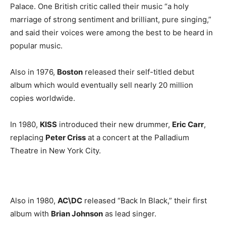
Palace. One British critic called their music “a holy
marriage of strong sentiment and brilliant, pure singing,”
and said their voices were among the best to be heard in
popular music.
Also in 1976,
Boston
released their self-titled debut
album which would eventually sell nearly 20 million
copies worldwide.
In 1980,
KISS
introduced their new drummer,
Eric Carr
,
replacing
Peter Criss
at a concert at the Palladium
Theatre in New York City.
Also in 1980,
AC\DC
released “Back In Black,” their first
album with
Brian Johnson
as lead singer.