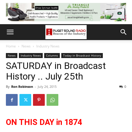
Home
News
Industry News
News
Industry News
Columns
Today in Broadcast History
SATURDAY in Broadcast
History .. July 25th
By
Ron Robinson
-
July 24, 2015
0
ON THIS DAY in 1874