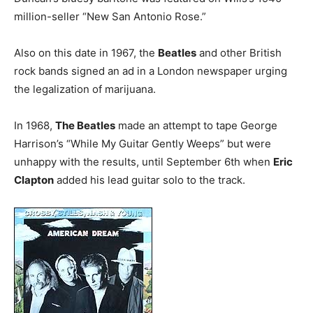
million-seller “New San Antonio Rose.”
Also on this date in 1967, the
Beatles
and other British
rock bands signed an ad in a London newspaper urging
the legalization of marijuana.
In 1968,
The Beatles
made an attempt to tape George
Harrison’s “While My Guitar Gently Weeps” but were
unhappy with the results, until September 6th when
Eric
Clapton
added his lead guitar solo to the track.