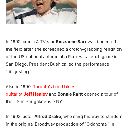
In 1990, comic & TV star
Roseanne Barr
was booed off
the field after she screeched a crotch-grabbing rendition
of the US national anthem at a Padres baseball game in
San Diego. President Bush called the performance
“disgusting.”
Also in 1990,
Toronto’s blind blues
guitarist
Jeff
Healey
a
nd
Bonnie Raitt
opened a tour of
the US in Poughkeepsie NY.
In 1992, actor
Alfred Drake
, who sang his way to stardom
in the original Broadway production of “Oklahoma!” in