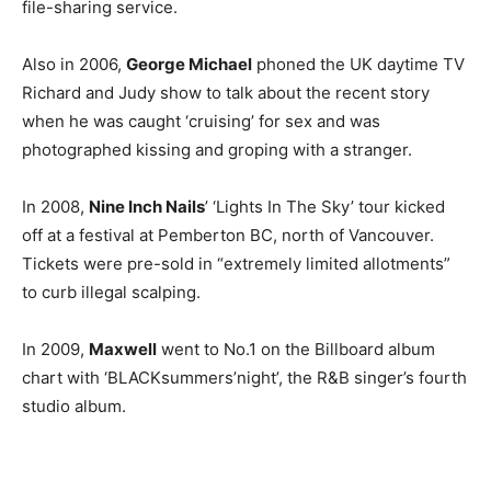
file-sharing service.
Also in 2006,
George Michael
phoned the UK daytime TV
Richard and Judy show to talk about the recent story
when he was caught ‘cruising’ for sex and was
photographed kissing and groping with a stranger.
In 2008,
Nine Inch Nails
’ ‘Lights In The Sky’ tour kicked
off at a festival at Pemberton BC, north of Vancouver.
Tickets were pre-sold in “extremely limited allotments”
to curb illegal scalping.
In 2009,
Maxwell
went to No.1 on the Billboard album
chart with ‘BLACKsummers’night’, the R&B singer’s fourth
studio album.