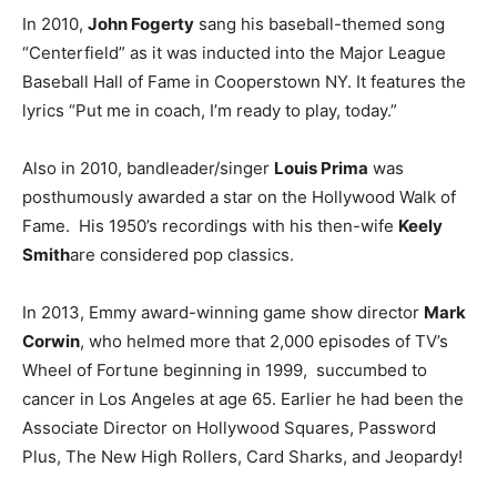
In 2010,
John Fogerty
sang his baseball-themed song
“Centerfield” as it was inducted into the Major League
Baseball Hall of Fame in Cooperstown NY. It features the
lyrics “Put me in coach, I’m ready to play, today.”
Also in 2010, bandleader/singer
Louis Prima
was
posthumously awarded a star on the Hollywood Walk of
Fame. His 1950’s recordings with his then-wife
Keely
Smith
are considered pop classics.
In 2013, Emmy award-winning game show director
Mark
Corwin
, who helmed more that 2,000 episodes of TV’s
Wheel of Fortune beginning in 1999, succumbed to
cancer in Los Angeles at age 65. Earlier he had been the
Associate Director on Hollywood Squares, Password
Plus, The New High Rollers, Card Sharks, and Jeopardy!