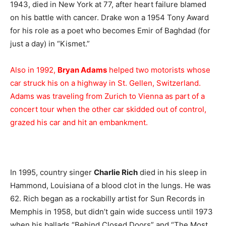
1943, died in New York at 77, after heart failure blamed
on his battle with cancer. Drake won a 1954 Tony Award
for his role as a poet who becomes Emir of Baghdad (for
just a day) in “Kismet.”
Also in 1992,
Bryan Adams
helped two motorists whose
car struck his on a highway in St. Gellen, Switzerland.
Adams was traveling from Zurich to Vienna as part of a
concert tour when the other car skidded out of control,
grazed his car and hit an embankment.
In 1995, country singer
Charlie Rich
died in his sleep in
Hammond, Louisiana of a blood clot in the lungs. He was
62. Rich began as a rockabilly artist for Sun Records in
Memphis in 1958, but didn’t gain wide success until 1973
when his ballads “Behind Closed Doors” and “The Most