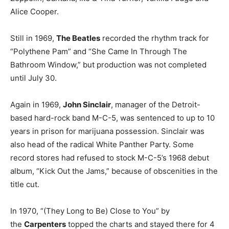
Alice Cooper.
Still in 1969,
The Beatles
recorded the rhythm track for
“Polythene Pam” and “She Came In Through The
Bathroom Window,” but production was not completed
until July 30.
Again in 1969,
John Sinclair
, manager of the Detroit-
based hard-rock band M-C-5, was sentenced to up to 10
years in prison for marijuana possession. Sinclair was
also head of the radical White Panther Party. Some
record stores had refused to stock M-C-5’s 1968 debut
album, “Kick Out the Jams,” because of obscenities in the
title cut.
In 1970, “(They Long to Be) Close to You” by
the
Carpenters
topped the charts and stayed there for 4