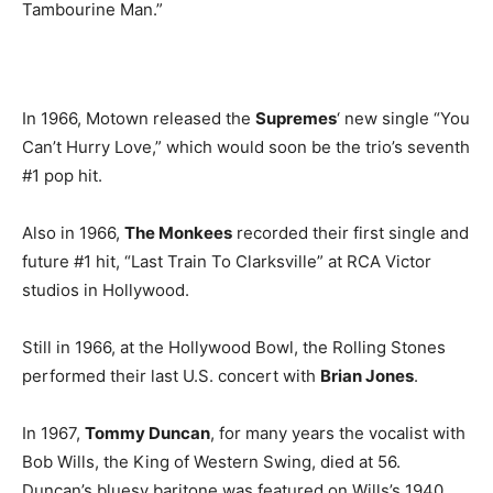
Tambourine Man.”
In 1966, Motown released the
Supremes
‘ new single “You
Can’t Hurry Love,” which would soon be the trio’s seventh
#1 pop hit.
Also in 1966,
The Monkees
recorded their first single and
future #1 hit, “Last Train To Clarksville” at RCA Victor
studios in Hollywood.
Still in 1966, at the Hollywood Bowl, the Rolling Stones
performed their last U.S. concert with
Brian Jones
.
In 1967,
Tommy Duncan
, for many years the vocalist with
Bob Wills, the King of Western Swing, died at 56.
Duncan’s bluesy baritone was featured on Wills’s 1940