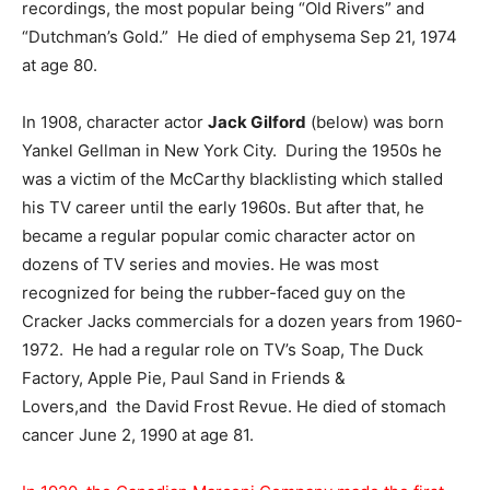
recordings, the most popular being “Old Rivers” and
“Dutchman’s Gold.” He died of emphysema Sep 21, 1974
at age 80.
In 1908, character actor
Jack Gilford
(below) was born
Yankel Gellman in New York City. During the 1950s he
was a victim of the McCarthy blacklisting which stalled
his TV career until the early 1960s. But after that, he
became a regular popular comic character actor on
dozens of TV series and movies. He was most
recognized for being the rubber-faced guy on the
Cracker Jacks commercials for a dozen years from 1960-
1972. He had a regular role on TV’s Soap, The Duck
Factory, Apple Pie, Paul Sand in Friends &
Lovers,and the David Frost Revue. He died of stomach
cancer June 2, 1990 at age 81.