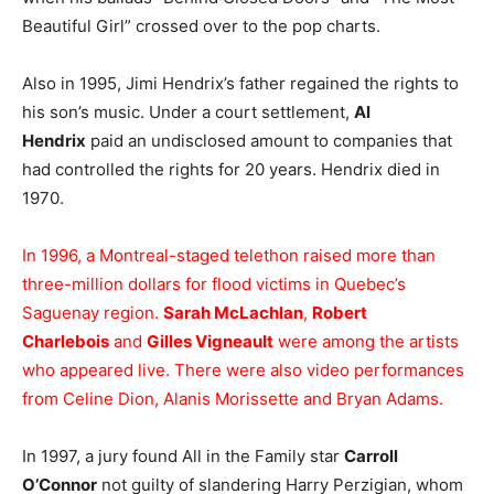
Beautiful Girl” crossed over to the pop charts.
Also in 1995, Jimi Hendrix’s father regained the rights to
his son’s music. Under a court settlement,
Al
Hendrix
paid an undisclosed amount to companies that
had controlled the rights for 20 years. Hendrix died in
1970.
In 1996, a Montreal-staged telethon raised more than
three-million dollars for flood victims in Quebec’s
Saguenay region.
Sarah McLachlan
,
Robert
Charlebois
and
Gilles Vigneault
were among the artists
who appeared live. There were also video performances
from Celine Dion, Alanis Morissette and Bryan Adams.
In 1997, a jury found All in the Family star
Carroll
O’Connor
not guilty of slandering Harry Perzigian, whom