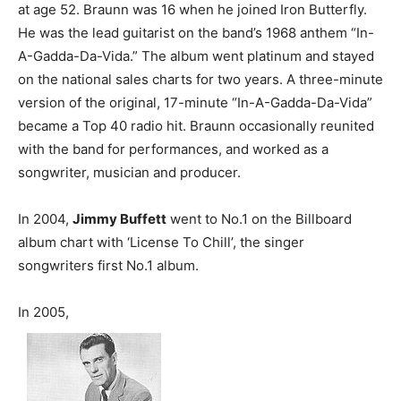
at age 52. Braunn was 16 when he joined Iron Butterfly.
He was the lead guitarist on the band’s 1968 anthem “In-
A-Gadda-Da-Vida.” The album went platinum and stayed
on the national sales charts for two years. A three-minute
version of the original, 17-minute “In-A-Gadda-Da-Vida”
became a Top 40 radio hit. Braunn occasionally reunited
with the band for performances, and worked as a
songwriter, musician and producer.
In 2004,
Jimmy Buffett
went to No.1 on the Billboard
album chart with ‘License To Chill’, the singer
songwriters first No.1 album.
In 2005,