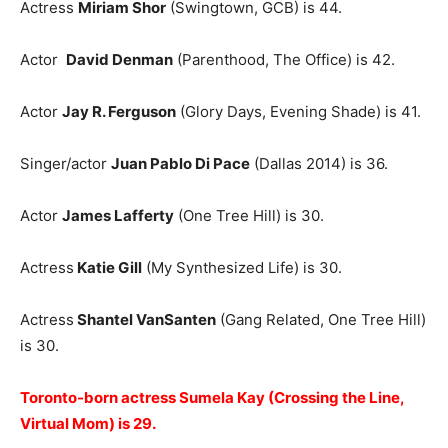
Actress
Miriam Shor
(Swingtown, GCB) is 44.
Actor
David Denman
(Parenthood, The Office) is 42.
Actor
Jay R. Ferguson
(Glory Days, Evening Shade) is 41.
Singer/actor
Juan Pablo Di Pace
(Dallas 2014) is 36.
Actor
James Lafferty
(One Tree Hill) is 30.
Actress
Katie Gill
(My Synthesized Life) is 30.
Actress
Shantel VanSanten
(Gang Related, One Tree Hill)
is 30.
Toronto-born actress Sumela Kay (Crossing the Line,
Virtual Mom) is 29.