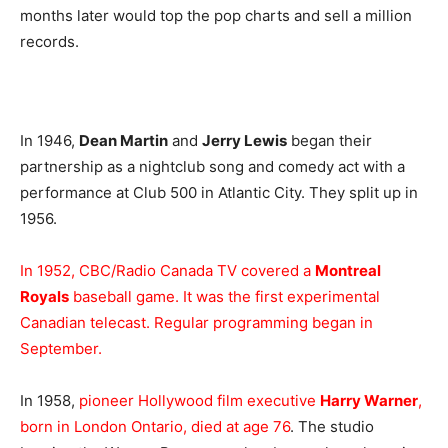
months later would top the pop charts and sell a million
records.
In 1946,
Dean Martin
and
Jerry Lewis
began their
partnership as a nightclub song and comedy act with a
performance at Club 500 in Atlantic City. They split up in
1956.
In 1952, CBC/Radio Canada TV covered a
Montreal
Royals
baseball game. It was the first experimental
Canadian telecast. Regular programming began in
September.
In 1958,
pioneer Hollywood film executive
Harry Warner
,
born in London Ontario, died at age 76
. The studio