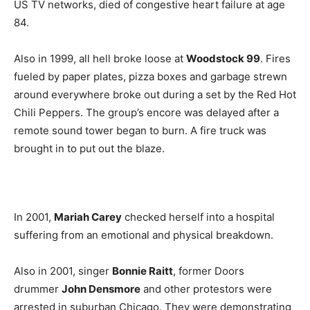
US TV networks, died of congestive heart failure at age
84.
Also in 1999, all hell broke loose at
Woodstock 99
. Fires
fueled by paper plates, pizza boxes and garbage strewn
around everywhere broke out during a set by the Red Hot
Chili Peppers. The group’s encore was delayed after a
remote sound tower began to burn. A fire truck was
brought in to put out the blaze.
In 2001,
Mariah Carey
checked herself into a hospital
suffering from an emotional and physical breakdown.
Also in 2001, singer
Bonnie Raitt
, former Doors
drummer
John Densmore
and other protestors were
arrested in suburban Chicago. They were demonstrating