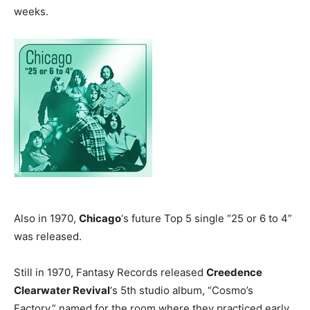
weeks.
Also in 1970,
Chicago
‘s future Top 5 single “25 or 6 to 4”
was released.
Still in 1970, Fantasy Records released
Creedence
Clearwater Revival
‘s 5th studio album, “Cosmo’s
Factory,” named for the room where they practiced early