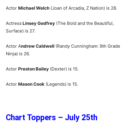
Actor
Michael Welch
(Joan of Arcadia, Z Nation) is 28.
Actress
Linsey Godfrey
(The Bold and the Beautiful,
Surface) is 27.
Actor A
ndrew Caldwell
(Randy Cunningham: 9th Grade
Ninja) is 26.
Actor
Preston Bailey
(Dexter) is 15.
Actor
Mason Cook
(Legends) is 15.
Chart Toppers – July 25th