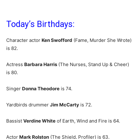
Today’s Birthdays:
Character actor
Ken Swofford
(Fame, Murder She Wrote)
is 82.
Actress
Barbara Harris
(The Nurses, Stand Up & Cheer)
is 80.
Singer
Donna Theodore
is 74.
Yardbirds drummer
Jim McCarty
is 72.
Bassist
Verdine White
of Earth, Wind and Fire is 64.
Actor
Mark Rolston
(The Shield, Profiler) is 63.