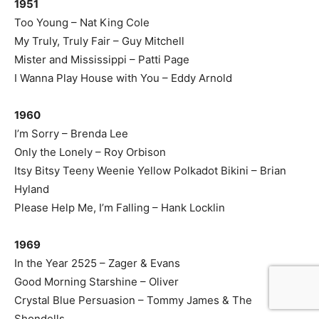
1951
Too Young – Nat King Cole
My Truly, Truly Fair – Guy Mitchell
Mister and Mississippi – Patti Page
I Wanna Play House with You – Eddy Arnold
1960
I’m Sorry – Brenda Lee
Only the Lonely – Roy Orbison
Itsy Bitsy Teeny Weenie Yellow Polkadot Bikini – Brian
Hyland
Please Help Me, I’m Falling – Hank Locklin
1969
In the Year 2525 – Zager & Evans
Good Morning Starshine – Oliver
Crystal Blue Persuasion – Tommy James & The
Shondells