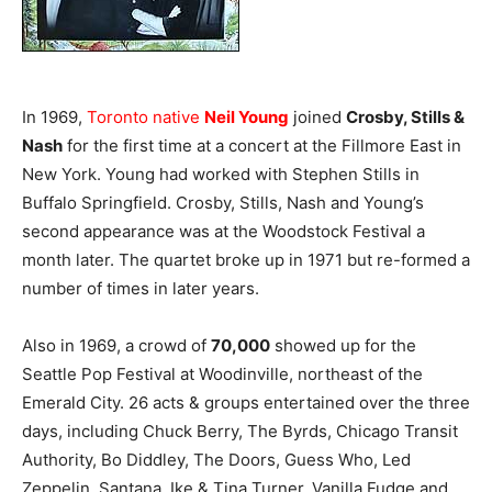
In 1969,
Toronto native
Neil Young
joined
Crosby, Stills &
Nash
for the first time at a concert at the Fillmore East in
New York. Young had worked with Stephen Stills in
Buffalo Springfield. Crosby, Stills, Nash and Young’s
second appearance was at the Woodstock Festival a
month later. The quartet broke up in 1971 but re-formed a
number of times in later years.
Also in 1969, a crowd of
70,000
showed up for the
Seattle Pop Festival at Woodinville, northeast of the
Emerald City. 26 acts & groups entertained over the three
days, including Chuck Berry, The Byrds, Chicago Transit
Authority, Bo Diddley, The Doors, Guess Who, Led
Zeppelin, Santana, Ike & Tina Turner, Vanilla Fudge and