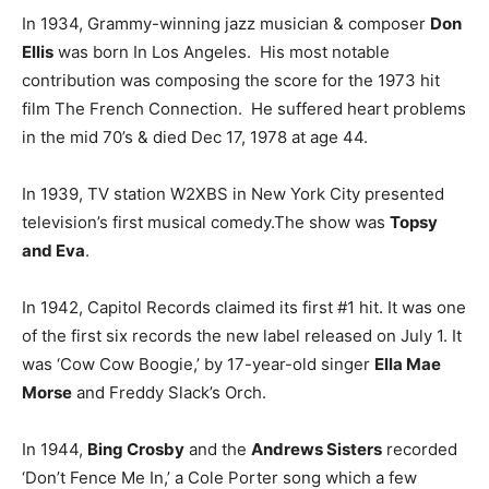
In 1934, Grammy-winning jazz musician & composer
Don
Ellis
was born In Los Angeles. His most notable
contribution was composing the score for the 1973 hit
film The French Connection. He suffered heart problems
in the mid 70’s & died Dec 17, 1978 at age 44.
In 1939, TV station W2XBS in New York City presented
television’s first musical comedy.The show was
Topsy
and Eva
.
In 1942, Capitol Records claimed its first #1 hit. It was one
of the first six records the new label released on July 1. It
was ‘Cow Cow Boogie,’ by 17-year-old singer
Ella Mae
Morse
and Freddy Slack’s Orch.
In 1944,
Bing Crosby
and the
Andrews Sisters
recorded
‘Don’t Fence Me In,’ a Cole Porter song which a few