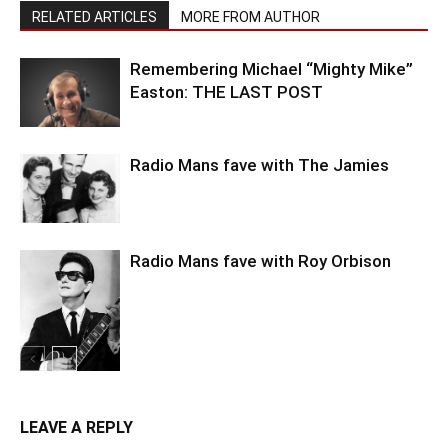
RELATED ARTICLES
MORE FROM AUTHOR
Remembering Michael “Mighty Mike”
Easton: THE LAST POST
Radio Mans fave with The Jamies
Radio Mans fave with Roy Orbison
LEAVE A REPLY