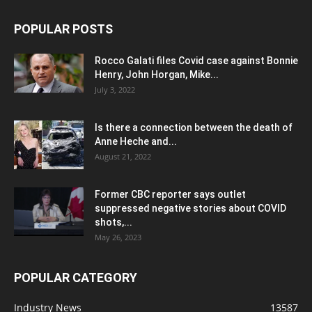
POPULAR POSTS
Rocco Galati files Covid case against Bonnie
Henry, John Horgan, Mike...
July 3, 2022
Is there a connection between the death of
Anne Heche and...
August 21, 2022
Former CBC reporter says outlet
suppressed negative stories about COVID
shots,...
May 26, 2023
POPULAR CATEGORY
Industry News
13587