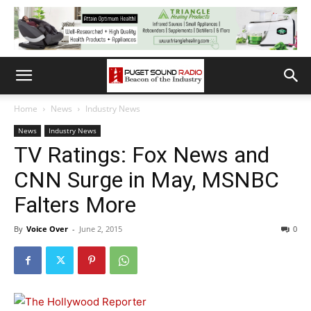
Home
News
Industry News
News
Industry News
TV Ratings: Fox News and
CNN Surge in May, MSNBC
Falters More
By
Voice Over
-
June 2, 2015
0