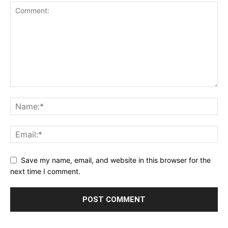
Save my name, email, and website in this browser for the
next time I comment.