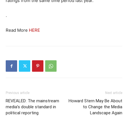
ratings from the same time period last year.
.
Read More
HERE
Previous article
Next article
REVEALED: The mainstream
Howard Stern May Be About
media’s double standard in
to Change the Media
political reporting
Landscape Again