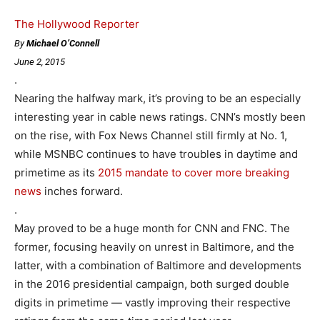
The Hollywood Reporter
By
Michael O’Connell
June 2, 2015
.
Nearing the halfway mark, it’s proving to be an especially
interesting year in cable news ratings. CNN’s mostly been
on the rise, with Fox News Channel still firmly at No. 1,
while MSNBC continues to have troubles in daytime and
primetime as its
2015 mandate to cover more breaking
news
inches forward.
.
May proved to be a huge month for CNN and FNC. The
former, focusing heavily on unrest in Baltimore, and the
latter, with a combination of Baltimore and developments
in the 2016 presidential campaign, both surged double
digits in primetime — vastly improving their respective