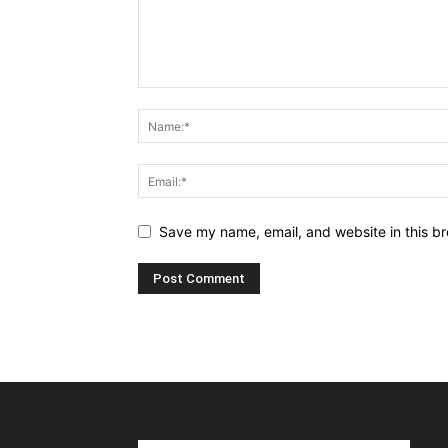
Save my name, email, and website in this br