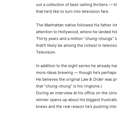
out a collection of best-selling thrillers — h
that he’d like to turn into television fare.
The Manhattan native followed his father in
attention to Hollywood, where he landed his 
Thirty years and a million “chung-chungs” lat
that’ll likely be among the richest in televi
Television.
In addition to the eight series he already has
more ideas brewing — though he’s perhaps mo
He believes the original
Law & Order
was pr
that “chung-chung” is his ringtone.)
During an interview at his office on the Uni
winner opens up about his biggest frustrati
knees and the real reason he’s pushing into 