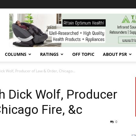
COLUMNS
RATINGS
OFF TOPIC
ABOUT PSR
Dick Wolf, Producer of Law & Order, Chicago...
th Dick Wolf, Producer
hicago Fire, &c
0