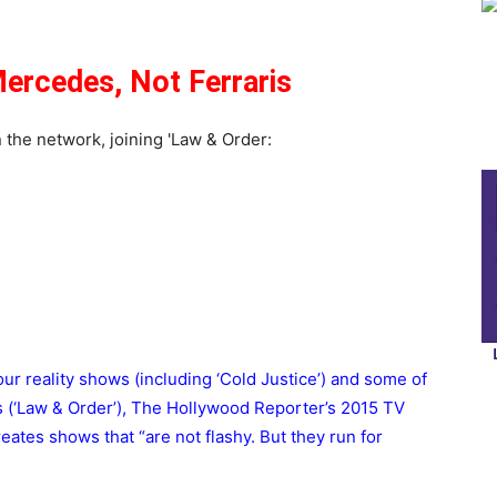
ercedes, Not Ferraris
four reality shows (including ‘Cold Justice’) and some of
 (‘Law & Order’), The Hollywood Reporter’s 2015 TV
eates shows that “are not flashy. But they run for