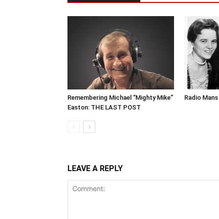
Remembering Michael “Mighty Mike”
Radio Mans 
Easton: THE LAST POST
LEAVE A REPLY