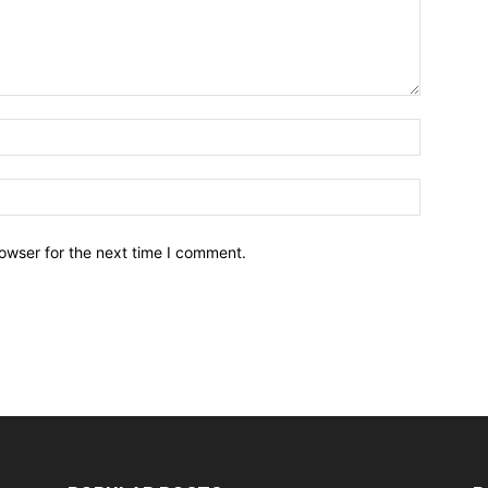
owser for the next time I comment.