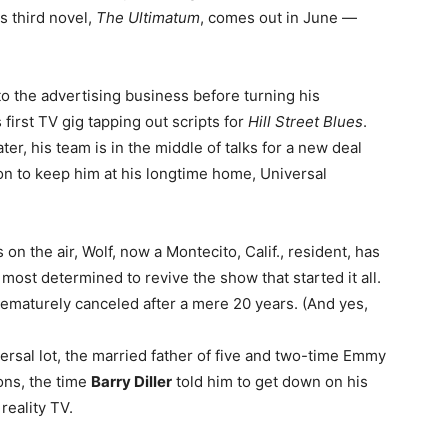
is third novel,
The Ultimatum
, comes out in June —
to the advertising business before turning his
first TV gig tapping out scripts for
Hill Street Blues
.
er, his team is in the middle of talks for a new deal
sion to keep him at his longtime home, Universal
 on the air, Wolf, now a Montecito, Calif., resident, has
st determined to revive the show that started it all.
ematurely canceled after a mere 20 years. (And yes,
versal lot, the married father of five and two-time Emmy
ons, the time
Barry Diller
told him to get down on his
reality TV.