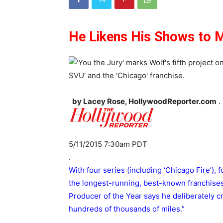
He Likens His Shows to M
by Lacey Rose, HollywoodReporter.com
.
5/11/2015 7:30am PDT
.
With four series (including ‘Chicago Fire’), 
the longest-running, best-known franchises
Producer of the Year says he deliberately cr
hundreds of thousands of miles.”