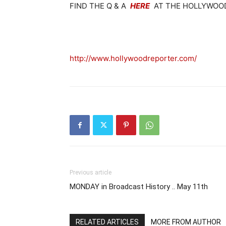
FIND THE Q & A
HERE
AT THE HOLLYWOOD
http://www.hollywoodreporter.com/
Previous article
MONDAY in Broadcast History .. May 11th
RELATED ARTICLES
MORE FROM AUTHOR