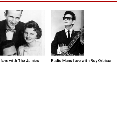
Radio Mans fave with Roy Orbison
fave with The Jamies