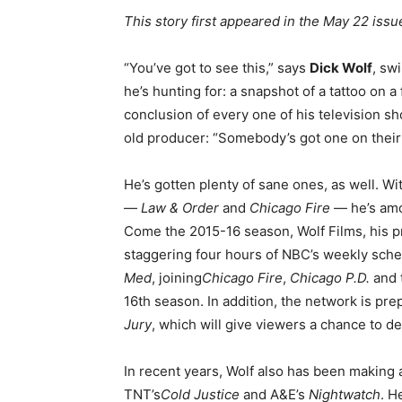
This story first appeared in the May 22 is
“You’ve got to see this,” says
Dick Wolf
, sw
he’s hunting for: a snapshot of a tattoo on a
conclusion of every one of his television s
old producer: “Somebody’s got one on their 
He’s gotten plenty of sane ones, as well. W
—
Law & Order
and
Chicago Fire
— he’s amo
Come the 2015-16 season, Wolf Films, his p
staggering four hours of NBC’s weekly sche
Med
, joining
Chicago Fire
,
Chicago P.D.
and 
16th season. In addition, the network is pr
Jury
, which will give viewers a chance to dec
In recent years, Wolf also has been making a
TNT’s
Cold Justice
and A&E’s
Nightwatch
. H