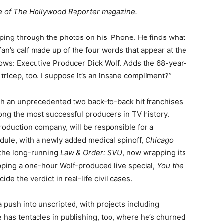
sue of The Hollywood Reporter magazine.
iping through the photos on his iPhone. He finds what
 fan’s calf made up of the four words that appear at the
hows: Executive Producer Dick Wolf. Adds the 68-year-
tricep, too. I suppose it’s an insane compliment?”
ith an unprecedented two back-to-back hit franchises
ng the most successful producers in TV history.
roduction company, will be responsible for a
dule, with a newly added medical spinoff,
Chicago
the long-running
Law & Order: SVU
, now wrapping its
epping a one-hour Wolf-produced live special,
You the
ide the verdict in real-life civil cases.
 push into unscripted, with projects including
e has tentacles in publishing, too, where he’s churned