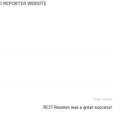
 REPORTER WEBSITE
Next article
BCIT Reunion was a great success!