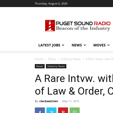
Thursday, August 6, 2026
Puget
Sound
Radio
LATEST JOBS
NEWS
MOVES
Home
News
Industry News
A Rare Intvw. with 
News
Industry News
A Rare Intvw. wi
of Law & Order, C
By
clockwatcher
-
May 11, 2015