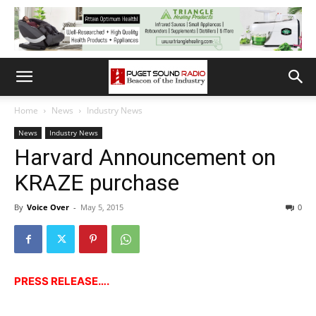
Home
News
Industry News
News
Industry News
Harvard Announcement on
KRAZE purchase
By
Voice Over
-
May 5, 2015
0
PRESS RELEASE….