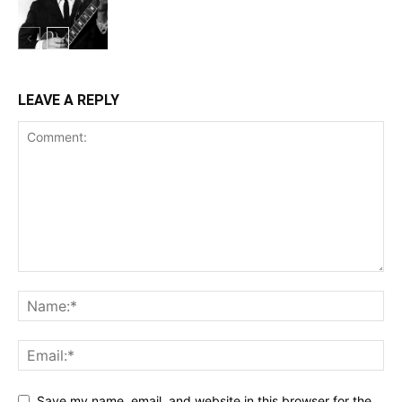
LEAVE A REPLY
Save my name, email, and website in this browser for the