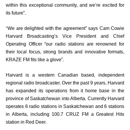
within this exceptional community, and we’re excited for
its future”.
“
We are delighted with the agreement” says Cam Cowie
Harvard Broadcasting’s Vice President and Chief
Operating Officer “our radio stations are renowned for
their local focus, strong brands and innovative formats,
KRAZE FM fits like a glove”.
Harvard is a western Canadian based, independent
regional radio broadcaster. Over the past 9 years, Harvard
has expanded its operations from it home base in the
province of Saskatchewan into
Alberta
. Currently Harvard
operates
6
radio stations in
Saskatchewan and 6 stations
in Alberta
, including 100.7 CRUZ FM a Greatest Hits
station in Red Deer.