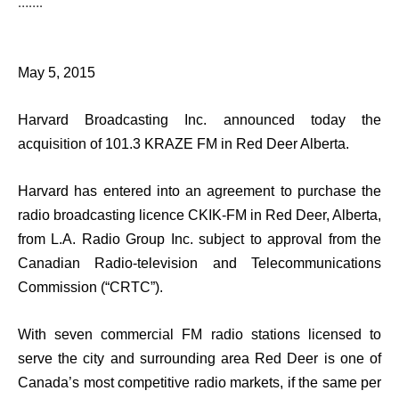
…….
May 5, 2015
Harvard Broadcasting Inc. announced today the
acquisition of 101.3 KRAZE FM in Red Deer Alberta.
Harvard has entered into an agreement to purchase the
radio broadcasting licence CKIK-FM in Red Deer, Alberta,
from L.A. Radio Group Inc. subject to approval from the
Canadian Radio-television and Telecommunications
Commission (“CRTC”).
With seven commercial FM radio stations licensed to
serve the city and surrounding area Red Deer is one of
Canada’s most competitive radio markets, if the same per