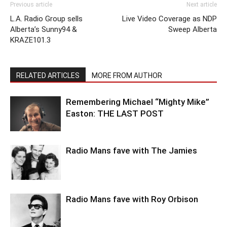
Previous article
Next article
L.A. Radio Group sells
Live Video Coverage as NDP
Alberta’s Sunny94 &
Sweep Alberta
KRAZE101.3
RELATED ARTICLES
MORE FROM AUTHOR
Remembering Michael “Mighty Mike”
Easton: THE LAST POST
Radio Mans fave with The Jamies
Radio Mans fave with Roy Orbison