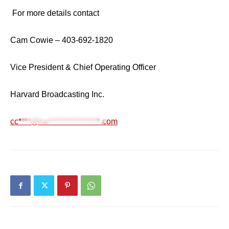
For more details contact
Cam Cowie – 403-692-1820
Vice President & Chief Operating Officer
Harvard Broadcasting Inc.
cc****@ha*****************.com