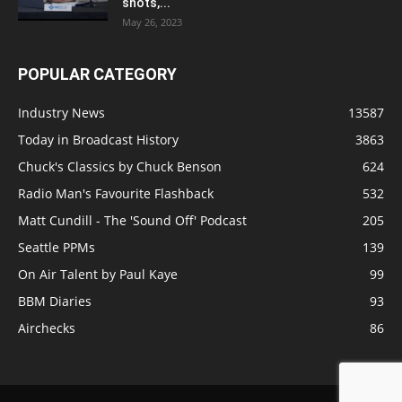
shots,...
May 26, 2023
POPULAR CATEGORY
Industry News
13587
Today in Broadcast History
3863
Chuck's Classics by Chuck Benson
624
Radio Man's Favourite Flashback
532
Matt Cundill - The 'Sound Off' Podcast
205
Seattle PPMs
139
On Air Talent by Paul Kaye
99
BBM Diaries
93
Airchecks
86