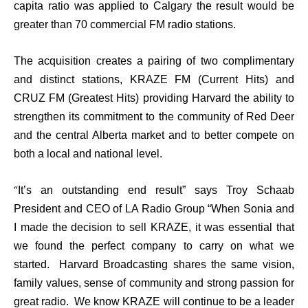
capita ratio was applied to Calgary the result would be
greater than 70 commercial FM radio stations.
The acquisition creates a pairing of two complimentary
and distinct stations, KRAZE FM (Current Hits) and
CRUZ FM (Greatest Hits) providing Harvard the ability to
strengthen its commitment to the community of Red Deer
and the central Alberta market and to better compete on
both a local and national level.
“
It’s an outstanding end result” says Troy Schaab
President and CEO of LA Radio Group “When Sonia and
I made the decision to sell KRAZE, it was essential that
we found the perfect company to carry on what we
started. Harvard Broadcasting shares the same vision,
family values, sense of community and strong passion for
great radio. We know KRAZE will continue to be a leader