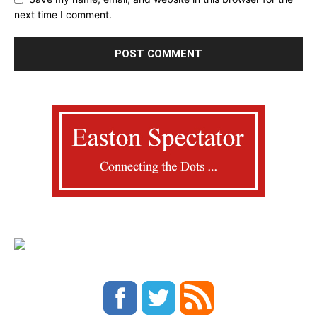
next time I comment.