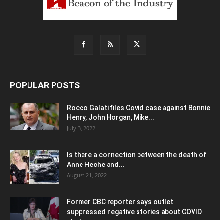
POPULAR POSTS
Rocco Galati files Covid case against Bonnie
Henry, John Horgan, Mike...
July 3, 2022
Is there a connection between the death of
Anne Heche and...
August 21, 2022
Former CBC reporter says outlet
suppressed negative stories about COVID