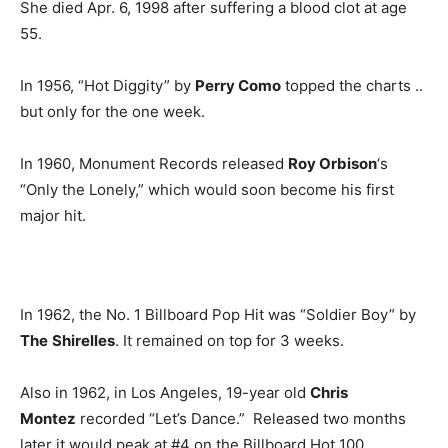
She died Apr. 6, 1998 after suffering a blood clot at age
55.
In 1956, “Hot Diggity” by
Perry Como
topped the charts ..
but only for the one week.
In 1960, Monument Records released
Roy Orbison
‘s
“Only the Lonely,” which would soon become his first
major hit.
In 1962, the No. 1 Billboard Pop Hit was “Soldier Boy” by
The
Shirelles
. It remained on top for 3 weeks.
Also in 1962, in Los Angeles, 19-year old
Chris
Montez
recorded “Let’s Dance.” Released two months
later it would peak at #4 on the Billboard Hot 100.