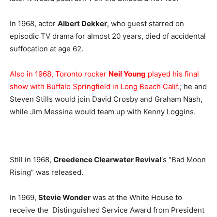
In 1968, actor
Albert Dekker
, who guest starred on
episodic TV drama for almost 20 years, died of accidental
suffocation at age 62.
Also in 1968, Toronto rocker
Neil Young
played his final
show with Buffalo Springfield in Long Beach Calif.
; he and
Steven Stills would join David Crosby and Graham Nash,
while Jim Messina would team up with Kenny Loggins.
Still in 1968,
Creedence Clearwater Revival
‘s “Bad Moon
Rising” was released.
In 1969,
Stevie Wonder
was at the White House to
receive the Distinguished Service Award from President