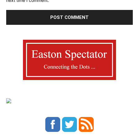
next time I comment.