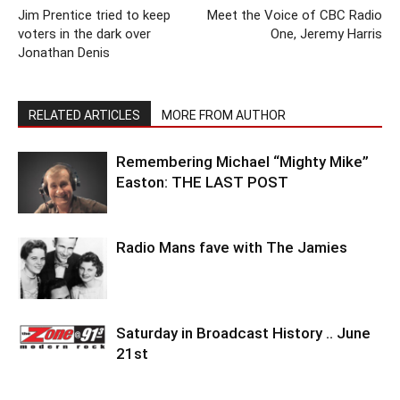
Jim Prentice tried to keep
Meet the Voice of CBC Radio
voters in the dark over
One, Jeremy Harris
Jonathan Denis
RELATED ARTICLES
MORE FROM AUTHOR
Remembering Michael “Mighty Mike”
Easton: THE LAST POST
Radio Mans fave with The Jamies
Saturday in Broadcast History .. June
21st