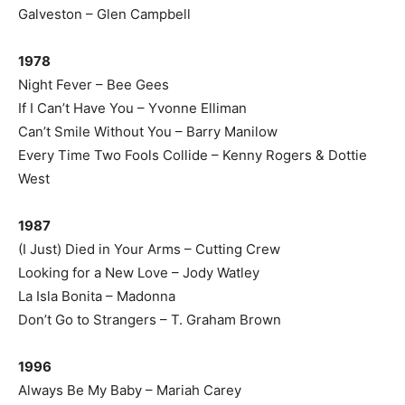
Galveston – Glen Campbell
1978
Night Fever – Bee Gees
If I Can’t Have You – Yvonne Elliman
Can’t Smile Without You – Barry Manilow
Every Time Two Fools Collide – Kenny Rogers & Dottie
West
1987
(I Just) Died in Your Arms – Cutting Crew
Looking for a New Love – Jody Watley
La Isla Bonita – Madonna
Don’t Go to Strangers – T. Graham Brown
1996
Always Be My Baby – Mariah Carey