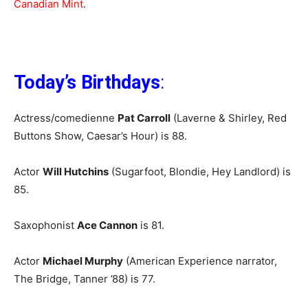
Canadian Mint
.
Today’s Birthdays
:
Actress/comedienne
Pat Carroll
(Laverne & Shirley, Red
Buttons Show, Caesar’s Hour) is 88.
Actor
Will Hutchins
(Sugarfoot, Blondie, Hey Landlord) is
85.
Saxophonist
Ace Cannon
is 81.
Actor
Michael Murphy
(American Experience narrator,
The Bridge, Tanner ’88) is 77.