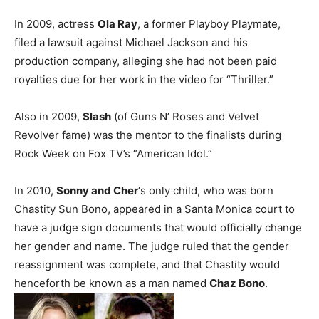
In 2009, actress
Ola Ray
, a former Playboy Playmate,
filed a lawsuit against Michael Jackson and his
production company, alleging she had not been paid
royalties due for her work in the video for “Thriller.”
Also in 2009,
Slash
(of Guns N’ Roses and Velvet
Revolver fame) was the mentor to the finalists during
Rock Week on Fox TV’s “American Idol.”
In 2010,
Sonny and Cher
‘s only child, who was born
Chastity Sun Bono, appeared in a Santa Monica court to
have a judge sign documents that would officially change
her gender and name. The judge ruled that the gender
reassignment was complete, and that Chastity would
henceforth be known as a man named
Chaz Bono
.