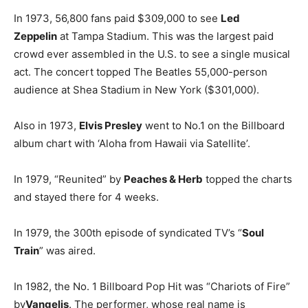
In 1973, 56,800 fans paid $309,000 to see
Led
Zeppelin
at Tampa Stadium. This was the largest paid
crowd ever assembled in the U.S. to see a single musical
act. The concert topped The Beatles 55,000-person
audience at Shea Stadium in New York ($301,000).
Also in 1973,
Elvis Presley
went to No.1 on the Billboard
album chart with ‘Aloha from Hawaii via Satellite’.
In 1979, “Reunited” by
Peaches & Herb
topped the charts
and stayed there for 4 weeks.
In 1979, the 300th episode of syndicated TV’s “
Soul
Train
” was aired.
In 1982, the No. 1 Billboard Pop Hit was “Chariots of Fire”
by
Vangelis
. The performer, whose real name is