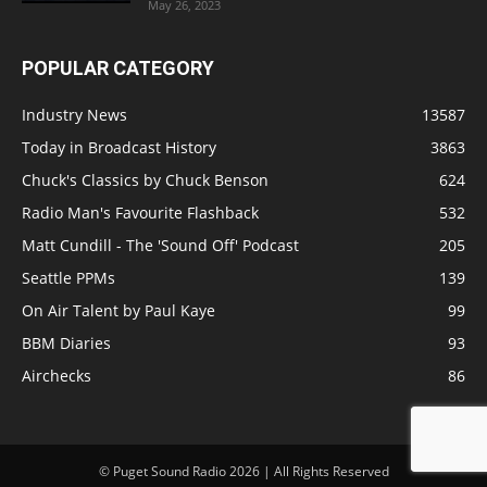
May 26, 2023
POPULAR CATEGORY
Industry News
13587
Today in Broadcast History
3863
Chuck's Classics by Chuck Benson
624
Radio Man's Favourite Flashback
532
Matt Cundill - The 'Sound Off' Podcast
205
Seattle PPMs
139
On Air Talent by Paul Kaye
99
BBM Diaries
93
Airchecks
86
© Puget Sound Radio 2026 | All Rights Reserved