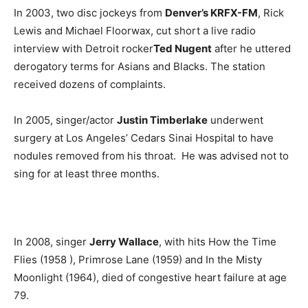
In 2003, two disc jockeys from
Denver’s KRFX-FM
, Rick
Lewis and Michael Floorwax, cut short a live radio
interview with Detroit rocker
Ted Nugent
after he uttered
derogatory terms for Asians and Blacks. The station
received dozens of complaints.
In 2005, singer/actor
Justin Timberlake
underwent
surgery at Los Angeles’ Cedars Sinai Hospital to have
nodules removed from his throat. He was advised not to
sing for at least three months.
In 2008, singer
Jerry Wallace
, with hits How the Time
Flies (1958 ), Primrose Lane (1959) and In the Misty
Moonlight (1964), died of congestive heart failure at age
79.