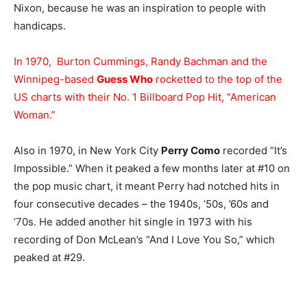
Nixon, because he was an inspiration to people with
handicaps.
In 1970, Burton Cummings, Randy Bachman and the
Winnipeg-based
Guess Who
rocketted to the top of the
US charts with their No. 1 Billboard Pop Hit, “American
Woman.”
Also in 1970, in New York City
Perry Como
recorded “It’s
Impossible.” When it peaked a few months later at #10 on
the pop music chart, it meant Perry had notched hits in
four consecutive decades – the 1940s, ’50s, ’60s and
’70s. He added another hit single in 1973 with his
recording of Don McLean’s “And I Love You So,” which
peaked at #29.