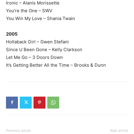
Ironic – Alanis Morissette
You’re the One – SWV
You Win My Love – Shania Twain
2005
Hollaback Girl – Gwen Stefani
Since U Been Gone – Kelly Clarkson
Let Me Go – 3 Doors Down
It’s Getting Better All the Time – Brooks & Dunn
Previous article
Next article