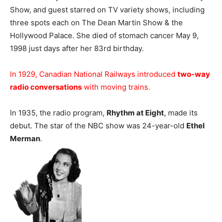
Show, and guest starred on TV variety shows, including
three spots each on The Dean Martin Show & the
Hollywood Palace. She died of stomach cancer May 9,
1998 just days after her 83rd birthday.
In 1929, Canadian National Railways introduced
two-way
radio conversations
with moving trains.
In 1935, the radio program,
Rhythm at Eight
, made its
debut. The star of the NBC show was 24-year-old
Ethel
Merman
.