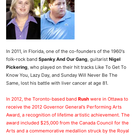
In 2011, in Florida, one of the co-founders of the 1960′s
folk-rock band
Spanky And Our Gang
, guitarist
Nigel
Pickering
, who played on their hit tracks Like To Get To
Know You, Lazy Day, and Sunday Will Never Be The
Same, lost his battle with liver cancer at age 81.
In 2012, the Toronto-based band
Rush
were in Ottawa to
receive the 2012 Governor General’s Performing Arts
Award, a recognition of lifetime artistic achievement. The
award included $25,000 from the Canada Council for the
Arts and a commemorative medallion struck by the Royal