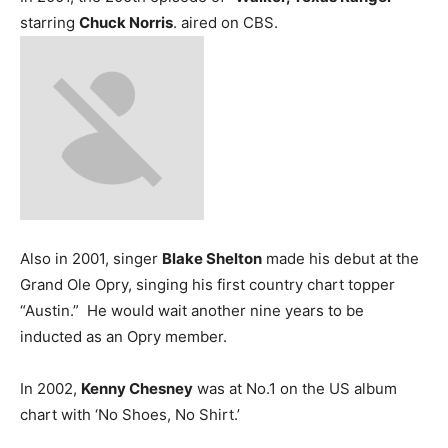
starring
Chuck Norris
. aired on CBS.
Also in 2001, singer
Blake Shelton
made his debut at the
Grand Ole Opry, singing his first country chart topper
“Austin.” He would wait another nine years to be
inducted as an Opry member.
In 2002,
Kenny Chesney
was at No.1 on the US album
chart with ‘No Shoes, No Shirt.’