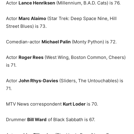
Actor
Lance Henriksen
(Millennium, B.A.D. Cats) is 76.
Actor
Marc Alaimo
(Star Trek: Deep Space Nine, Hill
Street Blues) is 73.
Comedian-actor
Michael Palin
(Monty Python) is 72.
Actor
Roger Rees
(West Wing, Boston Common, Cheers)
is 71.
Actor
John Rhys-Davies
(Sliders, The Untouchables) is
71.
MTV News correspondent
Kurt Loder
is 70.
Drummer
Bill Ward
of Black Sabbath is 67.