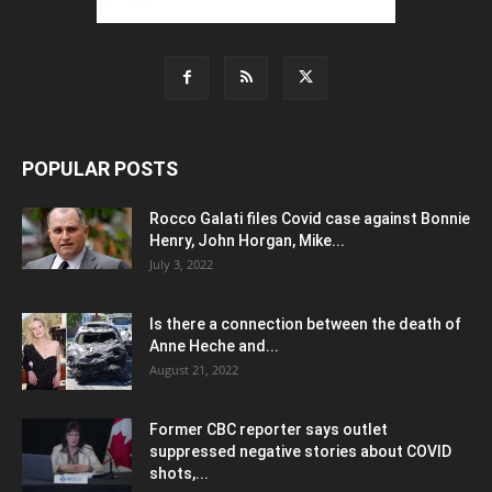
POPULAR POSTS
Rocco Galati files Covid case against Bonnie
Henry, John Horgan, Mike...
July 3, 2022
Is there a connection between the death of
Anne Heche and...
August 21, 2022
Former CBC reporter says outlet
suppressed negative stories about COVID
shots,...