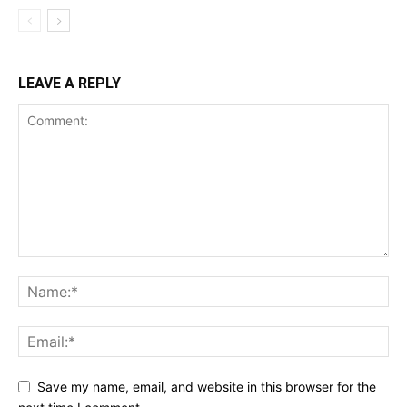
LEAVE A REPLY
Save my name, email, and website in this browser for the