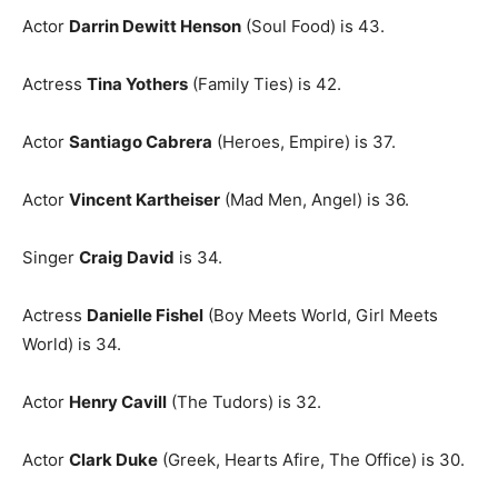
Actor
Darrin Dewitt Henson
(Soul Food) is 43.
Actress
Tina Yothers
(Family Ties) is 42.
Actor
Santiago Cabrera
(Heroes, Empire) is 37.
Actor
Vincent Kartheiser
(Mad Men, Angel) is 36.
Singer
Craig David
is 34.
Actress
Danielle Fishel
(Boy Meets World, Girl Meets
World) is 34.
Actor
Henry Cavill
(The Tudors) is 32.
Actor
Clark Duke
(Greek, Hearts Afire, The Office) is 30.