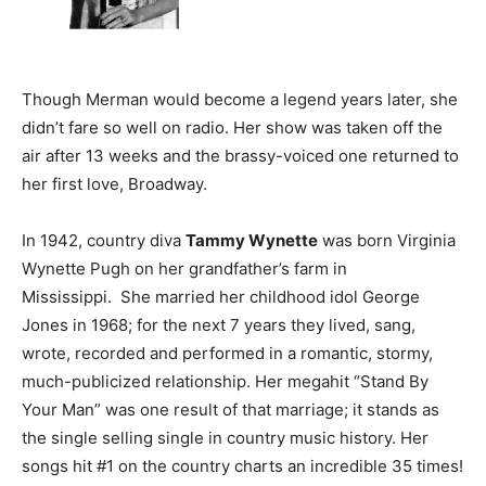
Though Merman would become a legend years later, she
didn’t fare so well on radio. Her show was taken off the
air after 13 weeks and the brassy-voiced one returned to
her first love, Broadway.
In 1942, country diva
Tammy Wynette
was born Virginia
Wynette Pugh on her grandfather’s farm in
Mississippi. She married her childhood idol George
Jones in 1968; for the next 7 years they lived, sang,
wrote, recorded and performed in a romantic, stormy,
much-publicized relationship. Her megahit “Stand By
Your Man” was one result of that marriage; it stands as
the single selling single in country music history. Her
songs hit #1 on the country charts an incredible 35 times!