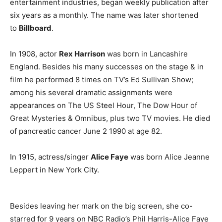
entertainment industries, began weekly publication after
six years as a monthly. The name was later shortened
to
Billboard
.
In 1908, actor
Rex Harrison
was born in Lancashire
England. Besides his many successes on the stage & in
film he performed 8 times on TV’s Ed Sullivan Show;
among his several dramatic assignments were
appearances on The US Steel Hour, The Dow Hour of
Great Mysteries & Omnibus, plus two TV movies. He died
of pancreatic cancer June 2 1990 at age 82.
In 1915, actress/singer
Alice Faye
was born Alice Jeanne
Leppert in New York City.
Besides leaving her mark on the big screen, she co-
starred for 9 years on NBC Radio’s Phil Harris-Alice Faye