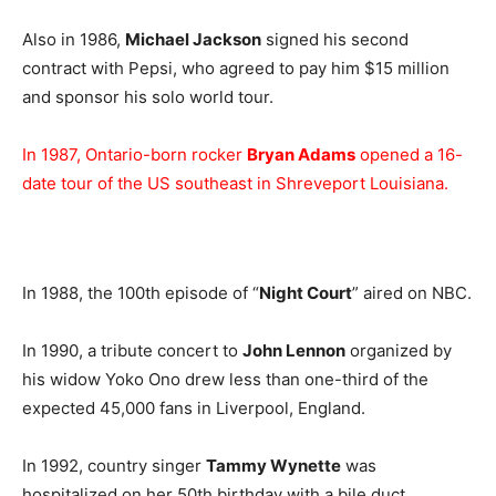
Also in 1986,
Michael Jackson
signed his second
contract with Pepsi, who agreed to pay him $15 million
and sponsor his solo world tour.
In 1987, Ontario-born rocker
Bryan Adams
opened a 16-
date tour of the US southeast in Shreveport Louisiana.
In 1988, the 100th episode of “
Night Court
” aired on NBC.
In 1990, a tribute concert to
John Lennon
organized by
his widow Yoko Ono drew less than one-third of the
expected 45,000 fans in Liverpool, England.
In 1992, country singer
Tammy Wynette
was
hospitalized on her 50th birthday with a bile duct