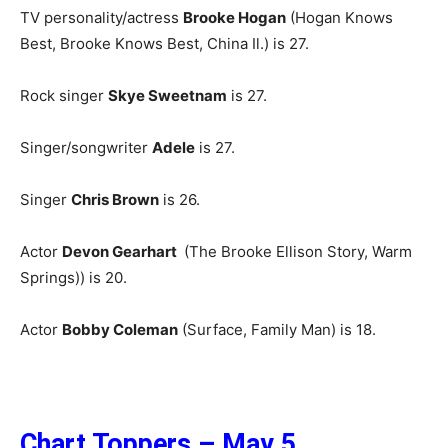
TV personality/actress
Brooke Hogan
(Hogan Knows
Best, Brooke Knows Best, China Il.) is 27.
Rock singer
Skye Sweetnam
is 27.
Singer/songwriter
Adele
is 27.
Singer
Chris Brown
is 26.
Actor
Devon Gearhart
(The Brooke Ellison Story, Warm
Springs)) is 20.
Actor
Bobby Coleman
(Surface, Family Man) is 18.
Chart Toppers – May 5