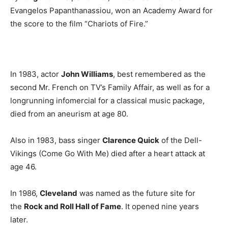
Evangelos Papanthanassiou, won an Academy Award for
the score to the film “Chariots of Fire.”
In 1983, actor
John Williams
, best remembered as the
second Mr. French on TV’s Family Affair, as well as for a
longrunning infomercial for a classical music package,
died from an aneurism at age 80.
Also in 1983, bass singer
Clarence Quick
of the Dell-
Vikings (Come Go With Me) died after a heart attack at
age 46.
In 1986,
Cleveland
was named as the future site for
the
Rock and Roll Hall of Fame
. It opened nine years
later.