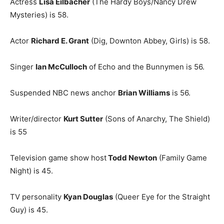
Actress
Lisa Eilbacher
(The Hardy Boys/Nancy Drew
Mysteries) is 58.
Actor
Richard E. Grant
(Dig, Downton Abbey, Girls) is 58.
Singer
Ian McCulloch
of Echo and the Bunnymen is 56.
Suspended NBC news anchor
Brian Williams
is 56.
Writer/director
Kurt Sutter
(Sons of Anarchy, The Shield)
is 55
Television game show host
Todd Newton
(Family Game
Night) is 45.
TV personality
Kyan Douglas
(Queer Eye for the Straight
Guy) is 45.