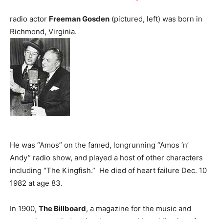
radio actor
Freeman Gosden
(pictured, left) was born in
Richmond, Virginia.
He was “Amos” on the famed, longrunning “Amos ‘n’
Andy” radio show, and played a host of other characters
including “The Kingfish.” He died of heart failure Dec. 10
1982 at age 83.
In 1900,
The Billboard
, a magazine for the music and