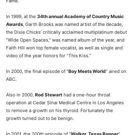
Fame.
In 1999, at the
34th annual Academy of Country Music
Awards
, Garth Brooks was named artist of the decade,
the Dixie Chicks’ critically acclaimed multiplatinum debut
“Wide Open Spaces,” was named album of the year, and
Faith Hill won top female vocalist, as well as single and
video of the year honors for “This Kiss.”
In 2000, the final episode of “
Boy Meets World
” aired on
ABC.
Also in 2000,
Rod Stewart
had a one-hour throat
operation at Cedar Sinai Medical Centre in Los Angeles
to remove a growth on his thyroid. Fortunately the
growth turned out to be benign.
In 2001, the 200th episode of “
Walker, Texas Ranger
”