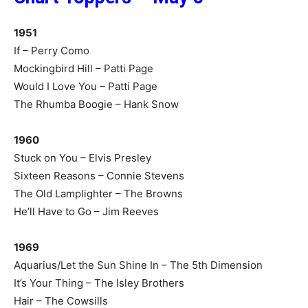
1951
If – Perry Como
Mockingbird Hill – Patti Page
Would I Love You – Patti Page
The Rhumba Boogie – Hank Snow
1960
Stuck on You – Elvis Presley
Sixteen Reasons – Connie Stevens
The Old Lamplighter – The Browns
He’ll Have to Go – Jim Reeves
1969
Aquarius/Let the Sun Shine In – The 5th Dimension
It’s Your Thing – The Isley Brothers
Hair – The Cowsills