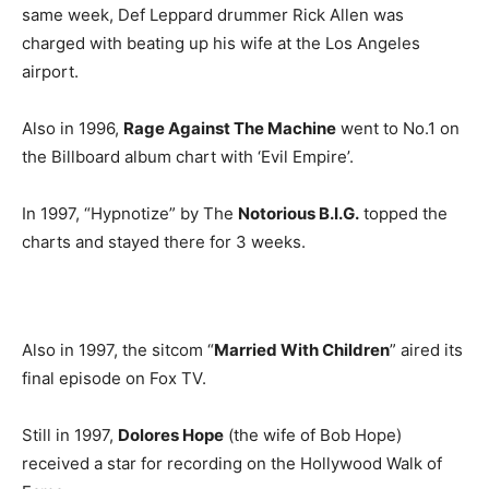
same week, Def Leppard drummer Rick Allen was
charged with beating up his wife at the Los Angeles
airport.
Also in 1996,
Rage Against The Machine
went to No.1 on
the Billboard album chart with ‘Evil Empire’.
In 1997, “Hypnotize” by The
Notorious B.I.G.
topped the
charts and stayed there for 3 weeks.
Also in 1997, the sitcom “
Married With Children
” aired its
final episode on Fox TV.
Still in 1997,
Dolores Hope
(the wife of Bob Hope)
received a star for recording on the Hollywood Walk of