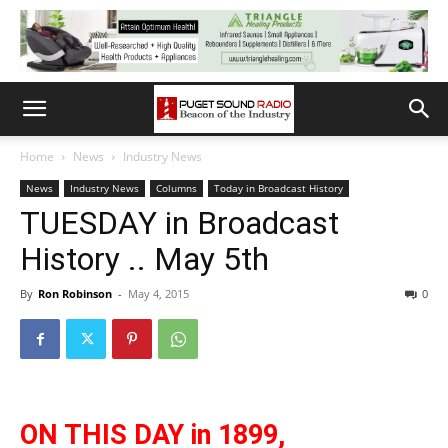
Home
News
Industry News
News
Industry News
Columns
Today in Broadcast History
TUESDAY in Broadcast
History .. May 5th
By
Ron Robinson
-
May 4, 2015
0
ON THIS DAY in 1899,