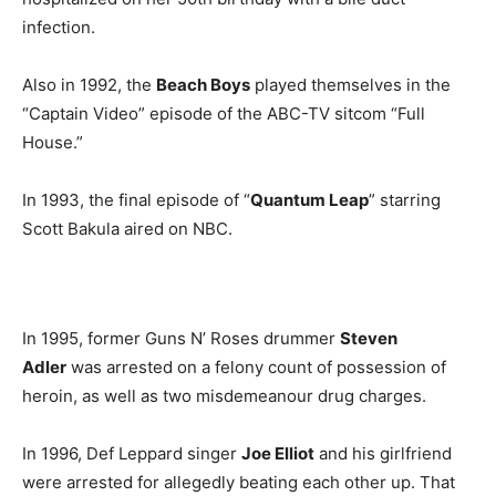
infection.
Also in 1992, the
Beach Boys
played themselves in the
“Captain Video” episode of the ABC-TV sitcom “Full
House.”
In 1993, the final episode of “
Quantum Leap
” starring
Scott Bakula aired on NBC.
In 1995, former Guns N’ Roses drummer
Steven
Adler
was arrested on a felony count of possession of
heroin, as well as two misdemeanour drug charges.
In 1996, Def Leppard singer
Joe Elliot
and his girlfriend
were arrested for allegedly beating each other up. That