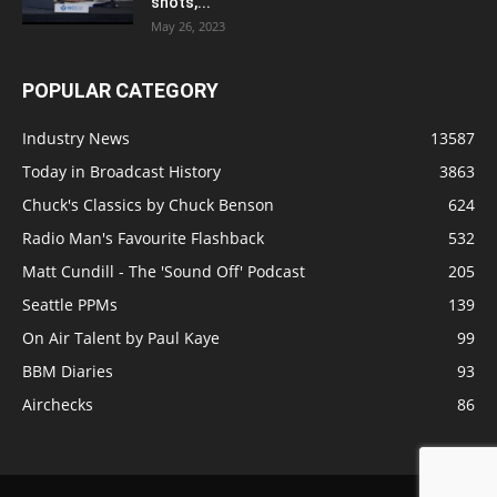
shots,...
May 26, 2023
POPULAR CATEGORY
Industry News
13587
Today in Broadcast History
3863
Chuck's Classics by Chuck Benson
624
Radio Man's Favourite Flashback
532
Matt Cundill - The 'Sound Off' Podcast
205
Seattle PPMs
139
On Air Talent by Paul Kaye
99
BBM Diaries
93
Airchecks
86