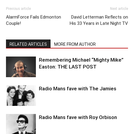
Previous article
Next article
AlarmForce Fails Edmonton
David Letterman Reflects on
Couple!
His 33 Years in Late Night TV
RELATED ARTICLES
MORE FROM AUTHOR
Remembering Michael “Mighty Mike”
Easton: THE LAST POST
Radio Mans fave with The Jamies
Radio Mans fave with Roy Orbison