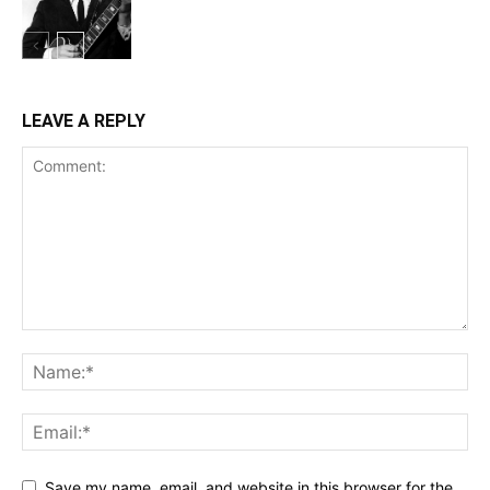
LEAVE A REPLY
Save my name, email, and website in this browser for the