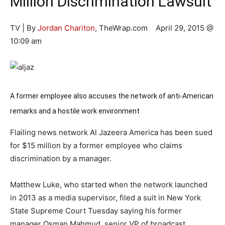
Million Discrimination Lawsuit
TV | By
Jordan Chariton
, TheWrap.com April 29, 2015 @
10:09 am
A former employee also accuses the network of anti-American
remarks and a hostile work environment
Flailing news network Al Jazeera America has been sued
for $15 million by a former employee who claims
discrimination by a manager.
Matthew Luke, who started when the network launched
in 2013 as a media supervisor, filed a suit in New York
State Supreme Court Tuesday saying his former
manager Osman Mahmud, senior VP of broadcast