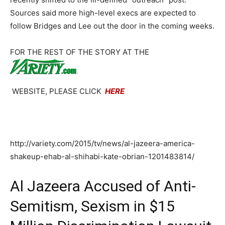
Sources said more high-level execs are expected to
follow Bridges and Lee out the door in the coming weeks.
FOR THE REST OF THE STORY AT THE
WEBSITE, PLEASE CLICK
HERE
http://variety.com/2015/tv/news/al-jazeera-america-
shakeup-ehab-al-shihabi-kate-obrian-1201483814/
Al Jazeera Accused of Anti-
Semitism, Sexism in $15