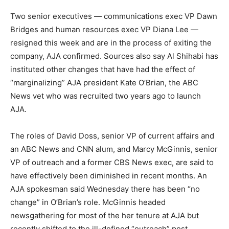
Two senior executives — communications exec VP Dawn
Bridges and human resources exec VP Diana Lee —
resigned this week and are in the process of exiting the
company, AJA confirmed. Sources also say Al Shihabi has
instituted other changes that have had the effect of
“marginalizing” AJA president Kate O’Brian, the ABC
News vet who was recruited two years ago to launch
AJA.
The roles of David Doss, senior VP of current affairs and
an ABC News and CNN alum, and Marcy McGinnis, senior
VP of outreach and a former CBS News exec, are said to
have effectively been diminished in recent months. An
AJA spokesman said Wednesday there has been “no
change” in O’Brian’s role. McGinnis headed
newsgathering for most of the her tenure at AJA but
recently shifted to the ill-defined “outreach” post.