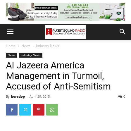
Home
News
Industry News
News
Industry News
Al Jazeera America
Management in Turmoil,
Accused of Anti-Semitism
By
boredop
-
April 29, 2015
0