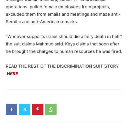
operations, pulled female employees from projects,
excluded them from emails and meetings and made anti-
Semitic and anti-American remarks.
“Whoever supports Israel should die a fiery death in hell,”
the suit claims Mahmud said. Keys claims that soon after
he brought the charges to human resources he was fired.
READ THE REST OF THE DISCRIMINATION SUIT STORY
HERE