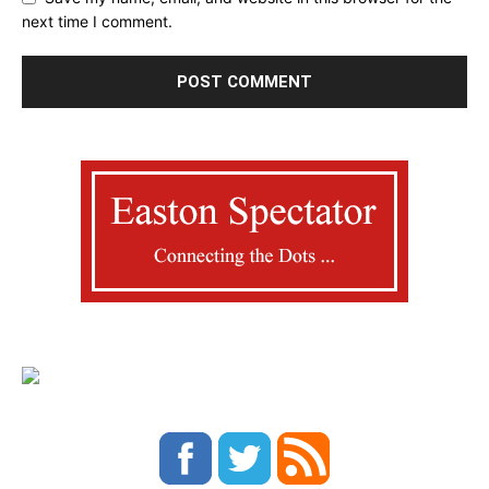
next time I comment.