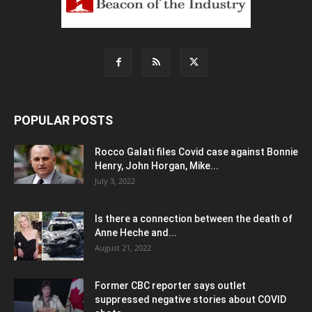
POPULAR POSTS
Rocco Galati files Covid case against Bonnie
Henry, John Horgan, Mike...
July 3, 2022
Is there a connection between the death of
Anne Heche and...
August 21, 2022
Former CBC reporter says outlet
suppressed negative stories about COVID