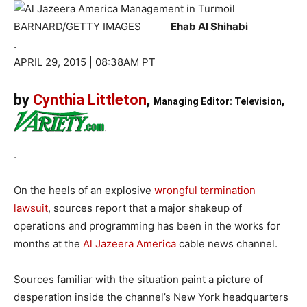
BARNARD/GETTY IMAGES
Ehab Al Shihabi
.
APRIL 29, 2015 | 08:38AM PT
by
Cynthia Littleton
,
Managing Editor: Television,
.
On the heels of an explosive
wrongful termination
lawsuit
, sources report that a major shakeup of
operations and programming has been in the works for
months at the
Al Jazeera America
cable news channel.
Sources familiar with the situation paint a picture of
desperation inside the channel’s New York headquarters