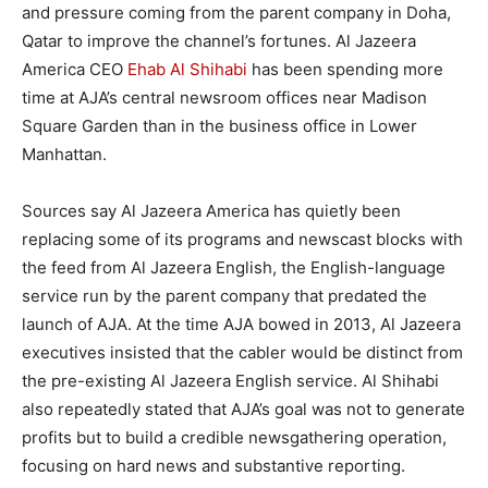
and pressure coming from the parent company in Doha,
Qatar to improve the channel’s fortunes. Al Jazeera
America CEO
Ehab Al Shihabi
has been spending more
time at AJA’s central newsroom offices near Madison
Square Garden than in the business office in Lower
Manhattan.
Sources say Al Jazeera America has quietly been
replacing some of its programs and newscast blocks with
the feed from Al Jazeera English, the English-language
service run by the parent company that predated the
launch of AJA. At the time AJA bowed in 2013, Al Jazeera
executives insisted that the cabler would be distinct from
the pre-existing Al Jazeera English service. Al Shihabi
also repeatedly stated that AJA’s goal was not to generate
profits but to build a credible newsgathering operation,
focusing on hard news and substantive reporting.