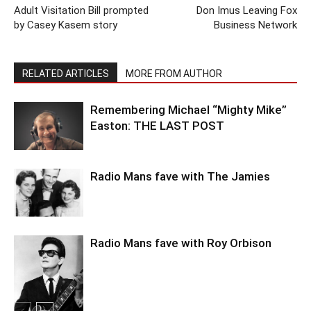
Adult Visitation Bill prompted
Don Imus Leaving Fox
by Casey Kasem story
Business Network
RELATED ARTICLES
MORE FROM AUTHOR
Remembering Michael “Mighty Mike”
Easton: THE LAST POST
Radio Mans fave with The Jamies
Radio Mans fave with Roy Orbison