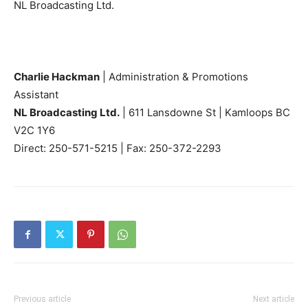
NL Broadcasting Ltd.
Charlie Hackman
| Administration & Promotions
Assistant
NL Broadcasting Ltd.
| 611 Lansdowne St | Kamloops BC
V2C 1Y6
Direct: 250-571-5215 | Fax: 250-372-2293
Previous article
Next article