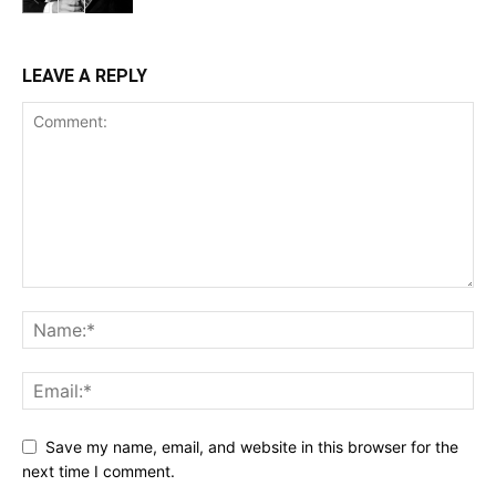
LEAVE A REPLY
Save my name, email, and website in this browser for the
next time I comment.