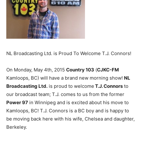
NL Broadcasting Ltd. is Proud To Welcome T.J. Connors!
On Monday, May 4th, 2015
Country 103
(
CJKC-FM
Kamloops, BC) will have a brand new morning show!
NL
Broadcasting Ltd.
is proud to welcome
T.J. Connors
to
our broadcast team; T.J. comes to us from the former
Power 97
in Winnipeg and is excited about his move to
Kamloops, BC! T.J. Connors is a BC boy and is happy to
be moving back here with his wife, Chelsea and daughter,
Berkeley.