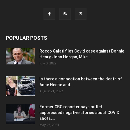
POPULAR POSTS
Rocco Galati files Covid case against Bonnie
Henry, John Horgan, Mike...
July 3, 2022
Is there a connection between the death of
Anne Heche and...
August 21, 2022
Former CBC reporter says outlet
suppressed negative stories about COVID
shots,...
May 26, 2023