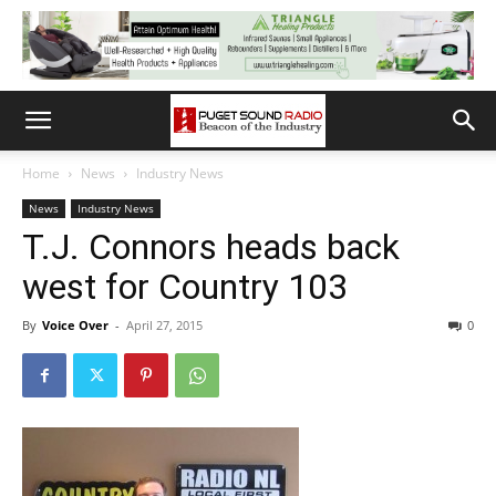
Home
News
Industry News
News
Industry News
T.J. Connors heads back
west for Country 103
By
Voice Over
-
April 27, 2015
0