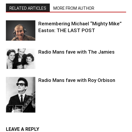
RELATED ARTICLES
MORE FROM AUTHOR
Remembering Michael “Mighty Mike”
Easton: THE LAST POST
Radio Mans fave with The Jamies
Radio Mans fave with Roy Orbison
LEAVE A REPLY