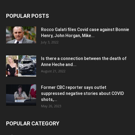
POPULAR POSTS
Rocco Galati files Covid case against Bonnie
Henry, John Horgan, Mike...
July 3, 2022
Is there a connection between the death of
Anne Heche and...
August 21, 2022
Former CBC reporter says outlet
suppressed negative stories about COVID
shots,...
May 26, 2023
POPULAR CATEGORY