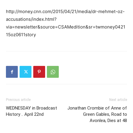
http://money.cnn.com/2015/04/21/media/dr-mehmet-oz-
accusations/index.html?
via=newsletter&source=CSAMedition&sr=twmoney0421
15oz0611story
Previous article
Next article
WEDNESDAY in Broadcast
Jonathan Crombie of Anne of
History .. April 22nd
Green Gables, Road to
Avonlea, Dies at 48