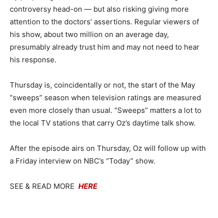
controversy head-on — but also risking giving more
attention to the doctors’ assertions. Regular viewers of
his show, about two million on an average day,
presumably already trust him and may not need to hear
his response.
Thursday is, coincidentally or not, the start of the May
“sweeps” season when television ratings are measured
even more closely than usual. “Sweeps” matters a lot to
the local TV stations that carry Oz’s daytime talk show.
After the episode airs on Thursday, Oz will follow up with
a Friday interview on NBC’s “Today” show.
SEE & READ MORE
HERE