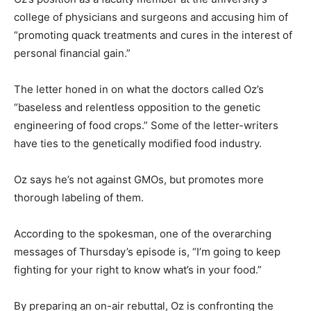
college of physicians and surgeons and accusing him of
“promoting quack treatments and cures in the interest of
personal financial gain.”
The letter honed in on what the doctors called Oz’s
“baseless and relentless opposition to the genetic
engineering of food crops.” Some of the letter-writers
have ties to the genetically modified food industry.
Oz says he’s not against GMOs, but promotes more
thorough labeling of them.
According to the spokesman, one of the overarching
messages of Thursday’s episode is, “I’m going to keep
fighting for your right to know what’s in your food.”
By preparing an on-air rebuttal, Oz is confronting the