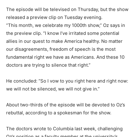
The episode will be televised on Thursday, but the show
released a preview clip on Tuesday evening.
“This month, we celebrate my 1000th show,” Oz says in
the preview clip. “I know I’ve irritated some potential
allies in our quest to make America healthy. No matter
our disagreements, freedom of speech is the most
fundamental right we have as Americans. And these 10
doctors are trying to silence that right.”
He concluded: “So I vow to you right here and right now:
we will not be silenced, we will not give in.”
About two-thirds of the episode will be devoted to Oz’s
rebuttal, according to a spokesman for the show.
The doctors wrote to Columbia last week, challenging
Oz’s position as a faculty member at the university’s