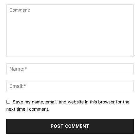
Save my name, email, and website in this browser for the
next time I comment.