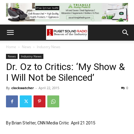
Home
News
Industry News
News
Industry News
Dr. Oz to Critics: ‘My Show &
I Will Not be Silenced’
By
clockwatcher
-
April 22, 2015
0
By Brian Stelter, CNN Media Critic April 21 2015