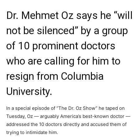
Dr. Mehmet Oz says he “will
not be silenced” by a group
of 10 prominent doctors
who are calling for him to
resign from Columbia
University.
In a special episode of “The Dr. Oz Show” he taped on
Tuesday, Oz — arguably America’s best-known doctor —
addressed the 10 doctors directly and accused them of
trying to intimidate him.