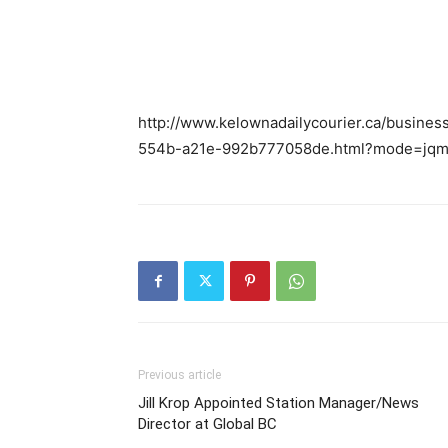
http://www.kelownadailycourier.ca/busine
554b-a21e-992b777058de.html?mode=jq
Previous article
Jill Krop Appointed Station Manager/News
Director at Global BC