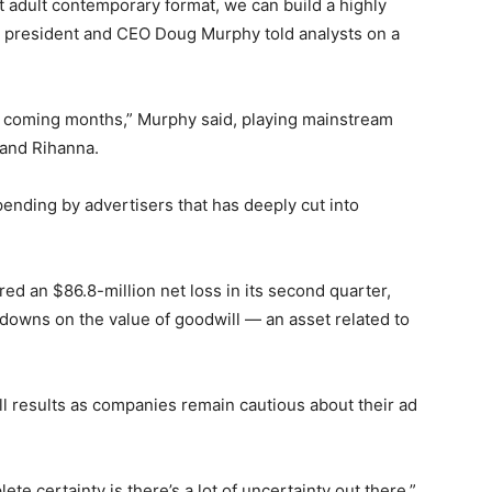
t adult contemporary format, we can build a highly
 president and CEO Doug Murphy told analysts on a
he coming months,” Murphy said, playing mainstream
 and Rihanna.
pending by advertisers that has deeply cut into
ed an $86.8-million net loss in its second quarter,
tedowns on the value of goodwill — an asset related to
ll results as companies remain cautious about their ad
te certainty is there’s a lot of uncertainty out there,”