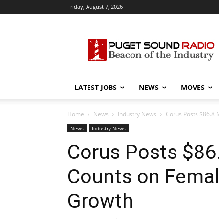
Friday, August 7, 2026
Puget
Sound
Radio
LATEST JOBS
NEWS
MOVES
Home
News
Industry News
Corus Posts $86.8 
News
Industry News
Corus Posts $86.
Counts on Femal
Growth