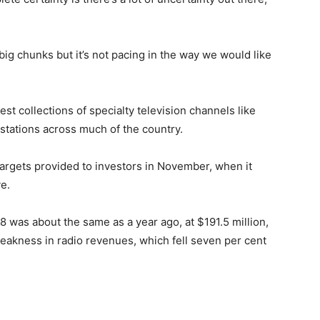
 big chunks but it’s not pacing in the way we would like
t collections of specialty television channels like
stations across much of the country.
argets provided to investors in November, when it
e.
8 was about the same as a year ago, at $191.5 million,
weakness in radio revenues, which fell seven per cent