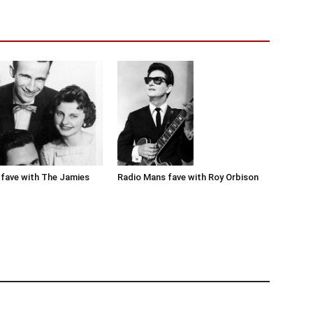
Radio Mans fave with Roy Orbison
fave with The Jamies