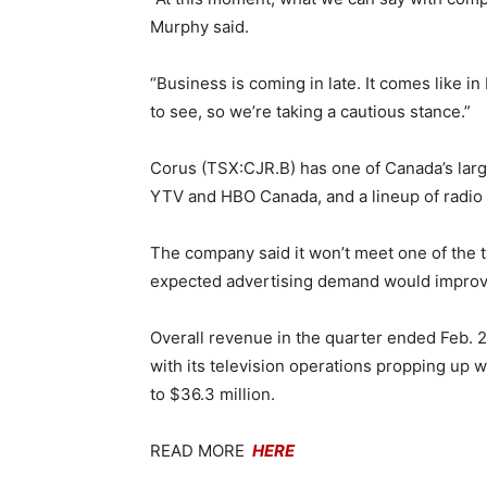
Murphy said.
“Business is coming in late. It comes like in
to see, so we’re taking a cautious stance.”
Corus (TSX:CJR.B) has one of Canada’s larges
YTV and HBO Canada, and a lineup of radio 
The company said it won’t meet one of the t
expected advertising demand would improv
Overall revenue in the quarter ended Feb. 2
with its television operations propping up 
to $36.3 million.
READ MORE
HERE