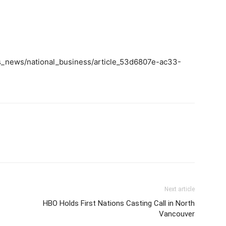
ss_news/national_business/article_53d6807e-ac33-
m
Next article
HBO Holds First Nations Casting Call in North
Vancouver