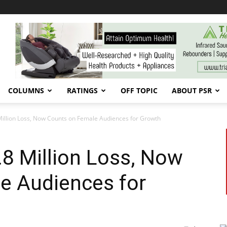
COLUMNS
RATINGS
OFF TOPIC
ABOUT PSR
Million Loss, Now Counts on Female Audiences for Growth
8 Million Loss, Now
e Audiences for