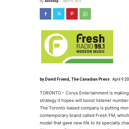
By
boredop
-
April 9, 2015
by David Friend, The Canadian Press
April 9 2
TORONTO – Corus Entertainment is making wo
strategy it hopes will boost listener number
The Toronto-based company is putting more
contemporary brand called Fresh FM, which
model that gave new life to its specialty ch