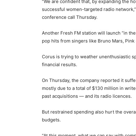
“We are confident that, by expanding the ho
successful women-targeted radio network,”
conference call Thursday.
Another Fresh FM station will launch “in t
pop hits from singers like Bruno Mars, Pink
Corus is trying to weather unenthusiastic s
financial results.
On Thursday, the company reported it suffer
mostly due to a total of $130 million in wri
past acquisitions — and its radio licences.
But restrained spending also hurt the overa
budgets.
“At this moment, what we can say with comple