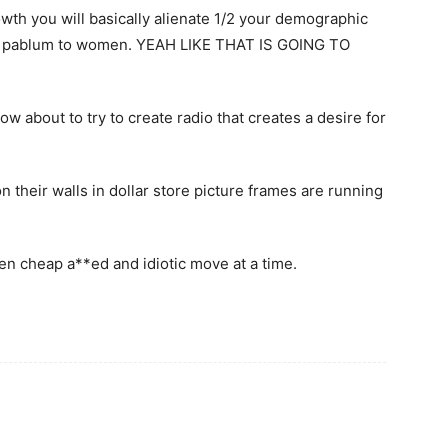
owth you will basically alienate 1/2 your demographic
dio pablum to women. YEAH LIKE THAT IS GOING TO
ow about to try to create radio that creates a desire for
n their walls in dollar store picture frames are running
ften cheap a**ed and idiotic move at a time.