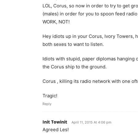
LOL, Corus, so now in order to try to get gr
(males) in order for you to spoon feed ra
WORK, NOT!
Hey idiots up in your Corus, Ivory Towers, h
both sexes to want to listen.
Idiots with stupid, paper diplomas hanging o
the Corus ship to the ground.
Corus , killing its radio network with one o
Tragic!
Reply
Init Towinit
April 11, 2015 At 4:06 pm
Agreed Les!