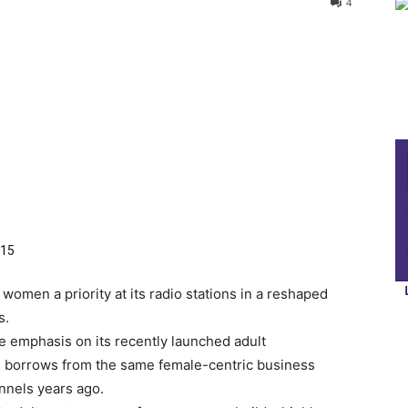
4
015
men a priority at its radio stations in a reshaped
s.
 emphasis on its recently launched adult
 borrows from the same female-centric business
annels years ago.