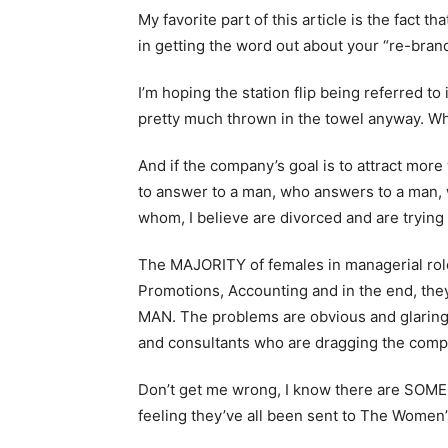
My favorite part of this article is the fact t
in getting the word out about your “re-brand
I’m hoping the station flip being referred to
pretty much thrown in the towel anyway. W
And if the company’s goal is to attract mo
to answer to a man, who answers to a man,
whom, I believe are divorced and are tryin
The MAJORITY of females in managerial roles
Promotions, Accounting and in the end, the
MAN. The problems are obvious and glaring 
and consultants who are dragging the compan
Don’t get me wrong, I know there are SOME 
feeling they’ve all been sent to The Women