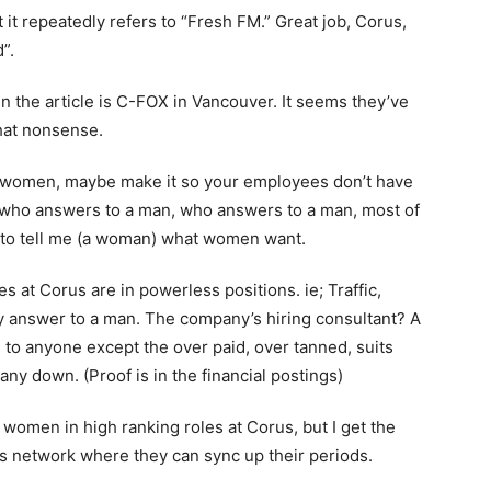
hat it repeatedly refers to “Fresh FM.” Great job, Corus,
”.
 in the article is C-FOX in Vancouver. It seems they’ve
hat nonsense.
re women, maybe make it so your employees don’t have
 who answers to a man, who answers to a man, most of
g to tell me (a woman) what women want.
 at Corus are in powerless positions. ie; Traffic,
y answer to a man. The company’s hiring consultant? A
to anyone except the over paid, over tanned, suits
y down. (Proof is in the financial postings)
women in high ranking roles at Corus, but I get the
’s network where they can sync up their periods.