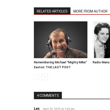
RELATED ARTICLES
MORE FROM AUTHOR
Remembering Michael “Mighty Mike”
Radio Mans 
Easton: THE LAST POST
4 COMMENTS
Les
April 10, 2015 At 1:43 am