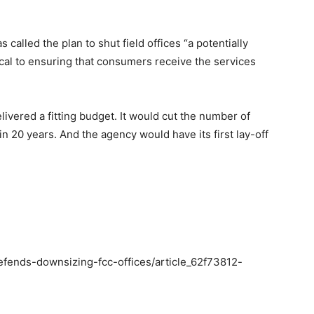
called the plan to shut field offices “a potentially
ical to ensuring that consumers receive the services
livered a fitting budget. It would cut the number of
in 20 years. And the agency would have its first lay-off
efends-downsizing-fcc-offices/article_62f73812-