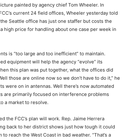
 picture painted by agency chief Tom Wheeler. In
 FCC’s current 24 field offices, Wheeler yesterday told
e Seattle office has just one staffer but costs the
 a high price for handling about one case per week in
ts is “too large and too inefficient” to maintain.
ned equipment will help the agency “evolve” its
en this plan was put together, what the offices did
ell those are online now so we don’t have to do it,” he
hts were on in antennas. Well there’s now automated
nts are primarily focused on interference problems
o a market to resolve.
ed the FCC’s plan will work. Rep. Jaime Herrera
ng back to her district shows just how tough it could
 to reach the West Coast in bad weather. “That’s a