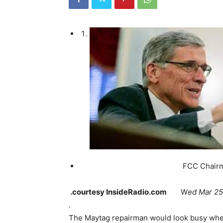
FCC Chairman Tom
.courtesy InsideRadio.com
W
ed Mar 25
.
The Maytag repairman would look busy when