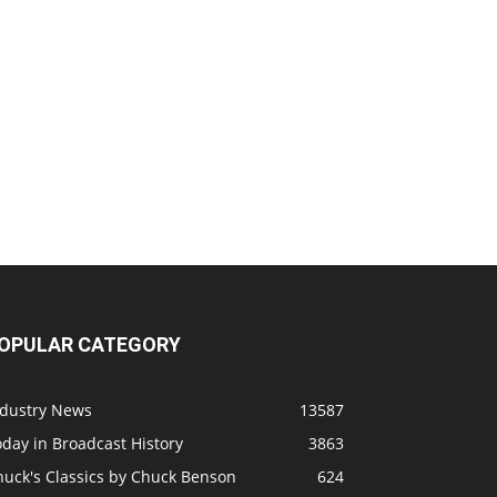
OPULAR CATEGORY
ndustry News
13587
day in Broadcast History
3863
huck's Classics by Chuck Benson
624