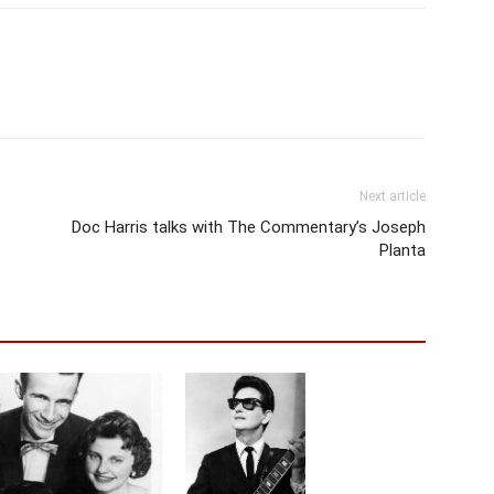
Next article
Doc Harris talks with The Commentary’s Joseph
Planta