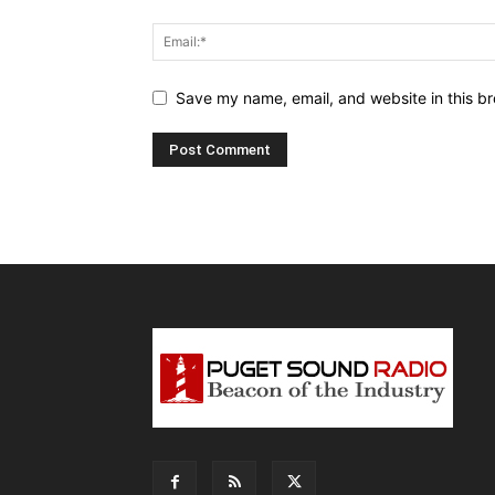
Save my name, email, and website in this br