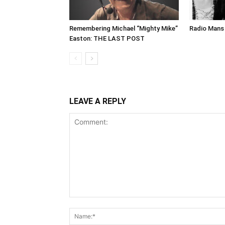
Remembering Michael “Mighty Mike”
Radio Mans 
Easton: THE LAST POST
LEAVE A REPLY