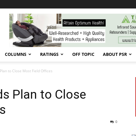
COLUMNS
RATINGS
OFF TOPIC
ABOUT PSR
lan to Close Most Field Offices
s Plan to Close
es
0