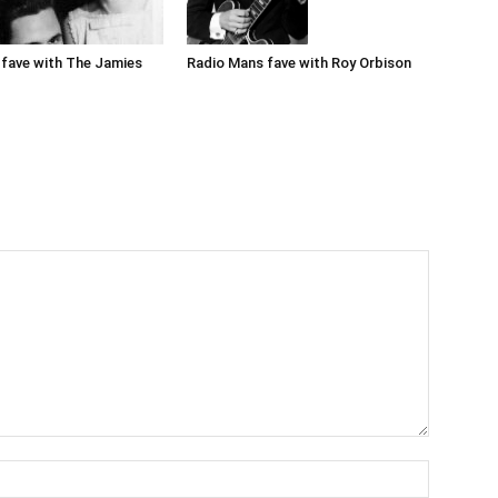
Radio Mans fave with Roy Orbison
fave with The Jamies