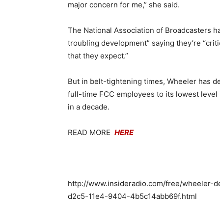
major concern for me,” she said.
The National Association of Broadcasters has 
troubling development” saying they’re “crit
that they expect.”
But in belt-tightening times, Wheeler has de
full-time FCC employees to its lowest level 
in a decade.
READ MORE
H
ERE
http://www.insideradio.com/free/wheeler-d
d2c5-11e4-9404-4b5c14abb69f.html