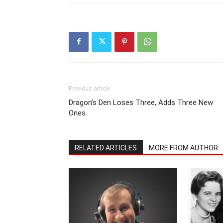
Previous article
Dragon’s Den Loses Three, Adds Three New
Ones
RELATED ARTICLES
MORE FROM AUTHOR