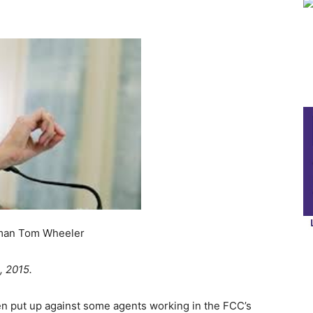
 Wheeler
, 2015.
 put up against some agents working in the FCC’s