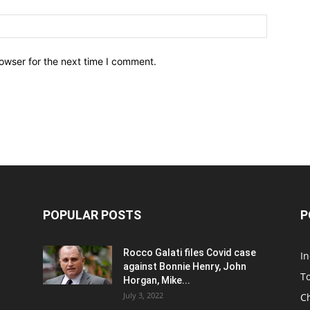
owser for the next time I comment.
POPULAR POSTS
P
Rocco Galati files Covid case
I
against Bonnie Henry, John
To
Horgan, Mike...
July 3, 2022
C