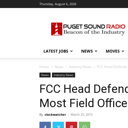
Thursday, August 6, 2026
Puget
Sound
Radio
LATEST JOBS
NEWS
MOVES
Home
News
Industry News
FCC Head Defends P
News
Industry News
FCC Head Defend
Most Field Offic
By
clockwatcher
-
March 25, 2015