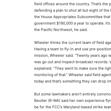
field offices around the country. That’s the
defending a plan to shut all but eight of the
the House Appropriates Subcommittee that th
government $190,000 a year to operate. It’s
the Pacific Northwest, he said.
Wheeler thinks the current team of field agen
Having a team to fly-in and use pre-positio
mission, Wheeler said. “Twenty years ago wh
was go out and inspect broadcast records. W
explained. “They went to make sure the lig
monitoring of that.” Wheeler said field age
today and that’s something they can drop int
But some lawmakers aren’t entirely convinc
Beutler (R-WA) said her own experience flyi
be for the FCC’s Maryland-based strike team