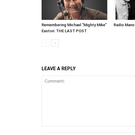
Remembering Michael “Mighty Mike”
Radio Mans 
Easton: THE LAST POST
LEAVE A REPLY