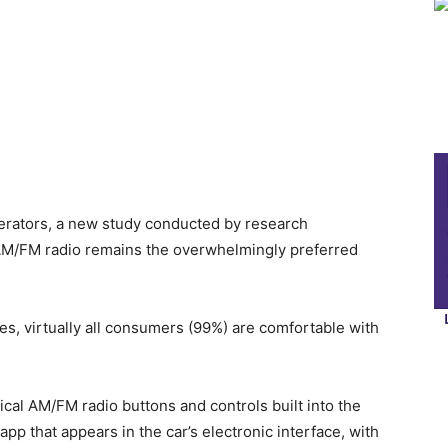
perators, a new study conducted by research
AM/FM radio remains the overwhelmingly preferred
, virtually all consumers (99%) are comfortable with
cal AM/FM radio buttons and controls built into the
p that appears in the car’s electronic interface, with