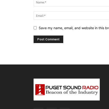
Save my name, email, and website in this br