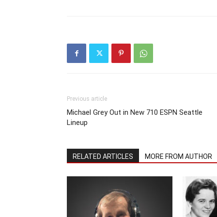
Previous article
Michael Grey Out in New 710 ESPN Seattle
Lineup
RELATED ARTICLES
MORE FROM AUTHOR