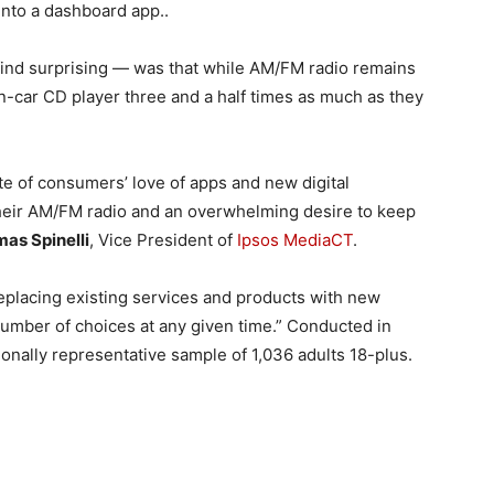
into a dashboard app..
find surprising — was that while AM/FM radio remains
n-car CD player three and a half times as much as they
pite of consumers’ love of apps and new digital
their AM/FM radio and an overwhelming desire to keep
as Spinelli
, Vice President of
Ipsos MediaCT
.
eplacing existing services and products with new
number of choices at any given time.” Conducted in
onally representative sample of 1,036 adults 18-plus.