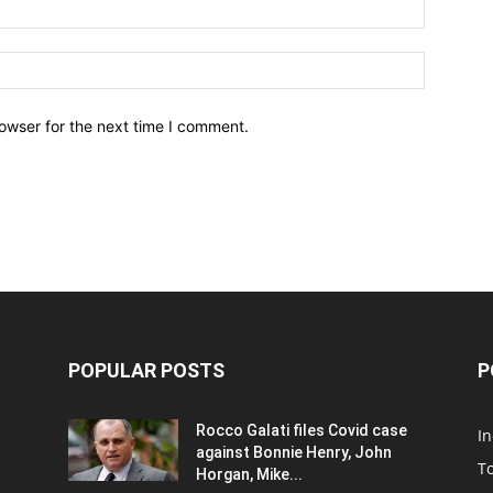
owser for the next time I comment.
POPULAR POSTS
P
Rocco Galati files Covid case
I
against Bonnie Henry, John
To
Horgan, Mike...