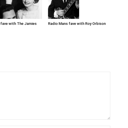
Radio Mans fave with Roy Orbison
fave with The Jamies