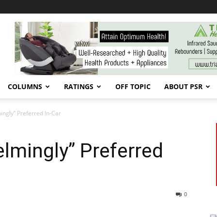
COLUMNS
RATINGS
OFF TOPIC
ABOUT PSR
gly” Preferred In-Car
mingly” Preferred
0