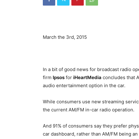
March the 3rd, 2015
In a bit of good news for broadcast radio o
firm
Ipsos
for
iHeartMedia
concludes that 
audio entertainment option in the car.
While consumers use new streaming services
the current AM/FM in-car radio operation.
And 91% of consumers say they prefer physi
car dashboard, rather than AM/FM being an ap