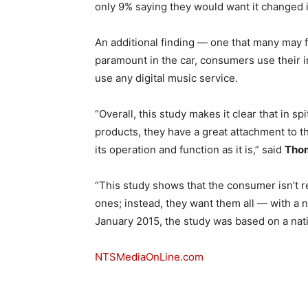
only 9% saying they would want it changed 
An additional finding — one that many may 
paramount in the car, consumers use their i
use any digital music service.
“Overall, this study makes it clear that in s
products, they have a great attachment to 
its operation and function as it is,” said
Thom
“This study shows that the consumer isn’t r
ones; instead, they want them all — with a 
January 2015, the study was based on a nati
NTSMediaOnLine.com