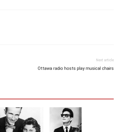
Next article
Ottawa radio hosts play musical chairs