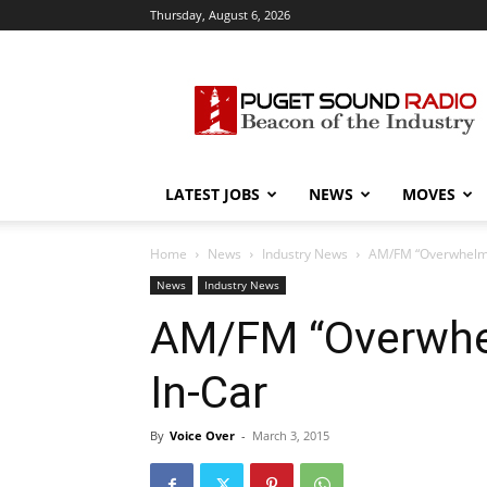
Thursday, August 6, 2026
Puget
Sound
Radio
LATEST JOBS
NEWS
MOVES
Home
News
Industry News
AM/FM “Overwhelmin
News
Industry News
AM/FM “Overwhel
In-Car
By
Voice Over
-
March 3, 2015