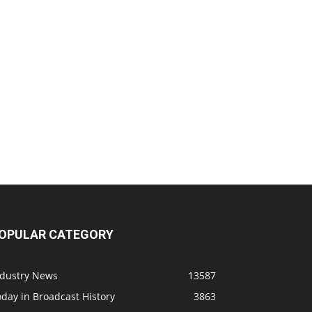
OPULAR CATEGORY
ndustry News
13587
day in Broadcast History
3863