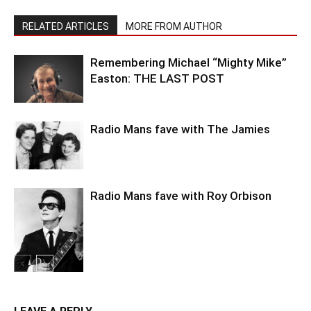
RELATED ARTICLES
MORE FROM AUTHOR
Remembering Michael “Mighty Mike”
Easton: THE LAST POST
Radio Mans fave with The Jamies
Radio Mans fave with Roy Orbison