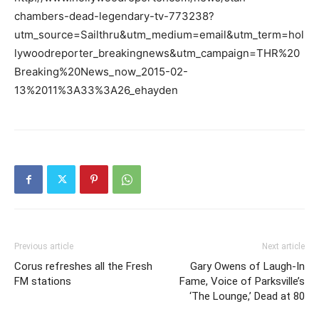
chambers-dead-legendary-tv-773238?
utm_source=Sailthru&utm_medium=email&utm_term=hol
lywoodreporter_breakingnews&utm_campaign=THR%20
Breaking%20News_now_2015-02-
13%2011%3A33%3A26_ehayden
Previous article
Next article
Corus refreshes all the Fresh
Gary Owens of Laugh-In
FM stations
Fame, Voice of Parksville’s
‘The Lounge,’ Dead at 80