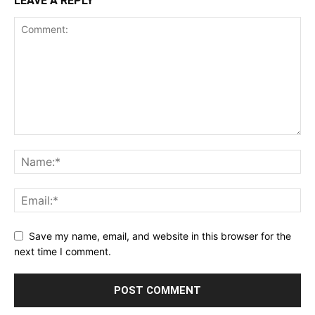
LEAVE A REPLY
Save my name, email, and website in this browser for the
next time I comment.