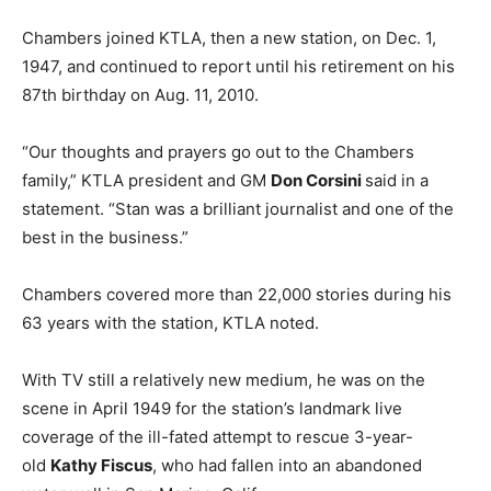
Chambers joined KTLA, then a new station, on Dec. 1,
1947, and continued to report until his retirement on his
87th birthday on Aug. 11, 2010.
“Our thoughts and prayers go out to the Chambers
family,” ‎KTLA president and GM
Don Corsini
said in a
statement. “Stan was a brilliant journalist and one of the
best in the business.”
Chambers covered more than 22,000 stories during his
63 years with the station, KTLA noted.
With TV still a relatively new medium, he was on the
scene in April 1949 for the station’s landmark live
coverage of the ill-fated attempt to rescue 3-year-
old
Kathy Fiscus
, who had fallen into an abandoned