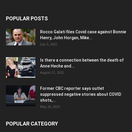
POPULAR POSTS
Rocco Galati files Covid case against Bonnie
Henry, John Horgan, Mike...
July 3, 2022
Is there a connection between the death of
Anne Heche and...
August 21, 2022
Former CBC reporter says outlet
suppressed negative stories about COVID
shots,...
May 26, 2023
POPULAR CATEGORY