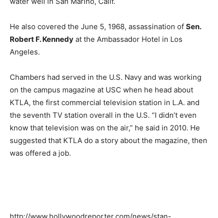
water well in San Marino, Calif.
He also covered the June 5, 1968, assassination of
Sen.
Robert F. Kennedy
at the Ambassador Hotel in Los
Angeles.
Chambers had served in the U.S. Navy and was working
on the campus magazine at USC when he head about
KTLA, the first commercial television station in L.A. and
the seventh TV station overall in the U.S. “I didn’t even
know that television was on the air,” he said in 2010. He
suggested that KTLA do a story about the magazine, then
was offered a job.
http://www.hollywoodreporter.com/news/stan-