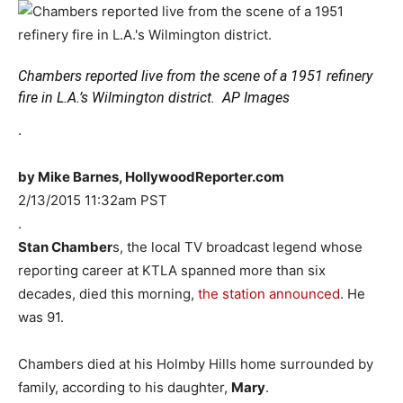
Chambers reported live from the scene of a 1951 refinery
fire in L.A.’s Wilmington district.
AP Images
.
by Mike Barnes, HollywoodReporter.com
2/13/2015 11:32am PST
.
Stan Chamber
s, the local TV broadcast legend whose
reporting career at KTLA spanned more than six
decades, died this morning,
the station announced
. He
was 91.
Chambers died at his Holmby Hills home surrounded by
family, according to his daughter,
Mary
.