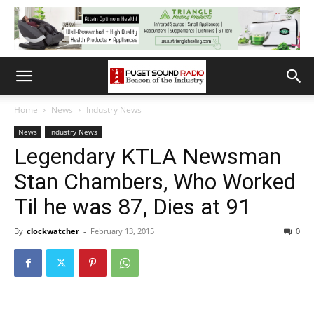
Home
News
Industry News
News
Industry News
Legendary KTLA Newsman
Stan Chambers, Who Worked
Til he was 87, Dies at 91
By
clockwatcher
-
February 13, 2015
0