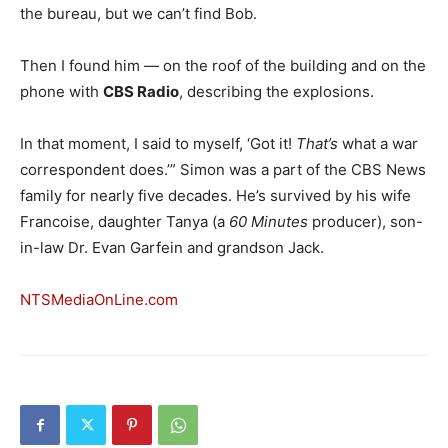
the bureau, but we can’t find Bob.
Then I found him — on the roof of the building and on the
phone with
CBS Radio
, describing the explosions.
In that moment, I said to myself, ‘Got it!
That’s
what a war
correspondent does.’” Simon was a part of the CBS News
family for nearly five decades. He’s survived by his wife
Francoise, daughter Tanya (a
60 Minutes
producer), son-
in-law Dr. Evan Garfein and grandson Jack.
NTSMediaOnLine.com