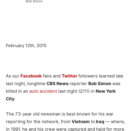
Bob Simon
February 12th, 2015
As our
Facebook
fans and
Twitter
followers learned late
last night, longtime
CBS News
reporter
Bob Simon
was
killed in an
auto accident
last night (2/11) in
New York
City
.
The 73-year old newsman is best known for his war
reporting for the network, from
Vietnam
to
Iraq
— where,
in 1991, he and his crew were captured and held for more