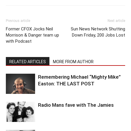
Previous article
Next article
Former CFOX Jocks Neil
Sun News Network Shutting
Morrison & Danger team up
Down Friday, 200 Jobs Lost
with Podcast
RELATED ARTICLES
MORE FROM AUTHOR
Remembering Michael “Mighty Mike”
Easton: THE LAST POST
Radio Mans fave with The Jamies