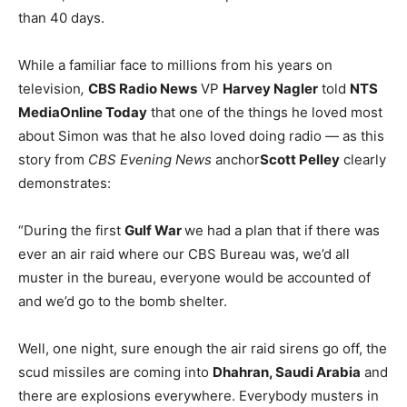
than 40 days.
While a familiar face to millions from his years on
television
,
CBS Radio News
VP
Harvey Nagler
told
NTS
MediaOnline Today
that one of the things he loved most
about Simon was that he also loved doing radio — as this
story from
CBS Evening News
anchor
Scott Pelley
clearly
demonstrates:
“During the first
Gulf War
we had a plan that if there was
ever an air raid where our CBS Bureau was, we’d all
muster in the bureau, everyone would be accounted of
and we’d go to the bomb shelter.
Well, one night, sure enough the air raid sirens go off, the
scud missiles are coming into
Dhahran, Saudi Arabia
and
there are explosions everywhere. Everybody musters in