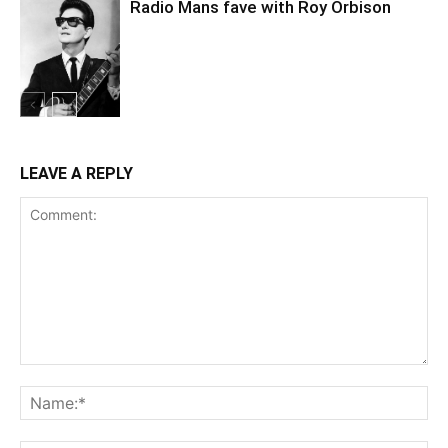
Radio Mans fave with Roy Orbison
LEAVE A REPLY