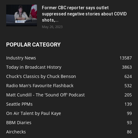
Former CBC reporter says outlet
suppressed negative stories about COVID
shots,...
May 26, 2023
POPULAR CATEGORY
Industry News
13587
Today in Broadcast History
3863
Chuck's Classics by Chuck Benson
624
Radio Man's Favourite Flashback
532
Matt Cundill - The 'Sound Off' Podcast
205
Seattle PPMs
139
On Air Talent by Paul Kaye
99
BBM Diaries
93
Airchecks
86