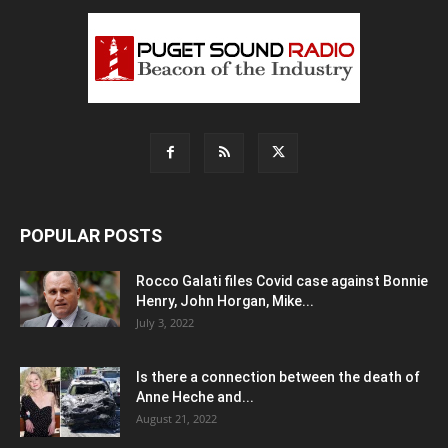
POPULAR POSTS
Rocco Galati files Covid case against Bonnie
Henry, John Horgan, Mike...
July 3, 2022
Is there a connection between the death of
Anne Heche and...
August 21, 2022