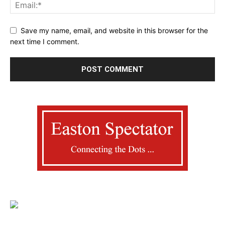
Save my name, email, and website in this browser for the
next time I comment.