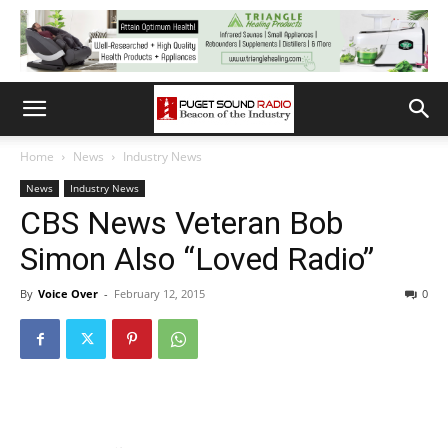
Home
News
Industry News
News
Industry News
CBS News Veteran Bob
Simon Also “Loved Radio”
By
Voice Over
-
February 12, 2015
0