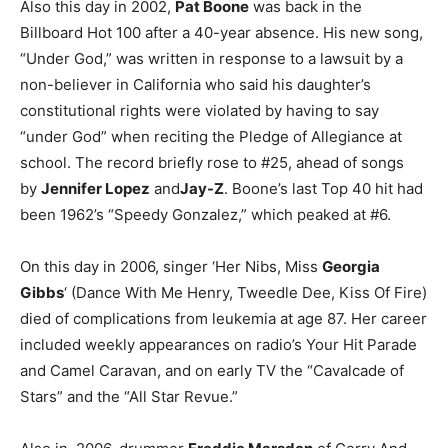
Also this day in 2002,
Pat Boone
was back in the
Billboard Hot 100 after a 40-year absence. His new song,
“Under God,” was written in response to a lawsuit by a
non-believer in California who said his daughter’s
constitutional rights were violated by having to say
“under God” when reciting the Pledge of Allegiance at
school. The record briefly rose to #25, ahead of songs
by
Jennifer Lopez
and
Jay-Z
. Boone’s last Top 40 hit had
been 1962’s “Speedy Gonzalez,” which peaked at #6.
On this day in 2006, singer ‘Her Nibs, Miss
Georgia
Gibbs
‘ (Dance With Me Henry, Tweedle Dee, Kiss Of Fire)
died of complications from leukemia at age 87. Her career
included weekly appearances on radio’s Your Hit Parade
and Camel Caravan, and on early TV the “Cavalcade of
Stars” and the “All Star Revue.”