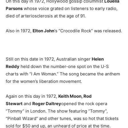
On this day in 1972, Hollywood gossip columnist
Louella
Parsons
whose voice grated on listeners to early radio,
died of arteriosclerosis at the age of 91.
Also in 1972,
Elton John
‘s “Crocodile Rock” was released.
Still on this date in 1972, Australian singer
Helen
Reddy
held down the number-one spot on the U-S
charts with “I Am Woman.” The song became the anthem
for the women’s liberation movement.
Again on this day in 1972,
Keith Moon, Rod
Stewart
and
Roger Daltrey
opened the rock opera
“Tommy” in London. The show featuring “Tommy”,
“Pinball Wizard” and other tunes, was so hot that tickets
sold for $50 and up, an unheard of price at the time.