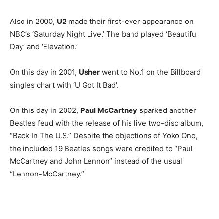
Also in 2000,
U2
made their first-ever appearance on
NBC’s ‘Saturday Night Live.’ The band played ‘Beautiful
Day’ and ‘Elevation.’
On this day in 2001,
Usher
went to No.1 on the Billboard
singles chart with ‘U Got It Bad’.
On this day in 2002,
Paul McCartney
sparked another
Beatles feud with the release of his live two-disc album,
“Back In The U.S.” Despite the objections of Yoko Ono,
the included 19 Beatles songs were credited to “Paul
McCartney and John Lennon” instead of the usual
“Lennon-McCartney.”