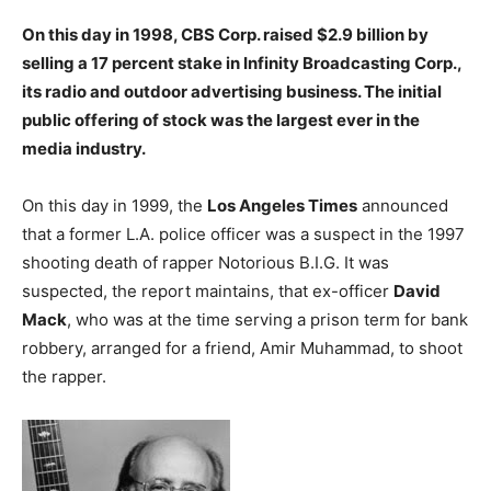
On this day in 1998, CBS Corp. raised $2.9 billion by
selling a 17 percent stake in Infinity Broadcasting Corp.,
its radio and outdoor advertising business. The initial
public offering of stock was the largest ever in the
media industry.
On this day in 1999, the
Los Angeles Times
announced
that a former L.A. police officer was a suspect in the 1997
shooting death of rapper Notorious B.I.G. It was
suspected, the report maintains, that ex-officer
David
Mack
, who was at the time serving a prison term for bank
robbery, arranged for a friend, Amir Muhammad, to shoot
the rapper.