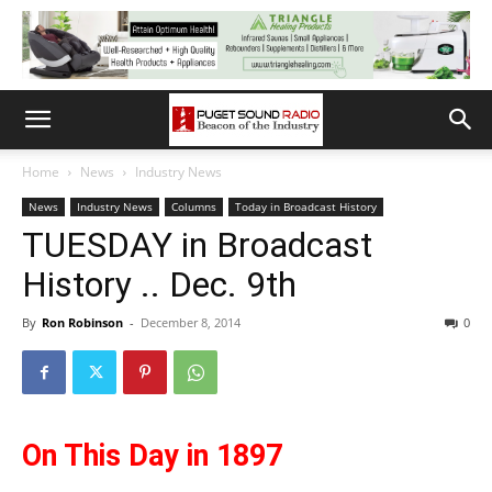
Home
News
Industry News
News
Industry News
Columns
Today in Broadcast History
TUESDAY in Broadcast
History .. Dec. 9th
By
Ron Robinson
-
December 8, 2014
0
On This Day in 1897