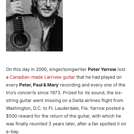
On this day in 2000, singer/songwriter
Peter Yarrow
lost
a
Canadian-made Larrivee guitar
that he had played on
every
Peter, Paul & Mary
recording and every one of the
trio’s concerts since 1973. Prized for its sound, the six-
string guitar went missing on a Delta airlines flight from
Washington, D.C. to Ft. Lauderdale, Fla. Yarrow posted a
$500 reward for the return of the guitar, with which he
was finally reunited 3 years later, after a fan spotted it on
e-bay.