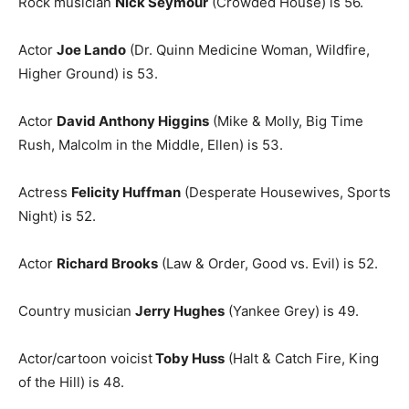
Rock musician
Nick Seymour
(Crowded House) is 56.
Actor
Joe Lando
(Dr. Quinn Medicine Woman, Wildfire,
Higher Ground) is 53.
Actor
David Anthony Higgins
(Mike & Molly, Big Time
Rush, Malcolm in the Middle, Ellen) is 53.
Actress
Felicity Huffman
(Desperate Housewives, Sports
Night) is 52.
Actor
Richard Brooks
(Law & Order, Good vs. Evil) is 52.
Country musician
Jerry Hughes
(Yankee Grey) is 49.
Actor/cartoon voicist
Toby Huss
(Halt & Catch Fire, King
of the Hill) is 48.