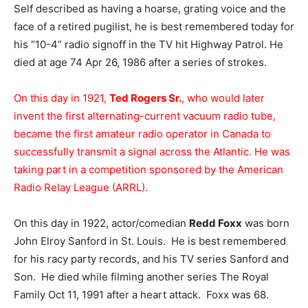
Self described as having a hoarse, grating voice and the
face of a retired pugilist, he is best remembered today for
his “10-4” radio signoff in the TV hit Highway Patrol. He
died at age 74 Apr 26, 1986 after a series of strokes.
On this day in 1921,
Ted Rogers Sr.
, who would later
invent the first alternating-current vacuum radio tube,
became the first amateur radio operator in Canada to
successfully transmit a signal across the Atlantic. He was
taking part in a competition sponsored by the American
Radio Relay League (ARRL).
On this day in 1922, actor/comedian
Redd Foxx
was born
John Elroy Sanford in St. Louis. He is best remembered
for his racy party records, and his TV series Sanford and
Son. He died while filming another series The Royal
Family Oct 11, 1991 after a heart attack. Foxx was 68.