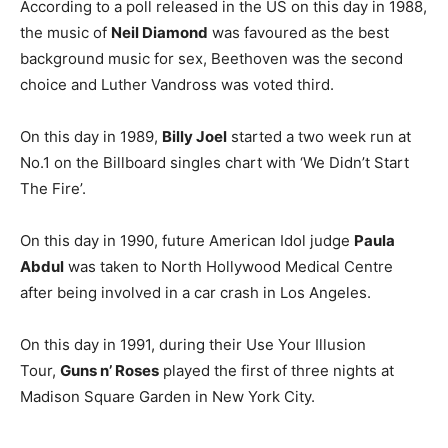
According to a poll released in the US on this day in 1988,
the music of
Neil Diamond
was favoured as the best
background music for sex, Beethoven was the second
choice and Luther Vandross was voted third.
On this day in 1989,
Billy Joel
started a two week run at
No.1 on the Billboard singles chart with ‘We Didn’t Start
The Fire’.
On this day in 1990, future American Idol judge
Paula
Abdul
was taken to North Hollywood Medical Centre
after being involved in a car crash in Los Angeles.
On this day in 1991, during their Use Your Illusion
Tour,
Guns n’ Roses
played the first of three nights at
Madison Square Garden in New York City.