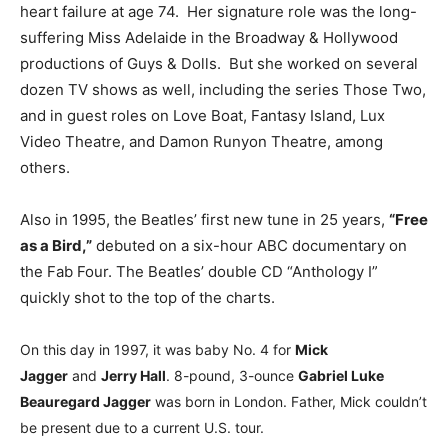
heart failure at age 74. Her signature role was the long-
suffering Miss Adelaide in the Broadway & Hollywood
productions of Guys & Dolls. But she worked on several
dozen TV shows as well, including the series Those Two,
and in guest roles on Love Boat, Fantasy Island, Lux
Video Theatre, and Damon Runyon Theatre, among
others.
Also in 1995, the Beatles’ first new tune in 25 years,
“Free
as a Bird,”
debuted on a six-hour ABC documentary on
the Fab Four. The Beatles’ double CD “Anthology I”
quickly shot to the top of the charts.
On this day in 1997, it was baby No. 4 for
Mick
Jagger
and
Jerry Hall
. 8-pound, 3-ounce
Gabriel Luke
Beauregard Jagger
was born in London. Father, Mick couldn’t
be present due to a current U.S. tour.