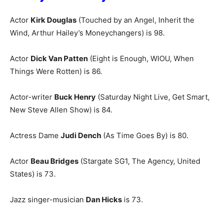
Actor
Kirk Douglas
(Touched by an Angel, Inherit the
Wind, Arthur Hailey’s Moneychangers) is 98.
Actor
Dick Van Patten
(Eight is Enough, WIOU, When
Things Were Rotten) is 86.
Actor-writer
Buck Henry
(Saturday Night Live, Get Smart,
New Steve Allen Show) is 84.
Actress Dame
Judi Dench
(As Time Goes By) is 80.
Actor
Beau Bridges
(Stargate SG1, The Agency, United
States) is 73.
Jazz singer-musician
Dan Hicks
is 73.