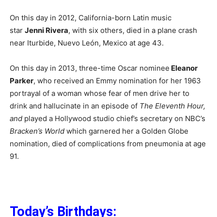
On this day in 2012, California-born Latin music
star
Jenni Rivera
, with six others, died in a plane crash
near Iturbide, Nuevo León, Mexico at age 43.
On this day in 2013, three-time Oscar nominee
Eleanor
Parker
, who received an Emmy nomination for her 1963
portrayal of a woman whose fear of men drive her to
drink and hallucinate in an episode of
The Eleventh Hour,
and
played a Hollywood studio chief’s secretary on NBC’s
Bracken’s World
which garnered her a Golden Globe
nomination, died of complications from pneumonia at age
91.
Today’s Birthdays: