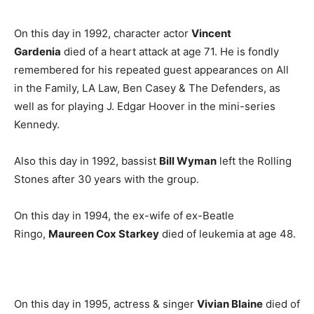
On this day in 1992, character actor
Vincent
Gardenia
died of a heart attack at age 71. He is fondly
remembered for his repeated guest appearances on All
in the Family, LA Law, Ben Casey & The Defenders, as
well as for playing J. Edgar Hoover in the mini-series
Kennedy.
Also this day in 1992, bassist
Bill Wyman
left the Rolling
Stones after 30 years with the group.
On this day in 1994, the ex-wife of ex-Beatle
Ringo,
Maureen Cox Starkey
died of leukemia at age 48.
On this day in 1995, actress & singer
Vivian Blaine
died of