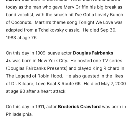
today as the man who gave Merv Griffin his big break as
band vocalist, with the smash hit I’ve Got a Lovely Bunch
of Coconuts. Martin’s theme song Tonight We Love was
adapted from a Tchaikovsky classic. He died Sep 30.
1983 at age 76.
On this day in 1909, suave actor
Douglas Fairbanks
Jr.
was born in New York City. He hosted one TV series
(Douglas Fairbanks Presents) and played King Richard in
The Legend of Robin Hood. He also guested in the likes
of Dr. Kildare, Love Boat & Route 66. He died May 7, 2000
at age 90 after a heart attack.
On this day in 1911, actor
Broderick Crawford
was born in
Philadelphia.