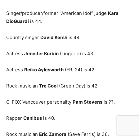
Singer/producer/former “American Idol” judge
Kara
DioGuardi
is 44.
Country singer
David Kersh
is 44.
Actress
Jennifer Korbin
(Lingerie) is 43.
Actress
Reiko Aylesworth
(ER, 24) is 42.
Rock musician
Tre Cool
(Green Day) is 42.
C-FOX Vancouver personality
Pam Stevens
is ??.
Rapper
Canibus
is 40.
Rock musician
Eric Zamora
(Save Ferris) is 38.