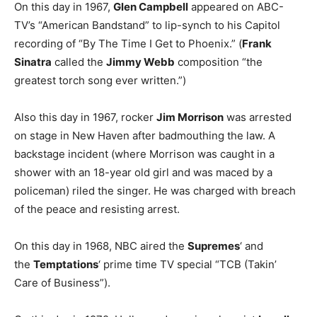
On this day in 1967,
Glen Campbell
appeared on ABC-
TV’s “American Bandstand” to lip-synch to his Capitol
recording of “By The Time I Get to Phoenix.” (
Frank
Sinatra
called the
Jimmy Webb
composition “the
greatest torch song ever written.”)
Also this day in 1967, rocker
Jim Morrison
was arrested
on stage in New Haven after badmouthing the law. A
backstage incident (where Morrison was caught in a
shower with an 18-year old girl and was maced by a
policeman) riled the singer. He was charged with breach
of the peace and resisting arrest.
On this day in 1968, NBC aired the
Supremes
‘ and
the
Temptations
‘ prime time TV special “TCB (Takin’
Care of Business”).