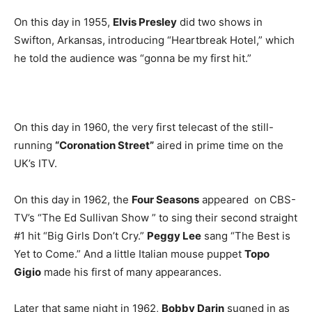
On this day in 1955,
Elvis Presley
did two shows in
Swifton, Arkansas, introducing “Heartbreak Hotel,” which
he told the audience was “gonna be my first hit.”
On this day in 1960, the very first telecast of the still-
running
“Coronation Street”
aired in prime time on the
UK’s ITV.
On this day in 1962, the
Four Seasons
appeared on CBS-
TV’s “The Ed Sullivan Show ” to sing their second straight
#1 hit “Big Girls Don’t Cry.”
Peggy Lee
sang “The Best is
Yet to Come.” And a little Italian mouse puppet
Topo
Gigio
made his first of many appearances.
Later that same night in 1962,
Bobby Darin
sugned in as