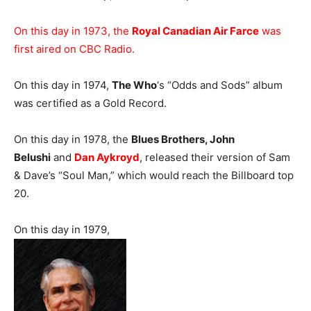
On this day in 1973, the
Royal Canadian Air Farce
was
first aired on CBC Radio.
On this day in 1974,
The Who
‘s “Odds and Sods” album
was certified as a Gold Record.
On this day in 1978, the
Blues Brothers, John
Belushi
and
Dan Aykroyd
, released their version of Sam
& Dave’s “Soul Man,” which would reach the Billboard top
20.
On this day in 1979,