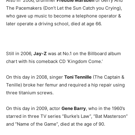
Also in 2006, drummer
Freddie Marsden
of Gerry And
The Pacemakers (Don’t Let the Sun Catch you Crying),
who gave up music to become a telephone operator &
later operate a driving school, died at age 66.
Still in 2006,
Jay-Z
was at No.1 on the Billboard album
chart with his comeback CD ‘Kingdom Come.’
On this day in 2008, singer
Toni Tennille
(The Captain &
Tenille) broke her femur and required a hip repair using
three titanium screws.
On this day in 2009, actor
Gene Barry
, who in the 1960’s
starred in three TV series “Burke’s Law”, “Bat Masterson”
and “Name of the Game”, died at the age of 90.