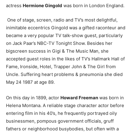
actress
Hermione Gingold
was born in London England.
One of stage, screen, radio and TV’s most delightful,
inimitable eccentrics Gingold was a gifted raconteur and
became a very popular TV talk-show guest, particularly
on Jack Paar’s NBC-TV Tonight Show. Besides her
bigscreen success in Gigi & The Music Man, she
accepted guest roles in the likes of TV’s Hallmark Hall of
Fame, Ironside, Hotel, Trapper John & The Girl from
Uncle. Suffering heart problems & pneumonia she died
May 24 1987 at age 89.
On this day in 1899, actor
Howard Freeman
was born in
Helena Montana. A reliable stage character actor before
entering film in his 40’s, he frequently portrayed oily
businessmen, pompous government officials, gruff
fathers or neighborhood busybodies, but often with a