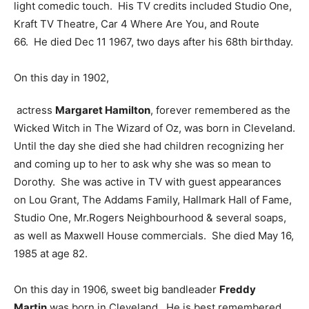
light comedic touch. His TV credits included Studio One,
Kraft TV Theatre, Car 4 Where Are You, and Route
66. He died Dec 11 1967, two days after his 68th birthday.
On this day in 1902,
actress
Margaret Hamilton
, forever remembered as the
Wicked Witch in The Wizard of Oz, was born in Cleveland.
Until the day she died she had children recognizing her
and coming up to her to ask why she was so mean to
Dorothy. She was active in TV with guest appearances
on Lou Grant, The Addams Family, Hallmark Hall of Fame,
Studio One, Mr.Rogers Neighbourhood & several soaps,
as well as Maxwell House commercials. She died May 16,
1985 at age 82.
On this day in 1906, sweet big bandleader
Freddy
Martin
was born in Cleveland. He is best remembered