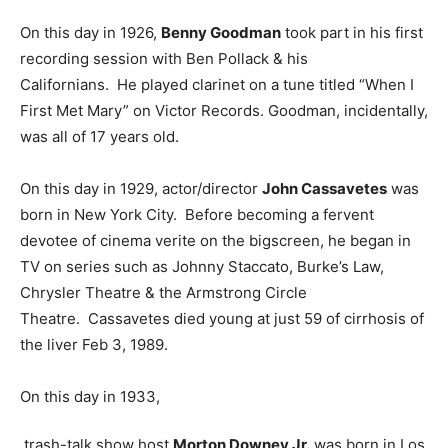
On this day in 1926,
Benny Goodman
took part in his first
recording session with Ben Pollack & his
Californians. He played clarinet on a tune titled “When I
First Met Mary” on Victor Records. Goodman, incidentally,
was all of 17 years old.
On this day in 1929, actor/director
John Cassavetes
was
born in New York City. Before becoming a fervent
devotee of cinema verite on the bigscreen, he began in
TV on series such as Johnny Staccato, Burke’s Law,
Chrysler Theatre & the Armstrong Circle
Theatre. Cassavetes died young at just 59 of cirrhosis of
the liver Feb 3, 1989.
On this day in 1933,
trash-talk show host
Morton Downey Jr.
was born in Los