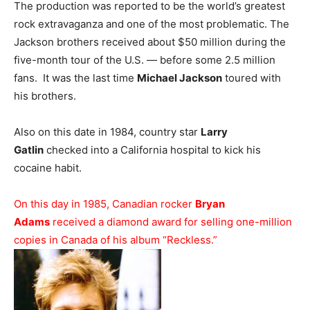
The production was reported to be the world’s greatest
rock extravaganza and one of the most problematic. The
Jackson brothers received about $50 million during the
five-month tour of the U.S. — before some 2.5 million
fans. It was the last time
Michael Jackson
toured with
his brothers.
Also on this date in 1984, country star
Larry
Gatlin
checked into a California hospital to kick his
cocaine habit.
On this day in 1985, Canadian rocker
Bryan
Adams
received a diamond award for selling one-million
copies in Canada of his album “Reckless.”