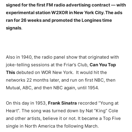
signed for the first FM radio advertising contract — with
experimental station W2XOR in New York City. The ads
ran for 26 weeks and promoted the Longines time
signals
.
Also in 1940, the radio panel show that originated with
joke-telling sessions at the Friar’s Club,
Can You Top
This
debuted on WOR New York. It would hit the
networks 22 months later, and run on first NBC, then
Mutual, ABC, and then NBC again, until 1954.
On this day in 1953,
Frank Sinatra
recorded “Young at
Heart”. The song was turned down by Nat “King” Cole
and other artists, believe it or not. It became a Top Five
single in North America the following March.