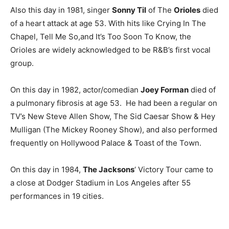
Also this day in 1981, singer
Sonny Til
of The
Orioles
died
of a heart attack at age 53. With hits like Crying In The
Chapel, Tell Me So,and It’s Too Soon To Know, the
Orioles are widely acknowledged to be R&B’s first vocal
group.
On this day in 1982, actor/comedian
Joey Forman
died of
a pulmonary fibrosis at age 53. He had been a regular on
TV’s New Steve Allen Show, The Sid Caesar Show & Hey
Mulligan (The Mickey Rooney Show), and also performed
frequently on Hollywood Palace & Toast of the Town.
On this day in 1984,
The Jacksons
‘ Victory Tour came to
a close at Dodger Stadium in Los Angeles after 55
performances in 19 cities.