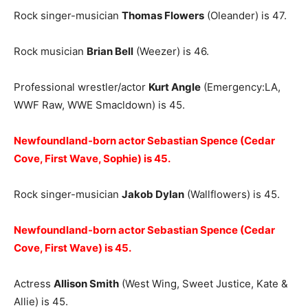
Rock singer-musician
Thomas Flowers
(Oleander) is 47.
Rock musician
Brian Bell
(Weezer) is 46.
Professional wrestler/actor
Kurt Angle
(Emergency:LA,
WWF Raw, WWE Smacldown) is 45.
Newfoundland-born actor Sebastian Spence (Cedar
Cove, First Wave, Sophie) is 45.
Rock singer-musician
Jakob Dylan
(Wallflowers) is 45.
Newfoundland-born actor Sebastian Spence (Cedar
Cove, First Wave) is 45.
Actress
Allison Smith
(West Wing, Sweet Justice, Kate &
Allie) is 45.