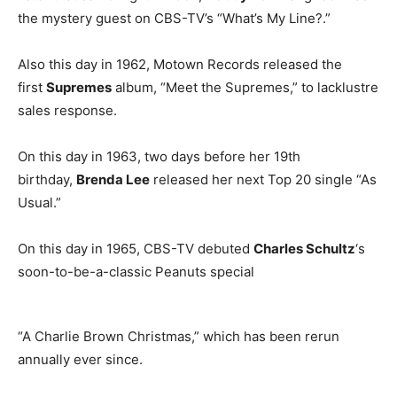
the mystery guest on CBS-TV’s “What’s My Line?.”
Also this day in 1962, Motown Records released the
first
Supremes
album, “Meet the Supremes,” to lacklustre
sales response.
On this day in 1963, two days before her 19th
birthday,
Brenda Lee
released her next Top 20 single “As
Usual.”
On this day in 1965, CBS-TV debuted
Charles Schultz
‘s
soon-to-be-a-classic Peanuts special
“A Charlie Brown Christmas,” which has been rerun
annually ever since.