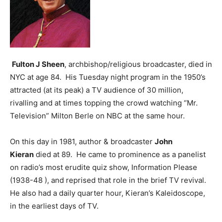
Fulton J Sheen
, archbishop/religious broadcaster, died in
NYC at age 84. His Tuesday night program in the 1950’s
attracted (at its peak) a TV audience of 30 million,
rivalling and at times topping the crowd watching “Mr.
Television” Milton Berle on NBC at the same hour.
On this day in 1981, author & broadcaster
John
Kieran
died at 89. He came to prominence as a panelist
on radio’s most erudite quiz show, Information Please
(1938-48 ), and reprised that role in the brief TV revival.
He also had a daily quarter hour, Kieran’s Kaleidoscope,
in the earliest days of TV.