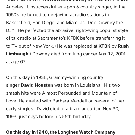
Angeles. Unsuccessful as a pop & country singer, in the
1960’s he turned to deejaying at radio stations in
Bakersfield, San Diego, and Miami as “Doc Downey the
DJ.” He perfected the abrasive, right-wing populist style
of talk radio at Sacramento’s KFBK before transferring it
to TV out of New York. (He was replaced at
KFBK
by
Rush
Limbaugh
.) Downey died from lung cancer Mar 12, 2001
at age 67.
On this day in 1938, Grammy-winning country
singer
David Houston
was born in Louisiana. His two
smash hits were Almost Persuaded and Mountain of
Love. He dueted with Barbara Mandell on several of her
early singles. David died of a brain aneurism Nov 30,
1993, just days before his 55th birthday.
On this day in 1940, the Longines Watch Company