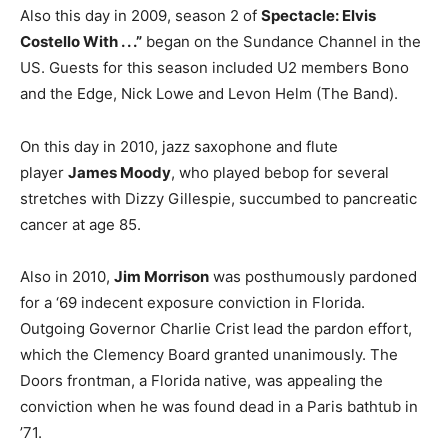
Also this day in 2009, season 2 of
Spectacle: Elvis
Costello With . . .”
began on the Sundance Channel in the
US. Guests for this season included U2 members Bono
and the Edge, Nick Lowe and Levon Helm (The Band).
On this day in 2010, jazz saxophone and flute
player
James Moody
, who played bebop for several
stretches with Dizzy Gillespie, succumbed to pancreatic
cancer at age 85.
Also in 2010,
Jim Morrison
was posthumously pardoned
for a ‘69 indecent exposure conviction in Florida.
Outgoing Governor Charlie Crist lead the pardon effort,
which the Clemency Board granted unanimously. The
Doors frontman, a Florida native, was appealing the
conviction when he was found dead in a Paris bathtub in
’71.