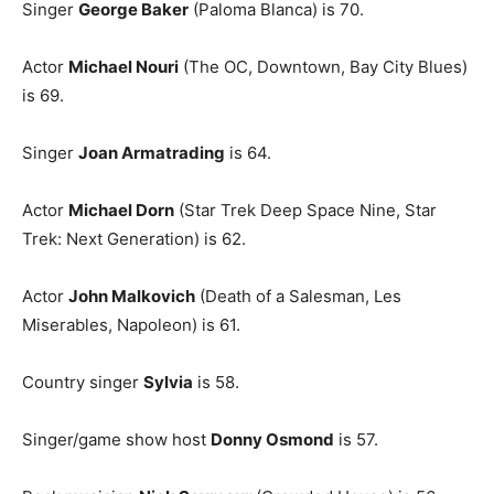
Singer
George Baker
(Paloma Blanca) is 70.
Actor
Michael Nouri
(The OC, Downtown, Bay City Blues)
is 69.
Singer
Joan Armatrading
is 64.
Actor
Michael Dorn
(Star Trek Deep Space Nine, Star
Trek: Next Generation) is 62.
Actor
John Malkovich
(Death of a Salesman, Les
Miserables, Napoleon) is 61.
Country singer
Sylvia
is 58.
Singer/game show host
Donny Osmond
is 57.