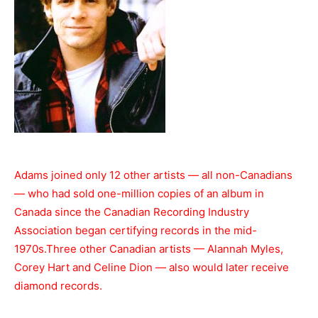
Adams joined only 12 other artists — all non-Canadians
— who had sold one-million copies of an album in
Canada since the Canadian Recording Industry
Association began certifying records in the mid-
1970s.Three other Canadian artists — Alannah Myles,
Corey Hart and Celine Dion — also would later receive
diamond records.