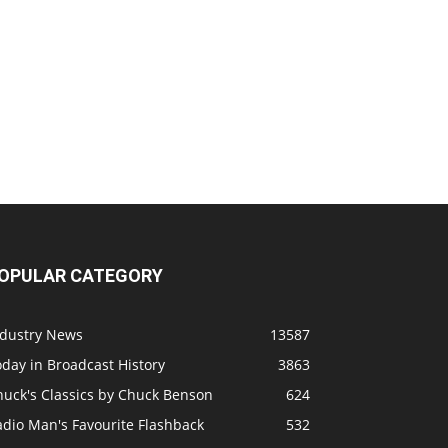
OPULAR CATEGORY
ndustry News
13587
day in Broadcast History
3863
huck's Classics by Chuck Benson
624
adio Man's Favourite Flashback
532