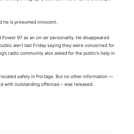
d he is presumed innocent.
 Power 97 as an on-air personality. He disappeared
public alert last Friday saying they were concerned for
’s radio community also asked for the public’s help in
located safely in Portage. But no other information —
ed with outstanding offences – was released.