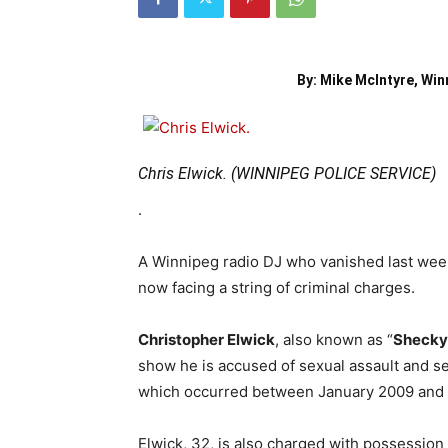
By: Mike McIntyre, Win
Chris Elwick. (WINNIPEG POLICE SERVICE)
.
A Winnipeg radio DJ who vanished last week –
now facing a string of criminal charges.
Christopher Elwick
, also known as “
Shecky
show he is accused of sexual assault and se
which occurred between January 2009 and
Elwick, 32, is also charged with possessio