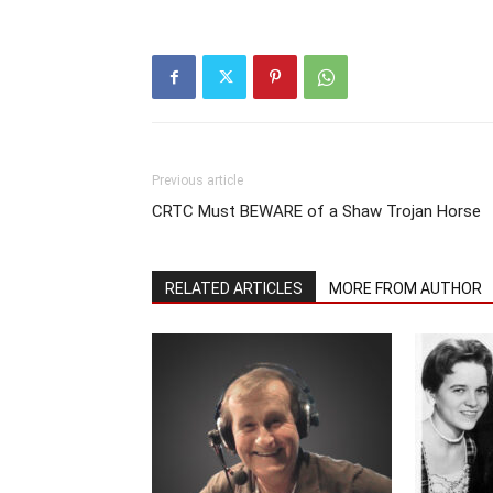
Previous article
CRTC Must BEWARE of a Shaw Trojan Horse
RELATED ARTICLES
MORE FROM AUTHOR