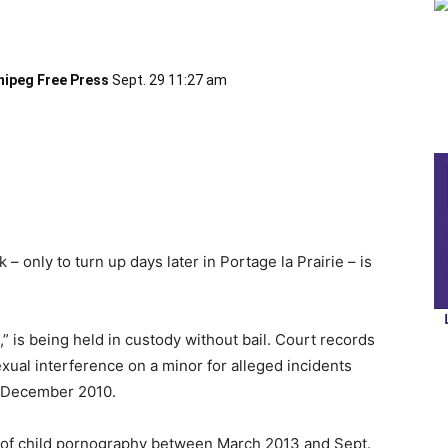
nipeg Free Press
Sept. 29 11:27 am
 only to turn up days later in Portage la Prairie – is
,” is being held in custody without bail. Court records
xual interference on a minor for alleged incidents
 December 2010.
n of child pornography between March 2013 and Sept.