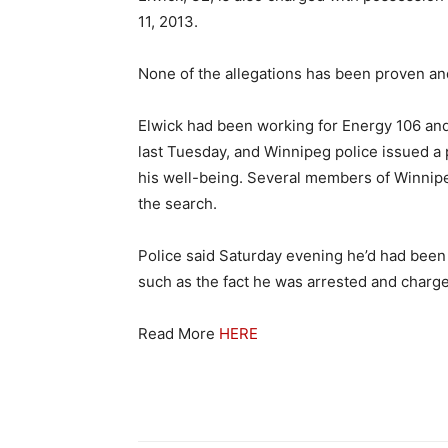
11, 2013.
None of the allegations has been proven an
Elwick had been working for Energy 106 and
last Tuesday, and Winnipeg police issued a 
his well-being. Several members of Winnipeg
the search.
Police said Saturday evening he’d had been 
such as the fact he was arrested and charg
Read More
HERE