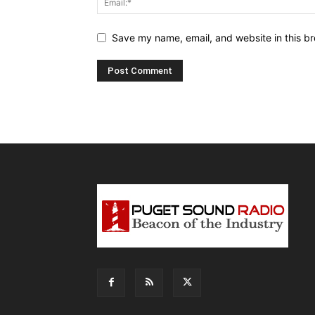
Save my name, email, and website in this br