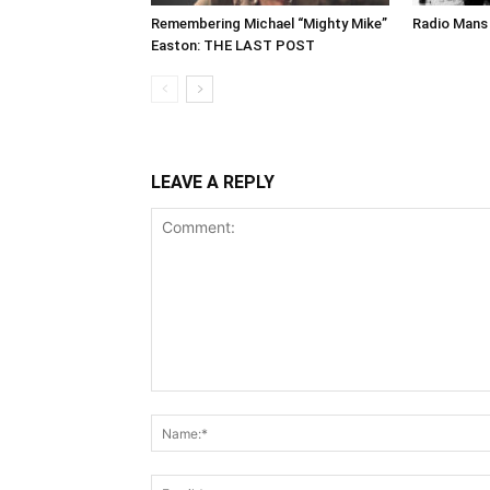
Remembering Michael “Mighty Mike”
Radio Mans 
Easton: THE LAST POST
LEAVE A REPLY