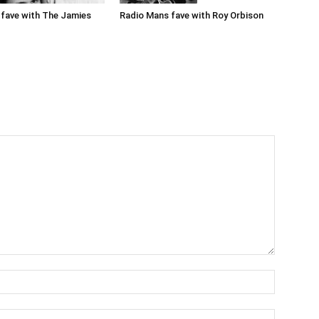
Radio Mans fave with Roy Orbison
fave with The Jamies