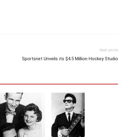
Next article
Sportsnet Unveils its $4.5 Million Hockey Studio