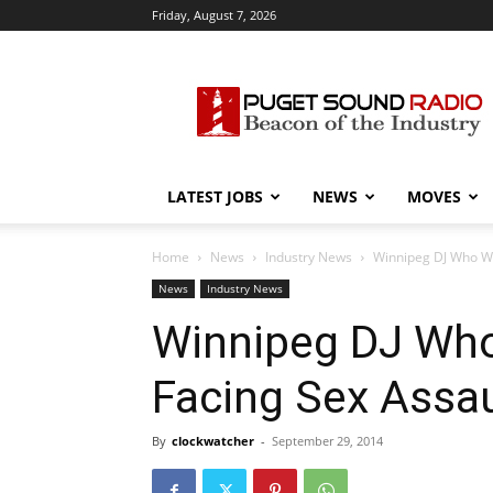
Friday, August 7, 2026
Puget
Sound
Radio
LATEST JOBS
NEWS
MOVES
Home
News
Industry News
Winnipeg DJ Who We
News
Industry News
Winnipeg DJ Wh
Facing Sex Assa
By
clockwatcher
-
September 29, 2014