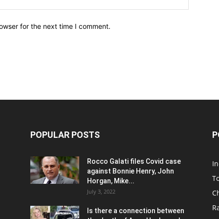
owser for the next time I comment.
POPULAR POSTS
P
Rocco Galati files Covid case
I
against Bonnie Henry, John
To
Horgan, Mike...
July 3, 2022
C
R
Is there a connection between