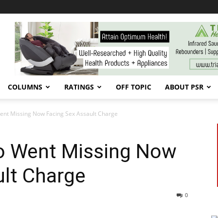
COLUMNS
RATINGS
OFF TOPIC
ABOUT PSR
nt Missing Now Facing Sex Assault Charge
o Went Missing Now
ult Charge
0