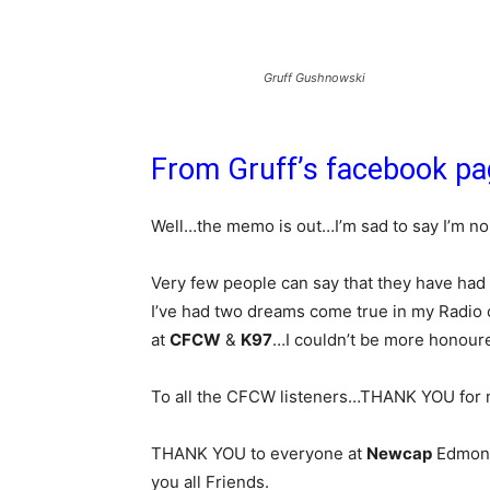
Gruff Gushnowski
From Gruff’s facebook p
Well…the memo is out…I’m sad to say I’m no
Very few people can say that they have had
I’ve had two dreams come true in my Radio
at
CFCW
&
K97
…I couldn’t be more honoured
To all the CFCW listeners…THANK YOU for 
THANK YOU to everyone at
Newcap
Edmonto
you all Friends.