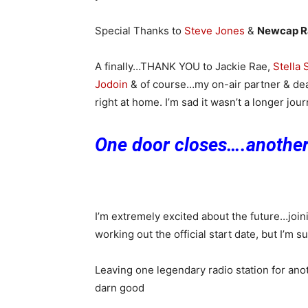
Special Thanks to
Steve Jones
&
Newcap R
A finally…THANK YOU to Jackie Rae,
Stella
Jodoin
& of course…my on-air partner & de
right at home. I’m sad it wasn’t a longer jo
One door closes….anothe
I’m extremely excited about the future…join
working out the official start date, but I’m s
Leaving one legendary radio station for ano
darn good