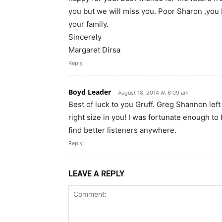
you but we will miss you. Poor Sharon ,you 
your family.
Sincerely
Margaret Dirsa
Reply
Boyd Leader
August 18, 2014 At 6:09 am
Best of luck to you Gruff. Greg Shannon left 
right size in you! I was fortunate enough to
find better listeners anywhere.
Reply
LEAVE A REPLY