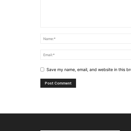
Save my name, email, and website in this br