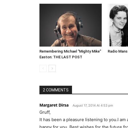
Remembering Michael “Mighty Mike”
Radio Mans 
Easton: THE LAST POST
2 COMMENTS
Margaret Dirsa
August 17, 2014 At 4:53 pm
Gruff,
It has been a pleasure listening to you.I a
happy for you. Best wishes for the future f