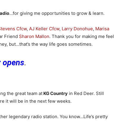
adio
…for giving me opportunities to grow & learn.
 Stevens Cfcw
,
AJ Keller Cfcw
,
Larry Donohue
,
Marisa
ar Friend
Sharon Mallon
. Thank you for making me feel
urney, but…that’s the way life goes sometimes.
r opens
.
ing the great team at
KG Country
in Red Deer. Still
ure it will be in the next few weeks.
ther legendary radio station. You know…Life’s pretty