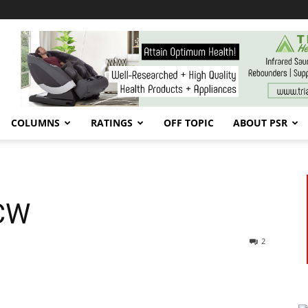
COLUMNS
RATINGS
OFF TOPIC
ABOUT PSR
FCW
2