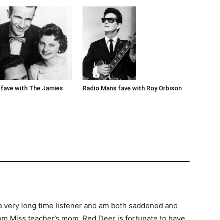
Radio Mans fave with Roy Orbison
fave with The Jamies
m a very long time listener and am both saddened and
rom Miss teacher’s mom. Red Deer is fortunate to have