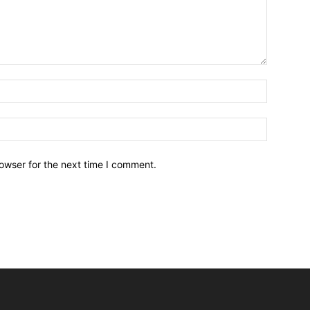
owser for the next time I comment.