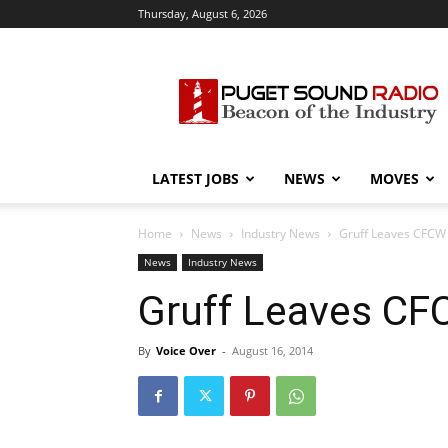
Thursday, August 6, 2026
Puget
Sound
Radio
LATEST JOBS
NEWS
MOVES
Home
News
Industry News
Gruff Leaves CFCW
News
Industry News
Gruff Leaves C
By
Voice Over
-
August 16, 2014