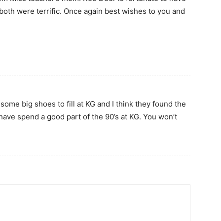
both were terrific. Once again best wishes to you and
some big shoes to fill at KG and I think they found the
 have spend a good part of the 90’s at KG. You won’t