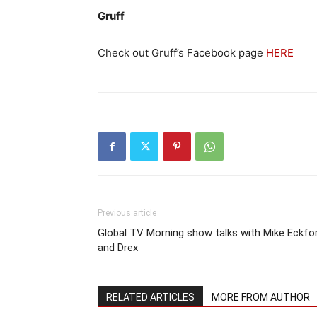
Gruff
Check out Gruff’s Facebook page
HERE
Previous article
Global TV Morning show talks with Mike Eckfo
and Drex
RELATED ARTICLES
MORE FROM AUTHOR