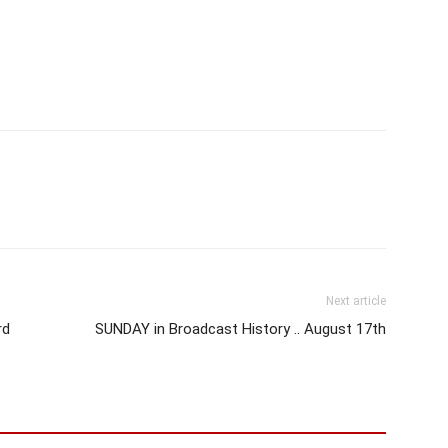
Next article
rd
SUNDAY in Broadcast History .. August 17th