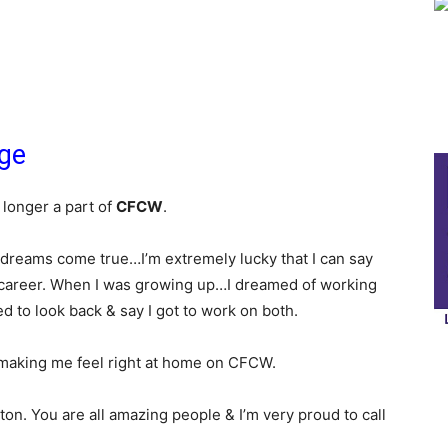
age
 longer a part of
CFCW
.
 dreams come true…I’m extremely lucky that I can say
 career. When I was growing up…I dreamed of working
 to look back & say I got to work on both.
making me feel right at home on CFCW.
n. You are all amazing people & I’m very proud to call