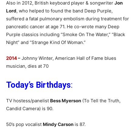
Also in 2012, British keyboard player & songwriter
Jon
Lord
, who helped to found the band Deep Purple,
suffered a fatal pulmonary embolism during treatment for
pancreatic cancer at age 71. He co-wrote many Deep
Purple classics including “Smoke On The Water,” “Black
Night” and “Strange Kind Of Woman.”
2014
–
Johnny Winter, American Hall of Fame blues
musician, dies at 70
Today’s Birthdays
:
TV hostess/panelist
Bess Myerson
(To Tell the Truth,
Candid Camera) is 90.
50’s pop vocalist
Mindy Carson
is 87.