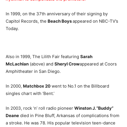
In 1999, on the 37th anniversary of their signing by
Capitol Records, the
Beach Boys
appeared on NBC-TV’s
Today.
Also in 1999, The Lilith Fair featuring
Sarah
McLachlan
(above) and
Sheryl Crow
appeared at Coors
Amphitheater in San Diego.
In 2000,
Matchbox 20
went to No.1 on the Billboard
singles chart with ‘Bent.’
In 2003, rock ‘n’ roll radio pioneer
Winston J. “Buddy”
Deane
died in Pine Bluff, Arkansas of complications from
a stroke. He was 78. His popular television teen-dance