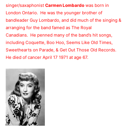
singer/saxaphonist
Carmen Lombardo
was born in
London Ontario. He was the younger brother of
bandleader Guy Lombardo, and did much of the singing &
arranging for the band famed as The Royal
Canadians. He penned many of the band’s hit songs,
including Coquette, Boo Hoo, Seems Like Old Times,
Sweethearts on Parade, & Get Out Those Old Records.
He died of cancer April 17 1971 at age 67.