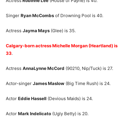
Actress
Robinne Lee
(House of Payne) is 40.
Singer
Ryan McCombs
of Drowning Pool is 40.
Actress
Jayma Mays
(Glee) is 35.
Calgary-born actress Michelle Morgan (Heartland) is
33
.
Actress
AnnaLynne McCord
(90210, Nip/Tuck) is 27.
Actor-singer
James Maslow
(Big Time Rush) is 24.
Actor
Eddie Hassell
(Devious Maids) is 24.
Actor
Mark Indelicato
(Ugly Betty) is 20.