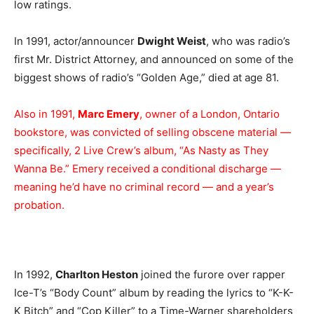
low ratings.
In 1991, actor/announcer
Dwight Weist
, who was radio’s
first Mr. District Attorney, and announced on some of the
biggest shows of radio’s “Golden Age,” died at age 81.
Also in 1991,
Marc Emery
, owner of a London, Ontario
bookstore, was convicted of selling obscene material —
specifically, 2 Live Crew’s album, “As Nasty as They
Wanna Be.” Emery received a conditional discharge —
meaning he’d have no criminal record — and a year’s
probation.
In 1992,
Charlton Heston
joined the furore over rapper
Ice-T’s “Body Count” album by reading the lyrics to “K-K-
K Bitch” and “Cop Killer” to a Time-Warner shareholders