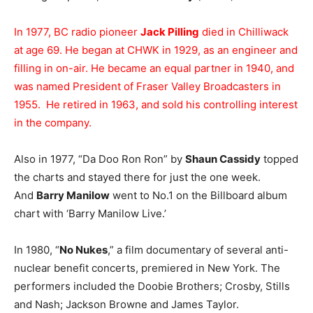
In 1977, BC radio pioneer
Jack Pilling
died in Chilliwack
at age 69. He began at CHWK in 1929, as an engineer and
filling in on-air. He became an equal partner in 1940, and
was named President of Fraser Valley Broadcasters in
1955. He retired in 1963, and sold his controlling interest
in the company.
Also in 1977, “Da Doo Ron Ron” by
Shaun Cassidy
topped
the charts and stayed there for just the one week.
And
Barry Manilow
went to No.1 on the Billboard album
chart with ‘Barry Manilow Live.’
In 1980, “
No Nukes
,” a film documentary of several anti-
nuclear benefit concerts, premiered in New York. The
performers included the Doobie Brothers; Crosby, Stills
and Nash; Jackson Browne and James Taylor.