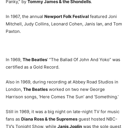
Panky,” by
Tommy James & the Shondells
.
In 1967, the annual
Newport Folk Festival
featured Joni
Mitchell, Judy Collins, Leonard Cohen, Janis Ian, and Tom
Paxton.
In 1969,
The Beatles
‘ “The Ballad Of John And Yoko” was
certified as a Gold Record.
Also in 1969, during recording at Abbey Road Studios in
London,
The Beatles
worked on two new George
Harrison songs, ‘Here Comes The Sun’ and ‘Something.’
Still in 1969, it was a big night on late-night TV for music
fans as
Diana Ross & the Supremes
guest hosted NBC-
TV’s Tonight Show, while
Janis Joplin
was the sole guest