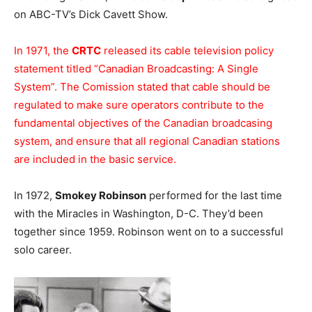
on ABC-TV’s Dick Cavett Show.
In 1971, the
CRTC
released its cable television policy
statement titled “Canadian Broadcasting: A Single
System”. The Comission stated that cable should be
regulated to make sure operators contribute to the
fundamental objectives of the Canadian broadcasing
system, and ensure that all regional Canadian stations
are included in the basic service.
In 1972,
Smokey Robinson
performed for the last time
with the Miracles in Washington, D-C. They’d been
together since 1959. Robinson went on to a successful
solo career.