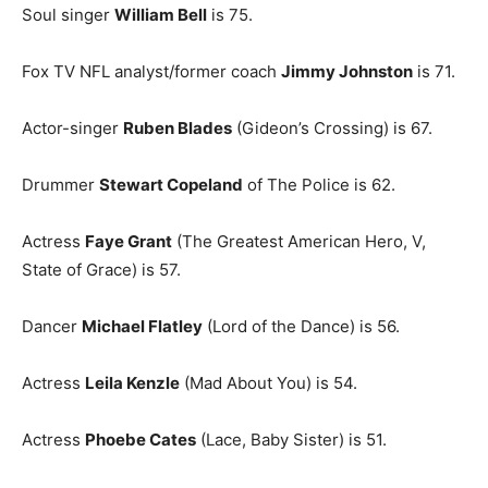
Soul singer
William Bell
is 75.
Fox TV NFL analyst/former coach
Jimmy Johnston
is 71.
Actor-singer
Ruben Blades
(Gideon’s Crossing) is 67.
Drummer
Stewart Copeland
of The Police is 62.
Actress
Faye Grant
(The Greatest American Hero, V,
State of Grace) is 57.
Dancer
Michael Flatley
(Lord of the Dance) is 56.
Actress
Leila Kenzle
(Mad About You) is 54.
Actress
Phoebe Cates
(Lace, Baby Sister) is 51.