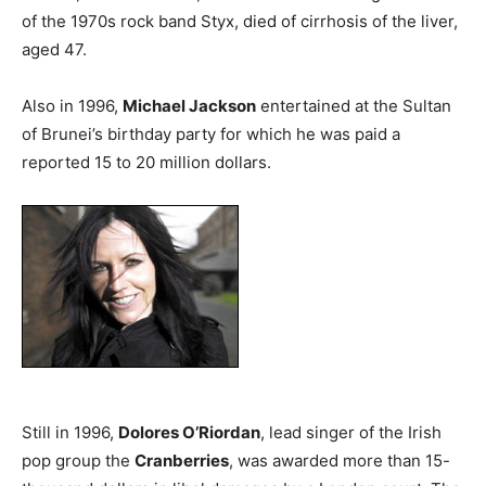
of the 1970s rock band Styx, died of cirrhosis of the liver,
aged 47.
Also in 1996,
Michael Jackson
entertained at the Sultan
of Brunei’s birthday party for which he was paid a
reported 15 to 20 million dollars.
Still in 1996,
Dolores O’Riordan
, lead singer of the Irish
pop group the
Cranberries
, was awarded more than 15-