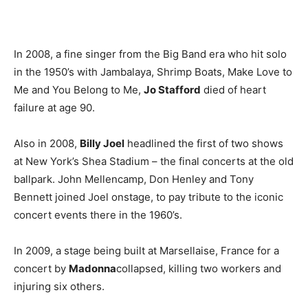
In 2008, a fine singer from the Big Band era who hit solo
in the 1950’s with Jambalaya, Shrimp Boats, Make Love to
Me and You Belong to Me,
Jo Stafford
died of heart
failure at age 90.
Also in 2008,
Billy Joel
headlined the first of two shows
at New York’s Shea Stadium – the final concerts at the old
ballpark. John Mellencamp, Don Henley and Tony
Bennett joined Joel onstage, to pay tribute to the iconic
concert events there in the 1960’s.
In 2009, a stage being built at Marsellaise, France for a
concert by
Madonna
collapsed, killing two workers and
injuring six others.