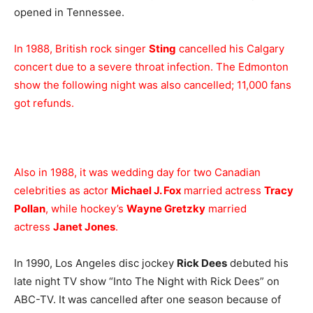
opened in Tennessee.
In 1988, British rock singer
Sting
cancelled his Calgary
concert due to a severe throat infection. The Edmonton
show the following night was also cancelled; 11,000 fans
got refunds.
Also in 1988, it was wedding day for two Canadian
celebrities as actor
Michael J. Fox
married actress
Tracy
Pollan
, while hockey’s
Wayne Gretzky
married
actress
Janet Jones
.
In 1990, Los Angeles disc jockey
Rick Dees
debuted his
late night TV show “Into The Night with Rick Dees” on
ABC-TV. It was cancelled after one season because of