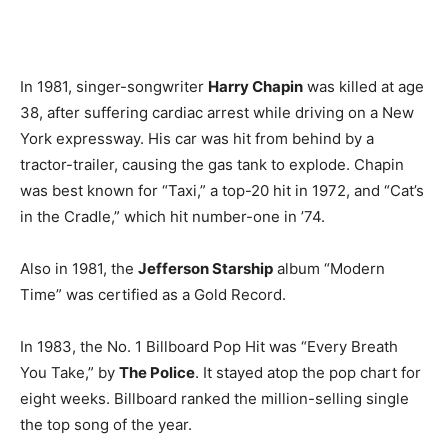
In 1981, singer-songwriter
Harry Chapin
was killed at age
38, after suffering cardiac arrest while driving on a New
York expressway. His car was hit from behind by a
tractor-trailer, causing the gas tank to explode. Chapin
was best known for “Taxi,” a top-20 hit in 1972, and “Cat’s
in the Cradle,” which hit number-one in ’74.
Also in 1981, the
Jefferson Starship
album “Modern
Time” was certified as a Gold Record.
In 1983, the No. 1 Billboard Pop Hit was “Every Breath
You Take,” by
The Police
. It stayed atop the pop chart for
eight weeks. Billboard ranked the million-selling single
the top song of the year.