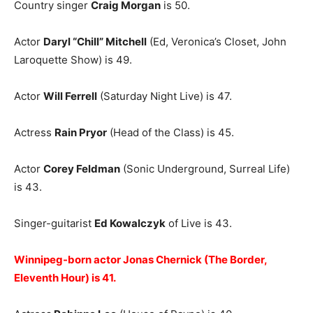
Country singer
Craig Morgan
is 50.
Actor
Daryl “Chill” Mitchell
(Ed, Veronica’s Closet, John
Laroquette Show) is 49.
Actor
Will Ferrell
(Saturday Night Live) is 47.
Actress
Rain Pryor
(Head of the Class) is 45.
Actor
Corey Feldman
(Sonic Underground, Surreal Life)
is 43.
Singer-guitarist
Ed Kowalczyk
of Live is 43.
Winnipeg-born actor Jonas Chernick (The Border,
Eleventh Hour) is 41.