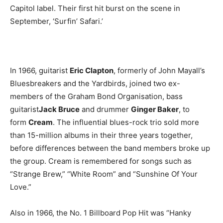
Capitol label. Their first hit burst on the scene in
September, ‘Surfin’ Safari.’
In 1966, guitarist
Eric Clapton
, formerly of John Mayall’s
Bluesbreakers and the Yardbirds, joined two ex-
members of the Graham Bond Organisation, bass
guitarist
Jack Bruce
and drummer
Ginger Baker
, to
form
Cream
. The influential blues-rock trio sold more
than 15-million albums in their three years together,
before differences between the band members broke up
the group. Cream is remembered for songs such as
“Strange Brew,” “White Room” and “Sunshine Of Your
Love.”
Also in 1966, the No. 1 Billboard Pop Hit was “Hanky