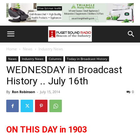
Home
News
Industry News
News
Industry News
Columns
Today in Broadcast History
WEDNESDAY in Broadcast
History .. July 16th
By
Ron Robinson
-
July 15, 2014
0
ON THIS DAY in 1903