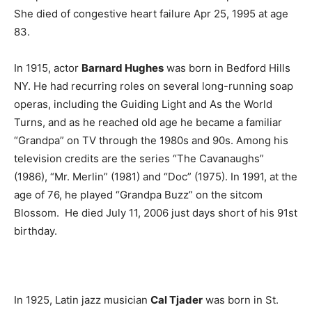
She died of congestive heart failure Apr 25, 1995 at age
83.
In 1915, actor
Barnard Hughes
was born in Bedford Hills
NY. He had recurring roles on several long-running soap
operas, including the Guiding Light and As the World
Turns, and as he reached old age he became a familiar
“Grandpa” on TV through the 1980s and 90s. Among his
television credits are the series “The Cavanaughs”
(1986), “Mr. Merlin” (1981) and “Doc” (1975). In 1991, at the
age of 76, he played “Grandpa Buzz” on the sitcom
Blossom. He died July 11, 2006 just days short of his 91st
birthday.
In 1925, Latin jazz musician
Cal Tjader
was born in St.