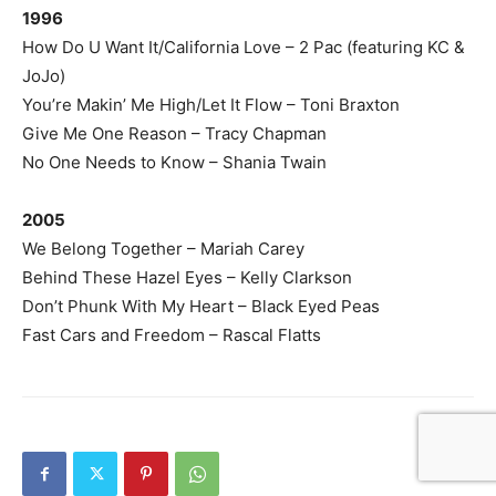
1996
How Do U Want It/California Love – 2 Pac (featuring KC &
JoJo)
You’re Makin’ Me High/Let It Flow – Toni Braxton
Give Me One Reason – Tracy Chapman
No One Needs to Know – Shania Twain
2005
We Belong Together – Mariah Carey
Behind These Hazel Eyes – Kelly Clarkson
Don’t Phunk With My Heart – Black Eyed Peas
Fast Cars and Freedom – Rascal Flatts