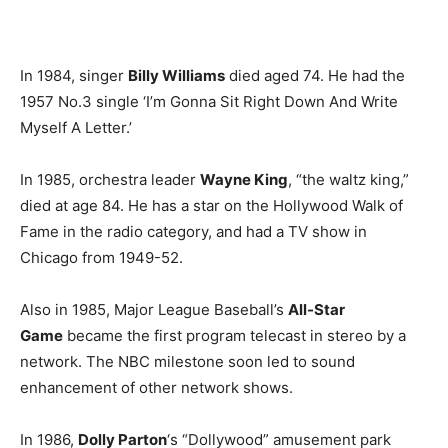
In 1984, singer
Billy Williams
died aged 74. He had the
1957 No.3 single ‘I’m Gonna Sit Right Down And Write
Myself A Letter.’
In 1985, orchestra leader
Wayne King
, “the waltz king,”
died at age 84. He has a star on the Hollywood Walk of
Fame in the radio category, and had a TV show in
Chicago from 1949-52.
Also in 1985, Major League Baseball’s
All-Star
Game
became the first program telecast in stereo by a
network. The NBC milestone soon led to sound
enhancement of other network shows.
In 1986,
Dolly Parton
‘s “Dollywood” amusement park