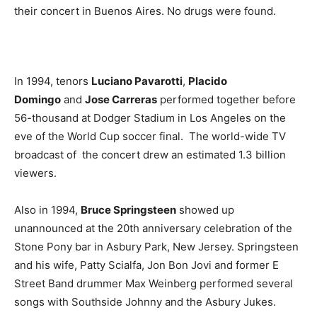
their concert in Buenos Aires. No drugs were found.
In 1994, tenors
Luciano Pavarotti
,
Placido
Domingo
and
Jose Carreras
performed together before
56-thousand at Dodger Stadium in Los Angeles on the
eve of the World Cup soccer final. The world-wide TV
broadcast of the concert drew an estimated 1.3 billion
viewers.
Also in 1994,
Bruce Springsteen
showed up
unannounced at the 20th anniversary celebration of the
Stone Pony bar in Asbury Park, New Jersey. Springsteen
and his wife, Patty Scialfa, Jon Bon Jovi and former E
Street Band drummer Max Weinberg performed several
songs with Southside Johnny and the Asbury Jukes.