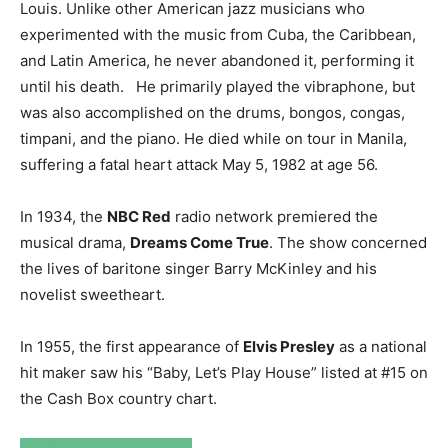
Louis. Unlike other American jazz musicians who
experimented with the music from Cuba, the Caribbean,
and Latin America, he never abandoned it, performing it
until his death. He primarily played the vibraphone, but
was also accomplished on the drums, bongos, congas,
timpani, and the piano. He died while on tour in Manila,
suffering a fatal heart attack May 5, 1982 at age 56.
In 1934, the
NBC Red
radio network premiered the
musical drama,
Dreams Come True
. The show concerned
the lives of baritone singer Barry McKinley and his
novelist sweetheart.
In 1955, the first appearance of
Elvis Presley
as a national
hit maker saw his “Baby, Let’s Play House” listed at #15 on
the Cash Box country chart.