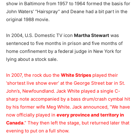
show in Baltimore from 1957 to 1964 formed the basis for
John Waters’ “Hairspray” and Deane had a bit part in the
original 1988 movie.
In 2004, U.S. Domestic TV icon
Martha Stewart
was
sentenced to five months in prison and five months of
home confinement by a federal judge in New York for
lying about a stock sale.
In 2007, the rock duo the
White Stripes
played their
‘shortest live show ever’ at the George Street bar in St.
John’s, Newfoundland. Jack White played a single C-
sharp note accompanied by a bass drum/crash cymbal hit
by his former wife Meg White. Jack announced, “We have
now officially played in
every province and territory in
Canada
.” They then left the stage, but returned later that
evening to put on a full show.