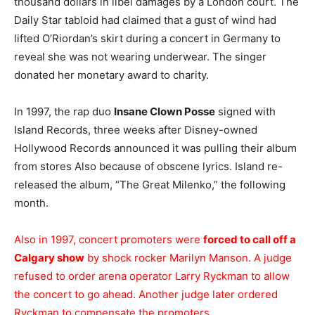
thousand dollars in libel damages by a London court. The
Daily Star tabloid had claimed that a gust of wind had
lifted O’Riordan’s skirt during a concert in Germany to
reveal she was not wearing underwear. The singer
donated her monetary award to charity.
In 1997, the rap duo
Insane Clown Posse
signed with
Island Records, three weeks after Disney-owned
Hollywood Records announced it was pulling their album
from stores Also because of obscene lyrics. Island re-
released the album, “The Great Milenko,” the following
month.
Also in 1997, concert promoters were
forced to call off a
Calgary show
by shock rocker Marilyn Manson. A judge
refused to order arena operator Larry Ryckman to allow
the concert to go ahead. Another judge later ordered
Ryckman to compensate the promoters.