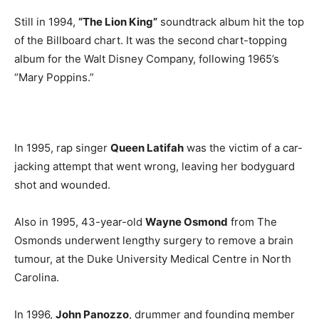
Still in 1994,
“The Lion King”
soundtrack album hit the top
of the Billboard chart. It was the second chart-topping
album for the Walt Disney Company, following 1965’s
“Mary Poppins.”
In 1995, rap singer
Queen Latifah
was the victim of a car-
jacking attempt that went wrong, leaving her bodyguard
shot and wounded.
Also in 1995, 43-year-old
Wayne Osmond
from The
Osmonds underwent lengthy surgery to remove a brain
tumour, at the Duke University Medical Centre in North
Carolina.
In 1996,
John Panozzo
, drummer and founding member