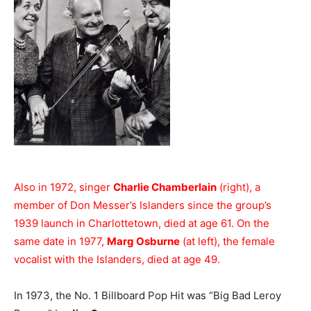
Also in 1972, singer
Charlie Chamberlain
(right), a
member of Don Messer’s Islanders since the group’s
1939 launch in Charlottetown, died at age 61. On the
same date in 1977,
Marg Osburne
(at left), the female
vocalist with the Islanders, died at age 49.
In 1973, the No. 1 Billboard Pop Hit was “Big Bad Leroy