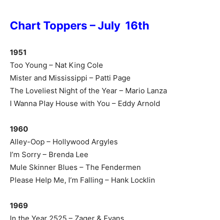
Chart Toppers – July 16th
1951
Too Young – Nat King Cole
Mister and Mississippi – Patti Page
The Loveliest Night of the Year – Mario Lanza
I Wanna Play House with You – Eddy Arnold
1960
Alley-Oop – Hollywood Argyles
I’m Sorry – Brenda Lee
Mule Skinner Blues – The Fendermen
Please Help Me, I’m Falling – Hank Locklin
1969
In the Year 2525 – Zager & Evans