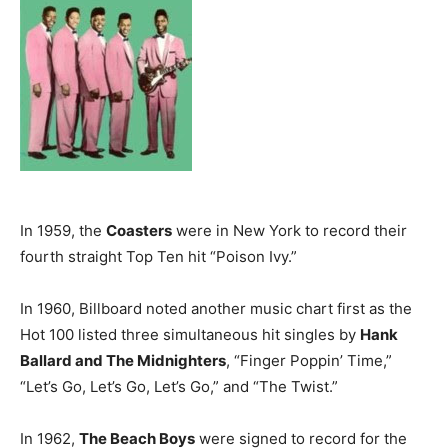
In 1959, the
Coasters
were in New York to record their
fourth straight Top Ten hit “Poison Ivy.”
In 1960, Billboard noted another music chart first as the
Hot 100 listed three simultaneous hit singles by
Hank
Ballard and The Midnighters
, “Finger Poppin’ Time,”
“Let’s Go, Let’s Go, Let’s Go,” and “The Twist.”
In 1962,
The Beach Boys
were signed to record for the