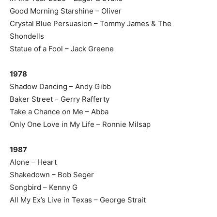
Good Morning Starshine – Oliver
Crystal Blue Persuasion – Tommy James & The
Shondells
Statue of a Fool – Jack Greene
1978
Shadow Dancing – Andy Gibb
Baker Street – Gerry Rafferty
Take a Chance on Me – Abba
Only One Love in My Life – Ronnie Milsap
1987
Alone – Heart
Shakedown – Bob Seger
Songbird – Kenny G
All My Ex’s Live in Texas – George Strait