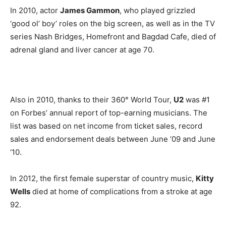
In 2010, actor
James Gammon
, who played grizzled
‘good ol’ boy’ roles on the big screen, as well as in the TV
series Nash Bridges, Homefront and Bagdad Cafe, died of
adrenal gland and liver cancer at age 70.
Also in 2010, thanks to their 360° World Tour,
U2
was #1
on Forbes’ annual report of top-earning musicians. The
list was based on net income from ticket sales, record
sales and endorsement deals between June ‘09 and June
‘10.
In 2012, the first female superstar of country music,
Kitty
Wells
died at home of complications from a stroke at age
92.