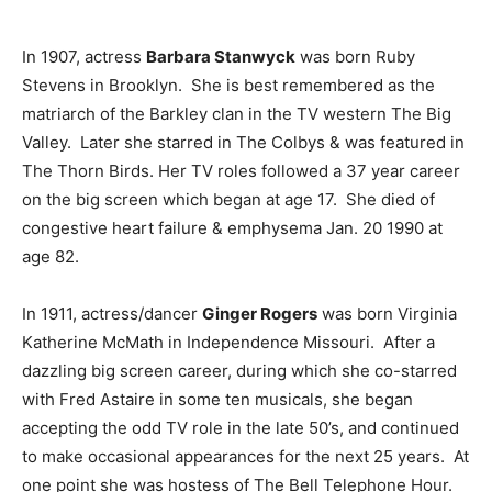
In 1907, actress
Barbara Stanwyck
was born Ruby
Stevens in Brooklyn. She is best remembered as the
matriarch of the Barkley clan in the TV western The Big
Valley. Later she starred in The Colbys & was featured in
The Thorn Birds. Her TV roles followed a 37 year career
on the big screen which began at age 17. She died of
congestive heart failure & emphysema Jan. 20 1990 at
age 82.
In 1911, actress/dancer
Ginger Rogers
was born Virginia
Katherine McMath in Independence Missouri. After a
dazzling big screen career, during which she co-starred
with Fred Astaire in some ten musicals, she began
accepting the odd TV role in the late 50’s, and continued
to make occasional appearances for the next 25 years. At
one point she was hostess of The Bell Telephone Hour.