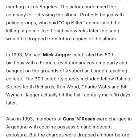
meeting in Los Angeles. The actor condemned the
company for releasing the album. Protests began with
police groups, who said “Cop Killer” encouraged the
killing of police. Ice-T said two weeks later the song
would be dropped from future copies of the album.
In 1993, Michael
Mick Jagger
celebrated his 50th
birthday with a French revolutionary costume party and
banquet on the grounds of a suburban London teaching
college. The 300 celebrity guests included fellow Rolling
Stones Keith Richards, Ron Wood, Charlie Watts and Bill
Wyman. Jagger actually hit the half-century mark 10 days
later.
Also in 1993, members of
Guns ‘N’ Roses
were charged in
Argentina with cocaine possession and indecent
exposure. But the charges were dropped an hour before