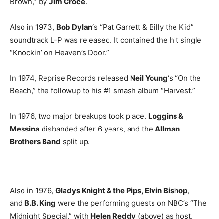
Brown,” by
Jim Croce
.
Also in 1973,
Bob Dylan
‘s “Pat Garrett & Billy the Kid”
soundtrack L-P was released. It contained the hit single
“Knockin’ on Heaven’s Door.”
In 1974, Reprise Records released
Neil Young
‘s “On the
Beach,” the followup to his #1 smash album “Harvest.”
In 1976, two major breakups took place.
Loggins &
Messina
disbanded after 6 years, and the
Allman
Brothers Band
split up.
Also in 1976,
Gladys Knight & the Pips, Elvin Bishop
,
and
B.B. King
were the performing guests on NBC’s “The
Midnight Special,” with
Helen Reddy
(above) as host.