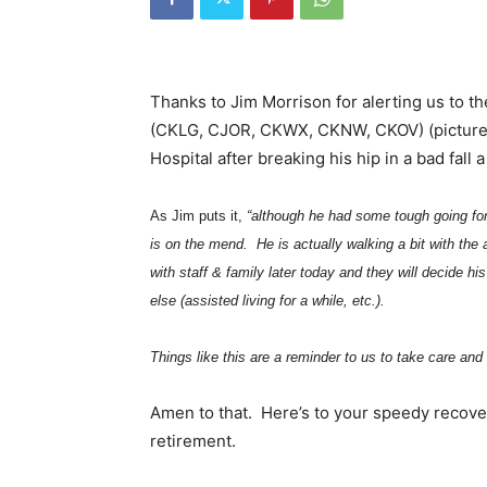
Thanks to Jim Morrison for alerting us to t
(CKLG, CJOR, CKWX, CKNW, CKOV) (pictured 
Hospital after breaking his hip in a bad fall 
As Jim puts it,
“although he had some tough going for
is on the mend. He is actually walking a bit with the
with staff & family later today and they will decide 
else (assisted living for a while, etc.).
Things like this are a reminder to us to take care and
Amen to that. Here’s to your speedy recover
retirement.