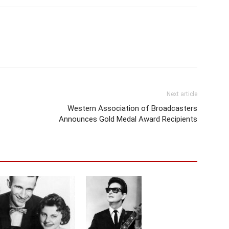
Next article
Western Association of Broadcasters
Announces Gold Medal Award Recipients