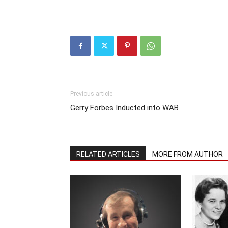
Previous article
Gerry Forbes Inducted into WAB
RELATED ARTICLES
MORE FROM AUTHOR