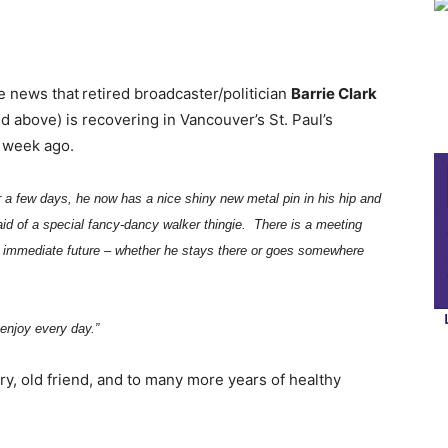
he news that
retired broadcaster/politician
Barrie Clark
above) is recovering in Vancouver’s St. Paul’s
a week ago.
 a few days, he now has a nice shiny new metal pin in his hip and
 aid of a special fancy-dancy walker thingie. There is a meeting
his immediate future – whether he stays there or goes somewhere
 enjoy every day.”
y, old friend, and to many more years of healthy