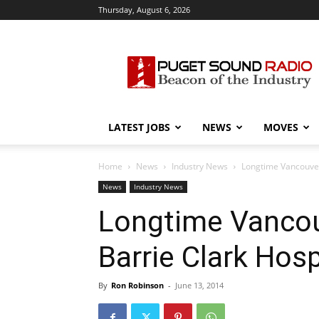
Thursday, August 6, 2026
Puget
Sound
Radio
LATEST JOBS
NEWS
MOVES
Home
News
Industry News
Longtime Vancouver
News
Industry News
Longtime Vancou
Barrie Clark Hosp
By
Ron Robinson
-
June 13, 2014