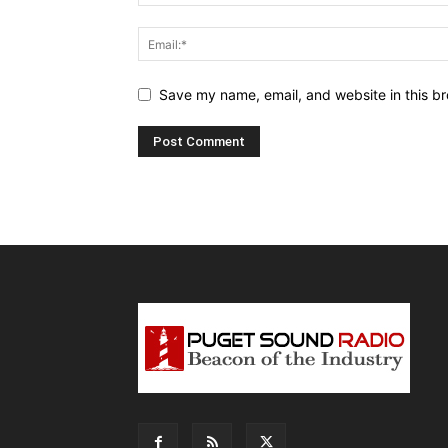
Save my name, email, and website in this br