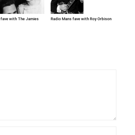
Radio Mans fave with Roy Orbison
fave with The Jamies