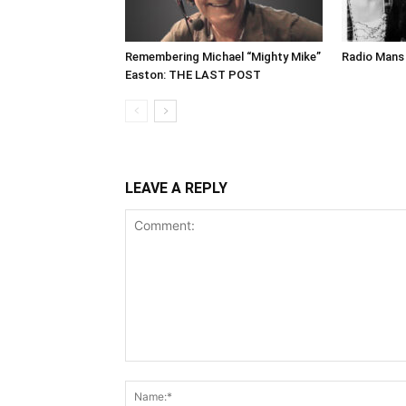
Remembering Michael “Mighty Mike”
Radio Mans 
Easton: THE LAST POST
LEAVE A REPLY