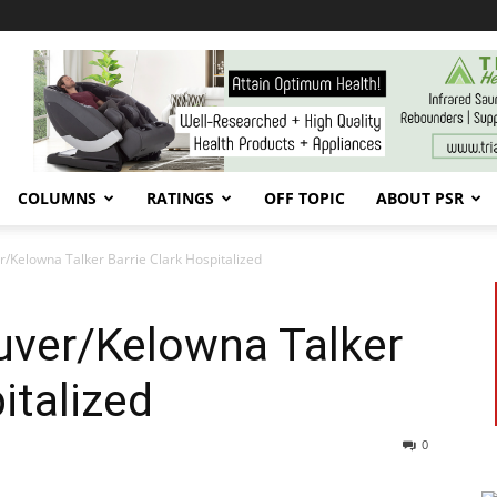
COLUMNS
RATINGS
OFF TOPIC
ABOUT PSR
/Kelowna Talker Barrie Clark Hospitalized
ver/Kelowna Talker
italized
0