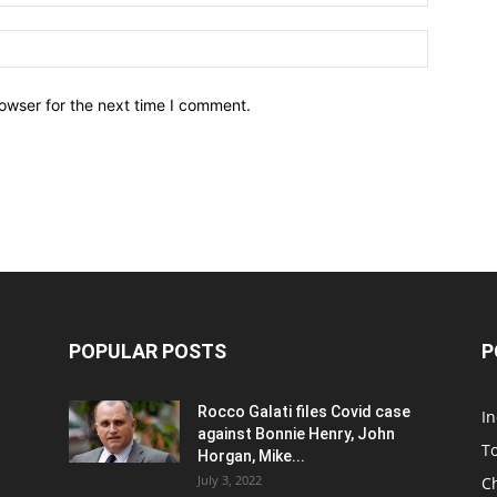
owser for the next time I comment.
POPULAR POSTS
P
Rocco Galati files Covid case
I
against Bonnie Henry, John
To
Horgan, Mike...
July 3, 2022
C