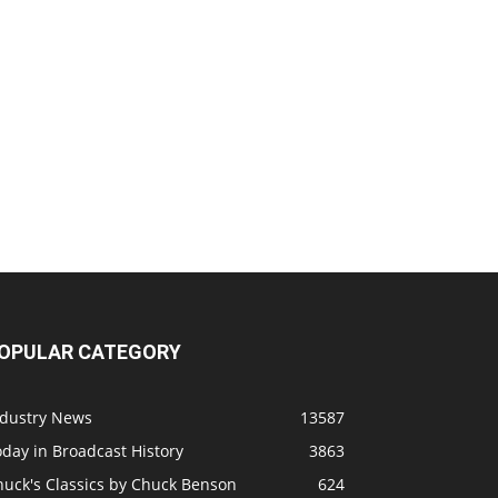
OPULAR CATEGORY
ndustry News
13587
day in Broadcast History
3863
huck's Classics by Chuck Benson
624