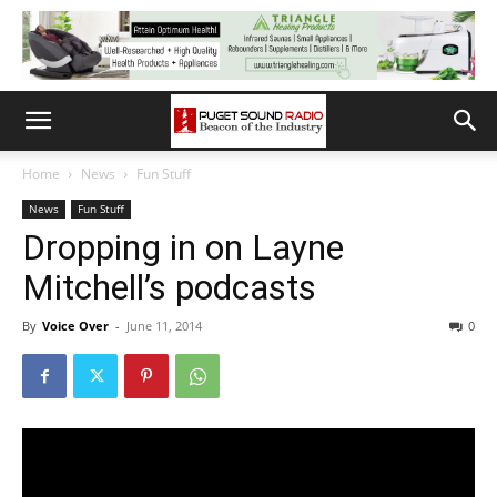
Home
News
Fun Stuff
News
Fun Stuff
Dropping in on Layne
Mitchell’s podcasts
By
Voice Over
-
June 11, 2014
0