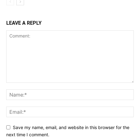
LEAVE A REPLY
Save my name, email, and website in this browser for the
next time I comment.