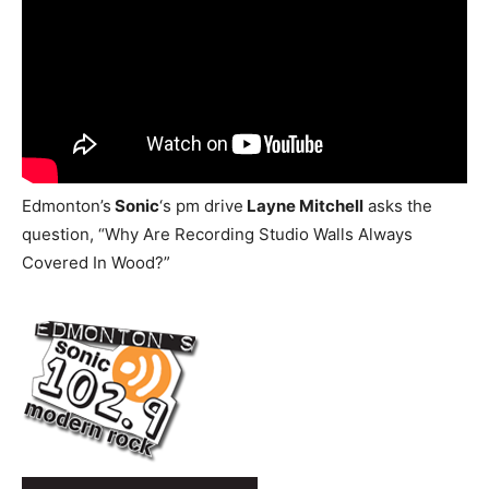
Edmonton’s
Sonic
‘s pm drive
Layne Mitchell
asks the
question, “Why Are Recording Studio Walls Always
Covered In Wood?”