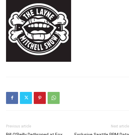
Previous article
Next article
Bill O’Reilly Dethroned at Fox
Exclusive Seattle PPM Data