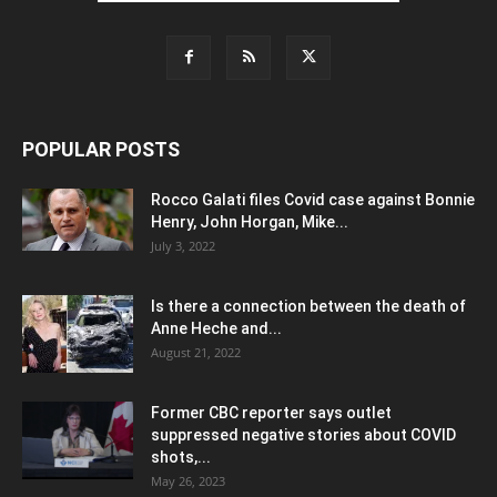
POPULAR POSTS
Rocco Galati files Covid case against Bonnie
Henry, John Horgan, Mike...
July 3, 2022
Is there a connection between the death of
Anne Heche and...
August 21, 2022
Former CBC reporter says outlet
suppressed negative stories about COVID
shots,...
May 26, 2023