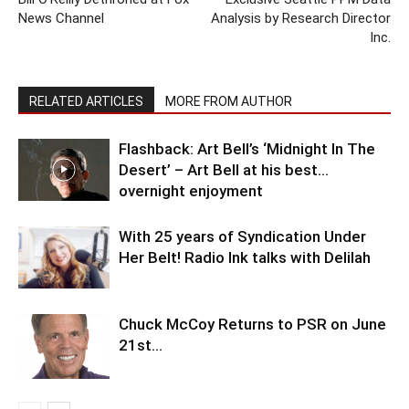
News Channel
Analysis by Research Director
Inc.
RELATED ARTICLES
MORE FROM AUTHOR
Flashback: Art Bell’s ‘Midnight In The
Desert’ – Art Bell at his best…
overnight enjoyment
With 25 years of Syndication Under
Her Belt! Radio Ink talks with Delilah
Chuck McCoy Returns to PSR on June
21st…