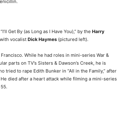
icillin.
 “I’ll Get By (as Long as I Have You),” by the
Harry
with vocalist
Dick Haymes
(pictured left).
Francisco. While he had roles in mini-series War &
ar parts on TV’s Sisters & Dawson’s Creek, he is
tried to rape Edith Bunker in “All in the Family,” after
e died after a heart attack while filming a mini-series
 55.