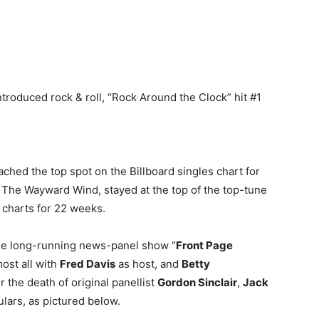
ntroduced rock & roll, “Rock Around the Clock” hit #1
hed the top spot on the Billboard singles chart for
it, The Wayward Wind, stayed at the top of the top-tune
 charts for 22 weeks.
 the long-running news-panel show “
Front Page
most all with
Fred Davis
as host, and
Betty
 the death of original panellist
Gordon Sinclair
,
Jack
ars, as pictured below.