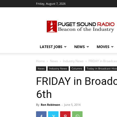
Friday, August 7, 2026
Puget
Sound
Radio
LATEST JOBS
NEWS
MOVES
Home
News
Industry News
FRIDAY in Broadcast
News
Industry News
Columns
Today in Broadcast Hist
FRIDAY in Broadc
6th
By
Ron Robinson
-
June 5, 2014