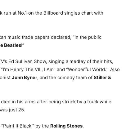
 run at No.1 on the Billboard singles chart with
an music trade papers declared, “In the public
e Beatles
!”
s Ed Sullivan Show, singing a medley of their hits,
“I’m Henry The VIII, I Am” and “Wonderful World.” Also
ionist
John Byner
, and the comedy team of
Stiller &
, died in his arms after being struck by a truck while
as just 25.
 “Paint It Black,” by the
Rolling Stones
.