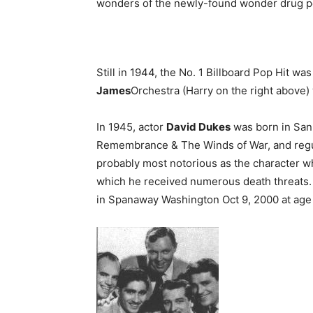
wonders of the newly-found wonder drug pen
Still in 1944, the No. 1 Billboard Pop Hit was
James
Orchestra (Harry on the right above) 
In 1945, actor
David Dukes
was born in San 
Remembrance & The Winds of War, and regul
probably most notorious as the character who 
which he received numerous death threats. H
in Spanaway Washington Oct 9, 2000 at age