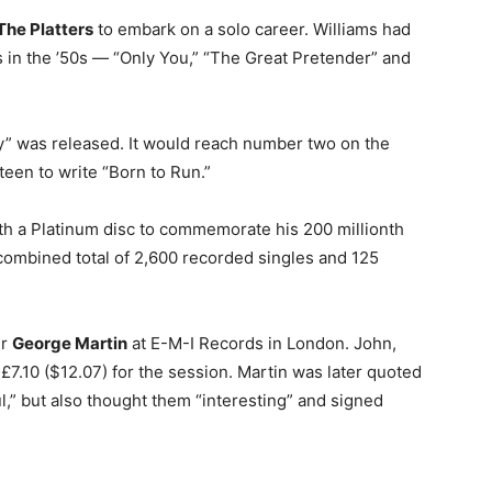
The Platters
to embark on a solo career. Williams had
ts in the ’50s — “Only You,” “The Great Pretender” and
ly” was released. It would reach number two on the
teen to write “Born to Run.”
h a Platinum disc to commemorate his 200 millionth
combined total of 2,600 recorded singles and 125
er
George Martin
at E-M-I Records in London. John,
7.10 ($12.07) for the session. Martin was later quoted
l,” but also thought them “interesting” and signed