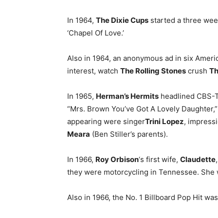
In 1964,
The Dixie Cups
started a three week
‘Chapel Of Love.’
Also in 1964, an anonymous ad in six Americ
interest, watch
The Rolling Stones
crush
Th
In 1965,
Herman’s Hermits
headlined CBS-TV’
“Mrs. Brown You’ve Got A Lovely Daughter,” 
appearing were singer
Trini Lopez
, impress
Meara
(Ben Stiller’s parents).
In 1966,
Roy Orbison
‘s first wife,
Claudette
they were motorcycling in Tennessee. She w
Also in 1966, the No. 1 Billboard Pop Hit was