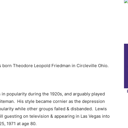
 born Theodore Leopold Friedman in Circleville Ohio.
in popularity during the 1920s, and arguably played
hiteman. His style became cornier as the depression
ularity while other groups failed & disbanded. Lewis
ill guesting on television & appearing in Las Vegas into
25, 1971 at age 80.