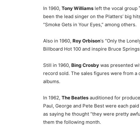
In 1960,
Tony Williams
left the vocal group
been the lead singer on the Platters’ big hi
“Smoke Gets in Your Eyes,” among others.
Also in 1960,
Roy Orbison
‘s “Only the Lone
Billboard Hot 100 and inspire Bruce Springs
Still in 1960,
Bing Crosby
was presented wit
record sold. The sales figures were from a 
albums.
In 1962,
The Beatles
auditioned for produc
Paul, George and Pete Best were each paid £
as saying he thought “they were pretty awfu
them the following month.