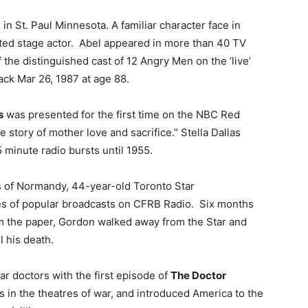
in St. Paul Minnesota. A familiar character face in
ated stage actor. Abel appeared in more than 40 TV
the distinguished cast of 12 Angry Men on the ‘live’
tack Mar 26, 1987 at age 88.
s
was presented for the first time on the NBC Red
e story of mother love and sacrifice.” Stella Dallas
 minute radio bursts until 1955.
 of Normandy, 44-year-old Toronto Star
ies of popular broadcasts on CFRB Radio. Six months
rom the paper, Gordon walked away from the Star and
l his death.
ar doctors with the first episode of
The Doctor
 in the theatres of war, and introduced America to the