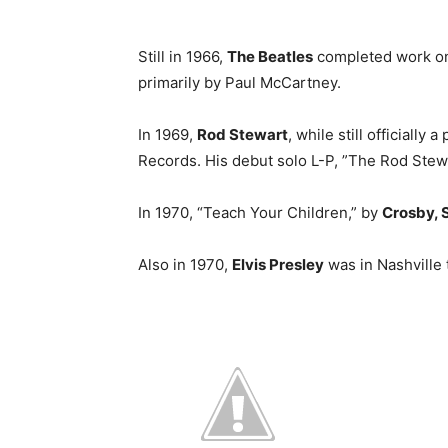
Still in 1966,
The Beatles
completed work on t
primarily by Paul McCartney.
In 1969,
Rod Stewart
, while still officially
Records. His debut solo L-P, ”The Rod Stew
In 1970, “Teach Your Children,” by
Crosby, S
Also in 1970,
Elvis Presley
was in Nashville