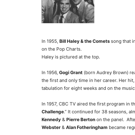
In 1955,
Bill Haley & the Comets
song that i
on the Pop Charts.
Haley is pictured at the top.
In 1956,
Gogi Grant
(born Audrey Brown) reac
the first and only time in her career. Her h
tabulation for eight weeks and on the music
In 1957, CBC TV aired the first program in
Challenge
.” It continued for 38 seasons, al
Kennedy
&
Pierre Berton
on the panel. After
Webster
&
Alan Fotheringham
became regul