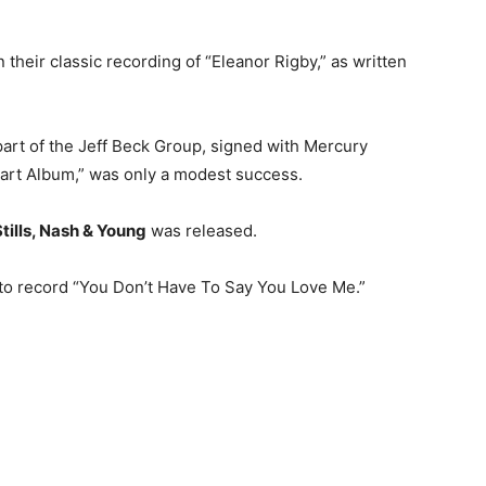
heir classic recording of “Eleanor Rigby,” as written
 a part of the Jeff Beck Group, signed with Mercury
art Album,” was only a modest success.
tills, Nash & Young
was released.
 to record “You Don’t Have To Say You Love Me.”