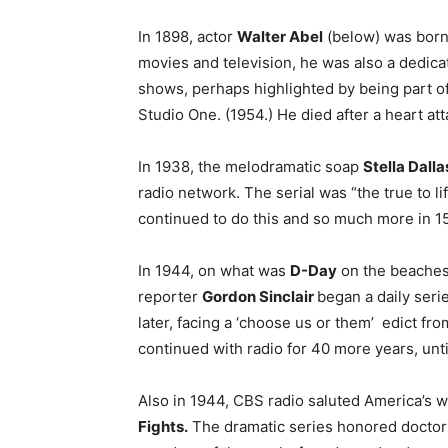
In 1898, actor
Walter Abel
(below) was born 
movies and television, he was also a dedic
shows, perhaps highlighted by being part of 
Studio One. (1954.) He died after a heart at
In 1938, the melodramatic soap
Stella Dalla
radio network. The serial was “the true to lif
continued to do this and so much more in 15
In 1944, on what was
D-Day
on the beaches
reporter
Gordon Sinclair
began a daily ser
later, facing a ‘choose us or them’ edict f
continued with radio for 40 more years, unti
Also in 1944, CBS radio saluted America’s w
Fights.
The dramatic series honored doctors