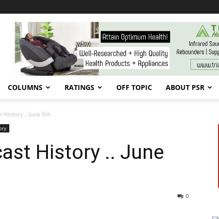
COLUMNS
RATINGS
OFF TOPIC
ABOUT PSR
 History .. June 6th
ory
ast History .. June
0