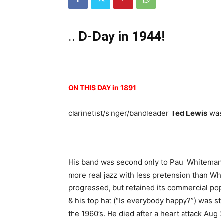
..
D-Day in 1944!
ON THIS DAY in 1891
clarinetist/singer/bandleader
Ted Lewis
was
His band was second only to Paul Whiteman 
more real jazz with less pretension than W
progressed, but retained its commercial pop
& his top hat (“Is everybody happy?”) was st
the 1960’s. He died after a heart attack Aug 