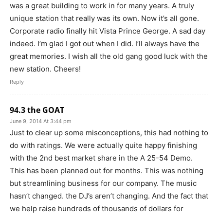
was a great building to work in for many years. A truly
unique station that really was its own. Now it’s all gone.
Corporate radio finally hit Vista Prince George. A sad day
indeed. I’m glad I got out when I did. I’ll always have the
great memories. I wish all the old gang good luck with the
new station. Cheers!
Reply
94.3 the GOAT
June 9, 2014 At 3:44 pm
Just to clear up some misconceptions, this had nothing to
do with ratings. We were actually quite happy finishing
with the 2nd best market share in the A 25-54 Demo.
This has been planned out for months. This was nothing
but streamlining business for our company. The music
hasn’t changed. the DJ’s aren’t changing. And the fact that
we help raise hundreds of thousands of dollars for