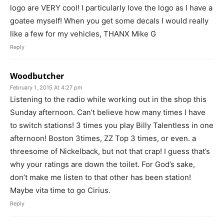
logo are VERY cool! I particularly love the logo as I have a
goatee myself! When you get some decals I would really
like a few for my vehicles, THANX Mike G
Reply
Woodbutcher
February 1, 2015 At 4:27 pm
Listening to the radio while working out in the shop this
Sunday afternoon. Can’t believe how many times I have
to switch stations! 3 times you play Billy Talentless in one
afternoon! Boston 3times, ZZ Top 3 times, or even. a
threesome of Nickelback, but not that crap! I guess that’s
why your ratings are down the toilet. For God’s sake,
don’t make me listen to that other has been station!
Maybe vita time to go Cirius.
Reply