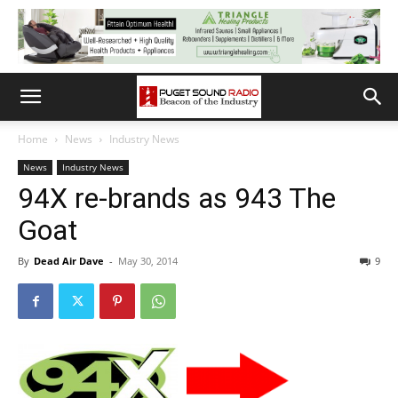
Home
News
Industry News
News
Industry News
94X re-brands as 943 The
Goat
By
Dead Air Dave
-
May 30, 2014
9