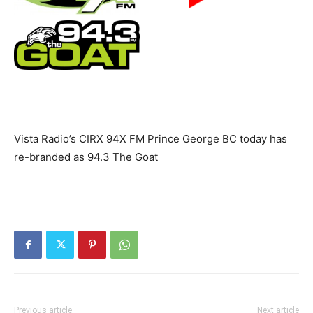
Vista Radio’s CIRX 94X FM Prince George BC today has
re-branded as 94.3 The Goat
Previous article
Next article