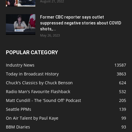
August 21, 2022
Former CBC reporter says outlet
suppressed negative stories about COVID
shots,...
May 26, 2023
POPULAR CATEGORY
Industry News
13587
Today in Broadcast History
3863
Chuck's Classics by Chuck Benson
624
Radio Man's Favourite Flashback
532
Matt Cundill - The 'Sound Off' Podcast
205
Seattle PPMs
139
On Air Talent by Paul Kaye
99
BBM Diaries
93