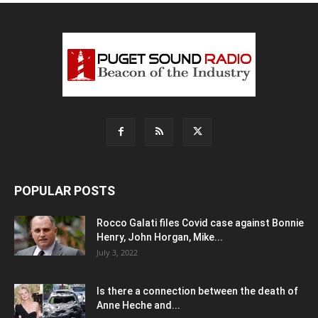
POPULAR POSTS
Rocco Galati files Covid case against Bonnie
Henry, John Horgan, Mike...
July 3, 2022
Is there a connection between the death of
Anne Heche and...