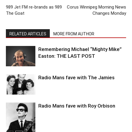
989 Jet FM re-brands as 989
Corus Winnipeg Morning News
The Goat
Changes Monday
RELATED ARTICLES
MORE FROM AUTHOR
Remembering Michael “Mighty Mike”
Easton: THE LAST POST
Radio Mans fave with The Jamies
Radio Mans fave with Roy Orbison