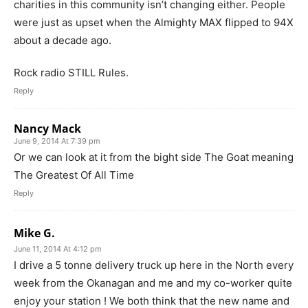
charities in this community isn’t changing either. People
were just as upset when the Almighty MAX flipped to 94X
about a decade ago.
Rock radio STILL Rules.
Reply
Nancy Mack
June 9, 2014 At 7:39 pm
Or we can look at it from the bight side The Goat meaning
The Greatest Of All Time
Reply
Mike G.
June 11, 2014 At 4:12 pm
I drive a 5 tonne delivery truck up here in the North every
week from the Okanagan and me and my co-worker quite
enjoy your station ! We both think that the new name and