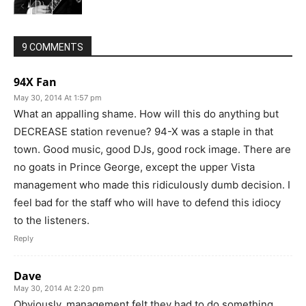
9 COMMENTS
94X Fan
May 30, 2014 At 1:57 pm
What an appalling shame. How will this do anything but
DECREASE station revenue? 94-X was a staple in that
town. Good music, good DJs, good rock image. There are
no goats in Prince George, except the upper Vista
management who made this ridiculously dumb decision. I
feel bad for the staff who will have to defend this idiocy
to the listeners.
Reply
Dave
May 30, 2014 At 2:20 pm
Obviously, management felt they had to do something.