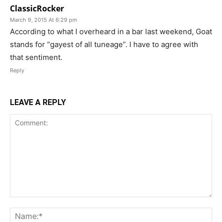
ClassicRocker
March 9, 2015 At 6:29 pm
According to what I overheard in a bar last weekend, Goat
stands for “gayest of all tuneage”. I have to agree with
that sentiment.
Reply
LEAVE A REPLY