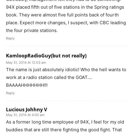
94X placed fifth out of five stations in the Spring ratings
book. They were almost five full points back of fourth
place. Expect more changes, I suspect, with CBC leading
the four private stations.
Reply
KamloopRadioGuy(but not really)
May 31, 2014 At 12:03 am
The name is just absolutely idiotic! Who the hell wants to
work at a radio station called the GOAT….
BAAAAHHHHHHH!!!
Reply
Lucious Johhny V
May 31, 2014 At 4:00 am
As a former long time employee of 94X, I feel for my old
buddies that are still there fighting the good fight. That