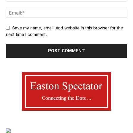
Save my name, email, and website in this browser for the
next time I comment.