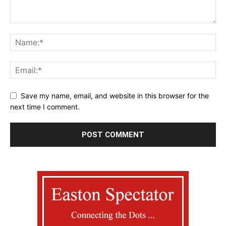
Save my name, email, and website in this browser for the
next time I comment.