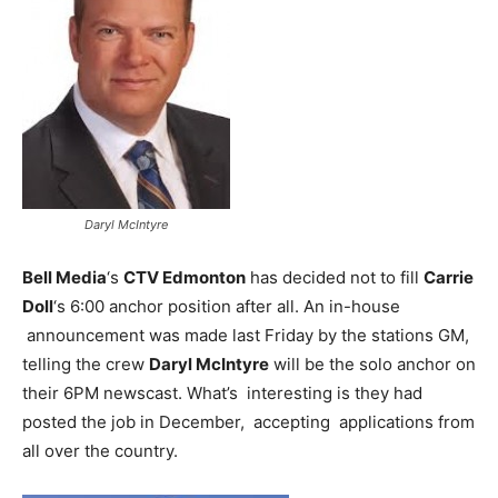
Daryl McIntyre
Bell Media
‘s
CTV Edmonton
has decided not to fill
Carrie
Doll
‘s 6:00 anchor position after all. An in-house
announcement was made last Friday by the stations GM,
telling the crew
Daryl McIntyre
will be the solo anchor on
their 6PM newscast. What’s interesting is they had
posted the job in December, accepting applications from
all over the country.