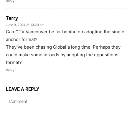
Reply
Terry
June 9, 2014 At 10:20 am
Can CTV Vancouver be far behind on adopting the single
anchor format?
They’ve been chasing Global a long time. Perhaps they
could make some inroads by adopting the oppositions
format?
Reply
LEAVE A REPLY