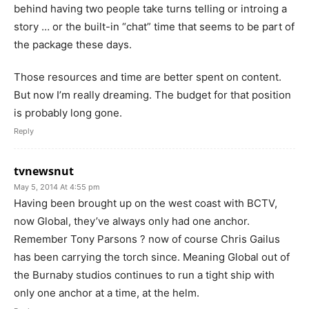
behind having two people take turns telling or introing a
story … or the built-in “chat” time that seems to be part of
the package these days.
Those resources and time are better spent on content.
But now I’m really dreaming. The budget for that position
is probably long gone.
Reply
tvnewsnut
May 5, 2014 At 4:55 pm
Having been brought up on the west coast with BCTV,
now Global, they’ve always only had one anchor.
Remember Tony Parsons ? now of course Chris Gailus
has been carrying the torch since. Meaning Global out of
the Burnaby studios continues to run a tight ship with
only one anchor at a time, at the helm.