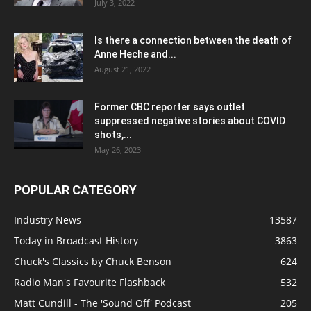
July 3, 2022
Is there a connection between the death of
Anne Heche and...
August 21, 2022
Former CBC reporter says outlet
suppressed negative stories about COVID
shots,...
May 26, 2023
POPULAR CATEGORY
Industry News
13587
Today in Broadcast History
3863
Chuck's Classics by Chuck Benson
624
Radio Man's Favourite Flashback
532
Matt Cundill - The 'Sound Off' Podcast
205