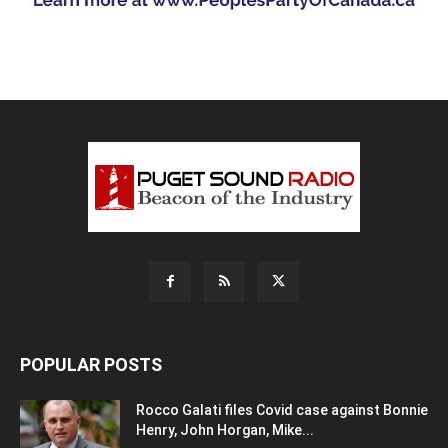
POPULAR POSTS
Rocco Galati files Covid case against Bonnie
Henry, John Horgan, Mike...