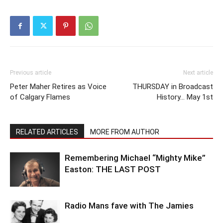
Previous article
Next article
Peter Maher Retires as Voice
THURSDAY in Broadcast
of Calgary Flames
History… May 1st
RELATED ARTICLES
MORE FROM AUTHOR
Remembering Michael “Mighty Mike”
Easton: THE LAST POST
Radio Mans fave with The Jamies