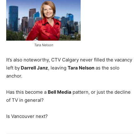
Tara Nelson
It’s also noteworthy, CTV Calgary never filled the vacancy
left by
Darrell Janz
, leaving
Tara Nelson
as the solo
anchor.
Has this become a
Bell Media
pattern, or just the decline
of TV in general?
Is Vancouver next?