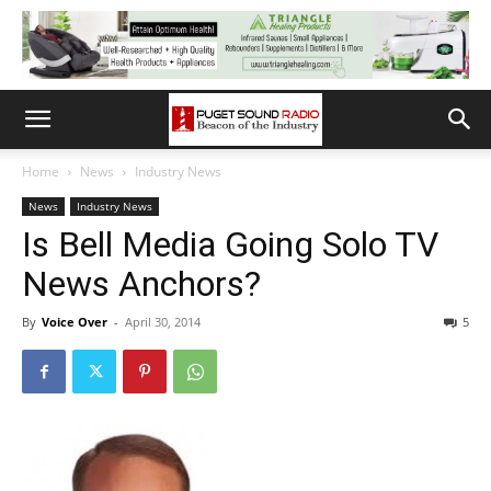
Home
News
Industry News
News
Industry News
Is Bell Media Going Solo TV
News Anchors?
By
Voice Over
-
April 30, 2014
5