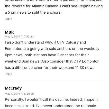
the reverse for Atlantic Canada. I can’t see Regina having
a 5 pm news to split the anchors.
Reply
MBR
May 1, 2014 At 7:52 am
I also don’t understand why, if CTV Calgary and
Edmonton are going with solo anchors on the weekday
6pm news, both stations have 2 anchors for their
weekend 6pm news. Also consider that CTV Edmonton
has a different anchor for their weekend 11:30 news.
Reply
McCrady
May 1, 2014 At 8:26 am
Personally, I wouldn’t call it a decline. Indeed, I hope it
becomes a trend. I’ve never understood the rationale