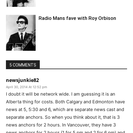
Radio Mans fave with Roy Orbison
5 COMMENTS
newsjunkie82
April 30, 2014 At 12:52 pm
I doubt it will be network wide. I am guessing it is an
Alberta thing for costs. Both Calgary and Edmonton have
news at 5, 5:30 and 6, which are separate news cast and
separate anchors. So when you think about it, that is 3
news anchors for 2 hours. In Vancouver, they have 3
news anchors for 2 hours (1 for 5 pm and 2 for 6 pm) and