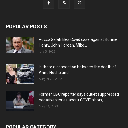
POPULAR POSTS
Rocco Galati files Covid case against Bonnie
Henry, John Horgan, Mike...
July 3, 2022
Is there a connection between the death of
Anne Heche and...
August 21, 2022
Former CBC reporter says outlet suppressed
negative stories about COVID shots,...
May 26, 2023
POPULAR CATEGORY