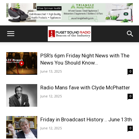
PSR’s 6pm Friday Night News with The
News You Should Know…
June 13, 2025
0
Radio Mans fave with Clyde McPhatter
June 12, 2025
0
Friday in Broadcast History .. June 13th
June 12, 2025
0