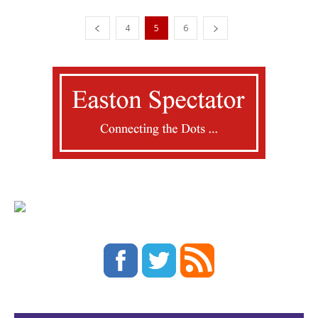
4
5
6