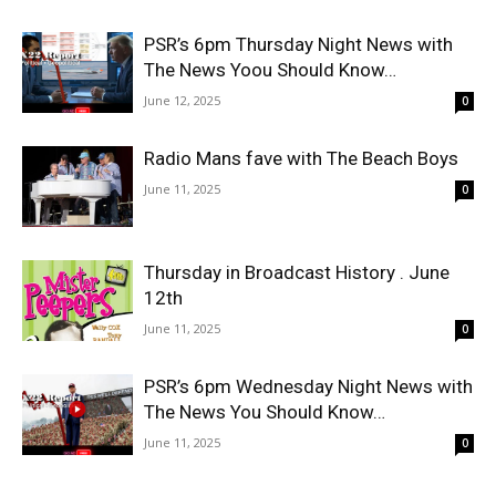
PSR’s 6pm Thursday Night News with
The News Yoou Should Know…
June 12, 2025
0
Radio Mans fave with The Beach Boys
June 11, 2025
0
Thursday in Broadcast History . June
12th
June 11, 2025
0
PSR’s 6pm Wednesday Night News with
The News You Should Know…
June 11, 2025
0