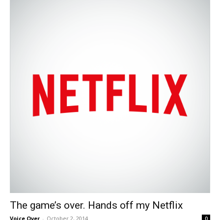
The game’s over. Hands off my Netflix
Voice Over
-
October 2, 2014
0