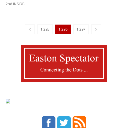
2nd INSIDE.
1,295
1,296
1,297