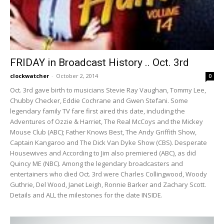
FRIDAY in Broadcast History .. Oct. 3rd
clockwatcher
-
October 2, 2014
0
Oct. 3rd gave birth to musicians Stevie Ray Vaughan, Tommy Lee,
Chubby Checker, Eddie Cochrane and Gwen Stefani. Some
legendary family TV fare first aired this date, including the
Adventures of Ozzie & Harriet, The Real McCoys and the Mickey
Mouse Club (ABC); Father Knows Best, The Andy Griffith Show,
Captain Kangaroo and The Dick Van Dyke Show (CBS). Desperate
Housewives and According to Jim also premiered (ABC), as did
Quincy ME (NBC). Among the legendary broadcasters and
entertainers who died Oct. 3rd were Charles Collingwood, Woody
Guthrie, Del Wood, Janet Leigh, Ronnie Barker and Zachary Scott.
Details and ALL the milestones for the date INSIDE.