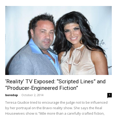
‘Reality’ TV Exposed: “Scripted Lines” and
“Producer-Engineered Fiction”
boredop
-
October 2, 2014
1
Teresa Giudice tried to encourage the judge not to be influenced
by her portrayal on the Bravo reality show. She says the Real
Housewives show is “little more than a carefully crafted fiction,