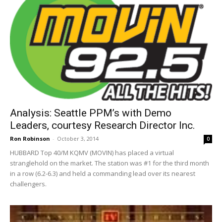
Analysis: Seattle PPM’s with Demo
Leaders, courtesy Research Director Inc.
Ron Robinson
-
October 3, 2014
0
HUBBARD Top 40/M KQMV (MOVIN) has placed a virtual
stranglehold on the market. The station was #1 for the third month
in a row (6.2-6.3) and held a commanding lead over its nearest
challengers.