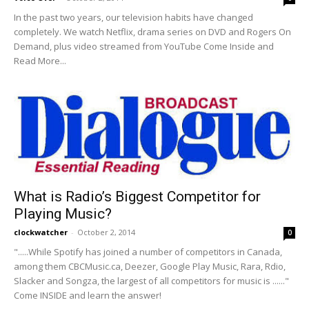
In the past two years, our television habits have changed
completely. We watch Netflix, drama series on DVD and Rogers On
Demand, plus video streamed from YouTube Come Inside and
Read More...
What is Radio’s Biggest Competitor for
Playing Music?
clockwatcher
-
October 2, 2014
0
".....While Spotify has joined a number of competitors in Canada,
among them CBCMusic.ca, Deezer, Google Play Music, Rara, Rdio,
Slacker and Songza, the largest of all competitors for music is ......"
Come INSIDE and learn the answer!