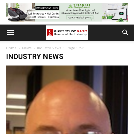
Home
News
Industry News
Page 1296
INDUSTRY NEWS