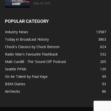
May 26, 2023
POPULAR CATEGORY
Industry News
13587
Today in Broadcast History
3863
Chuck's Classics by Chuck Benson
624
Radio Man's Favourite Flashback
532
Matt Cundill - The 'Sound Off' Podcast
205
Seattle PPMs
139
On Air Talent by Paul Kaye
99
BBM Diaries
93
Airchecks
86