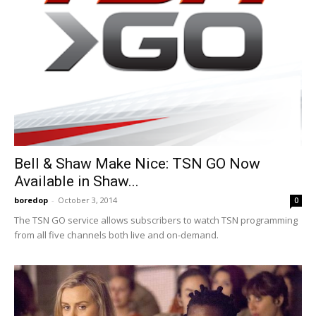
Bell & Shaw Make Nice: TSN GO Now
Available in Shaw...
boredop
-
October 3, 2014
0
The TSN GO service allows subscribers to watch TSN programming
from all five channels both live and on-demand.