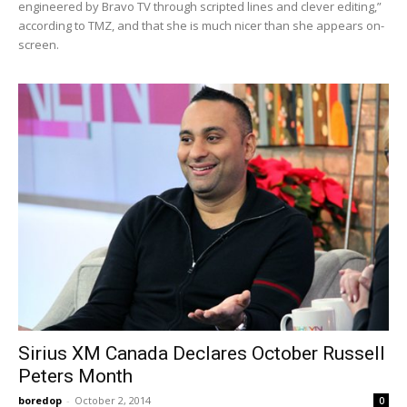
engineered by Bravo TV through scripted lines and clever editing,”
according to TMZ, and that she is much nicer than she appears on-
screen.
Sirius XM Canada Declares October Russell
Peters Month
boredop
-
October 2, 2014
0