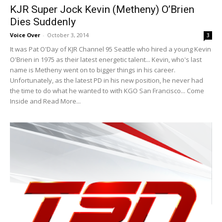
KJR Super Jock Kevin (Metheny) O’Brien
Dies Suddenly
Voice Over
-
October 3, 2014
3
It was Pat O'Day of KJR Channel 95 Seattle who hired a young Kevin
O'Brien in 1975 as their latest energetic talent... Kevin, who's last
name is Metheny went on to bigger things in his career.
Unfortunately, as the latest PD in his new position, he never had
the time to do what he wanted to with KGO San Francisco... Come
Inside and Read More...