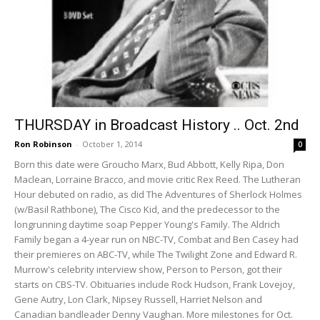
THURSDAY in Broadcast History .. Oct. 2nd
Ron Robinson
-
October 1, 2014
0
Born this date were Groucho Marx, Bud Abbott, Kelly Ripa, Don
Maclean, Lorraine Bracco, and movie critic Rex Reed. The Lutheran
Hour debuted on radio, as did The Adventures of Sherlock Holmes
(w/Basil Rathbone), The Cisco Kid, and the predecessor to the
longrunning daytime soap Pepper Young's Family. The Aldrich
Family began a 4-year run on NBC-TV, Combat and Ben Casey had
their premieres on ABC-TV, while The Twilight Zone and Edward R.
Murrow's celebrity interview show, Person to Person, got their
starts on CBS-TV. Obituaries include Rock Hudson, Frank Lovejoy,
Gene Autry, Lon Clark, Nipsey Russell, Harriet Nelson and
Canadian bandleader Denny Vaughan. More milestones for Oct.