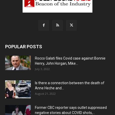
POPULAR POSTS
Rocco Galati files Covid case against Bonnie
Henry, John Horgan, Mike...
July 3, 2022
Is there a connection between the death of
Anne Heche and...
August 21, 2022
Former CBC reporter says outlet suppressed
negative stories about COVID shots,...