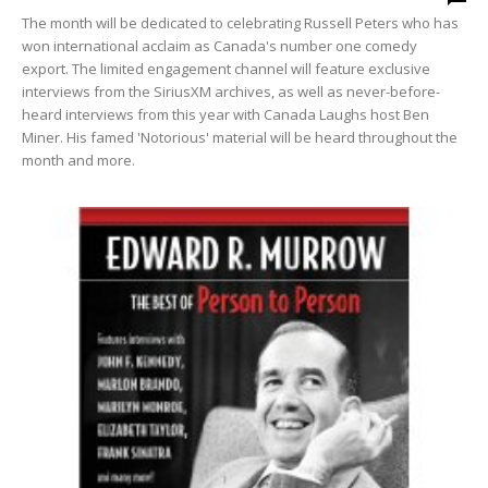
The month will be dedicated to celebrating Russell Peters who has
won international acclaim as Canada's number one comedy
export. The limited engagement channel will feature exclusive
interviews from the SiriusXM archives, as well as never-before-
heard interviews from this year with Canada Laughs host Ben
Miner. His famed 'Notorious' material will be heard throughout the
month and more.