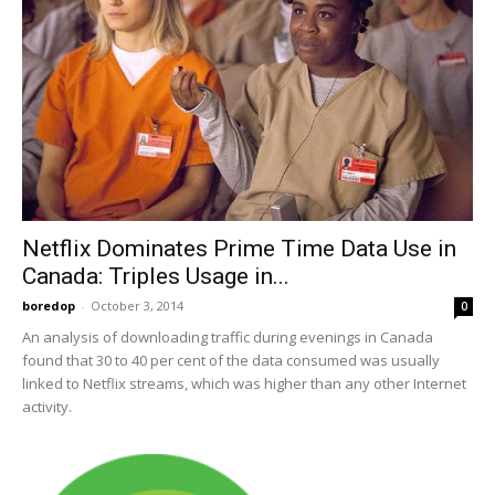
Netflix Dominates Prime Time Data Use in
Canada: Triples Usage in...
boredop
-
October 3, 2014
0
An analysis of downloading traffic during evenings in Canada
found that 30 to 40 per cent of the data consumed was usually
linked to Netflix streams, which was higher than any other Internet
activity.