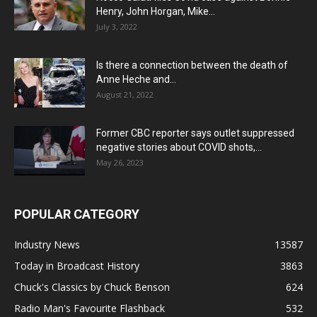
Henry, John Horgan, Mike...
July 3, 2022
Is there a connection between the death of
Anne Heche and...
August 21, 2022
Former CBC reporter says outlet suppressed
negative stories about COVID shots,...
May 26, 2023
POPULAR CATEGORY
Industry News
13587
Today in Broadcast History
3863
Chuck's Classics by Chuck Benson
624
Radio Man's Favourite Flashback
532