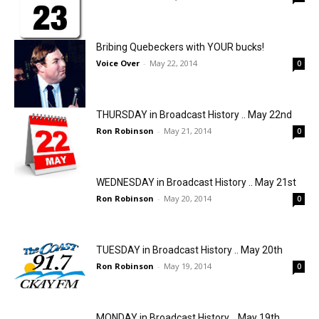
Bribing Quebeckers with YOUR bucks!
Voice Over
-
May 22, 2014
0
THURSDAY in Broadcast History .. May 22nd
Ron Robinson
-
May 21, 2014
0
WEDNESDAY in Broadcast History .. May 21st
Ron Robinson
-
May 20, 2014
0
TUESDAY in Broadcast History .. May 20th
Ron Robinson
-
May 19, 2014
0
MONDAY in Broadcast History .. May 19th