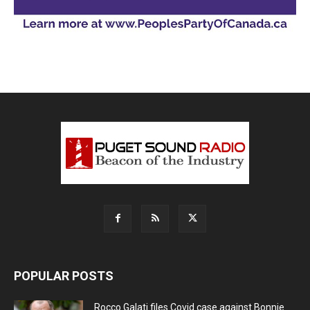
POPULAR POSTS
Rocco Galati files Covid case against Bonnie