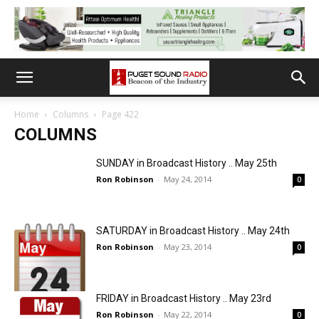
Home
Columns
Page 422
COLUMNS
SUNDAY in Broadcast History .. May 25th
Ron Robinson
-
May 24, 2014
0
SATURDAY in Broadcast History .. May 24th
Ron Robinson
-
May 23, 2014
0
FRIDAY in Broadcast History .. May 23rd
Ron Robinson
-
May 22, 2014
0