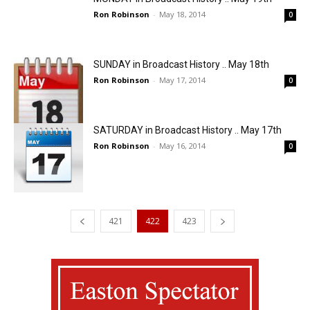
Ron Robinson
-
May 18, 2014
0
SUNDAY in Broadcast History .. May 18th
Ron Robinson
-
May 17, 2014
0
SATURDAY in Broadcast History .. May 17th
Ron Robinson
-
May 16, 2014
0
421
422
423