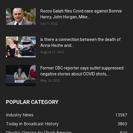
Rocco Galati files Covid case against Bonnie
Henry, John Horgan, Mike...
July 3, 2022
Is there a connection between the death of
Anne Heche and...
August 21, 2022
Former CBC reporter says outlet suppressed
negative stories about COVID shots,...
May 26, 2023
POPULAR CATEGORY
Industry News
13587
Today in Broadcast History
3863
Chuck's Classics by Chuck Benson
624