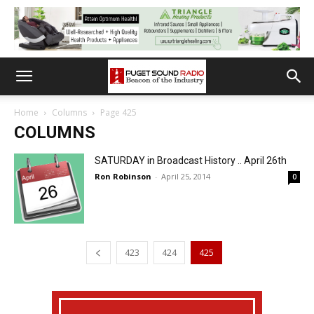
Home
Columns
Page 425
COLUMNS
SATURDAY in Broadcast History .. April 26th
Ron Robinson
-
April 25, 2014
0
423
424
425