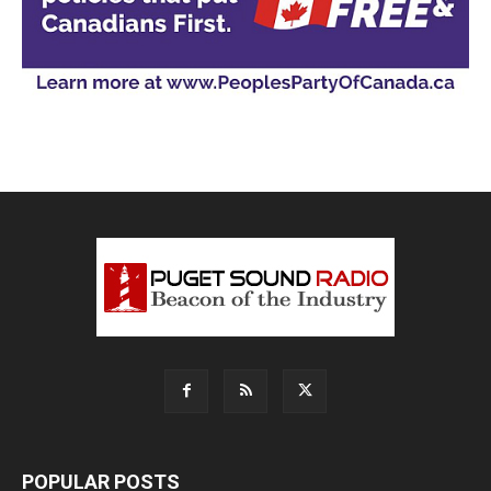
POPULAR POSTS