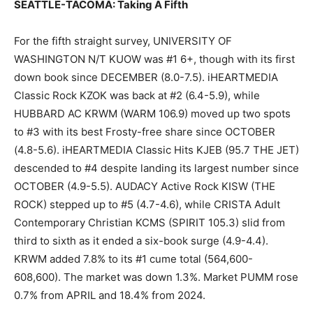
SEATTLE-TACOMA: Taking A Fifth
For the fifth straight survey, UNIVERSITY OF
WASHINGTON N/T KUOW was #1 6+, though with its first
down book since DECEMBER (8.0-7.5). iHEARTMEDIA
Classic Rock KZOK was back at #2 (6.4-5.9), while
HUBBARD AC KRWM (WARM 106.9) moved up two spots
to #3 with its best Frosty-free share since OCTOBER
(4.8-5.6). iHEARTMEDIA Classic Hits KJEB (95.7 THE JET)
descended to #4 despite landing its largest number since
OCTOBER (4.9-5.5). AUDACY Active Rock KISW (THE
ROCK) stepped up to #5 (4.7-4.6), while CRISTA Adult
Contemporary Christian KCMS (SPIRIT 105.3) slid from
third to sixth as it ended a six-book surge (4.9-4.4).
KRWM added 7.8% to its #1 cume total (564,600-
608,600). The market was down 1.3%. Market PUMM rose
0.7% from APRIL and 18.4% from 2024.