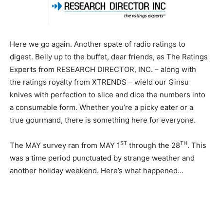
Here we go again. Another spate of radio ratings to
digest. Belly up to the buffet, dear friends, as The Ratings
Experts from RESEARCH DIRECTOR, INC. – along with
the ratings royalty from XTRENDS – wield our Ginsu
knives with perfection to slice and dice the numbers into
a consumable form. Whether you’re a picky eater or a
true gourmand, there is something here for everyone.
ST
TH
The MAY survey ran from MAY 1
through the 28
. This
was a time period punctuated by strange weather and
another holiday weekend. Here’s what happened…