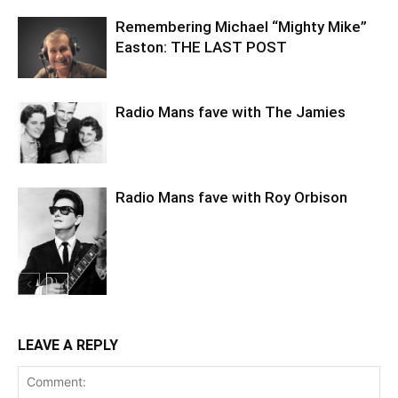
Remembering Michael “Mighty Mike”
Easton: THE LAST POST
Radio Mans fave with The Jamies
Radio Mans fave with Roy Orbison
LEAVE A REPLY