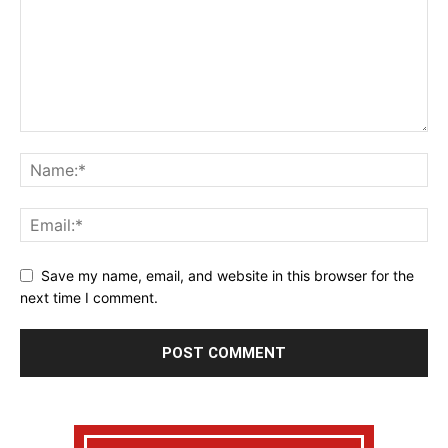
Save my name, email, and website in this browser for the
next time I comment.