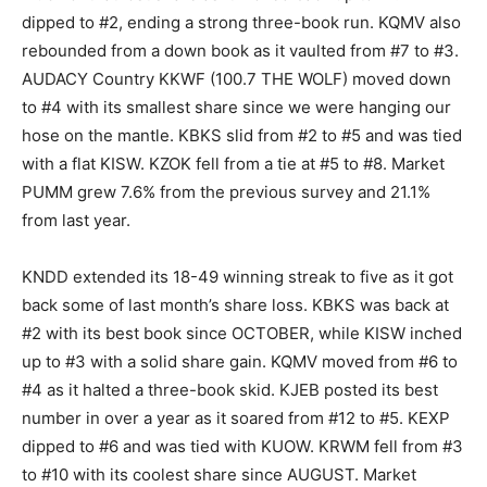
dipped to #2, ending a strong three-book run. KQMV also
rebounded from a down book as it vaulted from #7 to #3.
AUDACY Country KKWF (100.7 THE WOLF) moved down
to #4 with its smallest share since we were hanging our
hose on the mantle. KBKS slid from #2 to #5 and was tied
with a flat KISW. KZOK fell from a tie at #5 to #8. Market
PUMM grew 7.6% from the previous survey and 21.1%
from last year.
KNDD extended its 18-49 winning streak to five as it got
back some of last month’s share loss. KBKS was back at
#2 with its best book since OCTOBER, while KISW inched
up to #3 with a solid share gain. KQMV moved from #6 to
#4 as it halted a three-book skid. KJEB posted its best
number in over a year as it soared from #12 to #5. KEXP
dipped to #6 and was tied with KUOW. KRWM fell from #3
to #10 with its coolest share since AUGUST. Market