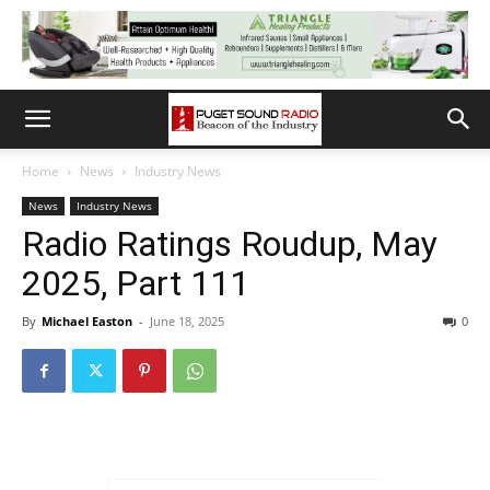
Home
News
Industry News
News
Industry News
Radio Ratings Roudup, May
2025, Part 111
By
Michael Easton
-
June 18, 2025
0