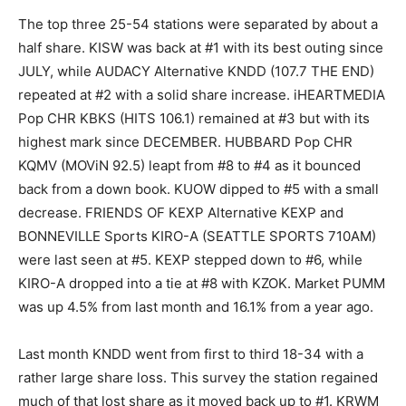
The top three 25-54 stations were separated by about a
half share. KISW was back at #1 with its best outing since
JULY, while AUDACY Alternative KNDD (107.7 THE END)
repeated at #2 with a solid share increase. iHEARTMEDIA
Pop CHR KBKS (HITS 106.1) remained at #3 but with its
highest mark since DECEMBER. HUBBARD Pop CHR
KQMV (MOViN 92.5) leapt from #8 to #4 as it bounced
back from a down book. KUOW dipped to #5 with a small
decrease. FRIENDS OF KEXP Alternative KEXP and
BONNEVILLE Sports KIRO-A (SEATTLE SPORTS 710AM)
were last seen at #5. KEXP stepped down to #6, while
KIRO-A dropped into a tie at #8 with KZOK. Market PUMM
was up 4.5% from last month and 16.1% from a year ago.
Last month KNDD went from first to third 18-34 with a
rather large share loss. This survey the station regained
much of that lost share as it moved back up to #1. KRWM