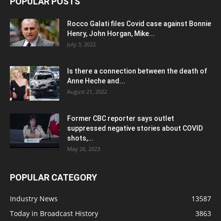
POPULAR POSTS
Rocco Galati files Covid case against Bonnie
Henry, John Horgan, Mike...
July 3, 2022
Is there a connection between the death of
Anne Heche and...
August 21, 2022
Former CBC reporter says outlet
suppressed negative stories about COVID
shots,...
May 26, 2023
POPULAR CATEGORY
Industry News
13587
Today in Broadcast History
3863