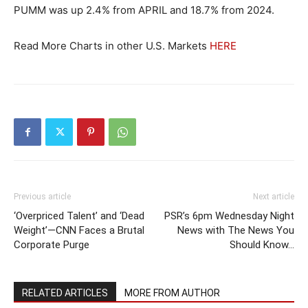
PUMM was up 2.4% from APRIL and 18.7% from 2024.
Read More Charts in other U.S. Markets
HERE
Previous article
Next article
‘Overpriced Talent’ and ‘Dead
PSR’s 6pm Wednesday Night
Weight’—CNN Faces a Brutal
News with The News You
Corporate Purge
Should Know…
RELATED ARTICLES
MORE FROM AUTHOR