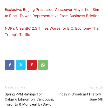
…
Exclusive: Beijing Pressured Vancouver Mayor Ken Sim
to Block Taiwan Representative From Business Briefing
…
NDP’s CleanBC 2.5 Times Worse for B.C. Economy Than
Trump’s Tariffs
..
Previous article
Next article
Spring PPM Ratings for
Friday in Broadcast History ..
Calgary, Edmonton, Vancouver,
June 6th
Toronto & Montreal, by David