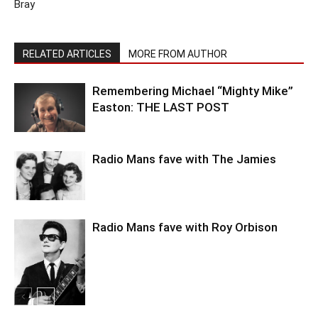
Bray
RELATED ARTICLES
MORE FROM AUTHOR
Remembering Michael “Mighty Mike”
Easton: THE LAST POST
Radio Mans fave with The Jamies
Radio Mans fave with Roy Orbison