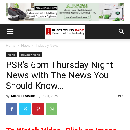
Home
News
Industry News
News
Industry News
PSR’s 6pm Thursday Night
News with The News You
Should Know…
By
Michael Easton
-
June 5, 2025
0