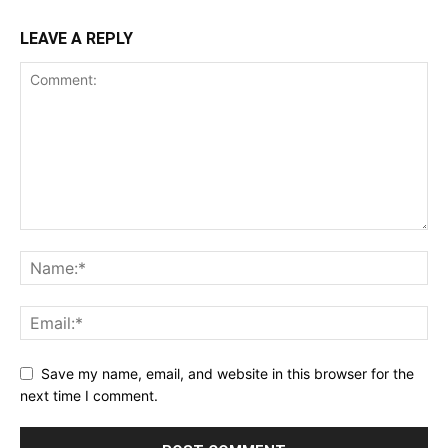
LEAVE A REPLY
Save my name, email, and website in this browser for the
next time I comment.