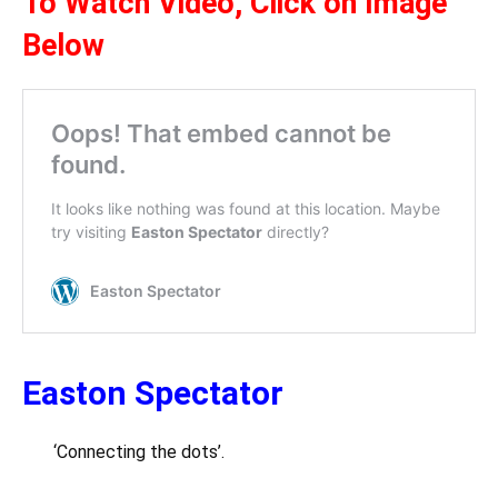
To Watch Video, Click on Image
Below
Easton Spectator
‘Connecting the dots’.