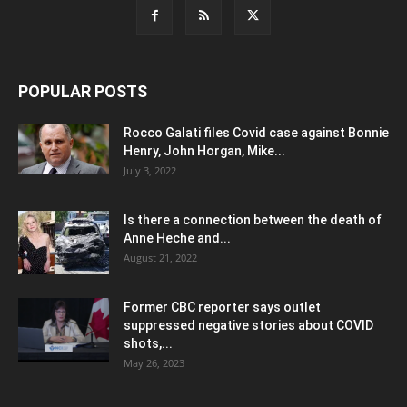
POPULAR POSTS
Rocco Galati files Covid case against Bonnie
Henry, John Horgan, Mike...
July 3, 2022
Is there a connection between the death of
Anne Heche and...
August 21, 2022
Former CBC reporter says outlet
suppressed negative stories about COVID
shots,...
May 26, 2023