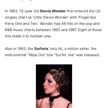
In 1963, 13-year old
Stevie Wonder
first entered the US
singles chart as ‘Little Stevie Wonder’ with ‘
Fingertips
Parts One and Two
.’ Wonder had 46 hits on the pop and
R&B music charts between 1963 and 1987. Eight of those
hits made it to number one.
Also in 1963, the
Surfaris
‘ only hit, a million seller, the
instrumental “Wipe Out” b/w “Surfer Joe” was released.