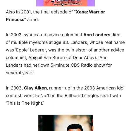
Also in 2001, the final episode of “
Xena: Warrior
Princess
” aired.
In 2002, syndicated advice columnist
Ann Landers
died
of multiple myeloma at age 83. Landers, whose real name
was ‘Eppie’ Lederer, was the twin sister of another advice
columnist, Abigail Van Buren (of Dear Abby). Ann
Landers had her own 5-minute CBS Radio show for
several years.
In 2003,
Clay Aiken
, runner-up in the 2003 American Idol
contest, went to No.1 on the Billboard singles chart with
‘This Is The Night.’