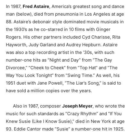
In 1987,
Fred Astaire
, America’s greatest song and dance
man (below), died from pneumonia in Los Angeles at age
88. Astaire’s debonair style dominated movie musicals in
the 1930’s as he co-starred in 10 films with Ginger
Rogers. His other partners included Cyd Charisse, Rita
Hayworth, Judy Garland and Audrey Hepburn. Astaire
was also a top recording artist in the ’30s, with such
number-one hits as ”Night and Day” from ”The Gay
Divorcee,” ”Cheek to Cheek” from ”Top Hat” and ”The
Way You Look Tonight” from ”Swing Time.” As well, his
1951 duet with Jane Powell, ”The Liar’s Song,” is said to
have sold a million copies over the years.
Also in 1987, composer
Joseph Meyer
, who wrote the
music for such standards as ”Crazy Rhythm” and ”If You
Knew Susie (Like I Know Susie),” died in New York at age
93. Eddie Cantor made ”Susie” a number-one hit in 1925.