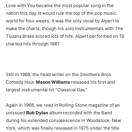
Love with You became the most popular song in the
nation this day. It would rule the top of the pop music
world for four weeks. It was the only vocal by Alpert to
make the charts, though his solo instrumentals with The
Tijuana Brass scored lots of hits. Alpert performed on 19
charted hits through 1987.
Still in 1968, the head writer on the Smothers Bros.
Comedy Hour
Mason Williams
released his first and
largest instrumental hit “Classical Gas.”
Again in 1968, we read in Rolling Stone magazine of an
unissued
Bob Dylan
album recorded with the Band
during his extended convalescence in Woodstock, New
York, which was finally released in 1975 under the title