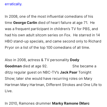
erratically.
In 2008, one of the most influential comedians of his
time
George Carlin
died of heart failure at age 71. He
was a frequent participant in children’s TV for PBS, and
had his own adult sitcom series on Fox. He starred in 14
HBO stand-up specials, and came second only to Richard
Pryor on a list of the top 100 comedians of all time.
Also in 2008, actress & TV personality
Dody
Goodman
died at age 92. She became a
ditzy regular guest on NBC-TV’s
Jack Paar
Tonight
Show; later she would have recurring roles on Mary
Hartman Mary Hartman, Different Strokes and One Life to
Live.
In 2010, Ramones drummer
Marky Ramone (Marc