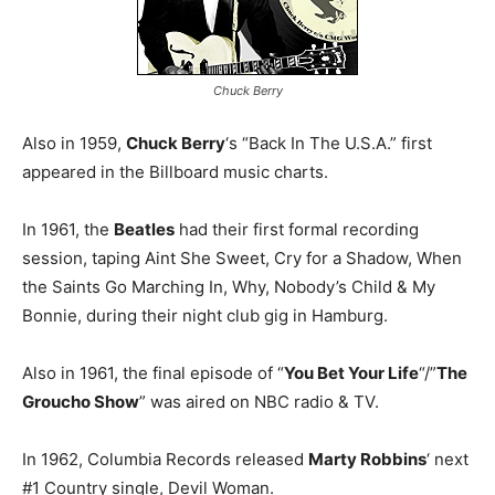
Chuck Berry
Also in 1959,
Chuck Berry
‘s “Back In The U.S.A.” first
appeared in the Billboard music charts.
In 1961, the
Beatles
had their first formal recording
session, taping Aint She Sweet, Cry for a Shadow, When
the Saints Go Marching In, Why, Nobody’s Child & My
Bonnie, during their night club gig in Hamburg.
Also in 1961, the final episode of “
You Bet Your Life
“/”
The
Groucho Show
” was aired on NBC radio & TV.
In 1962, Columbia Records released
Marty Robbins
‘ next
#1 Country single, Devil Woman.