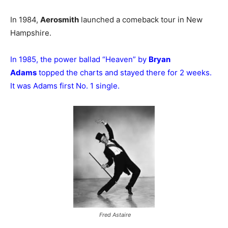
In 1984,
Aerosmith
launched a comeback tour in New
Hampshire.
In 1985, the power ballad “Heaven” by
Bryan
Adams
topped the charts and stayed there for 2 weeks.
It was Adams first No. 1 single.
Fred Astaire