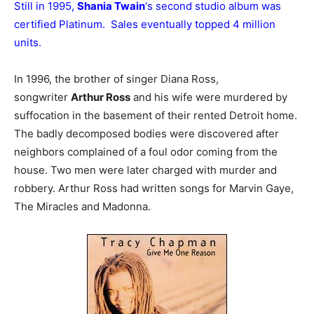
Still in 1995,
Shania Twain
‘s second studio album was
certified Platinum. Sales eventually topped 4 million
units.
In 1996, the brother of singer Diana Ross,
songwriter
Arthur Ross
and his wife were murdered by
suffocation in the basement of their rented Detroit home.
The badly decomposed bodies were discovered after
neighbors complained of a foul odor coming from the
house. Two men were later charged with murder and
robbery. Arthur Ross had written songs for Marvin Gaye,
The Miracles and Madonna.