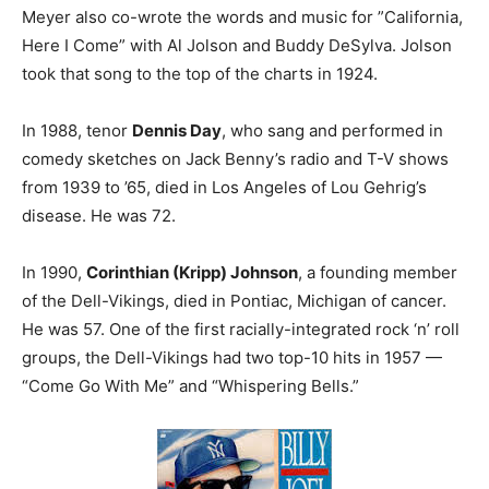
Meyer also co-wrote the words and music for ”California,
Here I Come” with Al Jolson and Buddy DeSylva. Jolson
took that song to the top of the charts in 1924.
In 1988, tenor
Dennis Day
, who sang and performed in
comedy sketches on Jack Benny’s radio and T-V shows
from 1939 to ’65, died in Los Angeles of Lou Gehrig’s
disease. He was 72.
In 1990,
Corinthian (Kripp) Johnson
, a founding member
of the Dell-Vikings, died in Pontiac, Michigan of cancer.
He was 57. One of the first racially-integrated rock ‘n’ roll
groups, the Dell-Vikings had two top-10 hits in 1957 —
“Come Go With Me” and “Whispering Bells.”