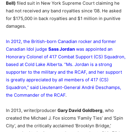
Bell)
filed suit in New York Supreme Court claiming he
had not received any band royalties since ’08. He asked
for $175,000 in back royalties and $1 million in punitive
damages.
In 2012, the British-born Canadian rocker and former
Canadian Idol judge
Sass Jordan
was appointed an
Honorary Colonel of 417 Combat Support (CS) Squadron,
based at Cold Lake Alberta. “Ms. Jordan is a strong
supporter to the military and the RCAF, and her support
is greatly appreciated by all members of 417 (CS)
Squadron,” said Lieutenant-General André Deschamps,
the Commander of the RCAF
.
In 2013, writer/producer
Gary David Goldberg
, who
created the Michael J. Fox sicoms ‘Family Ties’ and ‘Spin
City’, and the critically acclaimed ‘Brooklyn Bridge,’