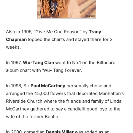
Also in 1996, “Give Me One Reason” by
Tracy
Chapman
topped the charts and stayed there for 2
weeks.
In 1997,
Wu-Tang Clan
went to No.1 on the Billboard
album chart with ‘Wu- Tang Forever.’
In 1998, Sir
Paul McCartney
personally chose and
arranged the 45,000 flowers that decorated Manhattan’s
Riverside Church where the friends and family of Linda
McCartney gathered to say a candlelit good-bye to the
wife of the former Beatle.
In 2000, comedian
Dennis Miller
was added as an