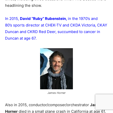
headlining the show.
In 2015,
David “Ruby” Rubenstein,
in the 1970’s and
80’s sports director at CHEK-TV and CKDA Victoria, CKAY
Duncan and CKRD Red Deer, succumbed to cancer in
Duncan at age 67.
James Horner
Also in 2015, conductor/composer/orchestrator
James
Horner
died in a small plane crash in California at age 61.