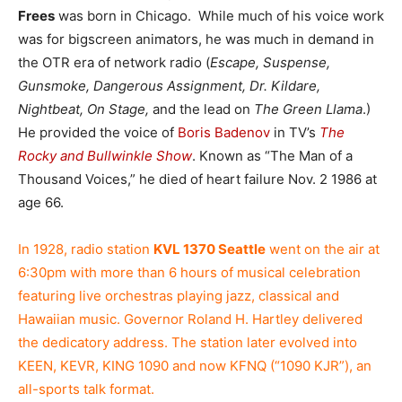
Frees
was born in Chicago. While much of his voice work
was for bigscreen animators, he was much in demand in
the OTR era of network radio (
Escape, Suspense,
Gunsmoke, Dangerous Assignment, Dr. Kildare,
Nightbeat, On Stage,
and the lead on
The Green Llama
.)
He provided the voice of
Boris Badenov
in TV’s
The
Rocky and Bullwinkle Show
. Known as “The Man of a
Thousand Voices,” he died of heart failure Nov. 2 1986 at
age 66.
In 1928, radio station
KVL 1370 Seattle
went on the air at
6:30pm with more than 6 hours of musical celebration
featuring live orchestras playing jazz, classical and
Hawaiian music. Governor Roland H. Hartley delivered
the dedicatory address. The station later evolved into
KEEN, KEVR, KING 1090 and now KFNQ (“1090 KJR”), an
all-sports talk format.