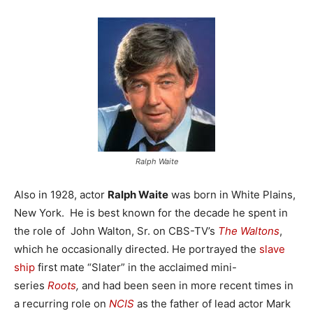
Ralph Waite
Also in 1928, actor
Ralph Waite
was born in White Plains,
New York. He is best known for the decade he spent in
the role of John Walton, Sr. on CBS-TV’s
The Waltons
,
which he occasionally directed. He portrayed the
slave
ship
first mate “Slater” in the acclaimed mini-
series
Roots
,
and had been seen in more recent times in
a recurring role on
NCIS
as the father of lead actor Mark