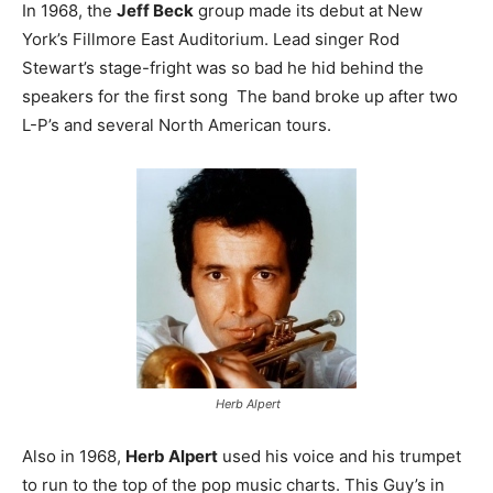
In 1968, the
Jeff Beck
group made its debut at New
York’s Fillmore East Auditorium. Lead singer Rod
Stewart’s stage-fright was so bad he hid behind the
speakers for the first song The band broke up after two
L-P’s and several North American tours.
Herb Alpert
Also in 1968,
Herb Alpert
used his voice and his trumpet
to run to the top of the pop music charts. This Guy’s in