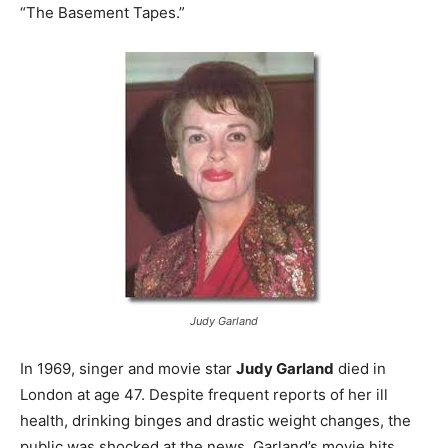
“The Basement Tapes.”
Judy Garland
In 1969, singer and movie star
Judy Garland
died in
London at age 47. Despite frequent reports of her ill
health, drinking binges and drastic weight changes, the
public was shocked at the news. Garland’s movie hits