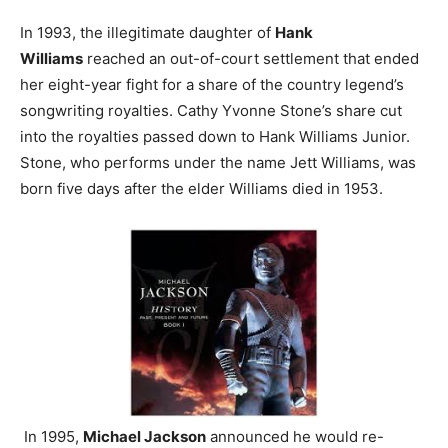
In 1993, the illegitimate daughter of
Hank
Williams
reached an out-of-court settlement that ended
her eight-year fight for a share of the country legend’s
songwriting royalties. Cathy Yvonne Stone’s share cut
into the royalties passed down to Hank Williams Junior.
Stone, who performs under the name Jett Williams, was
born five days after the elder Williams died in 1953.
In 1995,
Michael Jackson
announced he would re-