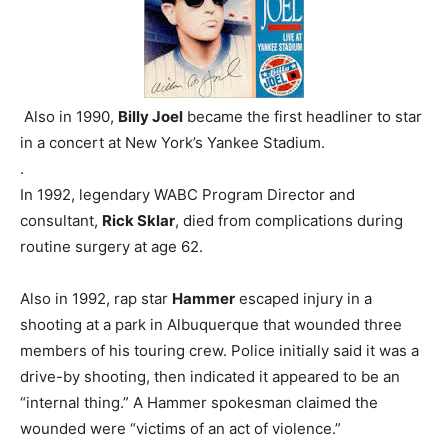
Also in 1990,
Billy Joel
became the first headliner to star
in a concert at New York’s Yankee Stadium.
.
In 1992, legendary WABC Program Director and
consultant,
Rick Sklar
, died from complications during
routine surgery at age 62.
Also in 1992, rap star
Hammer
escaped injury in a
shooting at a park in Albuquerque that wounded three
members of his touring crew. Police initially said it was a
drive-by shooting, then indicated it appeared to be an
“internal thing.” A Hammer spokesman claimed the
wounded were “victims of an act of violence.”