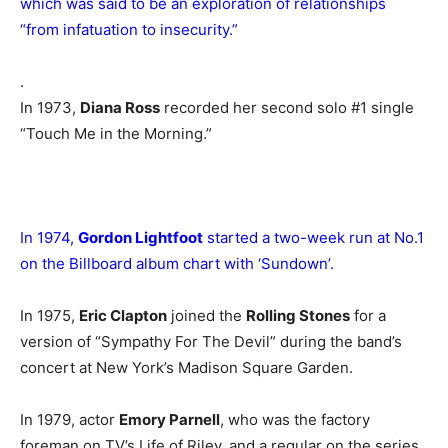
which was said to be an exploration of relationships
“from infatuation to insecurity.”
.
In 1973,
Diana Ross
recorded her second solo #1 single
“Touch Me in the Morning.”
In 1974,
Gordon Lightfoot
started a two-week run at No.1
on the Billboard album chart with ‘Sundown’.
In 1975,
Eric Clapton
joined the
Rolling Stones
for a
version of “Sympathy For The Devil” during the band’s
concert at New York’s Madison Square Garden.
In 1979, actor
Emory Parnell
, who was the factory
foreman on TV’s Life of Riley, and a regular on the series