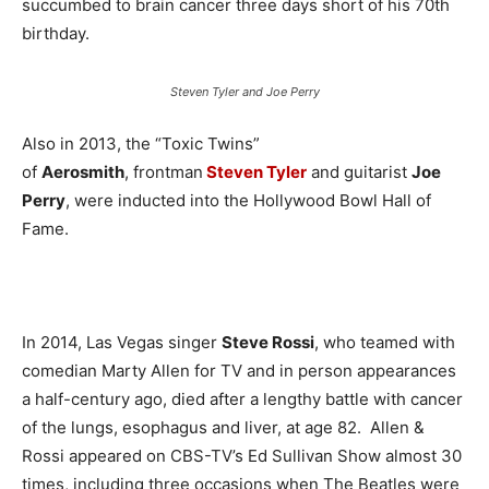
succumbed to brain cancer three days short of his 70th
birthday.
Steven Tyler and Joe Perry
Also in 2013, the “Toxic Twins”
of
Aerosmith
, frontman
Steven Tyler
and guitarist
Joe
Perry
, were inducted into the Hollywood Bowl Hall of
Fame.
In 2014, Las Vegas singer
Steve Rossi
, who teamed with
comedian Marty Allen for TV and in person appearances
a half-century ago, died after a lengthy battle with cancer
of the lungs, esophagus and liver, at age 82. Allen &
Rossi appeared on CBS-TV’s Ed Sullivan Show almost 30
times, including three occasions when The Beatles were