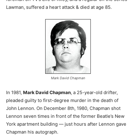
Lawman, suffered a heart attack & died at age 85.
Mark David Chapman
In 1981,
Mark David Chapman
, a 25-year-old drifter,
pleaded guilty to first-degree murder in the death of
John Lennon. On December 8th, 1980, Chapman shot
Lennon seven times in front of the former Beatle’s New
York apartment building — just hours after Lennon gave
Chapman his autograph.