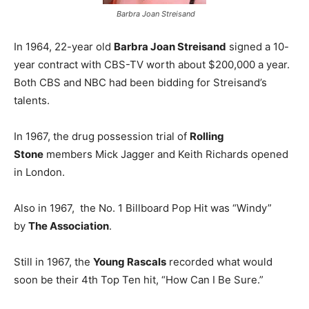
Barbra Joan Streisand
In 1964, 22-year old
Barbra Joan Streisand
signed a 10-
year contract with CBS-TV worth about $200,000 a year.
Both CBS and NBC had been bidding for Streisand’s
talents.
In 1967, the drug possession trial of
Rolling
Stone
members Mick Jagger and Keith Richards opened
in London.
Also in 1967, the No. 1 Billboard Pop Hit was “Windy”
by
The Association
.
Still in 1967, the
Young Rascals
recorded what would
soon be their 4th Top Ten hit, “How Can I Be Sure.”