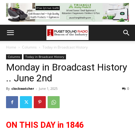
Home
Columns
Today in Broadcast History
Columns
Today in Broadcast History
Monday in Broadcast History
.. June 2nd
By
clockwatcher
-
June 1, 2025
0
ON THIS DAY in 1846