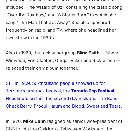
included ”The Wizard of Oz,” containing the classic song
”Over the Rainbow,” and ”A Star is Born,” in which she
sang ”The Man That Got Away.” She also appeared
frequently on radio, and TV, where she headlined her
own show in the 1960’s.
Also in 1969, the rock supergroup
Blind Faith
— Steve
Winwood, Eric Clapton, Ginger Baker and Rick Grech —
released their only album together.
Still in 1969, 50-thousand people showed up for
Toronto’s first rock festival, the
Toronto Pop Festival
.
Headliners on this, the second day included The Band,
Chuck Berry, Procul Harum and Blood, Sweat and Tears.
In 1970,
Mike Dann
resigned as senior vice-president of
CBS to join the Children’s Television Workshop, the