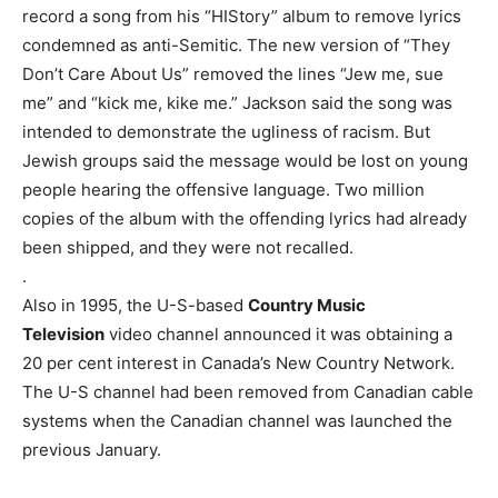
record a song from his “HIStory” album to remove lyrics
condemned as anti-Semitic. The new version of “They
Don’t Care About Us” removed the lines “Jew me, sue
me” and “kick me, kike me.” Jackson said the song was
intended to demonstrate the ugliness of racism. But
Jewish groups said the message would be lost on young
people hearing the offensive language. Two million
copies of the album with the offending lyrics had already
been shipped, and they were not recalled.
.
Also in 1995, the U-S-based
Country Music
Television
video channel announced it was obtaining a
20 per cent interest in Canada’s New Country Network.
The U-S channel had been removed from Canadian cable
systems when the Canadian channel was launched the
previous January.