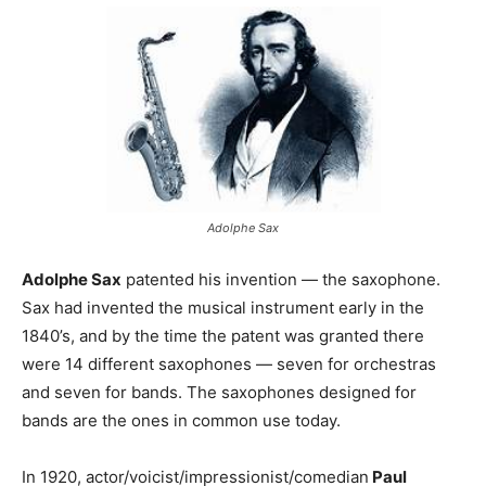
Adolphe Sax
Adolphe Sax
patented his invention — the saxophone.
Sax had invented the musical instrument early in the
1840’s, and by the time the patent was granted there
were 14 different saxophones — seven for orchestras
and seven for bands. The saxophones designed for
bands are the ones in common use today.
In 1920, actor/voicist/impressionist/comedian
Paul