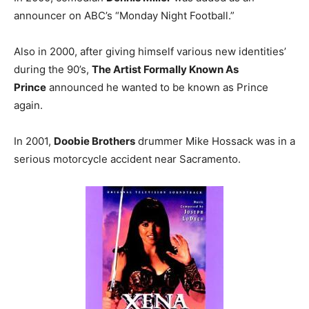
announcer on ABC’s “Monday Night Football.”
Also in 2000, after giving himself various new identities’
during the 90’s,
The Artist Formally Known As
Prince
announced he wanted to be known as Prince
again.
In 2001,
Doobie Brothers
drummer Mike Hossack was in a
serious motorcycle accident near Sacramento.