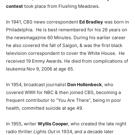
contest
took place from Flushing Meadows.
In 1941, CBS news correspondent
Ed Bradley
was born in
Philadelphia. He is best remembered for his 26 years on
the newsmagazine 60 Minutes. During his earlier career
he also covered the fall of Saigon, & was the first black
television correspondent to cover the White House. He
received 19 Emmy Awards. He died from complications of
leukemia Nov 9, 2006 at age 65.
In 1954, broadcast journalist
Don Hollenbeck
, who
covered WWII for NBC & then joined CBS, becoming a
frequent contributor to “You Are There”, being in poor
health, committed suicide at age 49.
In 1955, writer
Wyllis Cooper
, who created the late night
radio thriller
Lights Out
in 1934, and a decade later