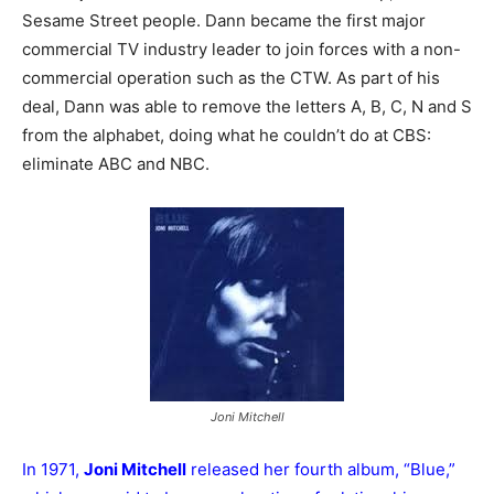
Sesame Street people. Dann became the first major
commercial TV industry leader to join forces with a non-
commercial operation such as the CTW. As part of his
deal, Dann was able to remove the letters A, B, C, N and S
from the alphabet, doing what he couldn’t do at CBS:
eliminate ABC and NBC.
Joni Mitchell
In 1971,
Joni Mitchell
released her fourth album, “Blue,”