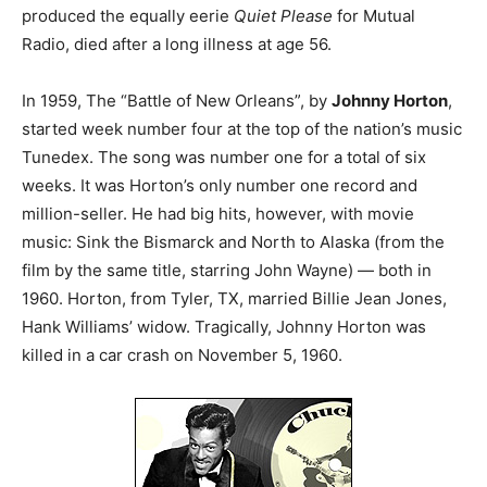
produced the equally eerie
Quiet Please
for Mutual
Radio, died after a long illness at age 56.
In 1959, The “Battle of New Orleans”, by
Johnny Horton
,
started week number four at the top of the nation’s music
Tunedex. The song was number one for a total of six
weeks. It was Horton’s only number one record and
million-seller. He had big hits, however, with movie
music: Sink the Bismarck and North to Alaska (from the
film by the same title, starring John Wayne) — both in
1960. Horton, from Tyler, TX, married Billie Jean Jones,
Hank Williams’ widow. Tragically, Johnny Horton was
killed in a car crash on November 5, 1960.