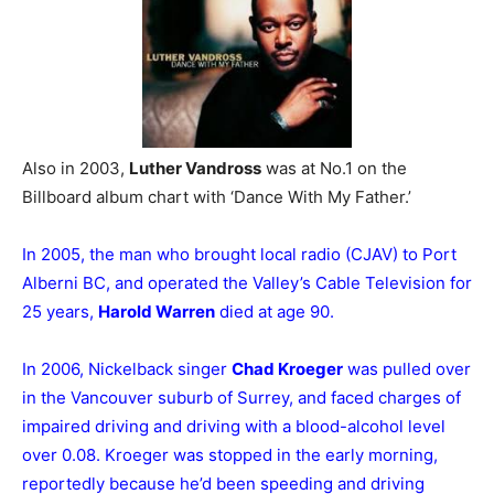
Also in 2003,
Luther Vandross
was at No.1 on the
Billboard album chart with ‘Dance With My Father.’
In 2005, the man who brought local radio (CJAV) to Port
Alberni BC, and operated the Valley’s Cable Television for
25 years,
Harold Warren
died at age 90.
In 2006, Nickelback singer
Chad Kroeger
was pulled over
in the Vancouver suburb of Surrey, and faced charges of
impaired driving and driving with a blood-alcohol level
over 0.08. Kroeger was stopped in the early morning,
reportedly because he’d been speeding and driving