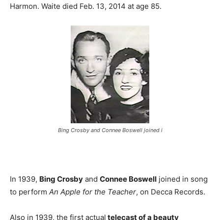
Harmon. Waite died Feb. 13, 2014 at age 85.
Bing Crosby and Connee Boswell joined i
In 1939,
Bing Crosby
and
Connee Boswell
joined in song
to perform
An Apple for the Teacher
, on Decca Records.
Also in 1939, the first actual
telecast of a beauty