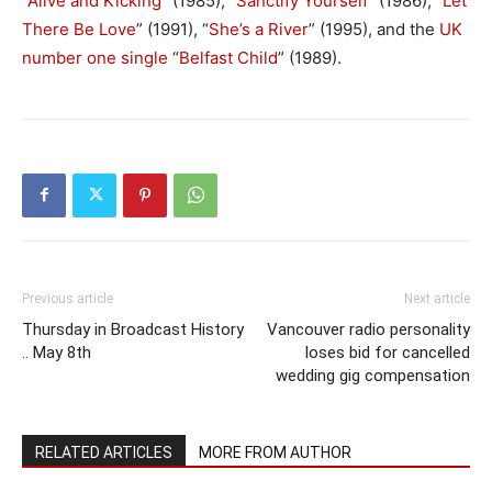
“
Alive and Kicking
” (1985), “
Sanctify Yourself
” (1986), “
Let
There Be Love
” (1991), “
She’s a River
” (1995), and the
UK
number one single
“
Belfast Child
” (1989).
Previous article
Next article
Thursday in Broadcast History
Vancouver radio personality
.. May 8th
loses bid for cancelled
wedding gig compensation
RELATED ARTICLES
MORE FROM AUTHOR