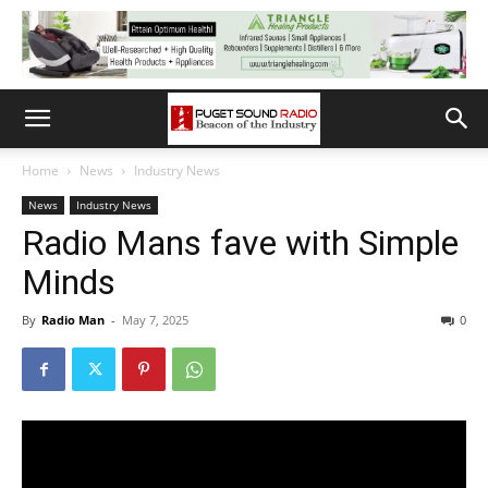
Home
News
Industry News
News
Industry News
Radio Mans fave with Simple
Minds
By
Radio Man
-
May 7, 2025
0