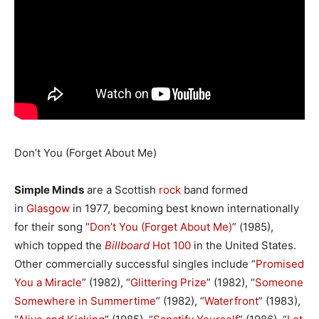
Don’t You (Forget About Me)
Simple Minds
are a Scottish
rock
band formed
in
Glasgow
in 1977, becoming best known internationally
for their song “
Don’t You (Forget About Me)
” (1985),
which topped the
Billboard
Hot 100
in the United States.
Other commercially successful singles include “
Promised
You a Miracle
” (1982), “
Glittering Prize
” (1982), “
Someone
Somewhere in Summertime
” (1982), “
Waterfront
” (1983),