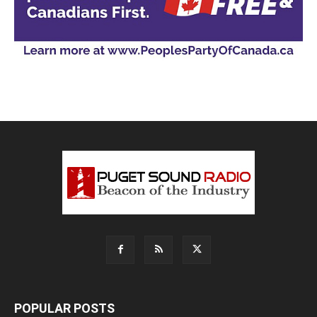
POPULAR POSTS