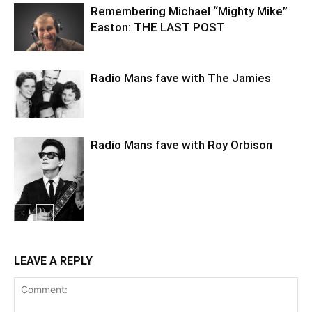
Remembering Michael “Mighty Mike”
Easton: THE LAST POST
Radio Mans fave with The Jamies
Radio Mans fave with Roy Orbison
LEAVE A REPLY