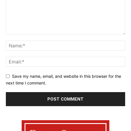
Save my name, email, and website in this browser for the
next time I comment.