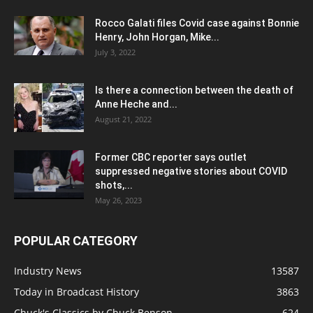
Rocco Galati files Covid case against Bonnie
Henry, John Horgan, Mike...
July 3, 2022
Is there a connection between the death of
Anne Heche and...
August 21, 2022
Former CBC reporter says outlet
suppressed negative stories about COVID
shots,...
May 26, 2023
POPULAR CATEGORY
Industry News
13587
Today in Broadcast History
3863
Chuck's Classics by Chuck Benson
624