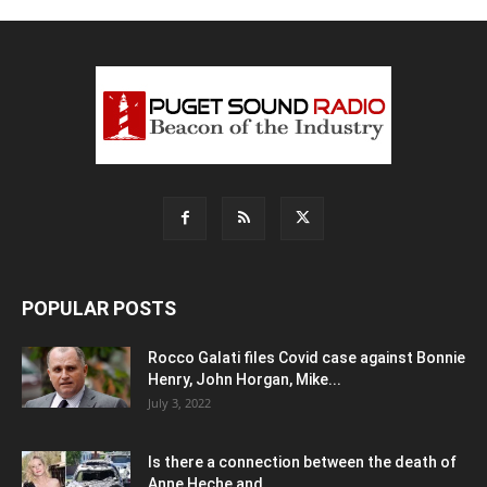
POPULAR POSTS
Rocco Galati files Covid case against Bonnie
Henry, John Horgan, Mike...
July 3, 2022
Is there a connection between the death of
Anne Heche and...