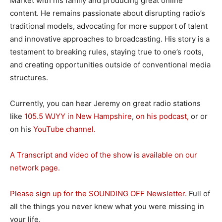
Market with his family and producing great online
content. He remains passionate about disrupting radio’s
traditional models, advocating for more support of talent
and innovative approaches to broadcasting. His story is a
testament to breaking rules, staying true to one’s roots,
and creating opportunities outside of conventional media
structures.
Currently, you can hear Jeremy on great radio stations
like
105.5 WJYY in New Hampshire
,
on his podcast,
or or
on his
YouTube channel.
A Transcript and video of the show is available on our
network page.
Please sign up for the SOUNDING OFF Newsletter.
Full of
all the things you never knew what you were missing in
your life.