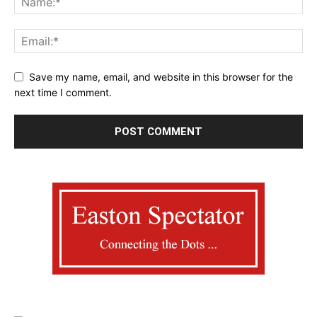
Save my name, email, and website in this browser for the
next time I comment.