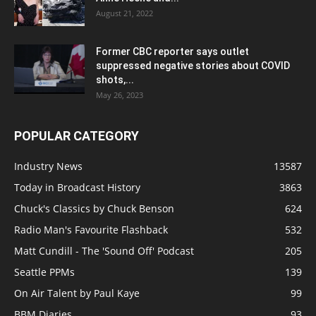
August 21, 2022
Former CBC reporter says outlet
suppressed negative stories about COVID
shots,...
May 26, 2023
POPULAR CATEGORY
Industry News
13587
Today in Broadcast History
3863
Chuck's Classics by Chuck Benson
624
Radio Man's Favourite Flashback
532
Matt Cundill - The 'Sound Off' Podcast
205
Seattle PPMs
139
On Air Talent by Paul Kaye
99
BBM Diaries
93