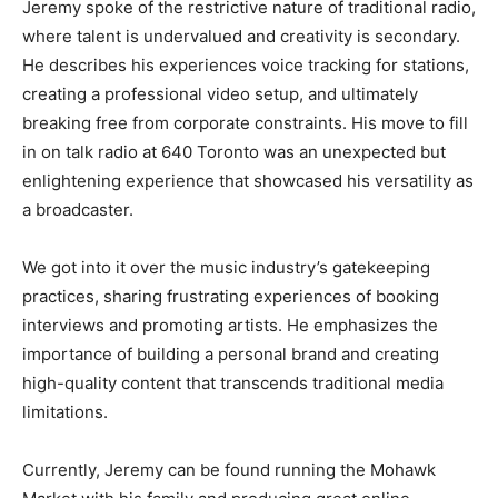
Jeremy spoke of the restrictive nature of traditional radio,
where talent is undervalued and creativity is secondary.
He describes his experiences voice tracking for stations,
creating a professional video setup, and ultimately
breaking free from corporate constraints. His move to fill
in on talk radio at 640 Toronto was an unexpected but
enlightening experience that showcased his versatility as
a broadcaster.
We got into it over the music industry’s gatekeeping
practices, sharing frustrating experiences of booking
interviews and promoting artists. He emphasizes the
importance of building a personal brand and creating
high-quality content that transcends traditional media
limitations.
Currently, Jeremy can be found running the Mohawk