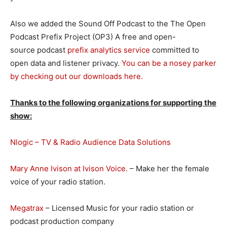
Also we added the Sound Off Podcast to the The Open
Podcast Prefix Project (OP3) A free and open-
source podcast
prefix analytics service
committed to
open data and listener privacy.
You can be a nosey parker
by checking out our downloads here.
Thanks to the following organizations for supporting the
show:
Nlogic – TV & Radio Audience Data Solutions
Mary Anne Ivison at Ivison Voice.
– Make her the female
voice of your radio station.
Megatrax
– Licensed Music for your radio station or
podcast production company