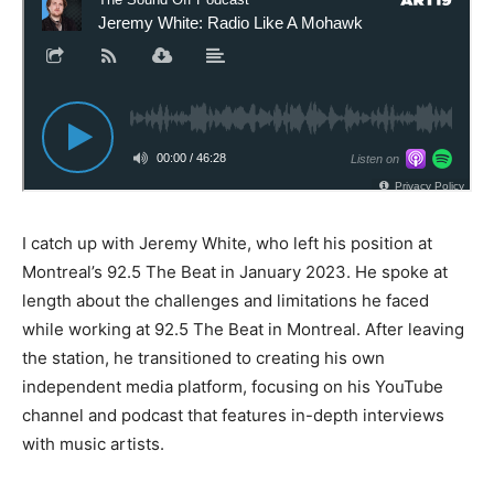
I catch up with Jeremy White, who left his position at
Montreal’s 92.5 The Beat in January 2023. He spoke at
length about the challenges and limitations he faced
while working at 92.5 The Beat in Montreal. After leaving
the station, he transitioned to creating his own
independent media platform, focusing on his YouTube
channel and podcast that features in-depth interviews
with music artists.