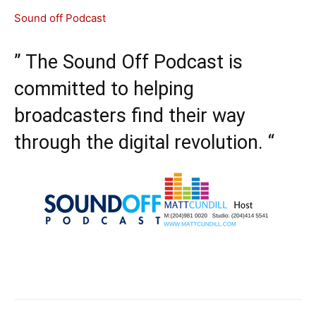
Sound off Podcast
” The Sound Off Podcast is
committed to helping
broadcasters find their way
through the digital revolution. “