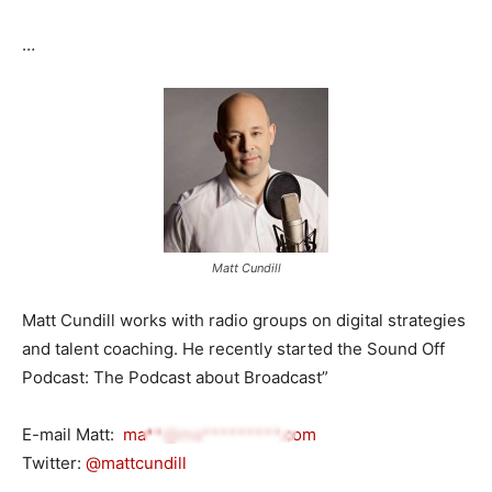
…
Matt Cundill
Matt Cundill works with radio groups on digital strategies
and talent coaching. He recently started the Sound Off
Podcast: The Podcast about Broadcast”
E-mail Matt:
ma**@ma*********.com
Twitter:
@mattcundill