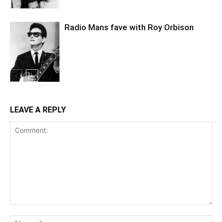
Radio Mans fave with Roy Orbison
LEAVE A REPLY