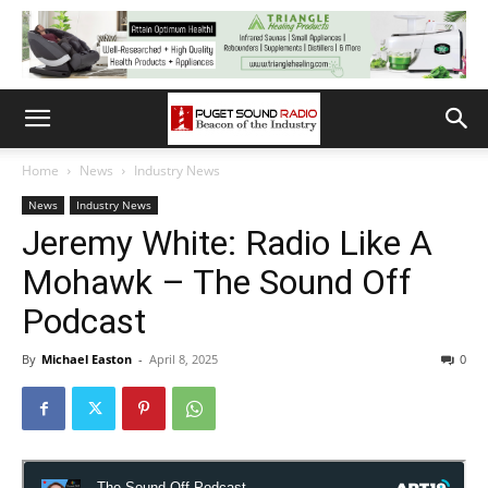
Home
News
Industry News
News
Industry News
Jeremy White: Radio Like A
Mohawk – The Sound Off
Podcast
By
Michael Easton
-
April 8, 2025
0