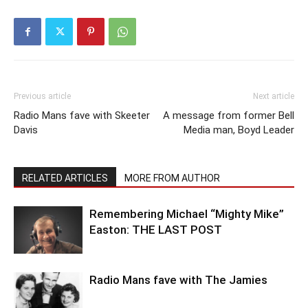
Previous article
Next article
Radio Mans fave with Skeeter
A message from former Bell
Davis
Media man, Boyd Leader
RELATED ARTICLES
MORE FROM AUTHOR
Remembering Michael “Mighty Mike”
Easton: THE LAST POST
Radio Mans fave with The Jamies